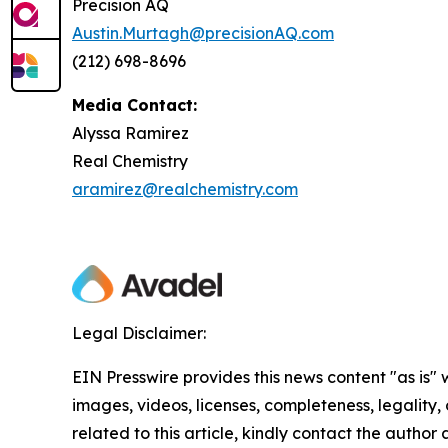
Precision AQ
Austin.Murtagh@precisionAQ.com
(212) 698-8696
Media Contact:
Alyssa Ramirez
Real Chemistry
aramirez@realchemistry.com
Legal Disclaimer:
EIN Presswire provides this news content "as is" 
images, videos, licenses, completeness, legality, o
related to this article, kindly contact the author