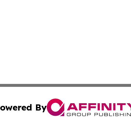
owered By
ubmit Press Release
Terms & Conditions
Copyright/DMCA