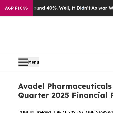
oor Around 40%. Well, it Didn’t
As war With Ir
AGP PICKS
Menu
Avadel Pharmaceuticals
Quarter 2025 Financial 
DUBLIN, Ireland, July 31, 2025 (GLOBE NEWSWI