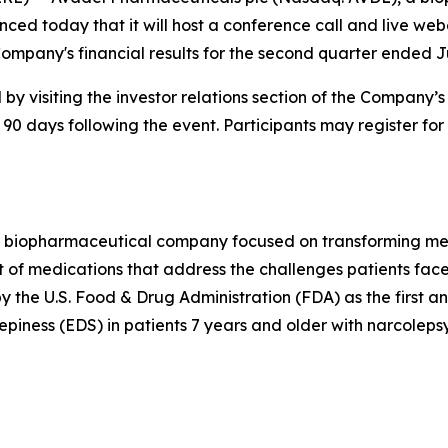
ced today that it will host a conference call and live web
ompany's financial results for the second quarter ended J
by visiting the investor relations section of the Company’
 90 days following the event. Participants may register for
 biopharmaceutical company focused on transforming medi
 of medications that address the challenges patients face
he U.S. Food & Drug Administration (FDA) as the first a
piness (EDS) in patients 7 years and older with narcolepsy.