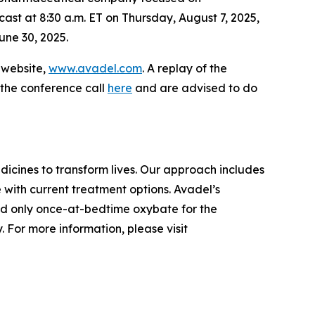
cast at 8:30 a.m. ET on Thursday, August 7, 2025,
une 30, 2025.
s website,
www.avadel.com
. A replay of the
 the conference call
here
and are advised to do
cines to transform lives. Our approach includes
 with current treatment options. Avadel’s
nd only once-at-bedtime oxybate for the
 For more information, please visit