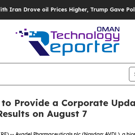
an Drove oil Prices Higher, Trump Gave Politica
 to Provide a Corporate Upd
Results on August 7
RE) -- Avadel Pharmaceuticals plc (Nasdaq: AVDL), a b