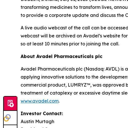
transforming medicines to transform lives, announ
to provide a corporate update and discuss the C
A live audio webcast of the call can be accessed 
webcast will be archived on Avadel’s website for
so at least 10 minutes prior to joining the call.
About Avadel Pharmaceuticals plc
Avadel Pharmaceuticals plc (Nasdaq: AVDL) is a
applying innovative solutions to the development
commercial product, LUMRYZ™, was approved by t
treatment of cataplexy or excessive daytime slee
www.avadel.com
.
Investor Contact:
Austin Murtagh