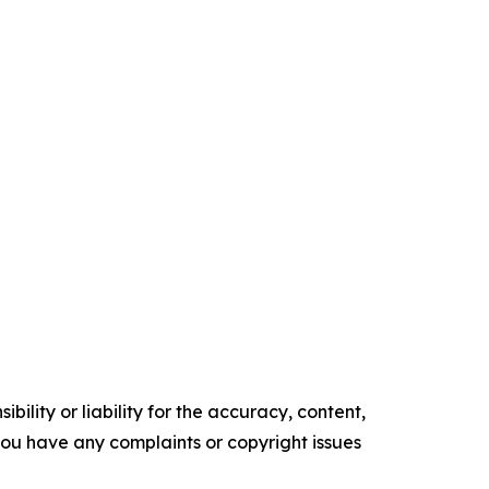
ility or liability for the accuracy, content,
f you have any complaints or copyright issues