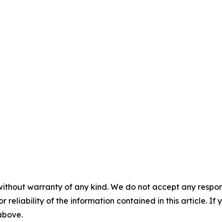
without warranty of any kind. We do not accept any responsib
r reliability of the information contained in this article. I
 above.