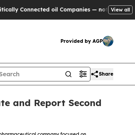
lly Connected oil Companies — not Taxpayers — th
View all
Provided by AGP
Share
ate and Report Second
iopharmaceutical company focused on