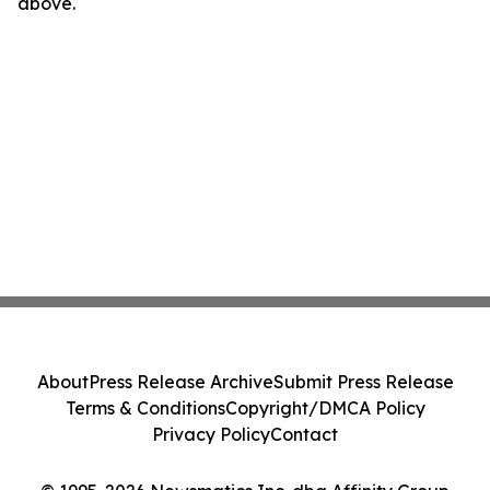
above.
About
Press Release Archive
Submit Press Release
Terms & Conditions
Copyright/DMCA Policy
Privacy Policy
Contact