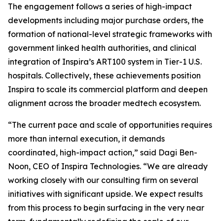
The engagement follows a series of high-impact
developments including major purchase orders, the
formation of national-level strategic frameworks with
government linked health authorities, and clinical
integration of Inspira’s ART100 system in Tier-1 U.S.
hospitals. Collectively, these achievements position
Inspira to scale its commercial platform and deepen
alignment across the broader medtech ecosystem.
“The current pace and scale of opportunities requires
more than internal execution, it demands
coordinated, high-impact action,” said Dagi Ben-
Noon, CEO of Inspira Technologies. “We are already
working closely with our consulting firm on several
initiatives with significant upside. We expect results
from this process to begin surfacing in the very near