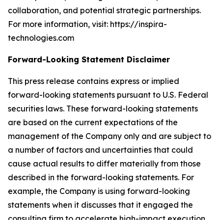
collaboration, and potential strategic partnerships.
For more information, visit: https://inspira-
technologies.com
Forward-Looking Statement Disclaimer
This press release contains express or implied
forward-looking statements pursuant to U.S. Federal
securities laws. These forward-looking statements
are based on the current expectations of the
management of the Company only and are subject to
a number of factors and uncertainties that could
cause actual results to differ materially from those
described in the forward-looking statements. For
example, the Company is using forward-looking
statements when it discusses that it engaged the
consulting firm to accelerate high-impact execution