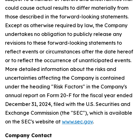
could cause actual results to differ materially from
those described in the forward-looking statements.
Except as otherwise required by law, the Company
undertakes no obligation to publicly release any
revisions to these forward-looking statements to
reflect events or circumstances after the date hereof
or to reflect the occurrence of unanticipated events.
More detailed information about the risks and
uncertainties affecting the Company is contained
under the heading "Risk Factors" in the Company's
annual report on Form 20-F for the fiscal year ended
December 31, 2024, filed with the U.S. Securities and
Exchange Commission (the "SEC"), which is available
on the SEC's website at
www.sec.gov
.
Company Contact