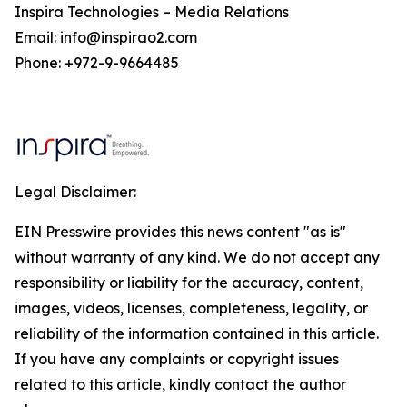
Inspira Technologies – Media Relations
Email: info@inspirao2.com
Phone: +972-9-9664485
Legal Disclaimer:
EIN Presswire provides this news content "as is"
without warranty of any kind. We do not accept any
responsibility or liability for the accuracy, content,
images, videos, licenses, completeness, legality, or
reliability of the information contained in this article.
If you have any complaints or copyright issues
related to this article, kindly contact the author