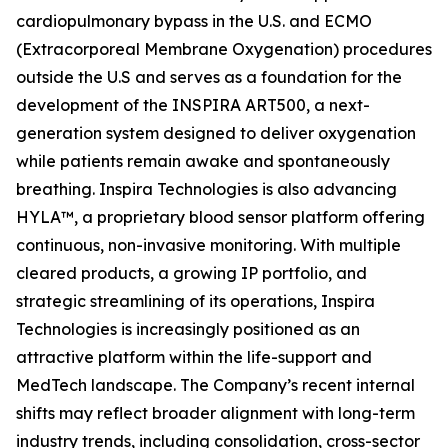
cardiopulmonary bypass in the U.S. and ECMO
(Extracorporeal Membrane Oxygenation) procedures
outside the U.S and serves as a foundation for the
development of the INSPIRA ART500, a next-
generation system designed to deliver oxygenation
while patients remain awake and spontaneously
breathing. Inspira Technologies is also advancing
HYLA™, a proprietary blood sensor platform offering
continuous, non-invasive monitoring. With multiple
cleared products, a growing IP portfolio, and
strategic streamlining of its operations, Inspira
Technologies is increasingly positioned as an
attractive platform within the life-support and
MedTech landscape. The Company’s recent internal
shifts may reflect broader alignment with long-term
industry trends, including consolidation, cross-sector