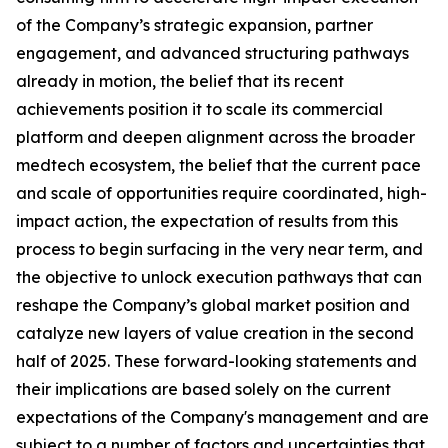
of the Company’s strategic expansion, partner
engagement, and advanced structuring pathways
already in motion, the belief that its recent
achievements position it to scale its commercial
platform and deepen alignment across the broader
medtech ecosystem, the belief that the current pace
and scale of opportunities require coordinated, high-
impact action, the expectation of results from this
process to begin surfacing in the very near term, and
the objective to unlock execution pathways that can
reshape the Company’s global market position and
catalyze new layers of value creation in the second
half of 2025. These forward-looking statements and
their implications are based solely on the current
expectations of the Company's management and are
subject to a number of factors and uncertainties that