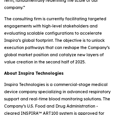
term, fundamentally redefining the scale of our
company.”
The consulting firm is currently facilitating targeted
engagements with high-level stakeholders and
evaluating scalable configurations to accelerate
Inspira’s global footprint. The objective is to unlock
execution pathways that can reshape the Company’s
global market position and catalyze new layers of
value creation in the second half of 2025.
About Inspira Technologies
Inspira Technologies is a commercial-stage medical
device company specializing in advanced respiratory
support and real-time blood monitoring solutions. The
Company’s U.S. Food and Drug Administration -
cleared INSPIRA™ ART100 system is approved for