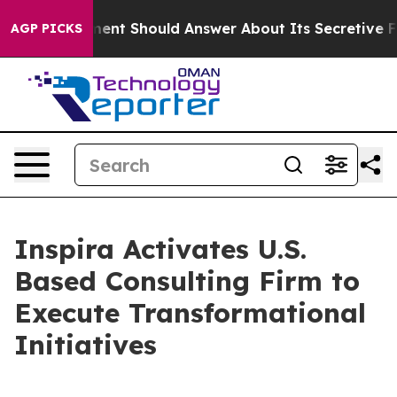
 Government Should Answer About Its Secretive Front
AGP PICKS
Inspira Activates U.S.
Based Consulting Firm to
Execute Transformational
Initiatives