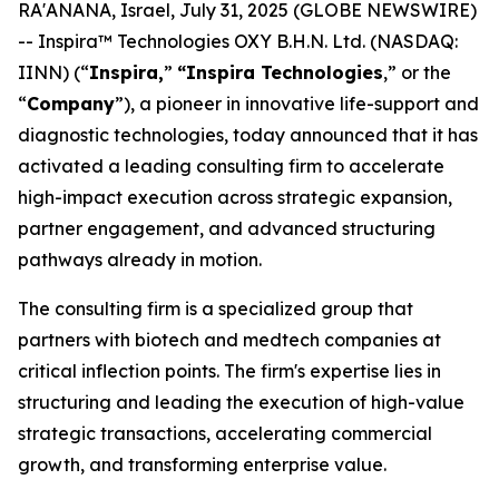
RA'ANANA, Israel, July 31, 2025 (GLOBE NEWSWIRE)
-- Inspira™ Technologies OXY B.H.N. Ltd. (NASDAQ:
IINN) (“
Inspira,
”
“Inspira
Technologies
,” or the
“
Company
”), a pioneer in innovative life-support and
diagnostic technologies, today announced that it has
activated a leading consulting firm to accelerate
high-impact execution across strategic expansion,
partner engagement, and advanced structuring
pathways already in motion.
The consulting firm is a specialized group that
partners with biotech and medtech companies at
critical inflection points. The firm's expertise lies in
structuring and leading the execution of high-value
strategic transactions, accelerating commercial
growth, and transforming enterprise value.