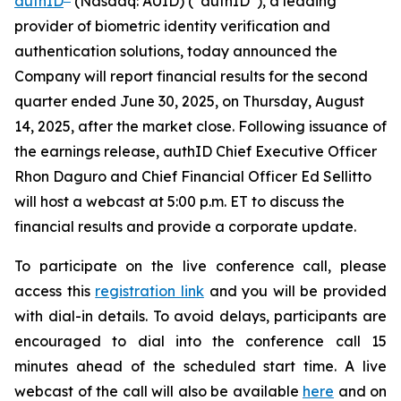
authID
(Nasdaq: AUID) (“authID”), a leading
provider of biometric identity verification and
authentication solutions, today announced the
Company will report financial results for the second
quarter ended June 30, 2025, on Thursday, August
14, 2025, after the market close. Following issuance of
the earnings release, authID Chief Executive Officer
Rhon Daguro and Chief Financial Officer Ed Sellitto
will host a webcast at 5:00 p.m. ET to discuss the
financial results and provide a corporate update.
To participate on the live conference call, please
access this
registration link
and you will be provided
with dial-in details. To avoid delays, participants are
encouraged to dial into the conference call 15
minutes ahead of the scheduled start time. A live
webcast of the call will also be available
here
and on