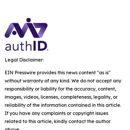
Legal Disclaimer:
EIN Presswire provides this news content "as is"
without warranty of any kind. We do not accept any
responsibility or liability for the accuracy, content,
images, videos, licenses, completeness, legality, or
reliability of the information contained in this article.
If you have any complaints or copyright issues
related to this article, kindly contact the author
above.