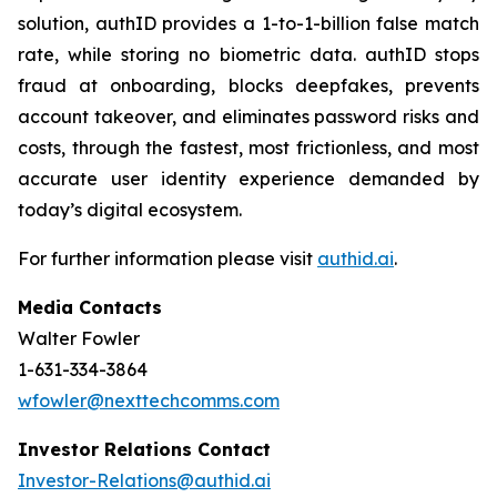
solution, authID provides a 1-to-1-billion false match
rate, while storing no biometric data. authID stops
fraud at onboarding, blocks deepfakes, prevents
account takeover, and eliminates password risks and
costs, through the fastest, most frictionless, and most
accurate user identity experience demanded by
today’s digital ecosystem.
For further information please visit
authid.ai
.
Media Contacts
Walter Fowler
1-631-334-3864
wfowler@nexttechcomms.com
Investor Relations Contact
Investor-Relations@authid.ai