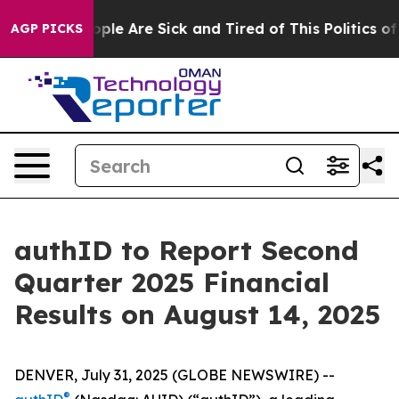
 Win: “People Are Sick and Tired of This Politics of H
AGP PICKS
authID to Report Second
Quarter 2025 Financial
Results on August 14, 2025
DENVER, July 31, 2025 (GLOBE NEWSWIRE) --
®