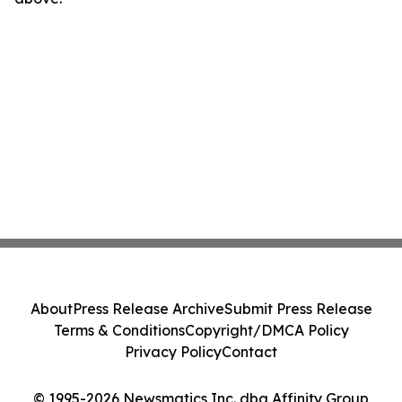
About
Press Release Archive
Submit Press Release
Terms & Conditions
Copyright/DMCA Policy
Privacy Policy
Contact
© 1995-2026 Newsmatics Inc. dba Affinity Group