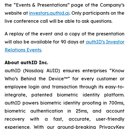
the “Events & Presentations” page of the Company’s
website at
investors.authid.ai
. Only participants on the
live conference call will be able to ask questions.
A replay of the event and a copy of the presentation
will also be available for 90 days at
authID’s Investor
Relations Events
.
About authID Inc.
authID (Nasdaq: AUID) ensures enterprises “Know
Who’s Behind the Device™” for every customer or
employee login and transaction through its easy-to-
integrate, patented biometric identity platform.
authID powers biometric identity proofing in 700ms,
biometric authentication in 25ms, and account
recovery with a fast, accurate, user-friendly
experience. With our ground-breaking PrivacyKey