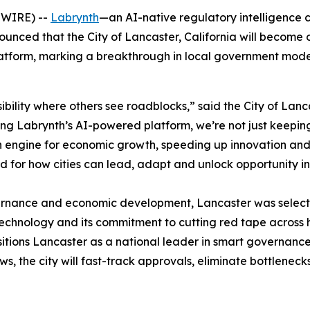
SWIRE) --
Labrynth
—an AI-native regulatory intelligence
ed that the City of Lancaster, California will become one 
 platform, marking a breakthrough in local government mod
ibility where others see roadblocks,” said the City of Lan
ging Labrynth’s AI-powered platform, we’re not just keepin
n engine for economic growth, speeding up innovation and d
rd for how cities can lead, adapt and unlock opportunity i
ernance and economic development, Lancaster was selecte
technology and its commitment to cutting red tape across 
ositions Lancaster as a national leader in smart governanc
s, the city will fast-track approvals, eliminate bottleneck