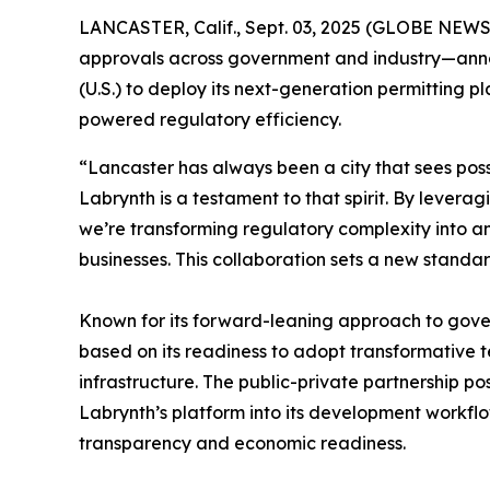
LANCASTER, Calif., Sept. 03, 2025 (GLOBE NEW
approvals across government and industry—announc
(U.S.) to deploy its next-generation permitting
powered regulatory efficiency.
“Lancaster has always been a city that sees poss
Labrynth is a testament to that spirit. By levera
we’re transforming regulatory complexity into a
businesses. This collaboration sets a new standa
Known for its forward-leaning approach to gov
based on its readiness to adopt transformative 
infrastructure. The public-private partnership p
Labrynth’s platform into its development workflow
transparency and economic readiness.