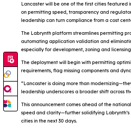
Lancaster will be one of the first cities featured
on permitting speed, transparency and regulatory
leadership can turn compliance from a cost cente
The Labrynth platform streamlines permitting pr
automating application validation and eliminati
especially for development, zoning and licensing
The deployment will begin with permitting optim
requirements, flag missing components and dyna
“Lancaster is doing more than modernizing—they’
leadership underscores a broader shift across th
This announcement comes ahead of the national la
speed and clarity—further solidifying Labrynth’s
cities in the next 30 days.