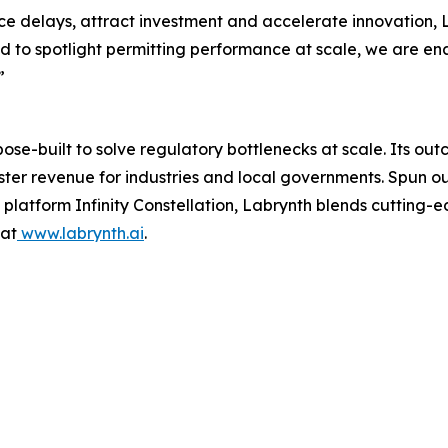
e delays, attract investment and accelerate innovation, L
d to spotlight permitting performance at scale, we are e
”
rpose-built to solve regulatory bottlenecks at scale. Its 
aster revenue for industries and local governments. Spun 
latform Infinity Constellation, Labrynth blends cutting-e
 at
www.labrynth.ai
.