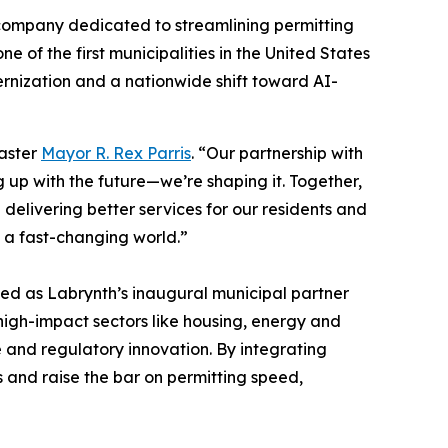
 company dedicated to streamlining permitting
of the first municipalities in the United States
ernization and a nationwide shift toward AI-
caster
Mayor R. Rex Parris
. “Our partnership with
g up with the future—we’re shaping it. Together,
elivering better services for our residents and
n a fast-changing world.”
d as Labrynth’s inaugural municipal partner
high-impact sectors like housing, energy and
e and regulatory innovation. By integrating
s and raise the bar on permitting speed,