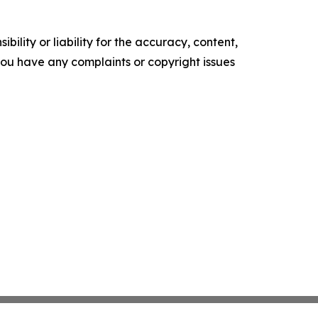
ility or liability for the accuracy, content,
f you have any complaints or copyright issues