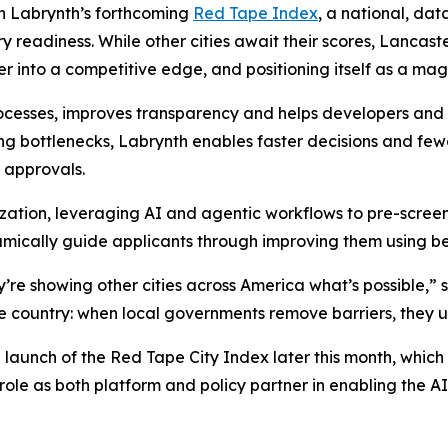
 in Labrynth’s forthcoming
Red Tape Index
, a national, dat
 readiness. While other cities await their scores, Lancast
r into a competitive edge, and positioning itself as a mag
ocesses, improves transparency and helps developers and c
ng bottlenecks, Labrynth enables faster decisions and few
 approvals.
ization, leveraging AI and agentic workflows to pre-scree
mically guide applicants through improving them using be
re showing other cities across America what’s possible,” 
e country: when local governments remove barriers, they un
unch of the Red Tape City Index later this month, which wi
 role as both platform and policy partner in enabling the 