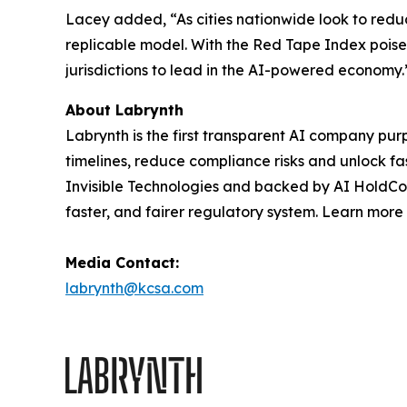
Lacey added, “As cities nationwide look to reduc
replicable model. With the Red Tape Index poise
jurisdictions to lead in the AI-powered economy.
About Labrynth
Labrynth is the first transparent AI company pu
timelines, reduce compliance risks and unlock f
Invisible Technologies and backed by AI HoldCo p
faster, and fairer regulatory system. Learn more
Media Contact:
labrynth@kcsa.com