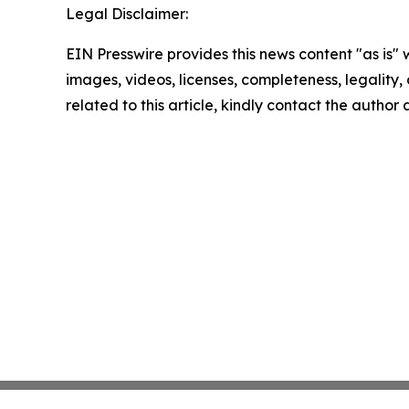
Legal Disclaimer:
EIN Presswire provides this news content "as is" 
images, videos, licenses, completeness, legality, o
related to this article, kindly contact the author