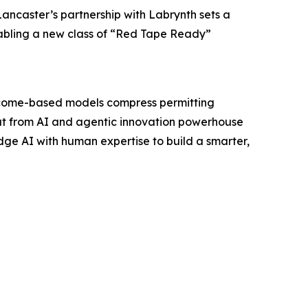
ancaster’s partnership with Labrynth sets a
nabling a new class of “Red Tape Ready”
outcome-based models compress permitting
out from AI and agentic innovation powerhouse
dge AI with human expertise to build a smarter,