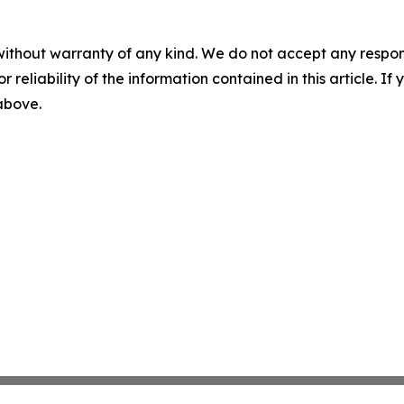
without warranty of any kind. We do not accept any responsib
r reliability of the information contained in this article. I
 above.