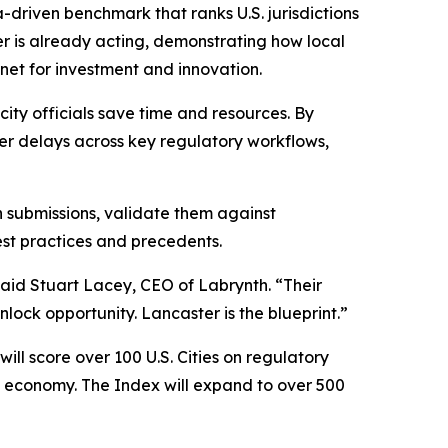
a-driven benchmark that ranks U.S. jurisdictions
er is already acting, demonstrating how local
net for investment and innovation.
ity officials save time and resources. By
er delays across key regulatory workflows,
n submissions, validate them against
st practices and precedents.
said Stuart Lacey, CEO of Labrynth. “Their
lock opportunity. Lancaster is the blueprint.”
ll score over 100 U.S. Cities on regulatory
AI economy. The Index will expand to over 500