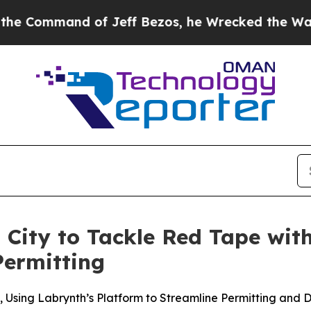
mmand of Jeff Bezos, he Wrecked the Washington 
 City to Tackle Red Tape with
Permitting
Using Labrynth’s Platform to Streamline Permitting and 