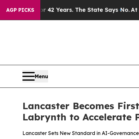
soned for 42 Years. The State Says No.
At the Co
AGP PICKS
Menu
Lancaster Becomes First
Labrynth to Accelerate 
Lancaster Sets New Standard in AI-Governance, 