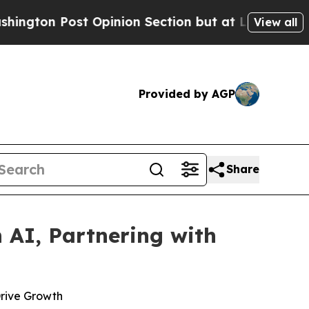
Post Opinion Section but at Least he's out...
Fo
View all
Provided by AGP
Share
 AI, Partnering with
Drive Growth