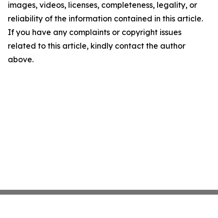
images, videos, licenses, completeness, legality, or
reliability of the information contained in this article.
If you have any complaints or copyright issues
related to this article, kindly contact the author
above.