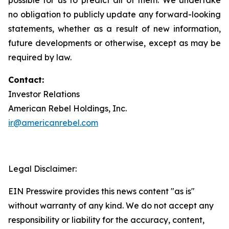
no obligation to publicly update any forward-looking
statements, whether as a result of new information,
future developments or otherwise, except as may be
required by law.
Contact:
Investor Relations
American Rebel Holdings, Inc.
ir@americanrebel.com
Legal Disclaimer:
EIN Presswire provides this news content "as is"
without warranty of any kind. We do not accept any
responsibility or liability for the accuracy, content,