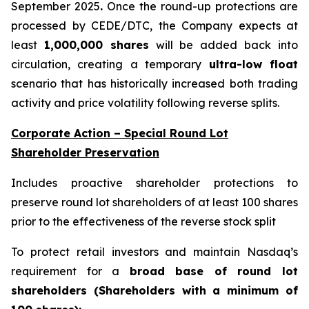
September 2025
.
Once the round-up protections are
processed by CEDE/DTC, the Company expects at
least
1,000,000 shares
will be added back into
circulation, creating a temporary
ultra-low float
scenario that has historically increased both trading
activity and price volatility following reverse splits.
Corporate Action – Special Round Lot
Shareholder Preservation
Includes proactive shareholder protections to
preserve round lot shareholders of at least 100 shares
prior to the effectiveness of the reverse stock split
To protect retail investors and maintain Nasdaq’s
requirement for a
broad base of round lot
shareholders (Shareholders with a minimum of