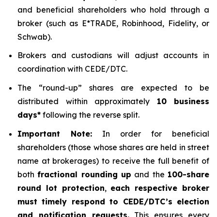
and beneficial shareholders who hold through a
broker (such as E*TRADE, Robinhood, Fidelity, or
Schwab).
Brokers and custodians will adjust accounts in
coordination with CEDE/DTC.
The “round-up” shares are expected to be
distributed within approximately
10 business
days*
following the reverse split.
Important Note:
In order for beneficial
shareholders (those whose shares are held in street
name at brokerages) to receive the full benefit of
both
fractional rounding up
and the
100-share
round lot protection
,
each respective broker
must timely respond to CEDE/DTC’s election
and notification requests.
This ensures every