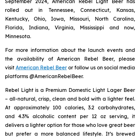
September 2024, American Rebel Light Beer has
rolled out in Tennessee, Connecticut, Kansas,
Kentucky, Ohio, Iowa, Missouri, North Carolina,
Florida, Indiana, Virginia, Mississippi and now,
Minnesota.
For more information about the launch events and
the availability of American Rebel Beer, please
visit
American Rebel Beer
or follow us on social media
platforms @AmericanRebelBeer.
Rebel Light is a Premium Domestic Light Lager Beer
– all-natural, crisp, clean and bold with a lighter feel.
At approximately 100 calories, 3.2 carbohydrates,
and 4.3% alcoholic content per 12 oz serving, it
delivers a lighter option for those who love great beer
but prefer a more balanced lifestyle. It’s brewed