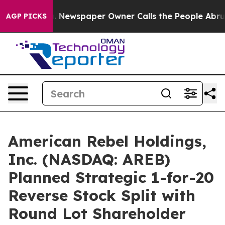
ga. Newspaper Owner Calls the People Abruptly Laid 
AGP PICKS
American Rebel Holdings,
Inc. (NASDAQ: AREB)
Planned Strategic 1-for-20
Reverse Stock Split with
Round Lot Shareholder