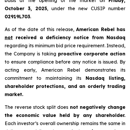
basis at the opening of the market on
Friday,
October 3, 2025
, under the new CUSIP number
02919L703
.
As of the date of this release,
American Rebel has
not
received a deficiency notice from Nasdaq
regarding its minimum bid price requirement. Instead,
the Company is taking
proactive corporate action
to ensure compliance before any notice is issued. By
acting early, American Rebel demonstrates its
commitment to maintaining its
Nasdaq listing,
shareholder protections, and an orderly trading
market.
The reverse stock split does
not negatively change
the economic value held by any shareholder.
Each investor’s overall ownership remains the same in