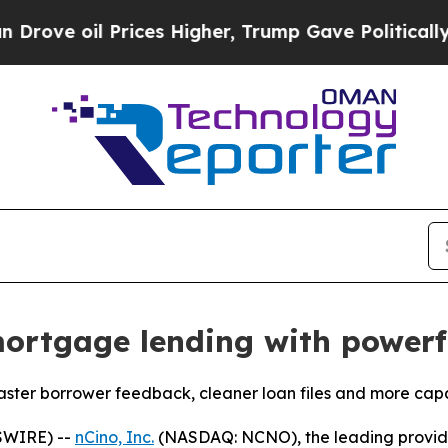
l Prices Higher, Trump Gave Politically Connect
ortgage lending with powerfu
ter borrower feedback, cleaner loan files and more capac
SWIRE) --
nCino, Inc.
(NASDAQ: NCNO), the leading provider 