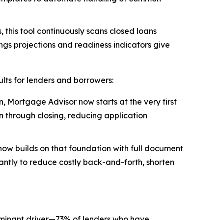
 this tool continuously scans closed loans
ings projections and readiness indicators give
lts for lenders and borrowers:
, Mortgage Advisor now starts at the very first
n through closing, reducing application
now builds on that foundation with full document
tantly to reduce costly back-and-forth, shorten
ominant driver—73% of lenders who have