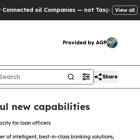
ed oil Companies — not Taxpayers — the Chance t
View all
Provided by AGP
Share
l new capabilities
ity for loan officers
of intelligent, best-in-class banking solutions,