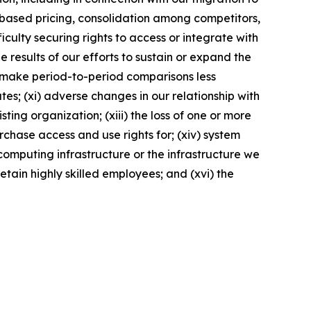
t-based pricing, consolidation among competitors,
culty securing rights to access or integrate with
e results of our efforts to sustain or expand the
ay make period-to-period comparisons less
es; (xi) adverse changes in our relationship with
ting organization; (xiii) the loss of one or more
rchase access and use rights for; (xiv) system
computing infrastructure or the infrastructure we
retain highly skilled employees; and (xvi) the