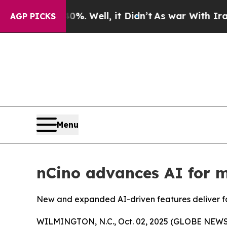
 40%. Well, it Didn’t
As war With Iran Drove oi
AGP PICKS
Menu
nCino advances AI for m
New and expanded AI-driven features deliver fas
WILMINGTON, N.C., Oct. 02, 2025 (GLOBE NEW