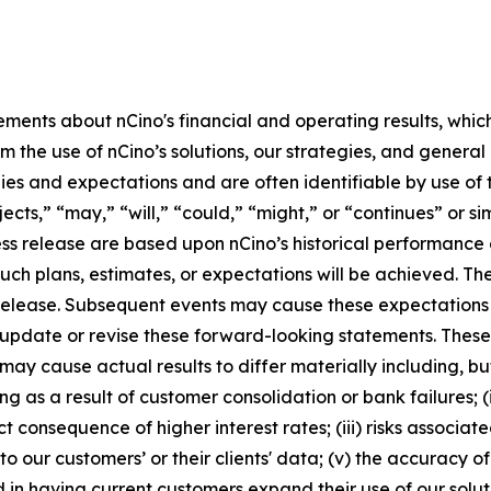
ements about nCino's financial and operating results, whic
m the use of nCino’s solutions, our strategies, and genera
egies and expectations and are often identifiable by use of 
jects,” “may,” “will,” “could,” “might,” or “continues” or s
ss release are based upon nCino’s historical performance a
such plans, estimates, or expectations will be achieved. T
ss release. Subsequent events may cause these expectation
 update or revise these forward-looking statements. Thes
y cause actual results to differ materially including, but 
ing as a result of customer consolidation or bank failures;
ct consequence of higher interest rates; (iii) risks associa
to our customers’ or their clients' data; (v) the accuracy
in having current customers expand their use of our soluti