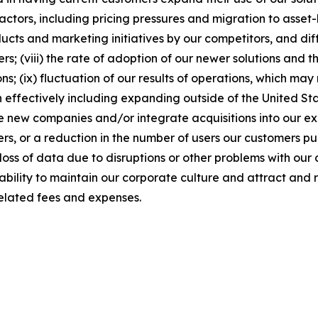
factors, including pricing pressures and migration to asse
cts and marketing initiatives by our competitors, and diffi
; (viii) the rate of adoption of our newer solutions and th
ns; (ix) fluctuation of our results of operations, which m
 effectively including expanding outside of the United Stat
ire new companies and/or integrate acquisitions into our exis
rs, or a reduction in the number of users our customers pu
loss of data due to disruptions or other problems with our 
r ability to maintain our corporate culture and attract and 
elated fees and expenses.