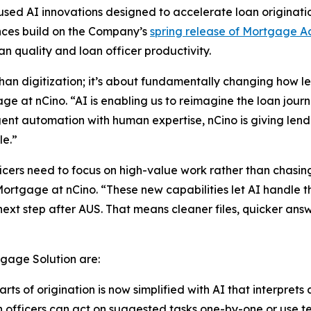
d AI innovations designed to accelerate loan originatio
nces build on the Company’s
spring release of Mortgage A
n quality and loan officer productivity.
han digitization; it’s about fundamentally changing how l
e at nCino. “AI is enabling us to reimagine the loan jou
igent automation with human expertise, nCino is giving le
le.”
cers need to focus on high-value work rather than chasing
ortgage at nCino. “These new capabilities let AI handle 
ext step after AUS. That means cleaner files, quicker ans
gage Solution are:
ts of origination is now simplified with AI that interprets
 officers can act on suggested tasks one-by-one or use 