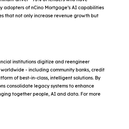
rly adopters of nCino Mortgage’s AI capabilities
es that not only increase revenue growth but
ial institutions digitize and reengineer
s worldwide - including community banks, credit
orm of best-in-class, intelligent solutions. By
tutions consolidate legacy systems to enhance
nging together people, AI and data. For more