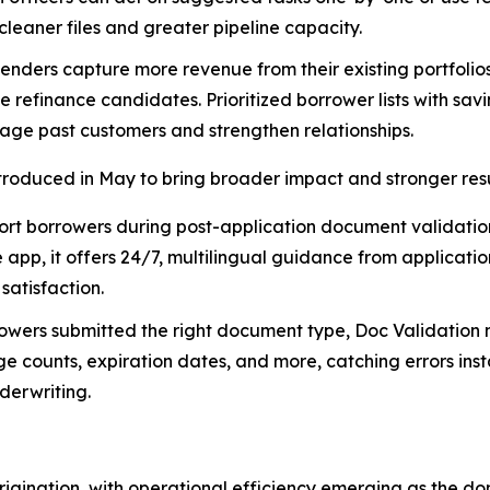
cleaner files and greater pipeline capacity.
enders capture more revenue from their existing portfolios,
e refinance candidates. Prioritized borrower lists with sav
gage past customers and strengthen relationships.
ntroduced in May to bring broader impact and stronger resu
ort borrowers during post-application document validation
pp, it offers 24/7, multilingual guidance from applicatio
atisfaction.
owers submitted the right document type, Doc Validation 
ge counts, expiration dates, and more, catching errors ins
derwriting.
igination, with operational efficiency emerging as the d