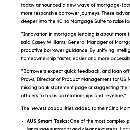
today announced a new wave of mortgage-focuse
more responsive borrower journeys. These adva
deeper into the nCino Mortgage Suite to raise loa
“Innovation in mortgage lending is about more t
said Casey Williams, General Manager of Mortgag
proactive borrower guidance. By unifying intell
homeownership faster, easier and more accessib
“Borrowers expect quick feedback, and loan offi
Prows, Director of Product Management for US M
missing bank statement page or suggesting the n
officers to focus on relationships and revenue.”
The newest capabilities added to the nCino Mort
AUS Smart Tasks:
One of the most complex par
language summary and clear next steps. Loan