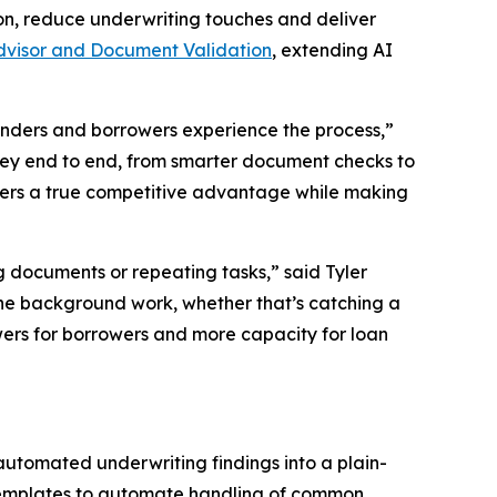
n, reduce underwriting touches and deliver
dvisor and Document Validation
, extending AI
enders and borrowers experience the process,”
rney end to end, from smarter document checks to
nders a true competitive advantage while making
 documents or repeating tasks,” said Tyler
the background work, whether that’s catching a
wers for borrowers and more capacity for loan
 automated underwriting findings into a plain-
templates to automate handling of common