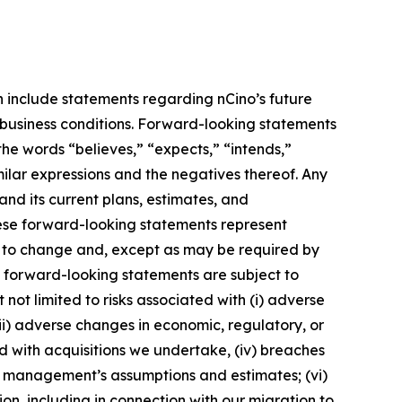
h include statements regarding nCino’s future
l business conditions. Forward-looking statements
the words “believes,” “expects,” “intends,”
imilar expressions and the negatives thereof. Any
nd its current plans, estimates, and
hese forward-looking statements represent
s to change and, except as may be required by
e forward-looking statements are subject to
not limited to risks associated with (i) adverse
 (ii) adverse changes in economic, regulatory, or
ted with acquisitions we undertake, (iv) breaches
 of management’s assumptions and estimates; (vi)
on, including in connection with our migration to