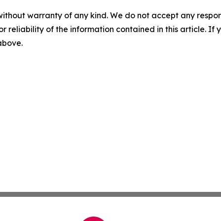
without warranty of any kind. We do not accept any responsib
r reliability of the information contained in this article. I
 above.