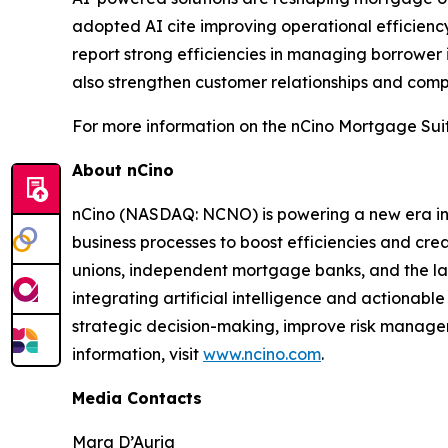
adopted AI cite improving operational efficiency
report strong efficiencies in managing borrower
also strengthen customer relationships and compe
For more information on the nCino Mortgage Suit
About nCino
nCino (NASDAQ: NCNO) is powering a new era in f
business processes to boost efficiencies and cr
unions, independent mortgage banks, and the larges
integrating artificial intelligence and actionable
strategic decision-making, improve risk managem
information, visit
www.ncino.com
.
Media Contacts
Mara D’Auria