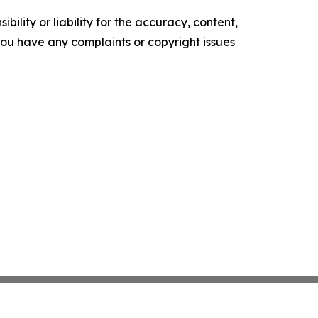
ility or liability for the accuracy, content,
f you have any complaints or copyright issues