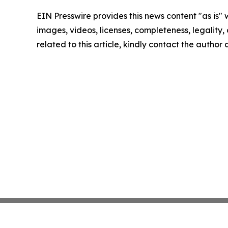
EIN Presswire provides this news content "as is" 
images, videos, licenses, completeness, legality, o
related to this article, kindly contact the author