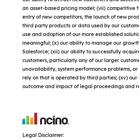
an asset-based pricing model; (vii) competitive 
entry of new competitors, the launch of new produ
third party products or data used by our customers
use and adoption of our more established solutio
meaningful; (x) our ability to manage our growth
Salesforce; (xii) our ability to successfully acqu
customers, particularly any of our larger custome
unavailability, system performance problems, or 
rely on that is operated by third parties; (xv) ou
outcome and impact of legal proceedings and r
Legal Disclaimer: