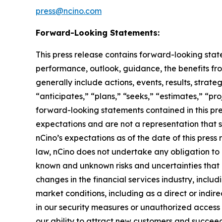
press@ncino.com
Forward-Looking Statements:
This press release contains forward-looking stat
performance, outlook, guidance, the benefits fro
generally include actions, events, results, strat
“anticipates,” “plans,” “seeks,” “estimates,” “pro
forward-looking statements contained in this pre
expectations and are not a representation that 
nCino’s expectations as of the date of this pre
law, nCino does not undertake any obligation to
known and unknown risks and uncertainties that ma
changes in the financial services industry, includ
market conditions, including as a direct or indire
in our security measures or unauthorized access 
our ability to attract new customers and succeed 