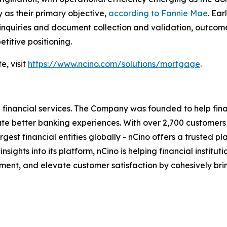
 as their primary objective,
according to Fannie Mae
. Ea
 inquiries and document collection and validation, outcom
titive positioning.
e, visit
https://www.ncino.com/solutions/mortgage
.
inancial services. The Company was founded to help financ
eate better banking experiences. With over 2,700 customer
t financial entities globally - nCino offers a trusted platf
 insights into its platform, nCino is helping financial insti
ent, and elevate customer satisfaction by cohesively bri