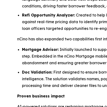
conditions, driving faster borrower feedback, 
Refi Opportunity Analyzer:
Created to help l
against real-time pricing data to identify prim
loan officers targeted opportunities to re-en
nCino has also expanded two capabilities first i
Mortgage Advisor:
Initially launched to supp
step. Embedded in the nCino Mortgage mobile a
abandonment and ensuring greater borrower s
Doc Validation:
First designed to ensure borr
intelligence. The solution validates names, pa
processing time and deliver cleaner files to un
Proven business impact
AI-powered solutions are reshaping mortgage or