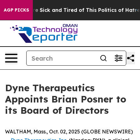
eople Are Sick and Tired of This Politics of Hatred”
Th
AGP PICKS
Dyne Therapeutics
Appoints Brian Posner to
its Board of Directors
WALTHAM, Mass., Oct. 02, 2025 (GLOBE NEWSWIRE)