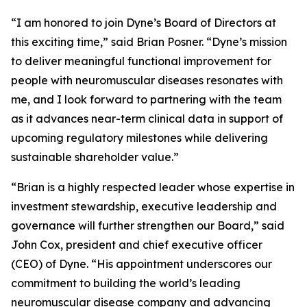
“I am honored to join Dyne’s Board of Directors at
this exciting time,” said Brian Posner. “Dyne’s mission
to deliver meaningful functional improvement for
people with neuromuscular diseases resonates with
me, and I look forward to partnering with the team
as it advances near-term clinical data in support of
upcoming regulatory milestones while delivering
sustainable shareholder value.”
“Brian is a highly respected leader whose expertise in
investment stewardship, executive leadership and
governance will further strengthen our Board,” said
John Cox, president and chief executive officer
(CEO) of Dyne. “His appointment underscores our
commitment to building the world’s leading
neuromuscular disease company and advancing