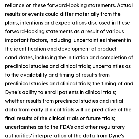
reliance on these forward-looking statements. Actual
results or events could differ materially from the
plans, intentions and expectations disclosed in these
forward-looking statements as a result of various
important factors, including: uncertainties inherent in
the identification and development of product
candidates, including the initiation and completion of
preclinical studies and clinical trials; uncertainties as
to the availability and timing of results from
preclinical studies and clinical trials; the timing of and
Dyne’s ability to enroll patients in clinical trials;
whether results from preclinical studies and initial
data from early clinical trials will be predictive of the
final results of the clinical trials or future trials;
uncertainties as to the FDA’s and other regulatory
authorities’ interpretation of the data from Dyne's