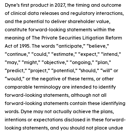
Dyne’s first product in 2027, the timing and outcome
of clinical data releases and regulatory interactions,
and the potential to deliver shareholder value,
constitute forward-looking statements within the
meaning of The Private Securities Litigation Reform
Act of 1995. The words “anticipate,” “believe,”
“continue,” “could,” “estimate,” “expect,” “intend,”
“may,” “might,” “objective,” “ongoing,” “plan,”
“predict,” “project,” “potential,” “should,” “will” or
“would,” or the negative of these terms, or other
comparable terminology are intended to identify
forward-looking statements, although not all
forward-looking statements contain these identifying
words. Dyne may not actually achieve the plans,
intentions or expectations disclosed in these forward-
looking statements, and you should not place undue