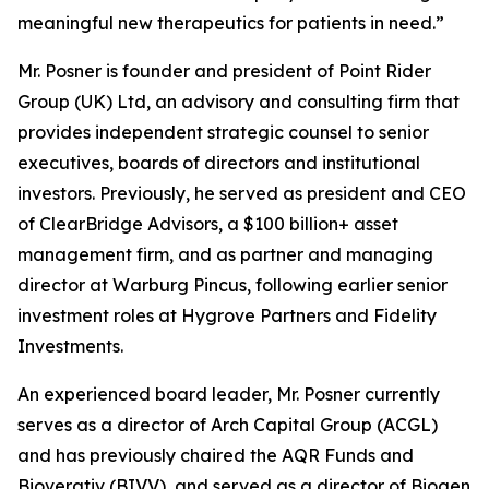
meaningful new therapeutics for patients in need.”
Mr. Posner is founder and president of Point Rider
Group (UK) Ltd, an advisory and consulting firm that
provides independent strategic counsel to senior
executives, boards of directors and institutional
investors. Previously, he served as president and CEO
of ClearBridge Advisors, a $100 billion+ asset
management firm, and as partner and managing
director at Warburg Pincus, following earlier senior
investment roles at Hygrove Partners and Fidelity
Investments.
An experienced board leader, Mr. Posner currently
serves as a director of Arch Capital Group (ACGL)
and has previously chaired the AQR Funds and
Bioverativ (BIVV), and served as a director of Biogen