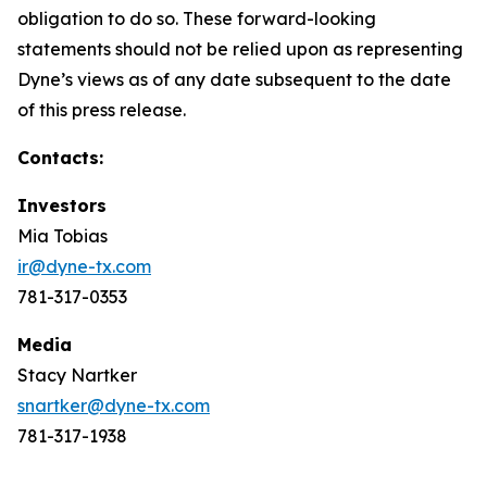
obligation to do so. These forward-looking
statements should not be relied upon as representing
Dyne’s views as of any date subsequent to the date
of this press release.
Contacts:
Investors
Mia Tobias
ir@dyne-tx.com
781-317-0353
Media
Stacy Nartker
snartker@dyne-tx.com
781-317-1938