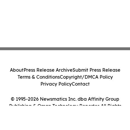
About
Press Release Archive
Submit Press Release
Terms & Conditions
Copyright/DMCA Policy
Privacy Policy
Contact
© 1995-2026 Newsmatics Inc. dba Affinity Group
Publishing & Oman Technology Reporter. All Rights
Reserved.
Cookie Settings / Your Privacy Choices