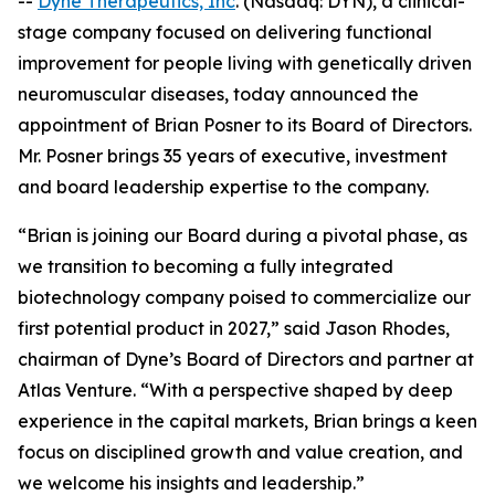
--
Dyne Therapeutics, Inc
. (Nasdaq: DYN), a clinical-
stage company focused on delivering functional
improvement for people living with genetically driven
neuromuscular diseases, today announced the
appointment of Brian Posner to its Board of Directors.
Mr. Posner brings 35 years of executive, investment
and board leadership expertise to the company.
“Brian is joining our Board during a pivotal phase, as
we transition to becoming a fully integrated
biotechnology company poised to commercialize our
first potential product in 2027,” said Jason Rhodes,
chairman of Dyne’s Board of Directors and partner at
Atlas Venture. “With a perspective shaped by deep
experience in the capital markets, Brian brings a keen
focus on disciplined growth and value creation, and
we welcome his insights and leadership.”