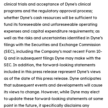
clinical trials and acceptance of Dyne's clinical
programs and the regulatory approval process;
whether Dyne’s cash resources will be sufficient to
fund its foreseeable and unforeseeable operating
expenses and capital expenditure requirements; as
well as the risks and uncertainties identified in Dyne’s
filings with the Securities and Exchange Commission
(SEC), including the Company’s most recent Form 10-
Q and in subsequent filings Dyne may make with the
SEC. In addition, the forward-looking statements
included in this press release represent Dyne’s views
as of the date of this press release. Dyne anticipates
that subsequent events and developments will cause
its views to change. However, while Dyne may elect
to update these forward-looking statements at some
point in the future, it specifically disclaims any