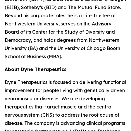
(BIIB), Sotheby’s (BID) and The Mutual Fund Store.
Beyond his corporate roles, he is a Life Trustee of
Northwestern University, serves on the Advisory
Board of its Center for the Study of Diversity and
Democracy, and holds degrees from Northwestern
University (BA) and the University of Chicago Booth
School of Business (MBA).
About Dyne Therapeutics
Dyne Therapeutics is focused on delivering functional
improvement for people living with genetically driven
neuromuscular diseases. We are developing
therapeutics that target muscle and the central
nervous system (CNS) to address the root cause of
disease. The company is advancing clinical programs