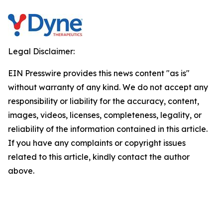
Legal Disclaimer:
EIN Presswire provides this news content "as is"
without warranty of any kind. We do not accept any
responsibility or liability for the accuracy, content,
images, videos, licenses, completeness, legality, or
reliability of the information contained in this article.
If you have any complaints or copyright issues
related to this article, kindly contact the author
above.