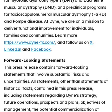
for myotonic dystrophy type 1 (DM1) and Duchenne
muscular dystrophy (DMD), and preclinical programs
for facioscapulohumeral muscular dystrophy (FSHD)
and Pompe disease. At Dyne, we are on a mission to
deliver functional improvement for individuals,
families and communities. Learn more
https://www.dyne-tx.com/
, and follow us on
X
,
LinkedIn
and
Facebook
.
Forward-Looking Statements
This press release contains forward-looking
statements that involve substantial risks and
uncertainties. All statements, other than statements of
historical facts, contained in this press release,
including statements regarding Dyne’s strategy,
future operations, prospects and plans, objectives of
management, the potential commercialization of