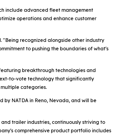
hich include advanced fleet management
s optimize operations and enhance customer
. "Being recognized alongside other industry
ommitment to pushing the boundaries of what's
featuring breakthrough technologies and
ext-to-vote technology that significantly
multiple categories.
red by NATDA in Reno, Nevada, and will be
nd trailer industries, continuously striving to
pany's comprehensive product portfolio includes