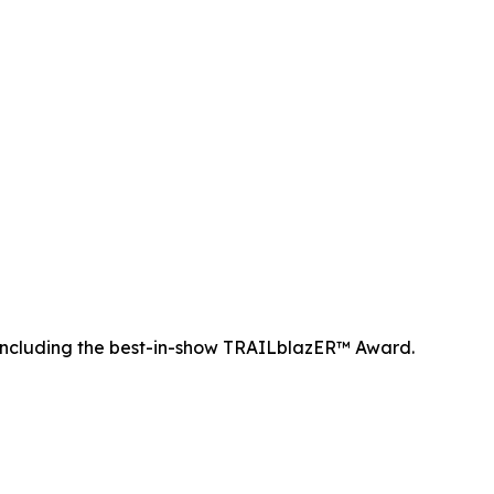
ncluding the best-in-show TRAILblazER™ Award.