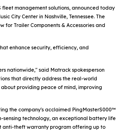
S fleet management solutions, announced today
sic City Center in Nashville, Tennessee. The
how for Trailer Components & Accessories and
hat enhance security, efficiency, and
lers nationwide," said Matrack spokesperson
ns that directly address the real-world
t's about providing peace of mind, improving
uring the company's acclaimed PingMasterS000™
n-sensing technology, an exceptional battery life
t anti-theft warranty program offering up to