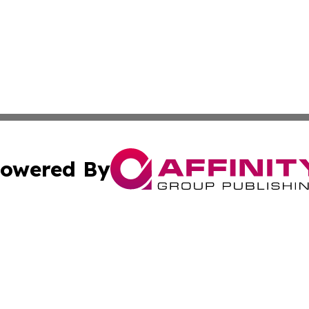
owered By
ubmit Press Release
Terms & Conditions
Copyright/DMCA
nc. dba Affinity Group Publishing & Oman Technology Repor
Cookie Settings / Your Privacy Choices