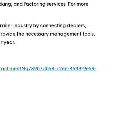
acking, and factoring services. For more
ailer industry by connecting dealers,
o provide the necessary management tools,
r year.
ttachmentNg/89b7db58-c26e-4549-9e59-