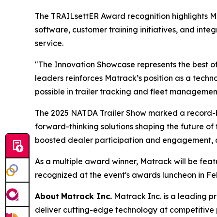
The TRAILsettER Award recognition highlights 
software, customer training initiatives, and int
service.
"The Innovation Showcase represents the best of
leaders reinforces Matrack’s position as a tec
possible in trailer tracking and fleet managemen
The 2025 NATDA Trailer Show marked a record-br
forward-thinking solutions shaping the future of 
boosted dealer participation and engagement, all
As a multiple award winner, Matrack will be fea
recognized at the event's awards luncheon in Fe
About
Matrack Inc.
Matrack Inc. is a leading pr
deliver cutting-edge technology at competitive