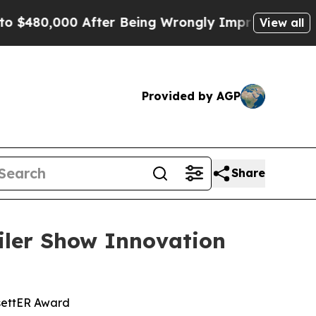
0,000 After Being Wrongly Imprisoned for 42 Year
View all
Provided by AGP
Share
ler Show Innovation
settER Award