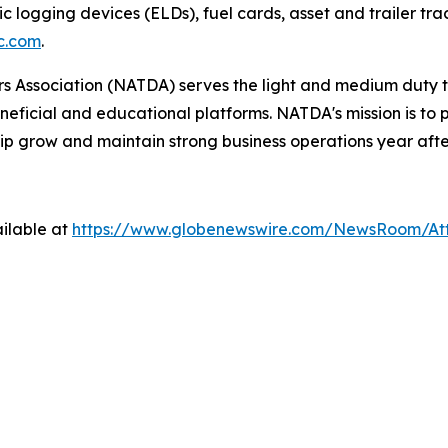
ic logging devices (ELDs), fuel cards, asset and trailer tr
c.com
.
 Association (NATDA) serves the light and medium­ duty tr
neficial and educational platforms. NATDA's mission is t
ip grow and maintain strong business operations year afte
ilable at
https://www.globenewswire.com/NewsRoom/A