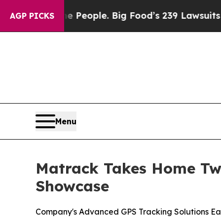
 vs. The People. Big Food’s 239 Lawsuits Against 
AGP PICKS
Menu
Matrack Takes Home Two
Showcase
Company's Advanced GPS Tracking Solutions Ea