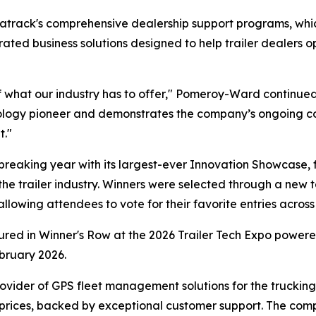
Matrack's comprehensive dealership support programs, w
egrated business solutions designed to help trailer dealer
 what our industry has to offer," Pomeroy-Ward continued
hnology pioneer and demonstrates the company’s ongoing c
t."
eaking year with its largest-ever Innovation Showcase, 
the trailer industry. Winners were selected through a new t
owing attendees to vote for their favorite entries across 
tured in Winner's Row at the 2026 Trailer Tech Expo powe
bruary 2026.
ovider of GPS fleet management solutions for the trucking a
 prices, backed by exceptional customer support. The com