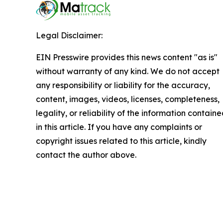
Legal Disclaimer:
EIN Presswire provides this news content "as is"
without warranty of any kind. We do not accept
any responsibility or liability for the accuracy,
content, images, videos, licenses, completeness,
legality, or reliability of the information contain
in this article. If you have any complaints or
copyright issues related to this article, kindly
contact the author above.