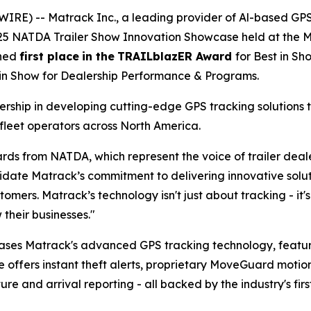
IRE) -- Matrack Inc., a leading provider of Al-based GP
025 NATDA Trailer Show Innovation Showcase held at the Mu
rned
first place
in the
TRAILblazER Award
for Best in S
 in Show for Dealership Performance & Programs.
ship in developing cutting-edge GPS tracking solutions t
fleet operators across North America.
rds from NATDA, which represent the voice of trailer dea
te Matrack’s commitment to delivering innovative solutio
tomers. Matrack’s technology isn't just about tracking - i
their businesses."
ases Matrack's advanced GPS tracking technology, feat
e offers instant theft alerts, proprietary MoveGuard motio
 and arrival reporting - all backed by the industry's firs