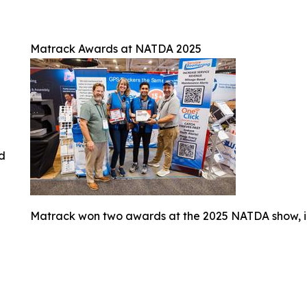
Matrack Awards at NATDA 2025
ed
Matrack won two awards at the 2025 NATDA show, i