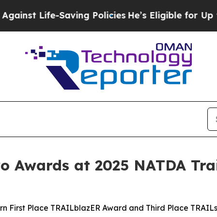
Life-Saving Policies
He’s Eligible for Up to $48
 Awards at 2025 NATDA Trai
rn First Place TRAILblazER Award and Third Place TRAIL