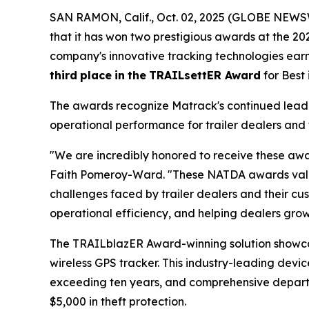
SAN RAMON, Calif., Oct. 02, 2025 (GLOBE NEWSW
that it has won two prestigious awards at the 2
company's innovative tracking technologies ea
third
place
in
the
TRAILsettER Award
for Best
The awards recognize Matrack's continued leader
operational performance for trailer dealers and 
"We are incredibly honored to receive these awa
Faith Pomeroy-Ward. "These NATDA awards valida
challenges faced by trailer dealers and their cus
operational efficiency, and helping dealers grow 
The TRAILblazER Award-winning solution showc
wireless GPS tracker. This industry-leading devic
exceeding ten years, and comprehensive departure
$5,000 in theft protection.