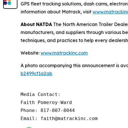
GPS fleet tracking solutions, dash cams, electron
information about Matrack, visit
www.matrackin
About
NATDA
The North American Trailer Dealers
manufacturers, and suppliers through various be
techniques, and practices to help every dealersh
Website:
www.matrackinc.com
A photo accompanying this announcement is ava
b2499cf1a2ab
Media Contact:

Faith Pomeroy-Ward

Phone: 817-807-8044

Email: faith@matrackinc.com