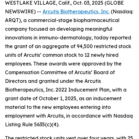
WESTLAKE VILLAGE, Calif., Oct. 03, 2025 (GLOBE
NEWSWIRE) --
Arcutis Biotherapeutics, Inc.
(Nasdaq:
ARQT), a commercial-stage biopharmaceutical
company focused on developing meaningful
innovations in immuno-dermatology, today reported
the grant of an aggregate of 94,500 restricted stock
units of Arcutis’ common stock to 12 newly hired
employees. These awards were approved by the
Compensation Committee of Arcutis’ Board of
Directors and granted under the Arcutis
Biotherapeutics, Inc. 2022 Inducement Plan, with a
grant date of October 1, 2025, as an inducement
material to the new employees entering into
employment with Arcutis, in accordance with Nasdaq
Listing Rule 5635(c)(4).
The restricted stock units vest over four years, with 25