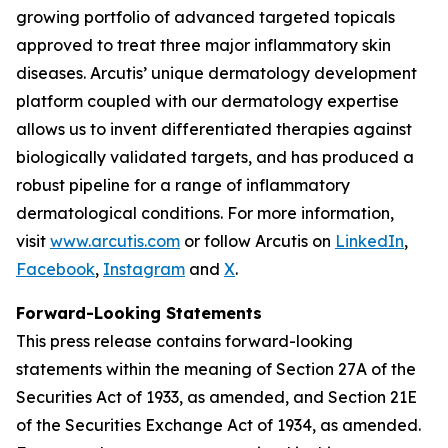
growing portfolio of advanced targeted topicals
approved to treat three major inflammatory skin
diseases. Arcutis’ unique dermatology development
platform coupled with our dermatology expertise
allows us to invent differentiated therapies against
biologically validated targets, and has produced a
robust pipeline for a range of inflammatory
dermatological conditions. For more information,
visit
www.arcutis.com
or follow Arcutis on
LinkedIn
,
Facebook
,
Instagram
and
X
.
Forward-Looking Statements
This press release contains forward-looking
statements within the meaning of Section 27A of the
Securities Act of 1933, as amended, and Section 21E
of the Securities Exchange Act of 1934, as amended.