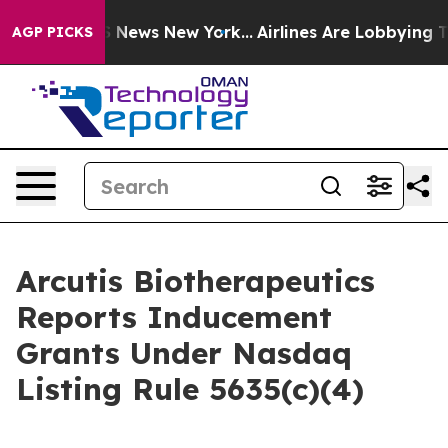
ve was CBS News New York...
Airlines Are Lobbying To C
AGP PICKS
Arcutis Biotherapeutics
Reports Inducement
Grants Under Nasdaq
Listing Rule 5635(c)(4)