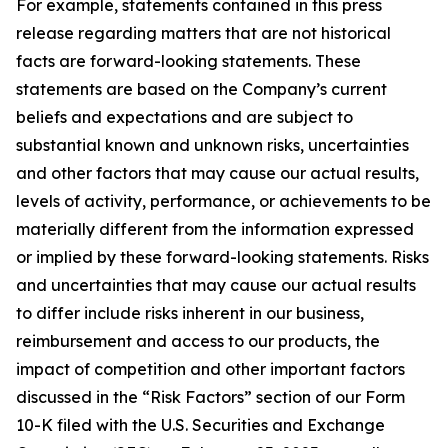
For example, statements contained in this press
release regarding matters that are not historical
facts are forward-looking statements. These
statements are based on the Company’s current
beliefs and expectations and are subject to
substantial known and unknown risks, uncertainties
and other factors that may cause our actual results,
levels of activity, performance, or achievements to be
materially different from the information expressed
or implied by these forward-looking statements. Risks
and uncertainties that may cause our actual results
to differ include risks inherent in our business,
reimbursement and access to our products, the
impact of competition and other important factors
discussed in the “Risk Factors” section of our Form
10-K filed with the U.S. Securities and Exchange