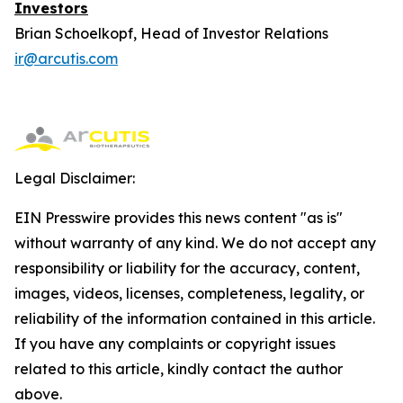
Investors
Brian Schoelkopf, Head of Investor Relations
ir@arcutis.com
Legal Disclaimer:
EIN Presswire provides this news content "as is"
without warranty of any kind. We do not accept any
responsibility or liability for the accuracy, content,
images, videos, licenses, completeness, legality, or
reliability of the information contained in this article.
If you have any complaints or copyright issues
related to this article, kindly contact the author
above.