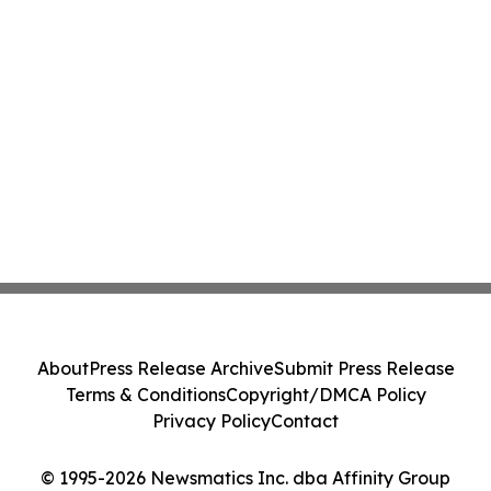
About
Press Release Archive
Submit Press Release
Terms & Conditions
Copyright/DMCA Policy
Privacy Policy
Contact
© 1995-2026 Newsmatics Inc. dba Affinity Group