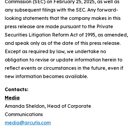
Commission (SEC) on February 25, 2025, as well as
any subsequent filings with the SEC. Any forward-
looking statements that the company makes in this
press release are made pursuant to the Private
Securities Litigation Reform Act of 1995, as amended,
and speak only as of the date of this press release.
Except as required by law, we undertake no
obligation to revise or update information herein to
reflect events or circumstances in the future, even if
new information becomes available.
Contacts:
Media
Amanda Sheldon, Head of Corporate
Communications
media@arcutis.com