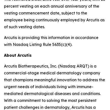
percent vesting on each annual anniversary of the
vesting commencement date, subject to the
employee being continuously employed by Arcutis as
of such vesting dates.
Arcutis is providing this information in accordance
with Nasdaq Listing Rule 5635(c)(4).
About Arcutis
Arcutis Biotherapeutics, Inc. (Nasdaq: ARQT) is a
commercial-stage medical dermatology company
that champions meaningful innovation to address the
urgent needs of individuals living with immune-
mediated dermatological diseases and conditions.
With a commitment to solving the most persistent
patient challenges in dermatology, Arcutis has a