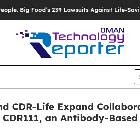
ig Food’s 239 Lawsuits Against Life-Saving Polici
d CDR-Life Expand Collabora
 CDR111, an Antibody-Based 