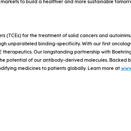
markets to build a healthier and more sustainable tomor
rs (TCEs) for the treatment of solid cancers and autoimm
h unparalleled binding-specificity. With our first oncology
E therapeutics. Our longstanding partnership with Boehri
e potential of our antibody-derived molecules. Backed by 
difying medicines to patients globally. Learn more at
www.