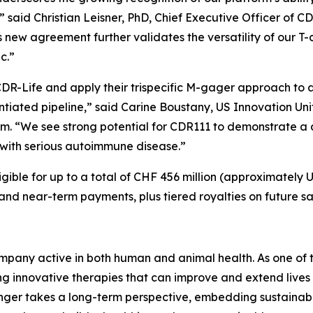
” said Christian Leisner, PhD, Chief Executive Officer of
is new agreement further validates the versatility of our 
ic.”
DR-Life and apply their trispecific M-gager approach to
entiated pipeline,” said Carine Boustany, US Innovation 
im. “We see strong potential for CDR111 to demonstrate 
ng with serious autoimmune disease.”
gible for up to a total of CHF 456 million (approximately U
 and near-term payments, plus tiered royalties on future sa
pany active in both human and animal health. As one of th
 innovative therapies that can improve and extend lives 
nger takes a long-term perspective, embedding sustainabil