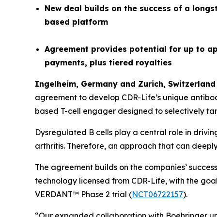
New deal builds on the success of a longs
based platform
Agreement provides potential for up to ap
payments, plus tiered royalties
Ingelheim, Germany and
Z
urich
,
Switzerland
agreement to develop CDR-Life’s unique antibo
based T-cell engager designed to selectively tar
Dysregulated B cells play a central role in driv
arthritis. Therefore, an approach that can deepl
The agreement builds on the companies’ successf
technology licensed from CDR-Life, with the goal 
VERDANT™ Phase 2 trial (
NCT06722157
).
“Our expanded collaboration with Boehringer unde