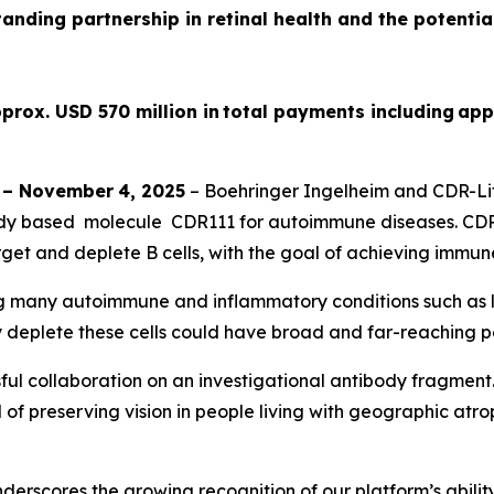
tanding partnership in retinal health and the potenti
prox. USD 570 million in total payments including app
–
November
4
, 2025
– Boehringer Ingelheim and CDR-Lif
dy based molecule CDR111 for autoimmune diseases. CDR11
get and deplete B cells, with the goal of achieving immun
ing many autoimmune and inflammatory conditions such as lu
y deplete these cells could have broad and far-reaching po
ul collaboration on an investigational antibody fragment
of preserving vision in people living with geographic atroph
rscores the growing recognition of our platform’s ability