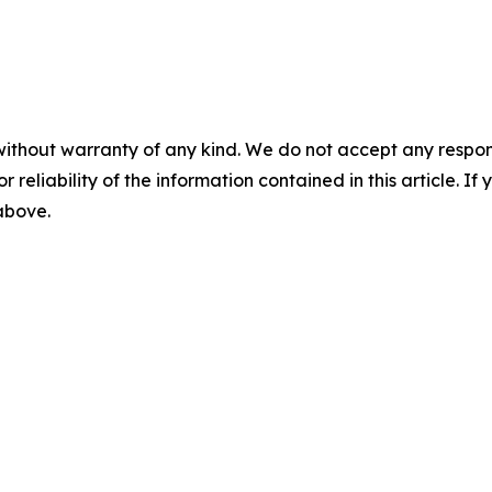
without warranty of any kind. We do not accept any responsib
r reliability of the information contained in this article. I
 above.