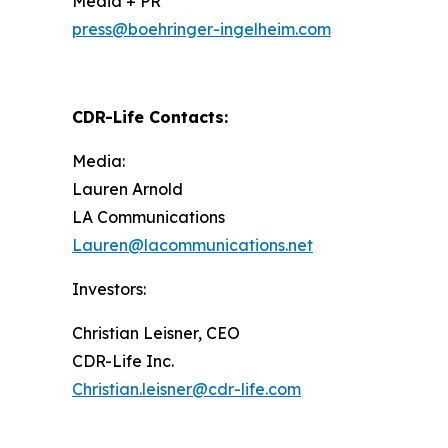
Media + PR
press@boehringer-ingelheim.com
CDR-Life Contacts
:
Media:
Lauren Arnold
LA Communications
Lauren@lacommunications.net
Investors:
Christian Leisner, CEO
CDR-Life Inc.
Christian.leisner@cdr-life.com