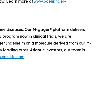
row. Learn more at
www.boehringer-
une diseases. Our M-gager® platform delivers
 program now in clinical trials, we are
nger Ingelheim on a molecule derived from our M-
leading cross-Atlantic investors, our team is
cdr-life.com
.