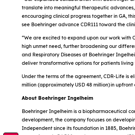
translate into meaningful therapeutic advances,
encouraging clinical progress together in GA, th
see Boehringer advance CDR111 toward the clin
“We are excited to expand upon our work with C
high unmet need, further broadening our differ
and Respiratory Diseases at Boehringer Ingelhe
deliver transformative options for patients livi
Under the terms of the agreement, CDR-Life is eli
million (approximately USD 48 million)
in upfront
About Boehringer Ingelheim
Boehringer Ingelheim is a biopharmaceutical com
development, the company focuses on developing
Independent since its foundation in 1885, Boehri