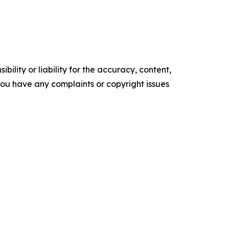
ility or liability for the accuracy, content,
f you have any complaints or copyright issues