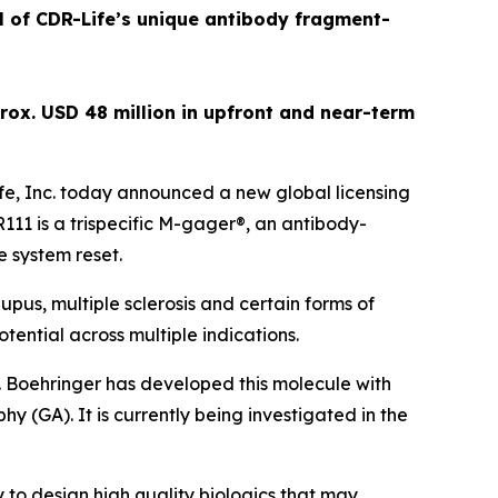
al of CDR-Life’s unique antibody fragment-
rox. USD 48 million in upfront and near-term
e, Inc. today announced a new global licensing
1 is a trispecific M-gager®, an antibody-
e system reset.
pus, multiple sclerosis and certain forms of
tential across multiple indications.
. Boehringer has developed this molecule with
y (GA). It is currently being investigated in the
 to design high quality biologics that may