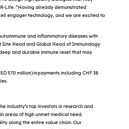
 CDR-Life. “Having already demonstrated
T-cell engager technology, and we are excited to
 autoimmune and inflammatory diseases with
Unit Site Head and Global Head of Immunology
a deep and durable immune reset that may
SD 570 million)
in payments including CHF 38
les.
e industry’s top investors in research and
in areas of high unmet medical need.
ity along the entire value chain. Our