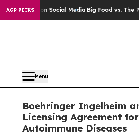
sages on Social Media
Big Food vs. The People. B
AGP PICKS
Menu
Boehringer Ingelheim an
Licensing Agreement for
Autoimmune Diseases