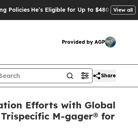
es
He’s Eligible for Up to $480,000 After Being 
View all
Provided by AGP
Share
tion Efforts with Global
Trispecific M-gager® for