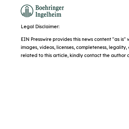
Legal Disclaimer:
EIN Presswire provides this news content "as is" 
images, videos, licenses, completeness, legality, o
related to this article, kindly contact the author