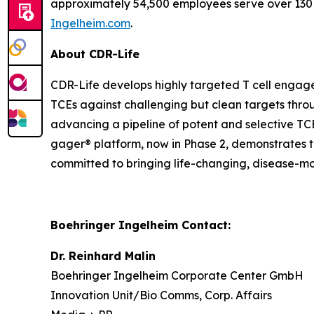
approximately 54,500 employees serve over 130 
Ingelheim.com
.
About CDR-Life
CDR-Life develops highly targeted T cell engage
TCEs against challenging but clean targets throug
advancing a pipeline of potent and selective TC
gager® platform, now in Phase 2, demonstrates th
committed to bringing life-changing, disease-mo
Boehringer Ingelheim Contact:
Dr. Reinhard Malin
Boehringer Ingelheim Corporate Center GmbH
Innovation Unit/Bio Comms, Corp. Affairs