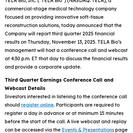
TELA Bio, Inc. ("TELA Bio") (NASDAQ: TELA), a
commercial-stage medical technology company
focused on providing innovative soft-tissue
reconstruction solutions, today announced that the
Company will report third quarter 2025 financial
results on Thursday, November 13, 2025. TELA Bio’s
management will host a conference call and webcast
at 4:30 p.m. ET that day to discuss the financial results
and provide a corporate update.
Third Quarter Earnings Conference Call and
Webcast Details
Investors interested in listening to the conference call
should
register online
. Participants are required to
register a day in advance or at minimum 15 minutes
before the start of the call. A live webcast and replay
can be accessed via the
Events & Presentations
page