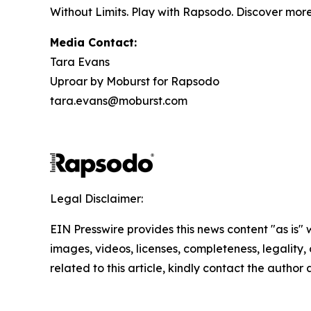
Without Limits. Play with Rapsodo. Discover mor
Media Contact:
Tara Evans
Uproar by Moburst for Rapsodo
tara.evans@moburst.com
Legal Disclaimer:
EIN Presswire provides this news content "as is" 
images, videos, licenses, completeness, legality, o
related to this article, kindly contact the author