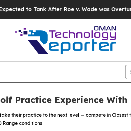
d to Tank After Roe v. Wade was Overturned. I
lf Practice Experience With
heir practice to the next level — compete in Closest to
3D Range conditions