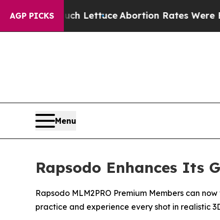
n So Much Lettuce
Abortion Rates Were Expecte
AGP PICKS
Menu
Rapsodo Enhances Its Go
Rapsodo MLM2PRO Premium Members can now take t
practice and experience every shot in realistic 