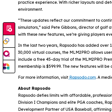
practice experience. With richer layouts and det
environment.
“These updates reflect our commitment to contin
simulators,” said Pete Gibbons, director of golf
with these new features, we’re giving players eve
In the last two years, Rapsodo has added ove
30,000 virtual courses, the MLM2PRO allows users 
include a free 45-day trial of the MLM2PRO Pre
membership is $599.99. The new features will be
For more information, visit
Rapsodo.com
. A medi
About Rapsodo
Rapsodo defies limits with affordable, profess
Division I Champions and elite PGA coaches, Rap
Development Partner of USA Baseball, affirming R