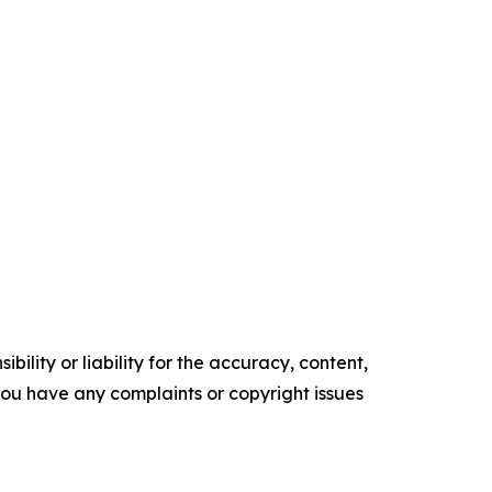
ility or liability for the accuracy, content,
f you have any complaints or copyright issues