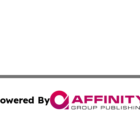
owered By
ubmit Press Release
Terms & Conditions
Copyright/DMCA
nc. dba Affinity Group Publishing & Oman Technology Repor