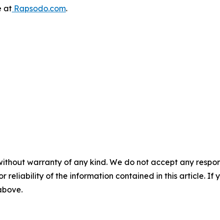
e at
Rapsodo.com
.
without warranty of any kind. We do not accept any responsib
r reliability of the information contained in this article. I
 above.