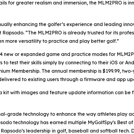
ails for greater realism and immersion, the MLM2PRO is in
ually enhancing the golfer’s experience and leading inno
 at Rapsodo. “The MLM2PRO is already trusted for its profe
n more versatility to practice and play better golf.”
r 14 new or expanded game and practice modes for MLM2
to test their skills simply by connecting to their iOS or 
mium Membership. The annual membership is $199.99, two-y
 delivered to existing users through a firmware and app up
a kit with images and feature update information can be
ional-grade technology to enhance the way athletes play 
sodo technology has earned multiple MyGolfSpy's Best of 
apsodo’s leadership in golf, baseball and softball tech. D