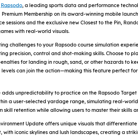
-
Rapsodo
, a leading sports data and performance techn
he Premium Membership on its award-winning mobile launch
ce sessions and the exclusive new Closest to the Pin, Ra
games with real-world visuals.
iting challenges to your Rapsodo course simulation experi
ting precision, control and shot-making skills. Choose to 
penalties for landing in rough, sand, or other hazards to ke
ll levels can join the action—making this feature perfect fo
ds unpredictability to practice on the Rapsodo Target R
in a user-selected yardage range, simulating real-world 
skill retention while allowing users to master their skills a
ronment Update offers unique visuals that differentiate 
with iconic skylines and lush landscapes, creating a stri