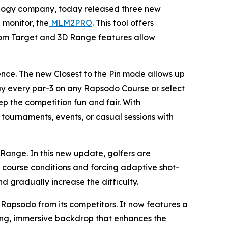
ology company, today released three new
 monitor, the
MLM2PRO
. This tool offers
ndom Target and 3D Range features allow
ence. The new Closest to the Pin mode allows up
play every par-3 on any Rapsodo Course or select
ep the competition fun and fair. With
r tournaments, events, or casual sessions with
ange. In this new update, golfers are
course conditions and forcing adaptive shot-
nd gradually increase the difficulty.
Rapsodo from its competitors. It now features a
king, immersive backdrop that enhances the