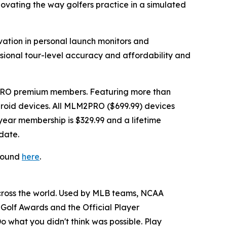
novating the way golfers practice in a simulated
vation in personal launch monitors and
ssional tour-level accuracy and affordability and
PRO premium members. Featuring more than
Android devices. All MLM2PRO ($699.99) devices
ear membership is $329.99 and a lifetime
date.
 found
here
.
across the world. Used by MLB teams, NCAA
Golf Awards and the Official Player
o what you didn't think was possible. Play