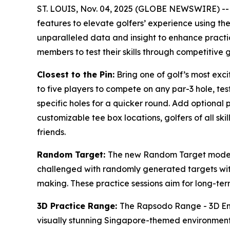
ST. LOUIS, Nov. 04, 2025 (GLOBE NEWSWIRE) -
features to elevate golfers’ experience using t
unparalleled data and insight to enhance practi
members to test their skills through competitive 
Closest to the Pin:
Bring one of golf’s most exc
to five players to compete on any par-3 hole, tes
specific holes for a quicker round. Add optional 
customizable tee box locations, golfers of all ski
friends.
Random Target:
The new Random Target mode ad
challenged with randomly generated targets with
making. These practice sessions aim for long-term 
3D Practice Range:
The Rapsodo Range - 3D Envi
visually stunning Singapore-themed environment, 