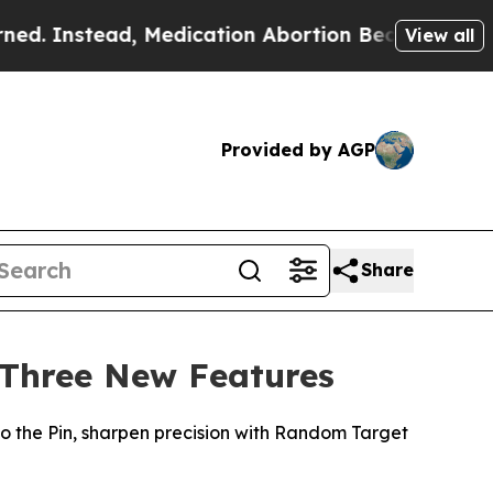
nstead, Medication Abortion Became Easy to ge
View all
Provided by AGP
Share
 Three New Features
 the Pin, sharpen precision with Random Target