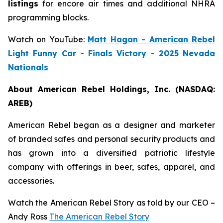
listings
for encore air times and additional NHRA
programming blocks.
Watch on YouTube:
Matt Hagan - American Rebel
Light Funny Car - Finals Victory - 2025 Nevada
Nationals
About American Rebel Holdings, Inc. (NASDAQ:
AREB)
American Rebel began as a designer and marketer
of branded safes and personal security products and
has grown into a diversified patriotic lifestyle
company with offerings in beer, safes, apparel, and
accessories.
Watch the American Rebel Story as told by our CEO –
Andy Ross
The American Rebel Story