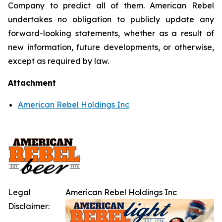
Company to predict all of them. American Rebel
undertakes no obligation to publicly update any
forward-looking statements, whether as a result of
new information, future developments, or otherwise,
except as required by law.
Attachment
American Rebel Holdings Inc
Legal
American Rebel Holdings Inc
Disclaimer: