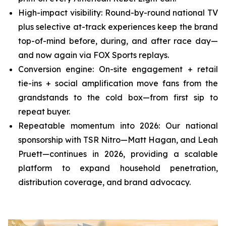
High-impact visibility: Round-by-round national TV
plus selective at-track experiences keep the brand
top-of-mind before, during, and after race day—
and now again via FOX Sports replays.
Conversion engine: On-site engagement + retail
tie-ins + social amplification move fans from the
grandstands to the cold box—from first sip to
repeat buyer.
Repeatable momentum into 2026: Our national
sponsorship with TSR Nitro—Matt Hagan, and Leah
Pruett—continues in 2026, providing a scalable
platform to expand household penetration,
distribution coverage, and brand advocacy.