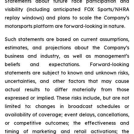
Statements about future race participation and
visibility (including anticipated FOX Sports/NHRA
replay windows) and plans to scale the Company’s
motorsports platform are forward-looking in nature.
Such statements are based on current assumptions,
estimates, and projections about the Company’s
business and industry, as well as management’s
beliefs and expectations. Forward-looking
statements are subject to known and unknown risks,
uncertainties, and other factors that may cause
actual results to differ materially from those
expressed or implied. These risks include, but are not
limited to: changes in broadcast schedules or
availability of coverage; event delays, cancellations,
or competitive outcomes; the effectiveness and
timing of marketing and retail activations; the