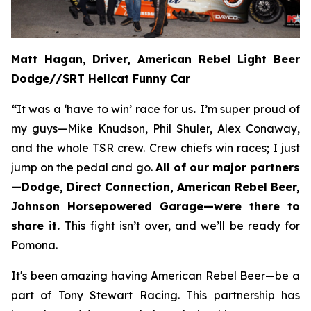
Matt Hagan, Driver, American Rebel Light Beer
Dodge//SRT Hellcat Funny Car
“
It was a ‘have to win’ race for us
.
I’m super proud of
my guys—Mike Knudson, Phil Shuler, Alex Conaway,
and the whole TSR crew. Crew chiefs win races; I just
jump on the pedal and go.
All of our major partners
—Dodge, Direct Connection, American Rebel Beer,
Johnson Horsepowered Garage—were there to
share it.
This fight isn’t over, and we’ll be ready for
Pomona.
It's been amazing having American Rebel Beer—be a
part of Tony Stewart Racing. This partnership has