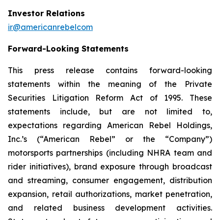
Investor Relations
ir@americanrebelcom
Forward-Looking Statements
This press release contains forward-looking
statements within the meaning of the Private
Securities Litigation Reform Act of 1995. These
statements include, but are not limited to,
expectations regarding American Rebel Holdings,
Inc.’s (“American Rebel” or the “Company”)
motorsports partnerships (including NHRA team and
rider initiatives), brand exposure through broadcast
and streaming, consumer engagement, distribution
expansion, retail authorizations, market penetration,
and related business development activities.