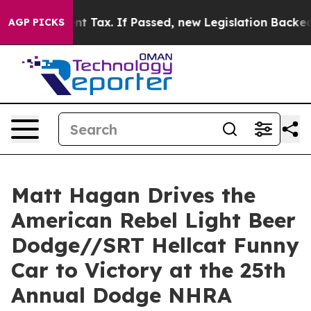
nt Tax. If Passed, new Legislation Backed by Doordas
AGP PICKS
Matt Hagan Drives the
American Rebel Light Beer
Dodge//SRT Hellcat Funny
Car to Victory at the 25th
Annual Dodge NHRA