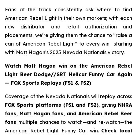
Fans at the track consistently ask where to find
American Rebel Light in their own markets; with each
new distributor and retail authorization and
placements, we’re giving them the chance to “raise a
can of American Rebel Light” to every win—starting
with Matt Hagan’s 2025 Nevada Nationals victory.
Watch Matt Hagan win on the American Rebel
Light Beer Dodge//SRT Hellcat Funny Car Again
— FOX Sports Replays (FS1 & FS2)
Coverage of the Nevada Nationals will replay across
FOX Sports platforms (FS1 and FS2)
, giving
NHRA
fans, Matt Hagan fans, and American Rebel Beer
fans
multiple chances to watch—and re-watch—the
American Rebel Light Funny Car win.
Check local