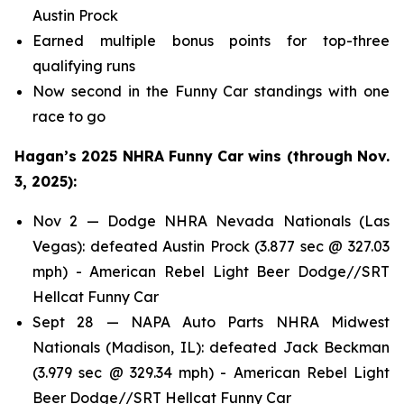
Austin Prock
Earned multiple bonus points for top-three
qualifying runs
Now second in the Funny Car standings with one
race to go
Hagan’s 2025 NHRA Funny Car wins (through Nov.
3, 2025):
Nov 2 — Dodge NHRA Nevada Nationals (Las
Vegas): defeated Austin Prock (3.877 sec @ 327.03
mph) - American Rebel Light Beer Dodge//SRT
Hellcat Funny Car
Sept 28 — NAPA Auto Parts NHRA Midwest
Nationals (Madison, IL): defeated Jack Beckman
(3.979 sec @ 329.34 mph) - American Rebel Light
Beer Dodge//SRT Hellcat Funny Car