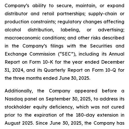
Company’s ability to secure, maintain, or expand
distributor and retail partnerships; supply-chain or
production constraints; regulatory changes affecting
alcohol distribution, labeling, or advertising;
macroeconomic conditions; and other risks described
in the Company’s filings with the Securities and
Exchange Commission (“SEC”), including its Annual
Report on Form 10-K for the year ended December
31, 2024, and its Quarterly Report on Form 10-Q for
the three months ended June 30, 2025.
Additionally, the Company appeared before a
Nasdaq panel on September 30, 2025, to address its
stockholder equity deficiency, which was not cured
prior to the expiration of the 180-day extension in
August 2025. Since June 30, 2025, the Company has