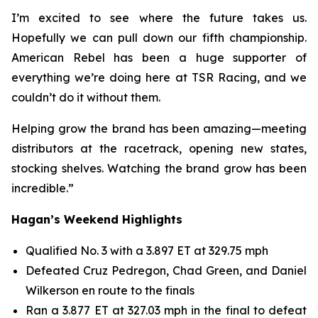
I’m excited to see where the future takes us.
Hopefully we can pull down our fifth championship.
American Rebel has been a huge supporter of
everything we’re doing here at TSR Racing, and we
couldn’t do it without them.
Helping grow the brand has been amazing—meeting
distributors at the racetrack, opening new states,
stocking shelves. Watching the brand grow has been
incredible.”
Hagan’s Weekend Highlights
Qualified No. 3 with a 3.897 ET at 329.75 mph
Defeated Cruz Pedregon, Chad Green, and Daniel
Wilkerson en route to the finals
Ran a 3.877 ET at 327.03 mph in the final to defeat