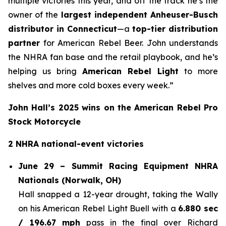
multiple victories this year, and off the track he’s the
owner of the
largest independent Anheuser-Busch
distributor in Connecticut
—a
top-tier distribution
partner
for American Rebel Beer. John understands
the NHRA fan base and the retail playbook, and he’s
helping us bring
American Rebel Light
to more
shelves and more cold boxes every week.”
John Hall’s 2025 wins on the American Rebel Pro
Stock Motorcycle
2 NHRA national-event victories
June 29 – Summit Racing Equipment NHRA
Nationals (Norwalk, OH)
Hall snapped a 12-year drought, taking the Wally
on his American Rebel Light Buell with a
6.880 sec
/ 196.67 mph
pass in the final over Richard