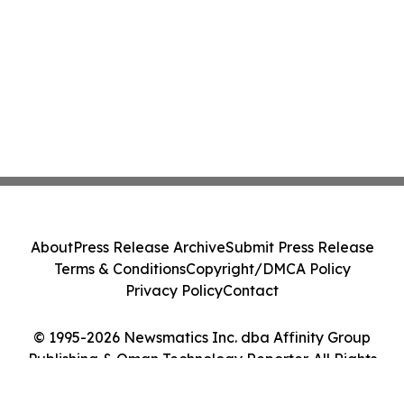
About
Press Release Archive
Submit Press Release
Terms & Conditions
Copyright/DMCA Policy
Privacy Policy
Contact
© 1995-2026 Newsmatics Inc. dba Affinity Group
Publishing & Oman Technology Reporter. All Rights
Reserved.