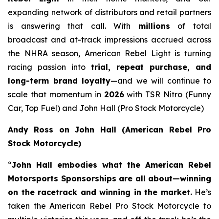
expanding network of distributors and retail partners
is answering that call. With
millions
of total
broadcast and at-track impressions accrued across
the NHRA season, American Rebel Light is turning
racing passion into
trial, repeat purchase, and
long-term brand loyalty
—and we will continue to
scale that momentum in
2026
with TSR Nitro (Funny
Car, Top Fuel) and John Hall (Pro Stock Motorcycle)
Andy Ross on John Hall (American Rebel Pro
Stock Motorcycle)
“
John Hall embodies what the American Rebel
Motorsports Sponsorships are all about—winning
on the racetrack and winning in the market.
He’s
taken the American Rebel Pro Stock Motorcycle to