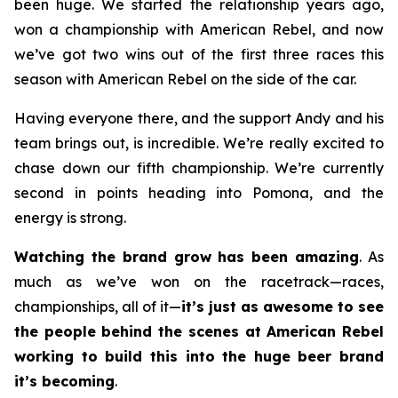
been huge. We started the relationship years ago,
won a championship with American Rebel, and now
we’ve got two wins out of the first three races this
season with American Rebel on the side of the car.
Having everyone there, and the support Andy and his
team brings out, is incredible. We’re really excited to
chase down our fifth championship. We’re currently
second in points heading into Pomona, and the
energy is strong.
Watching the brand grow has been amazing
. As
much as we’ve won on the racetrack—races,
championships, all of it—
it’s just as awesome to see
the people behind the scenes at American Rebel
working to build this into the huge beer brand
it’s becoming
.