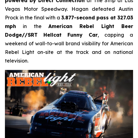
powered by Direct Connection
at The Strip at Las
Vegas Motor Speedway. Hagan defeated Austin
Prock in the final with a
3.877-second pass at 327.03
mph
in the
American Rebel Light Beer
Dodge//SRT Hellcat Funny Car
, capping a
weekend of wall-to-wall brand visibility for American
Rebel Light on-site at the track and on national
television.