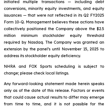
initiated multiple transactions — including debt
conversions, minority equity investments, and equity
issuances — that were not reflected in its Q2 FY2025
Form 10-Q. Management believes these actions have
collectively positioned the Company above the $2.5
million minimum stockholder equity threshold
required by Nasdaq. The Company was granted an
extension by the panel’s until November 15, 2025 to
address its stockholder equity deficiency.
NHRA and FOX Sports scheduling is subject to
change; please check local listings.
Any forward-looking statement made herein speaks
only as of the date of this release. Factors or events
that could cause actual results to differ may emerge
from time to time, and it is not possible for the