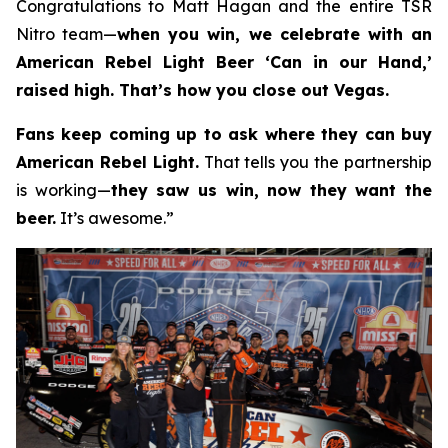
Congratulations to Matt Hagan and the entire TSR
Nitro team—
when you win, we celebrate with an
American Rebel Light Beer ‘Can in our Hand,’
raised high. That’s how you close out Vegas.
Fans keep coming up to ask where they can buy
American Rebel Light.
That tells you the partnership
is working—
they saw us win, now they want the
beer.
It’s awesome.”