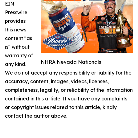
EIN
Presswire
provides
this news
content "as
is" without
warranty of
NHRA Nevada Nationals
any kind.
We do not accept any responsibility or liability for the
accuracy, content, images, videos, licenses,
completeness, legality, or reliability of the information
contained in this article. If you have any complaints
or copyright issues related to this article, kindly
contact the author above.