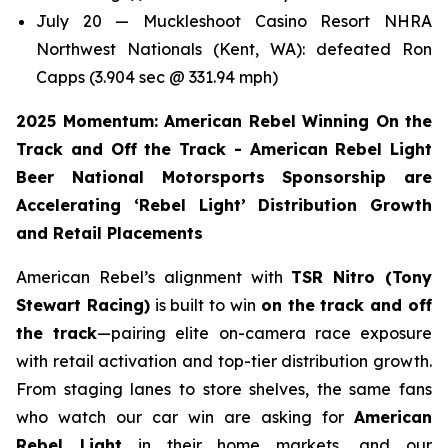
July 20 — Muckleshoot Casino Resort NHRA
Northwest Nationals (Kent, WA): defeated Ron
Capps (3.904 sec @ 331.94 mph)
2025 Momentum: American Rebel Winning On the
Track and Off the Track - American Rebel Light
Beer National Motorsports Sponsorship are
Accelerating ‘Rebel Light’ Distribution Growth
and Retail Placements
American Rebel’s alignment with
TSR Nitro (Tony
Stewart Racing)
is built to win
on the track and off
the track
—pairing elite on-camera race exposure
with retail activation and top-tier distribution growth.
From staging lanes to store shelves, the same fans
who watch our car win are asking for
American
Rebel Light
in their home markets, and our