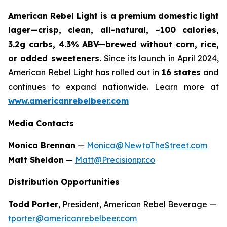
American Rebel Light is a premium domestic light
lager—crisp, clean, all-natural, ~100 calories,
3.2g carbs, 4.3% ABV—brewed without corn, rice,
or added sweeteners.
Since its launch in April 2024,
American Rebel Light has rolled out in
16 states
and
continues to expand nationwide. Learn more at
www.americanrebelbeer.com
Media Contacts
Monica Brennan
—
Monica@NewtoTheStreet.com
Matt Sheldon
—
Matt@Precisionpr.co
Distribution Opportunities
Todd Porter
, President, American Rebel Beverage —
tporter@americanrebelbeer.com