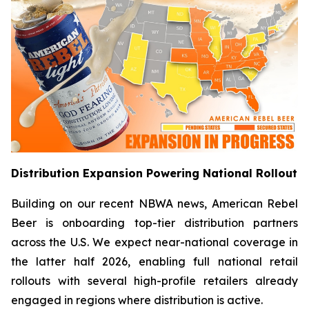
Distribution Expansion Powering National Rollout
Building on our recent NBWA news, American Rebel
Beer is onboarding top-tier distribution partners
across the U.S. We expect near-national coverage in
the latter half 2026, enabling full national retail
rollouts with several high-profile retailers already
engaged in regions where distribution is active.