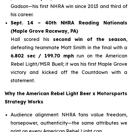
Gadson—his first NHRA win since 2013 and third of
his career.
Sept. 14 – 40th NHRA Reading Nationals
(Maple Grove Raceway, PA)
Hall scored his
second win of the season
,
defeating teammate Matt Smith in the final with a
6.802 sec / 199.70 mph
run on the American
Rebel Light/MSR Buell; it was his first Maple Grove
victory and kicked off the Countdown with a
statement.
Why the American Rebel Light Beer x Motorsports
Strategy Works
Audience alignment: NHRA fans value freedom,
horsepower, authenticity—the same attributes we
print on every American Rebel Light can.