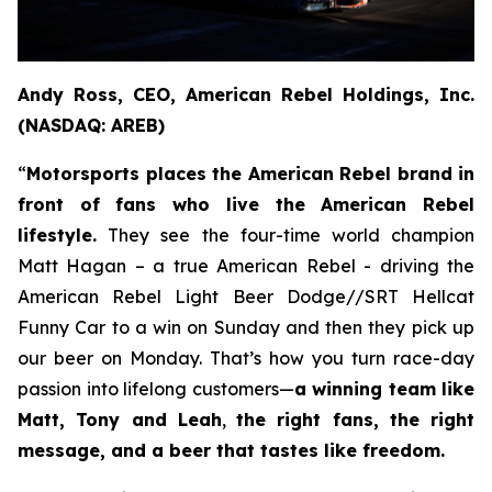
Andy Ross, CEO, American Rebel Holdings, Inc.
(NASDAQ: AREB)
“
Motorsports places the American Rebel brand in
front of fans who live the American Rebel
lifestyle.
They see the four-time world champion
Matt Hagan – a true American Rebel - driving the
American Rebel Light Beer Dodge//SRT Hellcat
Funny Car to a win on Sunday and then they pick up
our beer on Monday. That’s how you turn race-day
passion into lifelong customers—
a winning team like
Matt, Tony and Leah
,
the right fans, the right
message, and a beer that tastes like freedom.