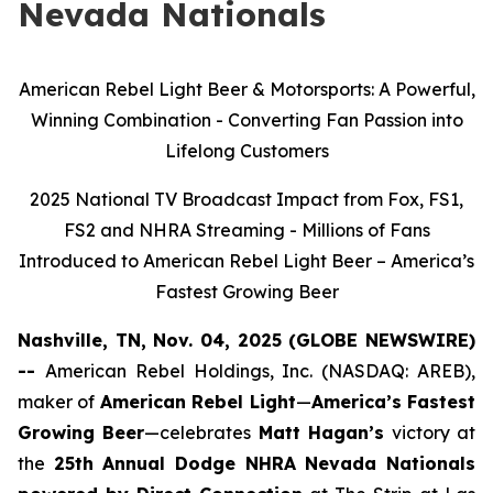
Nevada Nationals
American Rebel Light Beer & Motorsports: A Powerful,
Winning Combination - Converting Fan Passion into
Lifelong Customers
2025 National TV Broadcast Impact from Fox, FS1,
FS2 and NHRA Streaming - Millions of Fans
Introduced to American Rebel Light Beer – America’s
Fastest Growing Beer
Nashville, TN, Nov. 04, 2025 (GLOBE NEWSWIRE)
--
American Rebel Holdings, Inc. (NASDAQ: AREB),
maker of
American Rebel Light
—
America’s Fastest
Growing Beer
—celebrates
Matt Hagan’s
victory at
the
25th Annual Dodge NHRA Nevada Nationals