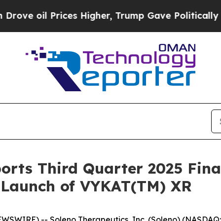
ces Higher, Trump Gave Politically Connected oi
orts Third Quarter 2025 Fina
. Launch of VYKAT(TM) XR
EWSWIRE) -- Soleno Therapeutics, Inc. (Soleno) (NASDA