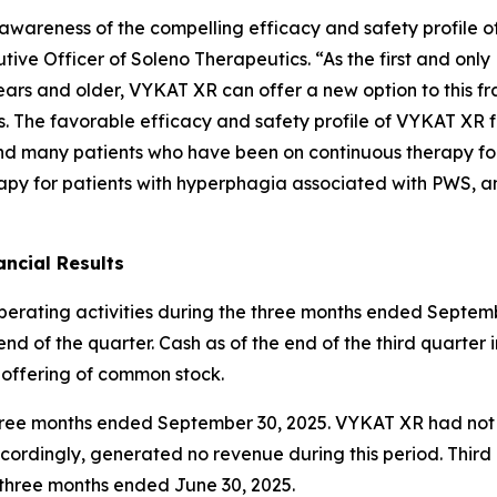
ng awareness of the compelling efficacy and safety profil
ive Officer of Soleno Therapeutics. “As the first and onl
ars and older, VYKAT XR can offer a new option to this fr
es. The favorable efficacy and safety profile of VYKAT XR 
and many patients who have been on continuous therapy fo
apy for patients with hyperphagia associated with PWS, an
ncial Results
operating activities during the three months ended Septemb
nd of the quarter. Cash as of the end of the third quarter 
 offering of common stock.
e three months ended September 30, 2025. VYKAT XR had no
ordingly, generated no revenue during this period. Thir
e three months ended June 30, 2025.