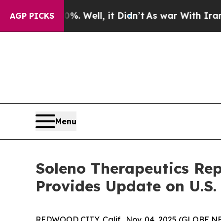
. Well, it Didn’t
As war With Iran Drove oil Pri
AGP PICKS
Menu
Soleno Therapeutics Rep
Provides Update on U.S
REDWOOD CITY, Calif., Nov. 04, 2025 (GLOBE N