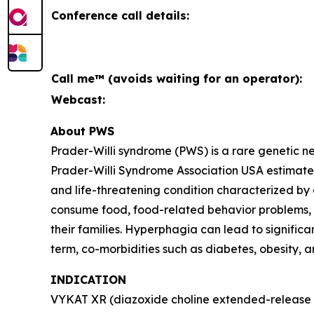
Conference call details:
Call me™ (avoids waiting for an operator):
Webcast:
About PWS
Prader-Willi syndrome (PWS) is a rare genetic 
Prader-Willi Syndrome Association USA estimates 
and life-threatening condition characterized by
consume food, food-related behavior problems, an
their families. Hyperphagia can lead to signific
term, co-morbidities such as diabetes, obesity, 
INDICATION
VYKAT XR (diazoxide choline extended-release ta