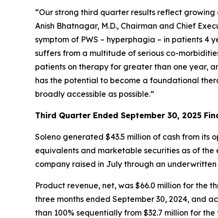
“Our strong third quarter results reflect growi
Anish Bhatnagar, M.D., Chairman and Chief Execut
symptom of PWS – hyperphagia – in patients 4 ye
suffers from a multitude of serious co-morbiditi
patients on therapy for greater than one year, 
has the potential to become a foundational ther
broadly accessible as possible.”
Third Quarter Ended September 30, 2025 Fina
Soleno generated $43.5 million of cash from its 
equivalents and marketable securities as of the e
company raised in July through an underwritten
Product revenue, net, was $66.0 million for th
three months ended September 30, 2024, and acc
than 100% sequentially from $32.7 million for th