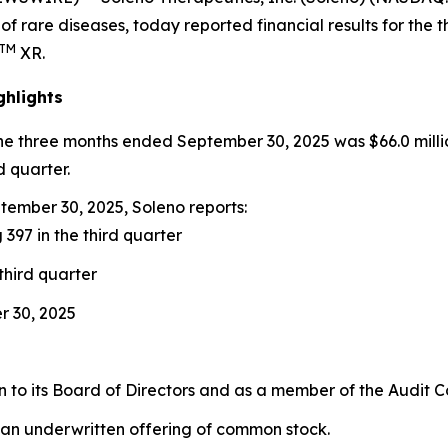
of rare diseases, today reported financial results for th
TM
XR.
ghlights
the three months ended September 30, 2025 was $66.0 milli
d quarter.
ember 30, 2025, Soleno reports:
 397 in the third quarter
third quarter
r 30, 2025
to its Board of Directors and as a member of the Audit 
 an underwritten offering of common stock.