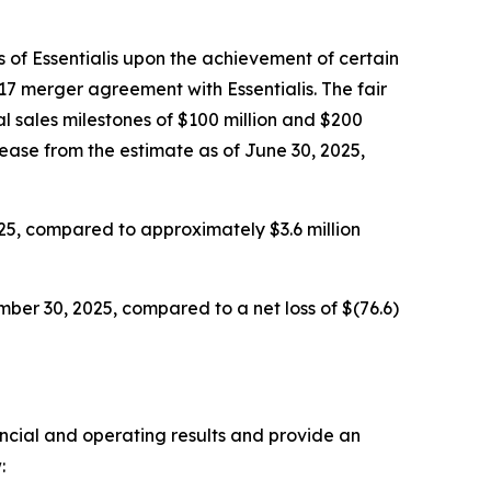
 of Essentialis upon the achievement of certain
17 merger agreement with Essentialis. The fair
l sales milestones of $100 million and $200
rease from the estimate as of June 30, 2025,
25, compared to approximately $3.6 million
ber 30, 2025, compared to a net loss of $(76.6)
ancial and operating results and provide an
: