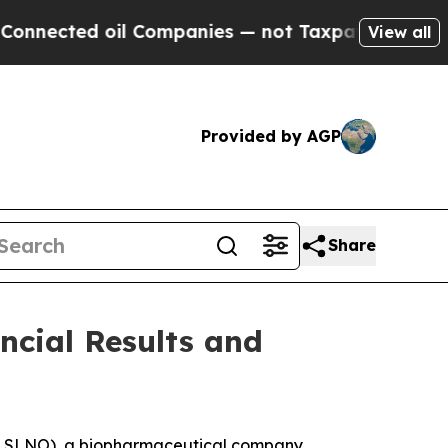
l Companies — not Taxpayers — the Chance to Cas
View all
Provided by AGP
Share
ncial Results and
Q: SLNO), a biopharmaceutical company