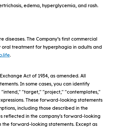
rtrichosis, edema, hyperglycemia, and rash.
re diseases. The Company’s first commercial
 oral treatment for hyperphagia in adults and
.life
.
s Exchange Act of 1934, as amended. All
atements. In some cases, you can identify
 "intend," "target," "project," "contemplates,"
ar expressions. These forward-looking statements
mptions, including those described in the
ces reflected in the company's forward-looking
in the forward-looking statements. Except as