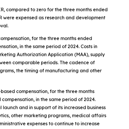
 XR, compared to zero for the three months ended
 XR were expensed as research and development
val.
compensation, for the three months ended
sation, in the same period of 2024. Costs in
eting Authorization Application (MAA), supply
, between comparable periods. The cadence of
ograms, the timing of manufacturing and other
ck-based compensation, for the three months
d compensation, in the same period of 2024.
 launch and in support of its increased business
ytics, other marketing programs, medical affairs
dministrative expenses to continue to increase