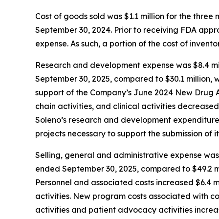
Cost of goods sold was $1.1 million for the thr
September 30, 2024. Prior to receiving FDA app
expense. As such, a portion of the cost of inven
Research and development expense was $8.4 mill
September 30, 2025, compared to $30.1 million, w
support of the Company’s June 2024 New Drug Ap
chain activities, and clinical activities decrease
Soleno’s research and development expenditures 
projects necessary to support the submission of it
Selling, general and administrative expense was 
ended September 30, 2025, compared to $49.2 mil
Personnel and associated costs increased $6.4 mi
activities. New program costs associated with c
activities and patient advocacy activities increa