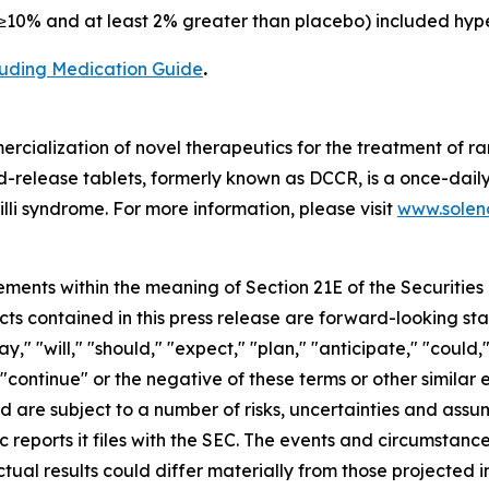
10% and at least 2% greater than placebo) included hype
cluding Medication Guide
.
cialization of novel therapeutics for the treatment of ra
release tablets, formerly known as DCCR, is a once-daily
lli syndrome. For more information, please visit
www.soleno
ements within the meaning of Section 21E of the Securitie
cts contained in this press release are forward-looking st
 "will," "should," "expect," "plan," "anticipate," "could,"
or "continue" or the negative of these terms or other simil
nd are subject to a number of risks, uncertainties and assu
c reports it files with the SEC. The events and circumstan
ual results could differ materially from those projected 