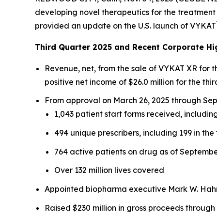
developing novel therapeutics for the treatment 
provided an update on the U.S. launch of VYKAT
Third Quarter 2025 and Recent Corporate Hi
Revenue, net, from the sale of VYKAT XR for 
positive net income of $26.0 million for the thir
From approval on March 26, 2025 through Sept
1,043 patient start forms received, including
494 unique prescribers, including 199 in the 
764 active patients on drug as of Septembe
Over 132 million lives covered
Appointed biopharma executive Mark W. Hahn 
Raised $230 million in gross proceeds through