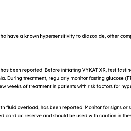
who have a known hypersensitivity to diazoxide, other comp
 has been reported. Before initiating VYKAT XR, test fast
a. During treatment, regularly monitor fasting glucose (F
few weeks of treatment in patients with risk factors for hy
th fluid overload, has been reported. Monitor for signs o
d cardiac reserve and should be used with caution in thes