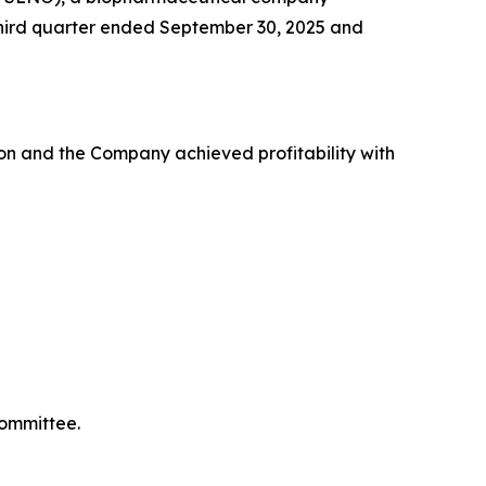
e third quarter ended September 30, 2025 and
on and the Company achieved profitability with
Committee.