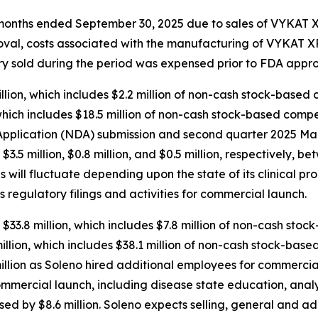
ee months ended September 30, 2025 due to sales of VYKAT
roval, costs associated with the manufacturing of VYKAT
tory sold during the period was expensed prior to FDA appro
ion, which includes $2.2 million of non-cash stock-based 
hich includes $18.5 million of non-cash stock-based compen
plication (NDA) submission and second quarter 2025 Mark
d $3.5 million, $0.8 million, and $0.5 million, respectively
will fluctuate depending upon the state of its clinical pr
s regulatory filings and activities for commercial launch.
$33.8 million, which includes $7.8 million of non-cash sto
lion, which includes $38.1 million of non-cash stock-base
llion as Soleno hired additional employees for commercial
ommercial launch, including disease state education, anal
sed by $8.6 million. Soleno expects selling, general and a