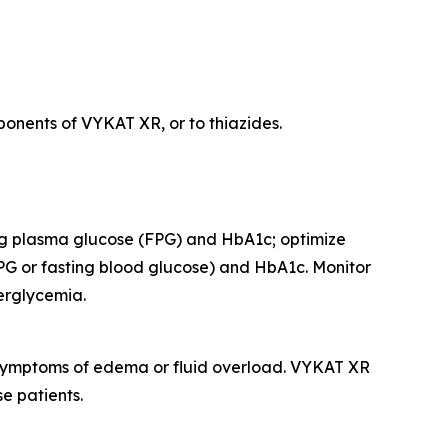
onents of VYKAT XR, or to thiazides.
ing plasma glucose (FPG) and HbA1c; optimize
PG or fasting blood glucose) and HbA1c. Monitor
perglycemia.
r symptoms of edema or fluid overload. VYKAT XR
e patients.