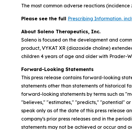
The most common adverse reactions (incidence ≥
Please see the full
Prescribing Information, in
About Soleno Therapeutics, Inc.
Soleno is focused on the development and commer
product, VYKAT XR (diazoxide choline) extended-
children 4 years of age and older with Prader-Wi
Forward-Looking Statements
This press release contains forward-looking stat
statements other than statements of historical fa
forward-looking statements by terms such as "may,"
"believes," "estimates," "predicts," "potential" 
speak only as of the date of this press release a
company's prior press releases and in the periodi
statements may not be achieved or occur and act