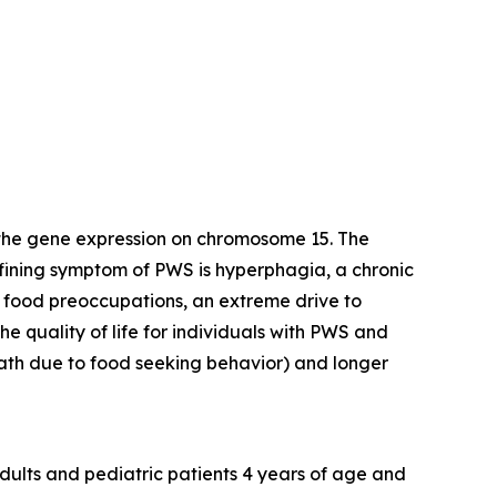
 the gene expression on chromosome 15. The
efining symptom of PWS is hyperphagia, a chronic
y food preoccupations, an extreme drive to
e quality of life for individuals with PWS and
death due to food seeking behavior) and longer
dults and pediatric patients 4 years of age and