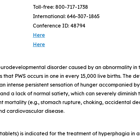
Toll-free: 800-717-1738
International: 646-307-1865
Conference ID: 48794
Here
Here
neurodevelopmental disorder caused by an abnormality in
that PWS occurs in one in every 15,000 live births. The d
 an intense persistent sensation of hunger accompanied b
d a lack of normal satiety, which can severely diminish th
ant mortality (e.g., stomach rupture, choking, accidental 
and cardiovascular disease.
blets) is indicated for the treatment of hyperphagia in a