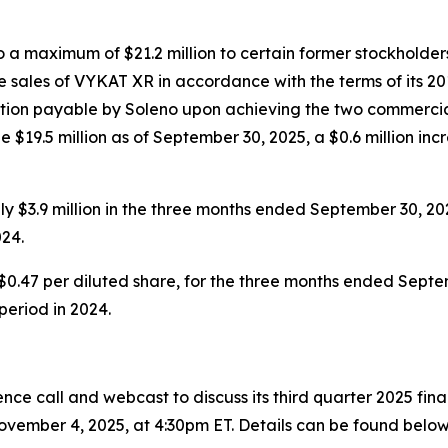
a maximum of $21.2 million to certain former stockholders
 sales of VYKAT XR in accordance with the terms of its 20
eration payable by Soleno upon achieving the two commercia
 $19.5 million as of September 30, 2025, a $0.6 million inc
 $3.9 million in the three months ended September 30, 20
24.
$0.47 per diluted share, for the three months ended Septem
 period in 2024.
ce call and webcast to discuss its third quarter 2025 fin
vember 4, 2025, at 4:30pm ET. Details can be found below