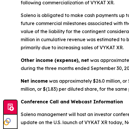
following commercialization of VYKAT XR.
Soleno is obligated to make cash payments up to 
future commercial milestones associated with the
value of the liability for the contingent consid
million in cumulative revenue was estimated to be
primarily due to increasing sales of VYKAT XR.
Other income (expense), net
was approximately
during the three months ended September 30, 20
Net income
was approximately $26.0 million, or 
million, or $(1.83) per diluted share, for the same
Conference Call and Webcast Information
Soleno management will host an investor conferen
update on the U.S. launch of VYKAT XR today, No