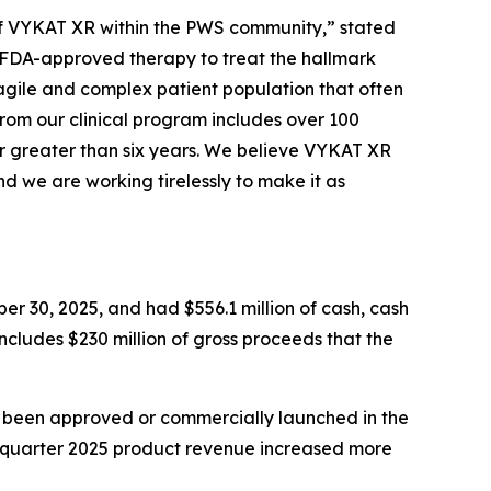
e of VYKAT XR within the PWS community,” stated
y FDA-approved therapy to treat the hallmark
agile and complex patient population that often
from our clinical program includes over 100
r greater than six years. We believe VYKAT XR
d we are working tirelessly to make it as
er 30, 2025, and had $556.1 million of cash, cash
includes $230 million of gross proceeds that the
t been approved or commercially launched in the
d quarter 2025 product revenue increased more