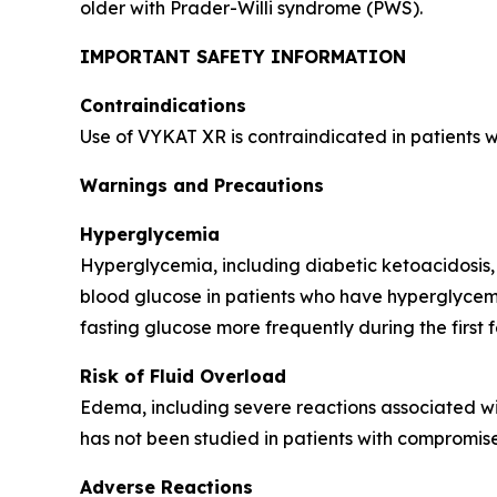
older with Prader-Willi syndrome (PWS).
IMPORTANT SAFETY INFORMATION
Contraindications
Use of VYKAT XR is contraindicated in patients 
Warnings and Precautions
Hyperglycemia
Hyperglycemia, including diabetic ketoacidosis,
blood glucose in patients who have hyperglycemi
fasting glucose more frequently during the first 
Risk of Fluid Overload
Edema, including severe reactions associated wi
has not been studied in patients with compromise
Adverse Reactions