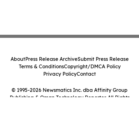
About
Press Release Archive
Submit Press Release
Terms & Conditions
Copyright/DMCA Policy
Privacy Policy
Contact
© 1995-2026 Newsmatics Inc. dba Affinity Group
Publishing & Oman Technology Reporter. All Rights
Reserved.
Cookie Settings / Your Privacy Choices