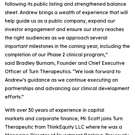
following its public listing and strengthened balance
sheet. Andrew brings a wealth of experience that will
help guide us as a public company, expand our
investor engagement and ensure our story reaches
the right audiences as we approach several
important milestones in the coming year, including the
completion of our Phase 2 clinical program,”
said Bradley Burnam, Founder and Chief Executive
Officer of Turn Therapeutics. “We look forward to
Andrew’s guidance as we continue executing on
partnerships and advancing our clinical development
efforts.”
With over 30 years of experience in capital
markets and corporate finance, Mr. Scott joins Turn
Therapeutic from ThinkEquity LLC where he was a