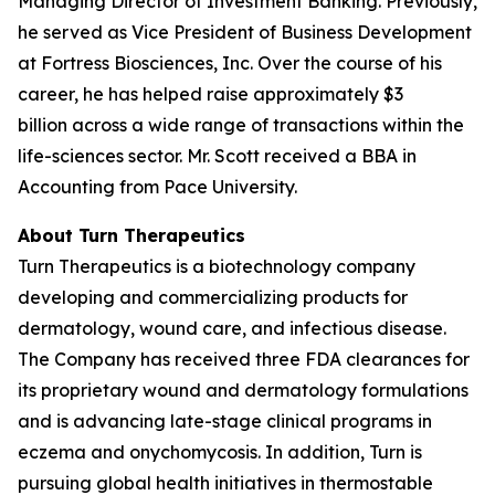
Managing Director of Investment Banking. Previously,
he served as Vice President of Business Development
at Fortress Biosciences, Inc. Over the course of his
career, he has helped raise approximately $3
billion across a wide range of transactions within the
life-sciences sector. Mr. Scott received a BBA in
Accounting from Pace University.
About Turn Therapeutics
Turn Therapeutics is a biotechnology company
developing and commercializing products for
dermatology, wound care, and infectious disease.
The Company has received three FDA clearances for
its proprietary wound and dermatology formulations
and is advancing late-stage clinical programs in
eczema and onychomycosis. In addition, Turn is
pursuing global health initiatives in thermostable