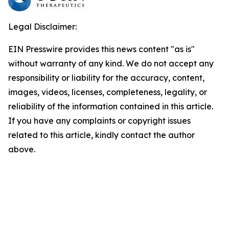
Legal Disclaimer:
EIN Presswire provides this news content "as is"
without warranty of any kind. We do not accept any
responsibility or liability for the accuracy, content,
images, videos, licenses, completeness, legality, or
reliability of the information contained in this article.
If you have any complaints or copyright issues
related to this article, kindly contact the author
above.