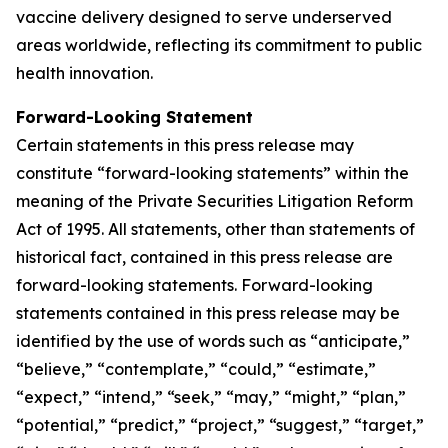
vaccine delivery designed to serve underserved
areas worldwide, reflecting its commitment to public
health innovation.
Forward-Looking Statement
Certain statements in this press release may
constitute “forward-looking statements” within the
meaning of the Private Securities Litigation Reform
Act of 1995. All statements, other than statements of
historical fact, contained in this press release are
forward-looking statements. Forward-looking
statements contained in this press release may be
identified by the use of words such as “anticipate,”
“believe,” “contemplate,” “could,” “estimate,”
“expect,” “intend,” “seek,” “may,” “might,” “plan,”
“potential,” “predict,” “project,” “suggest,” “target,”