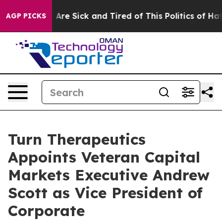
 “People Are Sick and Tired of This Politics of Hatred
AGP PICKS
Turn Therapeutics
Appoints Veteran Capital
Markets Executive Andrew
Scott as Vice President of
Corporate