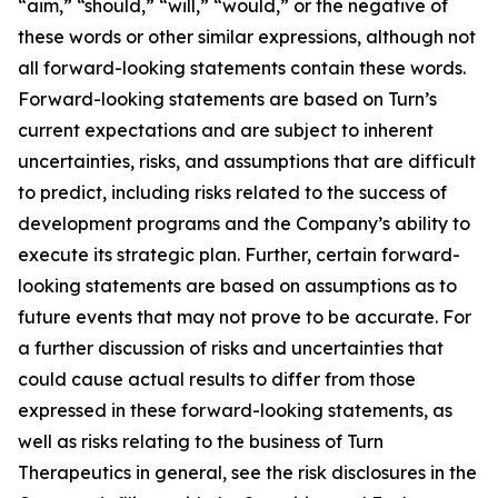
“aim,” “should,” “will,” “would,” or the negative of
these words or other similar expressions, although not
all forward-looking statements contain these words.
Forward-looking statements are based on Turn’s
current expectations and are subject to inherent
uncertainties, risks, and assumptions that are difficult
to predict, including risks related to the success of
development programs and the Company’s ability to
execute its strategic plan. Further, certain forward-
looking statements are based on assumptions as to
future events that may not prove to be accurate. For
a further discussion of risks and uncertainties that
could cause actual results to differ from those
expressed in these forward-looking statements, as
well as risks relating to the business of Turn
Therapeutics in general, see the risk disclosures in the