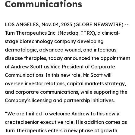
Communications
LOS ANGELES, Nov. 04, 2025 (GLOBE NEWSWIRE) --
Turn Therapeutics Inc.
(Nasdaq: TTRX), a clinical-
stage biotechnology company developing
dermatologic, advanced wound, and infectious
disease therapies, today announced the appointment
of Andrew Scott as Vice President of Corporate
Communications. In this new role, Mr. Scott will
oversee investor relations, capital markets strategy,
and corporate communications, while supporting the
Company’s licensing and partnership initiatives.
“We are thrilled to welcome Andrew to this newly
created senior executive role. His addition comes as
Turn Therapeutics enters a new phase of growth