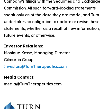
Company’s filings with the Securities and Exchange
Commission. All such forward-looking statements
speak only as of the date they are made, and Turn
undertakes no obligation to update or revise these
statements, whether as a result of new information,
future events, or otherwise.
Investor Relations:
Monique Kosse, Managing Director
Gilmartin Group
Investors@TurnTherapeutics.com
Media Contact:
media@TurnTherapeutics.com