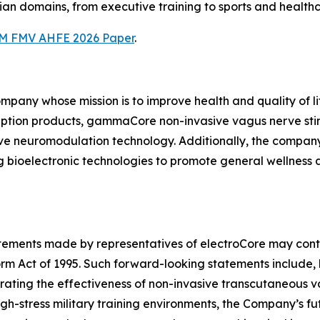
ian domains, from executive training to sports and health
M FMV AHFE 2026 Paper
.
ompany whose mission is to improve health and quality of l
iption products, gammaCore non-invasive vagus nerve sti
ive neuromodulation technology. Additionally, the compan
 bioelectronic technologies to promote general wellness
tatements made by representatives of electroCore may cont
orm Act of 1995. Such forward-looking statements include, 
trating the effectiveness of non-invasive transcutaneous
gh-stress military training environments, the Company’s fut