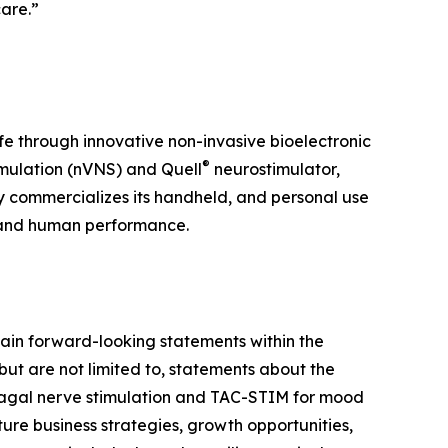
care.”
ife through innovative non-invasive bioelectronic
®
mulation (nVNS) and Quell
neurostimulator,
y commercializes its handheld, and personal use
 and human performance.
ain forward-looking statements within the
but are not limited to, statements about the
 vagal nerve stimulation and TAC-STIM for mood
ure business strategies, growth opportunities,