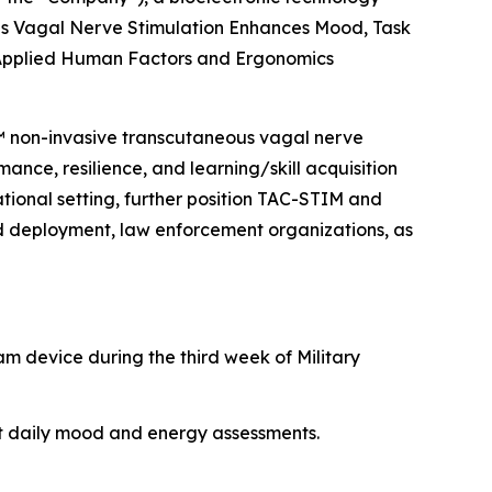
s Vagal Nerve Stimulation Enhances Mood, Task
 Applied Human Factors and Ergonomics
M™ non-invasive transcutaneous vagal nerve
ance, resilience, and learning/skill acquisition
rational setting, further position TAC-STIM and
nd deployment, law enforcement organizations, as
am device during the third week of Military
nt daily mood and energy assessments.