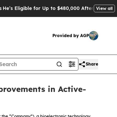
igible for Up to $480,000 After Being Wrongly Im
View all
Provided by AGP
Share
rovements in Active-
 the “Company”), a bioelectronic technology