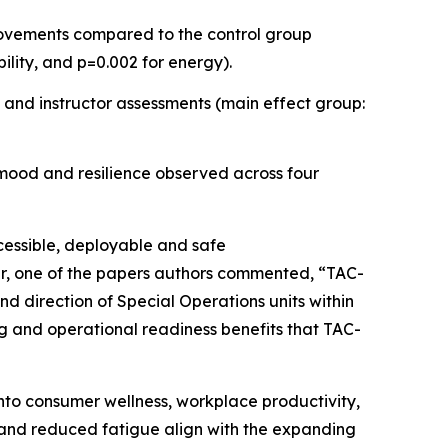
provements compared to the control group
bility, and p=0.002 for energy).
 and instructor assessments (main effect group:
 mood and resilience observed across four
ccessible, deployable and safe
ler, one of the papers authors commented, “TAC-
d direction of Special Operations units within
ing and operational readiness benefits that TAC-
nto consumer wellness, workplace productivity,
 and reduced fatigue align with the expanding