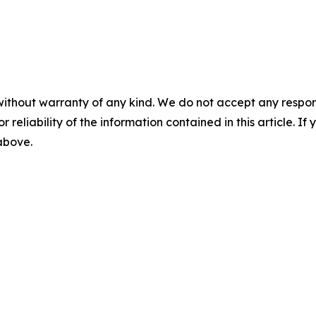
without warranty of any kind. We do not accept any responsib
r reliability of the information contained in this article. I
 above.