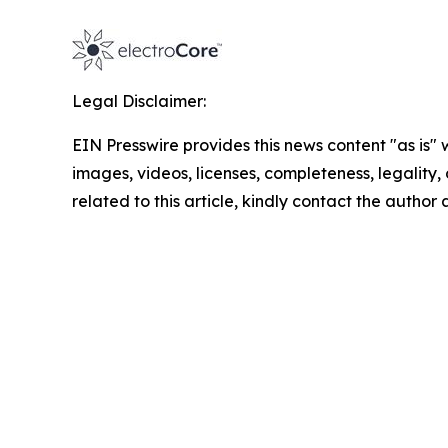
Legal Disclaimer:
EIN Presswire provides this news content "as is" 
images, videos, licenses, completeness, legality, o
related to this article, kindly contact the author