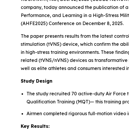
company, today announced the publication of a 
Performance, and Learning in a High-Stress Mili
(AHFE2025) Conference on December 8, 2025.
The paper presents results from the latest cont
stimulation (tVNS) device, which confirm the abi
in high-stress training environments. These findin
related (tVNS/nVNS) devices as transformative s
well as elite athletes and consumers interested
Study Design
The study recruited 70 active-duty Air Force 
Qualification Training (MQT)— this training pr
Airmen completed rigorous full-motion video i
Key Results: