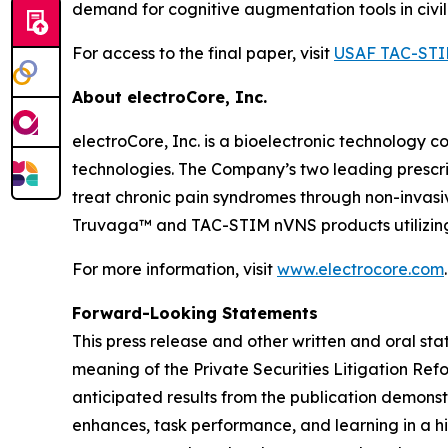
demand for cognitive augmentation tools in civil
For access to the final paper, visit
USAF TAC-STI
About electroCore, Inc.
electroCore, Inc. is a bioelectronic technology c
technologies. The Company’s two leading prescr
treat chronic pain syndromes through non-invas
Truvaga™ and TAC-STIM nVNS products utilizing
For more information, visit
www.electrocore.com
.
Forward-Looking Statements
This press release and other written and oral s
meaning of the Private Securities Litigation Ref
anticipated results from the publication demons
enhances, task performance, and learning in a hi