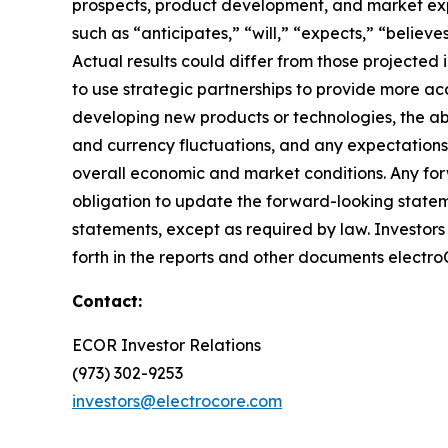
prospects, product development, and market expan
such as “anticipates,” “will,” “expects,” “believ
Actual results could differ from those projected
to use strategic partnerships to provide more acc
developing new products or technologies, the abil
and currency fluctuations, and any expectations
overall economic and market conditions. Any for
obligation to update the forward-looking statem
statements, except as required by law. Investors s
forth in the reports and other documents electro
Contact:
ECOR Investor Relations
(973) 302-9253
investors@electrocore.com