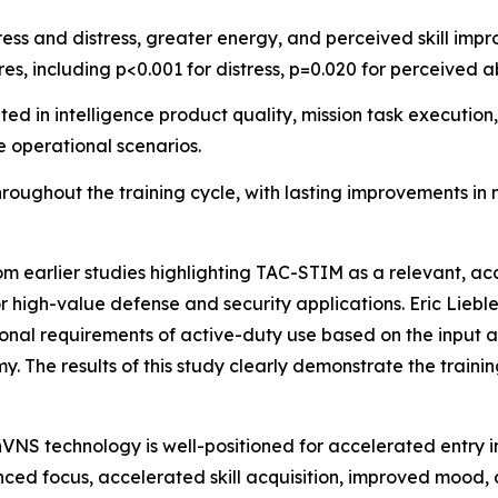
ress and distress, greater energy, and perceived skill im
res, including p<0.001 for distress, p=0.020 for perceived a
 in intelligence product quality, mission task execution,
e operational scenarios.
oughout the training cycle, with lasting improvements in
rom earlier studies highlighting TAC-STIM as a relevant, a
r high-value defense and security applications. Eric Lieb
nal requirements of active-duty use based on the input an
y. The results of this study clearly demonstrate the train
nVNS technology is well-positioned for accelerated entry i
ced focus, accelerated skill acquisition, improved mood,