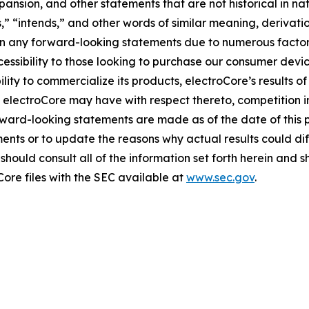
sion, and other statements that are not historical in natur
es,” “intends,” and other words of similar meaning, derivati
 in any forward-looking statements due to numerous factors
essibility to those looking to purchase our consumer devic
ity to commercialize its products, electroCore’s results of
 electroCore may have with respect thereto, competition i
ward-looking statements are made as of the date of this 
ents or to update the reasons why actual results could dif
hould consult all of the information set forth herein and sho
Core files with the SEC available at
www.sec.gov
.