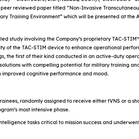
peer reviewed paper titled “
Non-Invasive Transcutaneou
tary Training Environment”
which will be presented at the
rolled study involving the Company’s proprietary TAC-STI
lity of the TAC-STIM device to enhance operational perform
gs, the first of their kind conducted in an active-duty ope
olutions with compelling potential for military training a
 in improved cognitive performance and mood.
trainees, randomly assigned to receive either tVNS or a sh
ogram’s most intensive phase.
ntelligence tasks critical to mission success and underwe