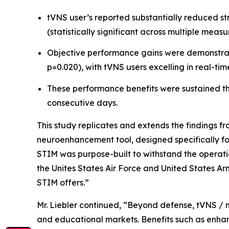
tVNS user’s reported substantially reduced st
(statistically significant across multiple measu
Objective performance gains were demonstrated
p=0.020), with tVNS users excelling in real-tim
These performance benefits were sustained thr
consecutive days.
This study replicates and extends the findings f
neuroenhancement tool, designed specifically fo
STIM was purpose-built to withstand the operatio
the Unites States Air Force and United States Arm
STIM offers.”
Mr. Liebler continued, “Beyond defense, tVNS / 
and educational markets. Benefits such as enhan