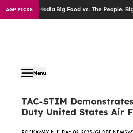
ocial Media
Big Food vs. The People. Big Food’s 
AGP PICKS
Menu
TAC-STIM Demonstrates 
Duty United States Air 
ROCKAWAY, N.J., Dec. 02, 2025 (GLOBE NEWSWIRE