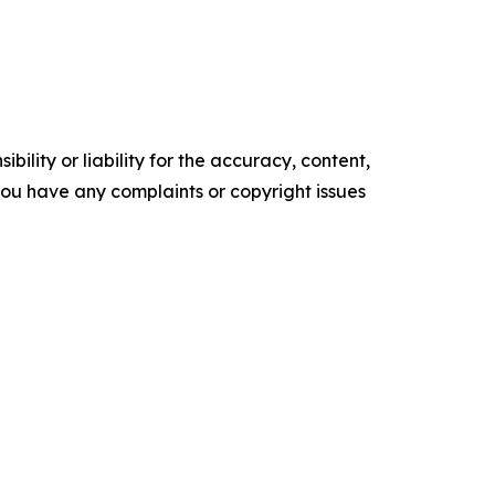
ility or liability for the accuracy, content,
f you have any complaints or copyright issues