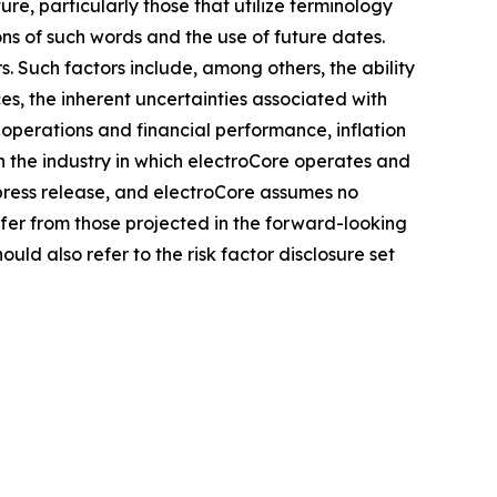
e, particularly those that utilize terminology
ons of such words and the use of future dates.
. Such factors include, among others, the ability
es, the inherent uncertainties associated with
 operations and financial performance, inflation
n the industry in which electroCore operates and
press release, and electroCore assumes no
fer from those projected in the forward-looking
uld also refer to the risk factor disclosure set