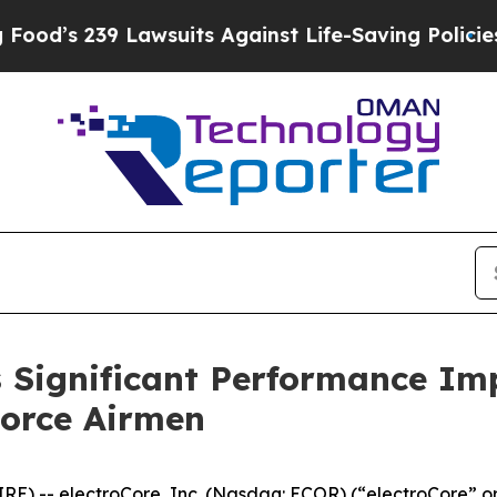
239 Lawsuits Against Life-Saving Policies
He’s El
Significant Performance Imp
Force Airmen
) -- electroCore, Inc. (Nasdaq: ECOR) (“electroCore” or