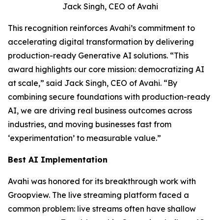
Jack Singh, CEO of Avahi
This recognition reinforces Avahi’s commitment to
accelerating digital transformation by delivering
production-ready Generative AI solutions. “This
award highlights our core mission: democratizing AI
at scale,” said Jack Singh, CEO of Avahi. “By
combining secure foundations with production-ready
AI, we are driving real business outcomes across
industries, and moving businesses fast from
‘experimentation’ to measurable value.”
Best AI Implementation
Avahi was honored for its breakthrough work with
Groopview. The live streaming platform faced a
common problem: live streams often have shallow