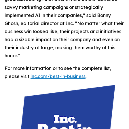
savvy marketing campaigns or strategically
implemented AI in their companies,” said Bonny
Ghosh, editorial director at Inc. “No matter what their
business win looked like, their projects and initiatives
had a sizable impact on their company and even on
their industry at large, making them worthy of this
honor.”
For more information or to see the complete list,
please visit
inc.com/best-in-business
.