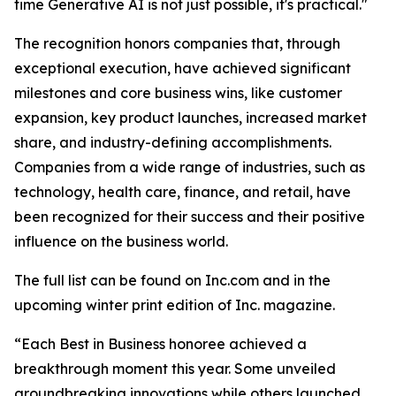
time Generative AI is not just possible, it's practical."
The recognition honors companies that, through
exceptional execution, have achieved significant
milestones and core business wins, like customer
expansion, key product launches, increased market
share, and industry-defining accomplishments.
Companies from a wide range of industries, such as
technology, health care, finance, and retail, have
been recognized for their success and their positive
influence on the business world.
The full list can be found on Inc.com and in the
upcoming winter print edition of Inc. magazine.
“Each Best in Business honoree achieved a
breakthrough moment this year. Some unveiled
groundbreaking innovations while others launched