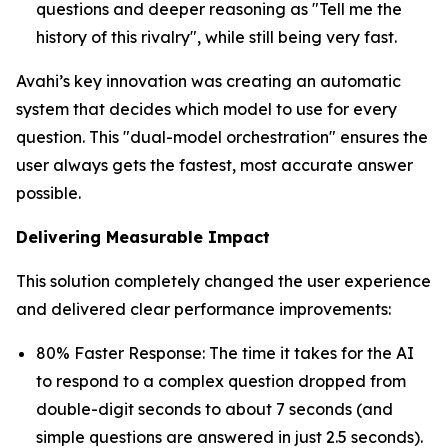
questions and deeper reasoning as "Tell me the
history of this rivalry", while still being very fast.
Avahi’s key innovation was creating an automatic
system that decides which model to use for every
question. This "dual-model orchestration" ensures the
user always gets the fastest, most accurate answer
possible.
Delivering Measurable Impact
This solution completely changed the user experience
and delivered clear performance improvements:
80% Faster Response: The time it takes for the AI
to respond to a complex question dropped from
double-digit seconds to about 7 seconds (and
simple questions are answered in just 2.5 seconds).