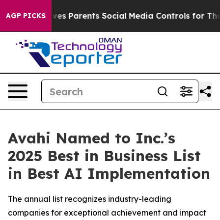
zil Gives Parents Social Media Controls for Their Kids.
AGP PICKS
Avahi Named to Inc.’s
2025 Best in Business List
in Best AI Implementation
The annual list recognizes industry-leading
companies for exceptional achievement and impact