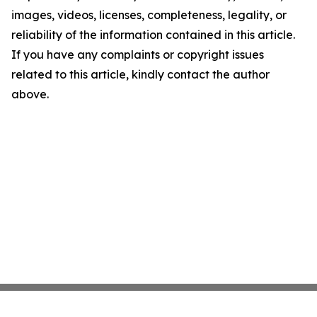
images, videos, licenses, completeness, legality, or
reliability of the information contained in this article.
If you have any complaints or copyright issues
related to this article, kindly contact the author
above.