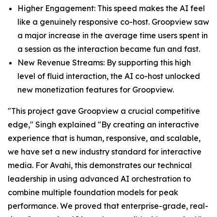
Higher Engagement: This speed makes the AI feel
like a genuinely responsive co-host. Groopview saw
a major increase in the average time users spent in
a session as the interaction became fun and fast.
New Revenue Streams: By supporting this high
level of fluid interaction, the AI co-host unlocked
new monetization features for Groopview.
"This project gave Groopview a crucial competitive
edge," Singh explained "By creating an interactive
experience that is human, responsive, and scalable,
we have set a new industry standard for interactive
media. For Avahi, this demonstrates our technical
leadership in using advanced AI orchestration to
combine multiple foundation models for peak
performance. We proved that enterprise-grade, real-