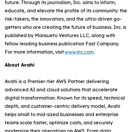
future. Through its journalism, Inc. aims to inform,
educate, and elevate the profile of its community: the
risk-takers, the innovators, and the ultra-driven go-
getters who are creating the future of business. Inc. is
published by Mansueto Ventures LLC, along with
fellow leading business publication Fast Company.
For more information, visit
www.inc.com
.
About Avahi
Avahi is a Premier-tier AWS Partner delivering
advanced AI and cloud solutions that accelerate
digital transformation. Known for its speed, technical
depth, and customer-centric delivery model, Avahi
helps small to mid-sized businesses and enterprise
teams scale faster, optimize costs, and securely
modernize their operations on AWS. From data