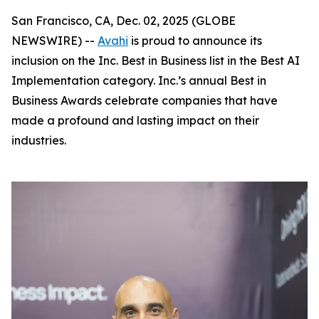
San Francisco, CA, Dec. 02, 2025 (GLOBE
NEWSWIRE) --
Avahi
is proud to announce its
inclusion on the Inc. Best in Business list in the Best AI
Implementation category. Inc.’s annual Best in
Business Awards celebrate companies that have
made a profound and lasting impact on their
industries.