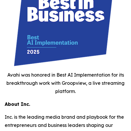
Avahi was honored in Best AI Implementation for its
breakthrough work with Groopview, a live streaming
platform.
About Inc.
Inc. is the leading media brand and playbook for the
entrepreneurs and business leaders shaping our