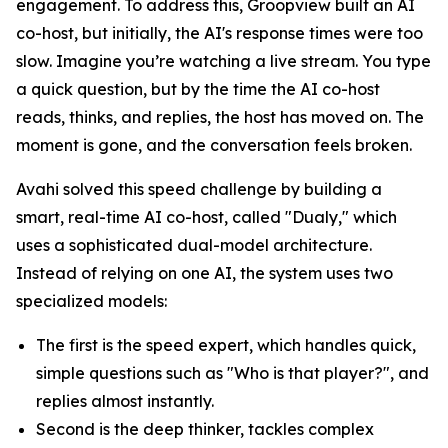
engagement. To address this, Groopview built an AI
co-host, but initially, the AI's response times were too
slow. Imagine you’re watching a live stream. You type
a quick question, but by the time the AI co-host
reads, thinks, and replies, the host has moved on. The
moment is gone, and the conversation feels broken.
Avahi solved this speed challenge by building a
smart, real-time AI co-host, called "Dualy," which
uses a sophisticated dual-model architecture.
Instead of relying on one AI, the system uses two
specialized models:
The first is the speed expert, which handles quick,
simple questions such as "Who is that player?", and
replies almost instantly.
Second is the deep thinker, tackles complex