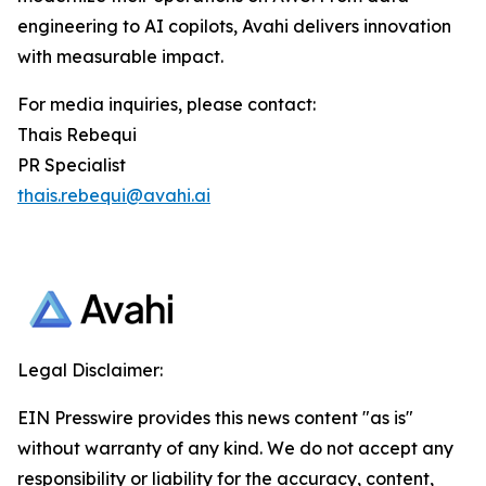
engineering to AI copilots, Avahi delivers innovation
with measurable impact.
For media inquiries, please contact:
Thais Rebequi
PR Specialist
thais.rebequi@avahi.ai
Legal Disclaimer:
EIN Presswire provides this news content "as is"
without warranty of any kind. We do not accept any
responsibility or liability for the accuracy, content,