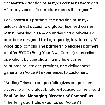
accelerate adoption of Telnyx’s carrier network and
AI-ready voice infrastructure across the region.”
For CommsPlus partners, the addition of Telnyx
unlocks direct access to a global, licensed carrier
with numbering in 145+ countries and a private IP
backbone designed for high-quality, low-latency AI
voice applications. The partnership enables partners
to offer BYOC (Bring Your Own Carrier), streamline
operations by consolidating multiple carrier
relationships into one provider, and deliver next-
generation Voice AI experiences to customers.
“Adding Telnyx to our portfolio gives our partners
access to a truly global, future-focused carrier,” said
Paul Bailye, Managing Director of CommsPlus
.
“The Telnyx portfolio expands our Voice AI