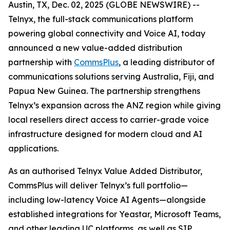
Austin, TX, Dec. 02, 2025 (GLOBE NEWSWIRE) --
Telnyx, the full-stack communications platform
powering global connectivity and Voice AI, today
announced a new value-added distribution
partnership with
CommsPlus
, a leading distributor of
communications solutions serving Australia, Fiji, and
Papua New Guinea. The partnership strengthens
Telnyx’s expansion across the ANZ region while giving
local resellers direct access to carrier-grade voice
infrastructure designed for modern cloud and AI
applications.
As an authorised Telnyx Value Added Distributor,
CommsPlus will deliver Telnyx’s full portfolio—
including low-latency Voice AI Agents—alongside
established integrations for Yeastar, Microsoft Teams,
and other leading UC platforms, as well as SIP