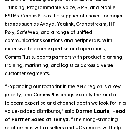
Trunking, Programmable Voice, SMS, and Mobile
ESIMs. CommsPlus is the supplier of choice for major
brands such as Avaya, Yealink, Grandstream, HP
Poly, SafeWeb, and a range of unified
communications solutions and peripherals. With
extensive telecom expertise and operations,
CommsPlus supports partners with product planning,
training, marketing, and logistics across diverse
customer segments.
“Expanding our footprint in the ANZ region is a key
priority, and CommsPlus brings exactly the kind of
telecom expertise and channel depth we look for in a
value-added distributor,” said
Darren Laurie, Head
of Partner Sales at Telnyx
. “Their long-standing
relationships with resellers and UC vendors will help