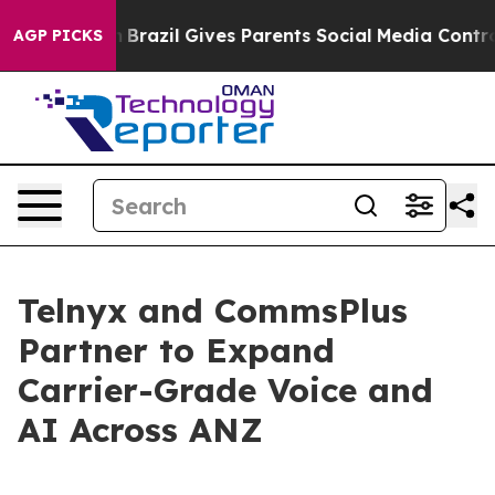
s to Youth
Brazil Gives Parents Social Media Controls 
AGP PICKS
Telnyx and CommsPlus
Partner to Expand
Carrier-Grade Voice and
AI Across ANZ