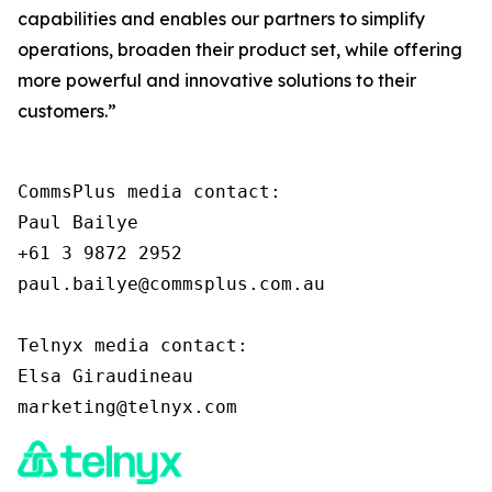
capabilities and enables our partners to simplify
operations, broaden their product set, while offering
more powerful and innovative solutions to their
customers.”
CommsPlus media contact:

Paul Bailye

+61 3 9872 2952

paul.bailye@commsplus.com.au

Telnyx media contact:

Elsa Giraudineau
