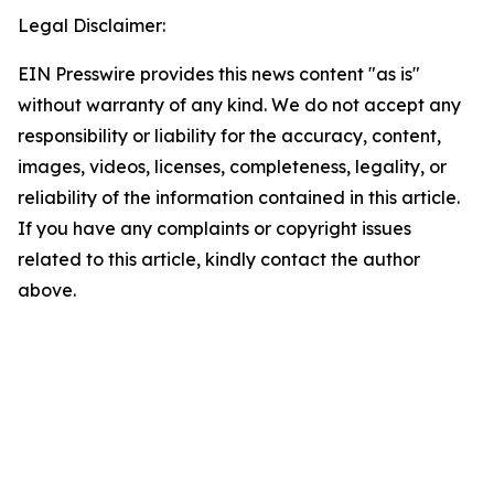
Legal Disclaimer:
EIN Presswire provides this news content "as is"
without warranty of any kind. We do not accept any
responsibility or liability for the accuracy, content,
images, videos, licenses, completeness, legality, or
reliability of the information contained in this article.
If you have any complaints or copyright issues
related to this article, kindly contact the author
above.