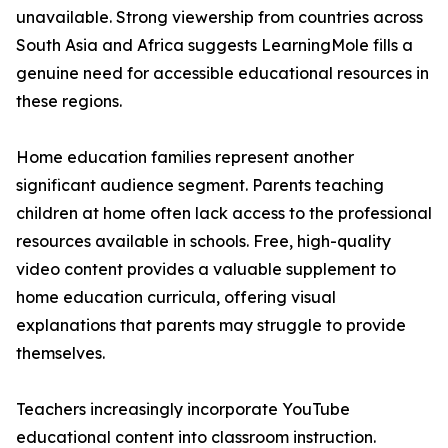
unavailable. Strong viewership from countries across
South Asia and Africa suggests LearningMole fills a
genuine need for accessible educational resources in
these regions.
Home education families represent another
significant audience segment. Parents teaching
children at home often lack access to the professional
resources available in schools. Free, high-quality
video content provides a valuable supplement to
home education curricula, offering visual
explanations that parents may struggle to provide
themselves.
Teachers increasingly incorporate YouTube
educational content into classroom instruction.