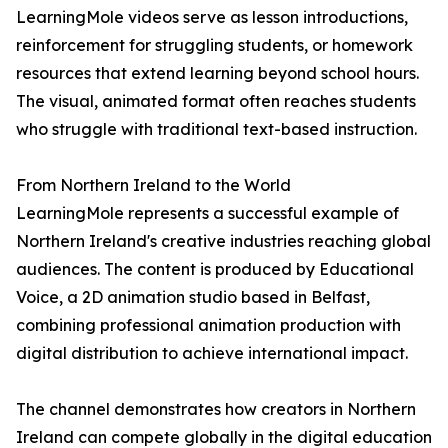
LearningMole videos serve as lesson introductions,
reinforcement for struggling students, or homework
resources that extend learning beyond school hours.
The visual, animated format often reaches students
who struggle with traditional text-based instruction.
From Northern Ireland to the World
LearningMole represents a successful example of
Northern Ireland's creative industries reaching global
audiences. The content is produced by Educational
Voice, a 2D animation studio based in Belfast,
combining professional animation production with
digital distribution to achieve international impact.
The channel demonstrates how creators in Northern
Ireland can compete globally in the digital education