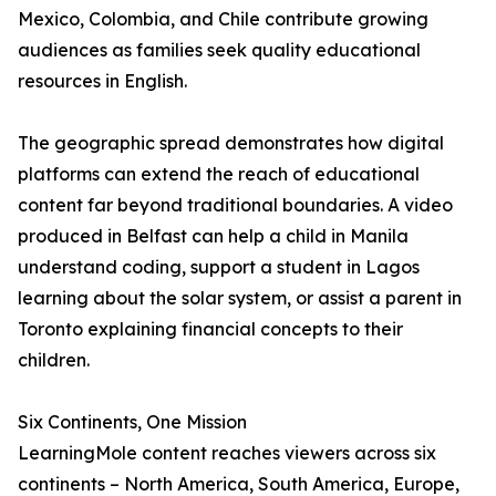
Mexico, Colombia, and Chile contribute growing
audiences as families seek quality educational
resources in English.
The geographic spread demonstrates how digital
platforms can extend the reach of educational
content far beyond traditional boundaries. A video
produced in Belfast can help a child in Manila
understand coding, support a student in Lagos
learning about the solar system, or assist a parent in
Toronto explaining financial concepts to their
children.
Six Continents, One Mission
LearningMole content reaches viewers across six
continents – North America, South America, Europe,