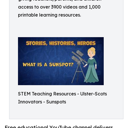
access to over 3900 videos and 1,000
printable learning resources.
STEM Teaching Resources - Ulster-Scots
Innovators - Sunspots
Free educational YouTube channel delivers