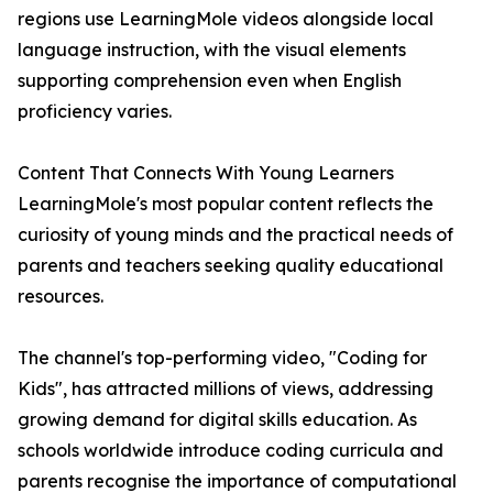
regions use LearningMole videos alongside local
language instruction, with the visual elements
supporting comprehension even when English
proficiency varies.
Content That Connects With Young Learners
LearningMole's most popular content reflects the
curiosity of young minds and the practical needs of
parents and teachers seeking quality educational
resources.
The channel's top-performing video, "Coding for
Kids", has attracted millions of views, addressing
growing demand for digital skills education. As
schools worldwide introduce coding curricula and
parents recognise the importance of computational