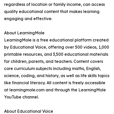
regardless of location or family income, can access
quality educational content that makes learning
engaging and effective.
About LearningMole
LearningMole is a free educational platform created
by Educational Voice, offering over 500 videos, 1,000
printable resources, and 3,500 educational materials
for children, parents, and teachers. Content covers
core curriculum subjects including maths, English,
science, coding, and history, as well as life skills topics
like financial literacy. All content is freely accessible
at learningmole.com and through the LearningMole
YouTube channel.
About Educational Voice