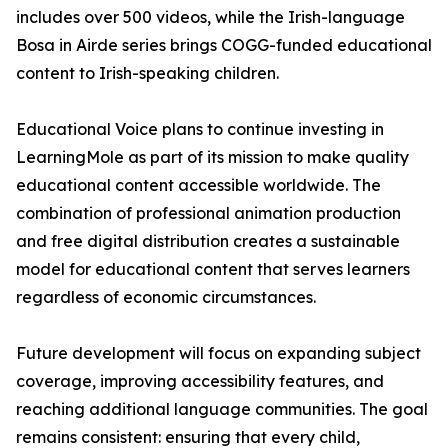
includes over 500 videos, while the Irish-language
Bosa in Airde series brings COGG-funded educational
content to Irish-speaking children.
Educational Voice plans to continue investing in
LearningMole as part of its mission to make quality
educational content accessible worldwide. The
combination of professional animation production
and free digital distribution creates a sustainable
model for educational content that serves learners
regardless of economic circumstances.
Future development will focus on expanding subject
coverage, improving accessibility features, and
reaching additional language communities. The goal
remains consistent: ensuring that every child,