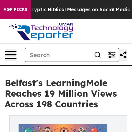
tic Biblical Messages on Social Media
Big Food vs. The
AGP PICKS
Belfast's LearningMole
Reaches 19 Million Views
Across 198 Countries