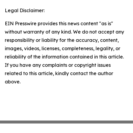
Legal Disclaimer:
EIN Presswire provides this news content "as is"
without warranty of any kind. We do not accept any
responsibility or liability for the accuracy, content,
images, videos, licenses, completeness, legality, or
reliability of the information contained in this article.
If you have any complaints or copyright issues
related to this article, kindly contact the author
above.