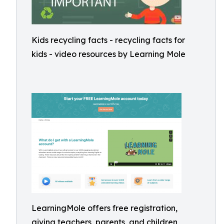
Kids recycling facts - recycling facts for
kids - video resources by Learning Mole
LearningMole offers free registration,
giving teachers, parents, and children