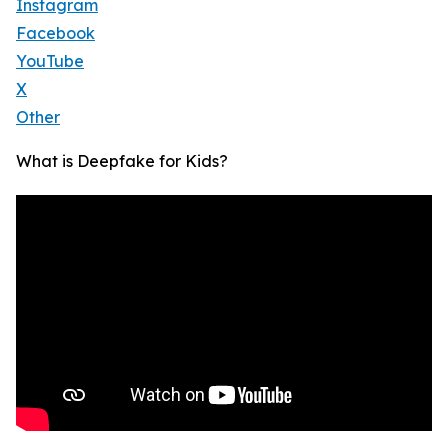
Instagram
Facebook
YouTube
X
Other
What is Deepfake for Kids?