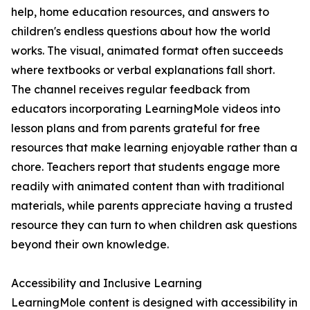
help, home education resources, and answers to
children's endless questions about how the world
works. The visual, animated format often succeeds
where textbooks or verbal explanations fall short.
The channel receives regular feedback from
educators incorporating LearningMole videos into
lesson plans and from parents grateful for free
resources that make learning enjoyable rather than a
chore. Teachers report that students engage more
readily with animated content than with traditional
materials, while parents appreciate having a trusted
resource they can turn to when children ask questions
beyond their own knowledge.
Accessibility and Inclusive Learning
LearningMole content is designed with accessibility in