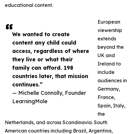
educational content.
European
viewership
We wanted to create
extends
content any child could
beyond the
access, regardless of where
UK and
they live or what their
Ireland to
family can afford. 198
include
countries later, that mission
audiences in
continues.”
Germany,
— Michelle Connolly, Founder
France,
LearningMole
Spain, Italy,
the
Netherlands, and across Scandinavia. South
American countries including Brazil, Argentina,