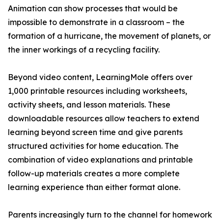
Animation can show processes that would be
impossible to demonstrate in a classroom – the
formation of a hurricane, the movement of planets, or
the inner workings of a recycling facility.
Beyond video content, LearningMole offers over
1,000 printable resources including worksheets,
activity sheets, and lesson materials. These
downloadable resources allow teachers to extend
learning beyond screen time and give parents
structured activities for home education. The
combination of video explanations and printable
follow-up materials creates a more complete
learning experience than either format alone.
Parents increasingly turn to the channel for homework