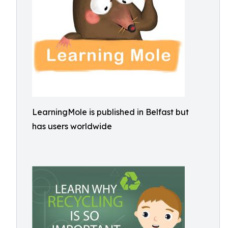
LearningMole is published in Belfast but
has users worldwide