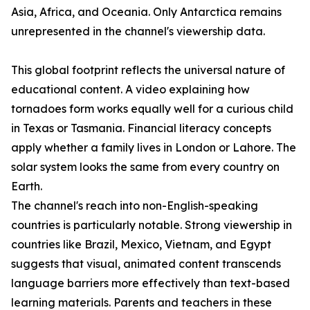
Asia, Africa, and Oceania. Only Antarctica remains
unrepresented in the channel's viewership data.
This global footprint reflects the universal nature of
educational content. A video explaining how
tornadoes form works equally well for a curious child
in Texas or Tasmania. Financial literacy concepts
apply whether a family lives in London or Lahore. The
solar system looks the same from every country on
Earth.
The channel's reach into non-English-speaking
countries is particularly notable. Strong viewership in
countries like Brazil, Mexico, Vietnam, and Egypt
suggests that visual, animated content transcends
language barriers more effectively than text-based
learning materials. Parents and teachers in these