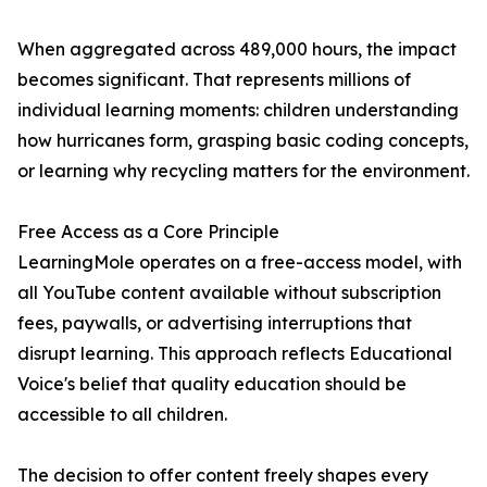
When aggregated across 489,000 hours, the impact
becomes significant. That represents millions of
individual learning moments: children understanding
how hurricanes form, grasping basic coding concepts,
or learning why recycling matters for the environment.
Free Access as a Core Principle
LearningMole operates on a free-access model, with
all YouTube content available without subscription
fees, paywalls, or advertising interruptions that
disrupt learning. This approach reflects Educational
Voice's belief that quality education should be
accessible to all children.
The decision to offer content freely shapes every