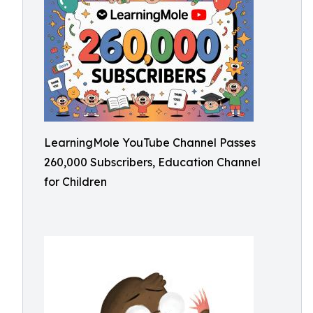
LearningMole YouTube Channel Passes
260,000 Subscribers, Education Channel
for Children