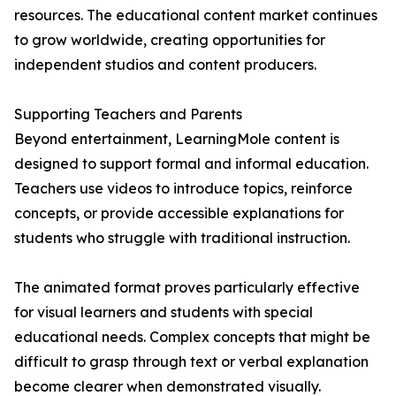
resources. The educational content market continues
to grow worldwide, creating opportunities for
independent studios and content producers.
Supporting Teachers and Parents
Beyond entertainment, LearningMole content is
designed to support formal and informal education.
Teachers use videos to introduce topics, reinforce
concepts, or provide accessible explanations for
students who struggle with traditional instruction.
The animated format proves particularly effective
for visual learners and students with special
educational needs. Complex concepts that might be
difficult to grasp through text or verbal explanation
become clearer when demonstrated visually.