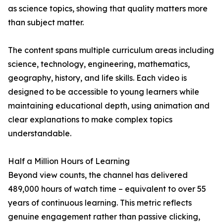
as science topics, showing that quality matters more
than subject matter.
The content spans multiple curriculum areas including
science, technology, engineering, mathematics,
geography, history, and life skills. Each video is
designed to be accessible to young learners while
maintaining educational depth, using animation and
clear explanations to make complex topics
understandable.
Half a Million Hours of Learning
Beyond view counts, the channel has delivered
489,000 hours of watch time – equivalent to over 55
years of continuous learning. This metric reflects
genuine engagement rather than passive clicking,