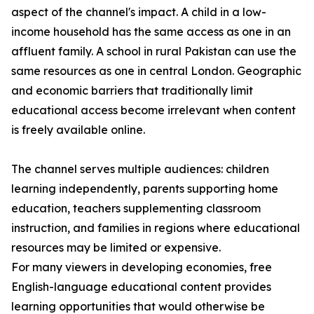
aspect of the channel's impact. A child in a low-
income household has the same access as one in an
affluent family. A school in rural Pakistan can use the
same resources as one in central London. Geographic
and economic barriers that traditionally limit
educational access become irrelevant when content
is freely available online.
The channel serves multiple audiences: children
learning independently, parents supporting home
education, teachers supplementing classroom
instruction, and families in regions where educational
resources may be limited or expensive.
For many viewers in developing economies, free
English-language educational content provides
learning opportunities that would otherwise be