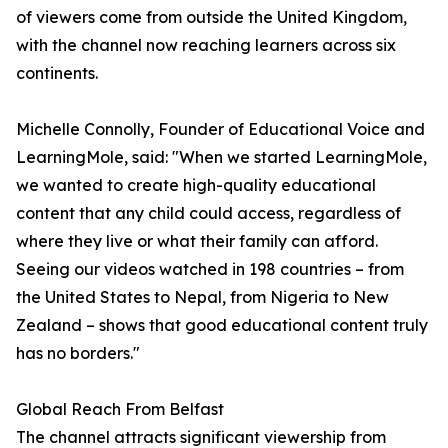
of viewers come from outside the United Kingdom,
with the channel now reaching learners across six
continents.
Michelle Connolly, Founder of Educational Voice and
LearningMole, said: "When we started LearningMole,
we wanted to create high-quality educational
content that any child could access, regardless of
where they live or what their family can afford.
Seeing our videos watched in 198 countries – from
the United States to Nepal, from Nigeria to New
Zealand – shows that good educational content truly
has no borders."
Global Reach From Belfast
The channel attracts significant viewership from