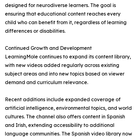
designed for neurodiverse learners. The goal is
ensuring that educational content reaches every
child who can benefit from it, regardless of learning
differences or disabilities.
Continued Growth and Development
LearningMole continues to expand its content library,
with new videos added regularly across existing
subject areas and into new topics based on viewer
demand and curriculum relevance.
Recent additions include expanded coverage of
artificial intelligence, environmental topics, and world
cultures. The channel also offers content in Spanish
and Irish, extending accessibility to additional
language communities. The Spanish video library now