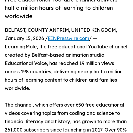
half a million hours of learning to children
worldwide
BELFAST, COUNTY ANTRIM, UNITED KINGDOM,
January 15, 2026 /
EINPresswire.com
/ --
LearningMole, the free educational YouTube channel
created by Belfast-based animation studio
Educational Voice, has reached 19 million views
across 198 countries, delivering nearly half a million
hours of learning content to children and families
worldwide.
The channel, which offers over 650 free educational
videos covering topics from coding and science to
financial literacy and history, has grown to more than
261,000 subscribers since launching in 2017. Over 90%