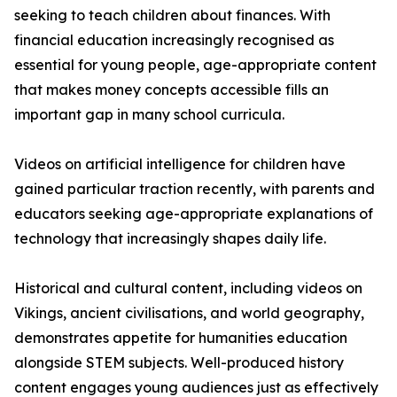
seeking to teach children about finances. With
financial education increasingly recognised as
essential for young people, age-appropriate content
that makes money concepts accessible fills an
important gap in many school curricula.
Videos on artificial intelligence for children have
gained particular traction recently, with parents and
educators seeking age-appropriate explanations of
technology that increasingly shapes daily life.
Historical and cultural content, including videos on
Vikings, ancient civilisations, and world geography,
demonstrates appetite for humanities education
alongside STEM subjects. Well-produced history
content engages young audiences just as effectively