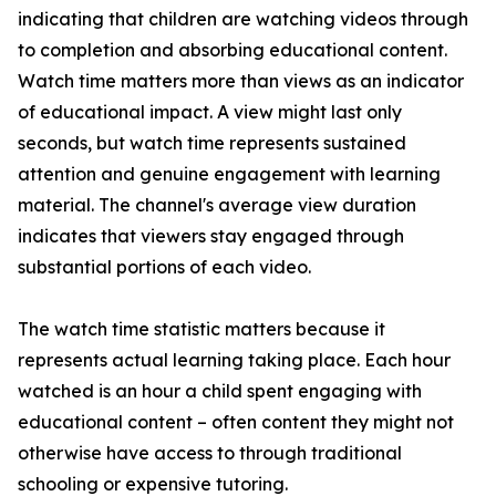
indicating that children are watching videos through
to completion and absorbing educational content.
Watch time matters more than views as an indicator
of educational impact. A view might last only
seconds, but watch time represents sustained
attention and genuine engagement with learning
material. The channel's average view duration
indicates that viewers stay engaged through
substantial portions of each video.
The watch time statistic matters because it
represents actual learning taking place. Each hour
watched is an hour a child spent engaging with
educational content – often content they might not
otherwise have access to through traditional
schooling or expensive tutoring.