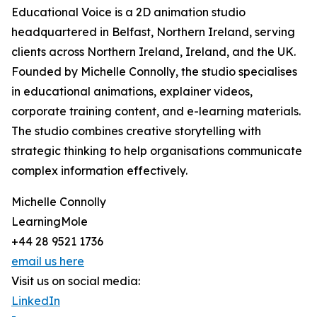
Educational Voice is a 2D animation studio
headquartered in Belfast, Northern Ireland, serving
clients across Northern Ireland, Ireland, and the UK.
Founded by Michelle Connolly, the studio specialises
in educational animations, explainer videos,
corporate training content, and e-learning materials.
The studio combines creative storytelling with
strategic thinking to help organisations communicate
complex information effectively.
Michelle Connolly
LearningMole
+44 28 9521 1736
email us here
Visit us on social media:
LinkedIn