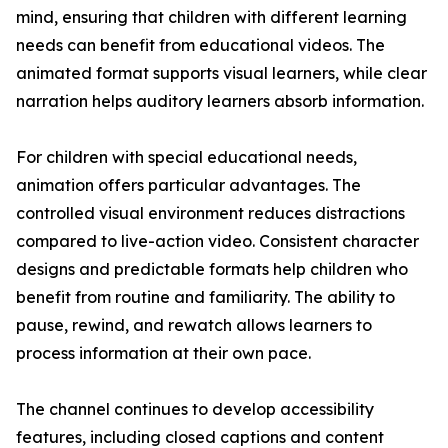
mind, ensuring that children with different learning
needs can benefit from educational videos. The
animated format supports visual learners, while clear
narration helps auditory learners absorb information.
For children with special educational needs,
animation offers particular advantages. The
controlled visual environment reduces distractions
compared to live-action video. Consistent character
designs and predictable formats help children who
benefit from routine and familiarity. The ability to
pause, rewind, and rewatch allows learners to
process information at their own pace.
The channel continues to develop accessibility
features, including closed captions and content