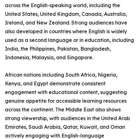
across the English-speaking world, including the
United States, United Kingdom, Canada, Australia,
Ireland, and New Zealand. Strong audiences have
also developed in countries where English is widely
used as a second language or in education, including
India, the Philippines, Pakistan, Bangladesh,
Indonesia, Malaysia, and Singapore.
African nations including South Africa, Nigeria,
Kenya, and Egypt demonstrate consistent
engagement with educational content, suggesting
genuine appetite for accessible learning resources
across the continent. The Middle East also shows
strong viewership, with audiences in the United Arab
Emirates, Saudi Arabia, Qatar, Kuwait, and Oman
actively engaging with English-language