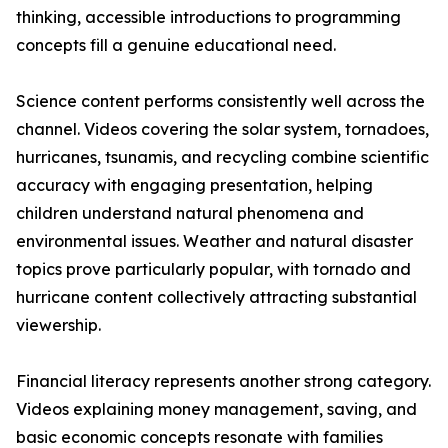
thinking, accessible introductions to programming
concepts fill a genuine educational need.
Science content performs consistently well across the
channel. Videos covering the solar system, tornadoes,
hurricanes, tsunamis, and recycling combine scientific
accuracy with engaging presentation, helping
children understand natural phenomena and
environmental issues. Weather and natural disaster
topics prove particularly popular, with tornado and
hurricane content collectively attracting substantial
viewership.
Financial literacy represents another strong category.
Videos explaining money management, saving, and
basic economic concepts resonate with families