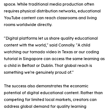
space. While traditional media production often
requires physical distribution networks, educational
YouTube content can reach classrooms and living
rooms worldwide directly.
"Digital platforms let us share quality educational
content with the world," said Connolly. "A child
watching our tornado video in Texas or our coding
tutorial in Singapore can access the same learning as
a child in Belfast or Dublin. That global reach is
something we're genuinely proud of."
The success also demonstrates the economic
potential of digital educational content. Rather than
competing for limited local markets, creators can
address global demand for quality learning