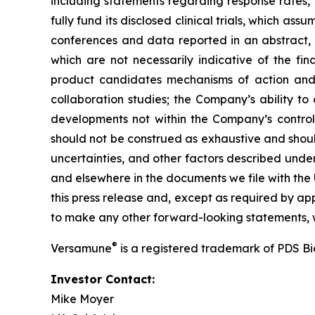
including statements regarding response rates, t
fully fund its disclosed clinical trials, which a
conferences and data reported in an abstract, and
which are not necessarily indicative of the fi
product candidates mechanisms of action and in
collaboration studies; the Company’s ability to
developments not within the Company’s control.
should not be construed as exhaustive and should
uncertainties, and other factors described unde
and elsewhere in the documents we file with the
this press release and, except as required by a
to make any other forward-looking statements, w
®
Versamune
is a registered trademark of PDS B
Investor Contact:
Mike Moyer