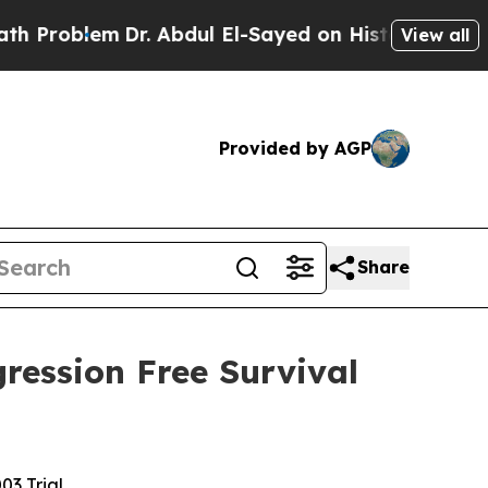
lem
Dr. Abdul El-Sayed on Historic Michigan Win: “
View all
Provided by AGP
Share
ression Free Survival
3 Trial