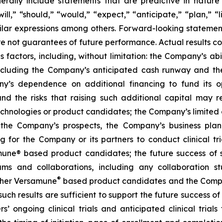
ally include statements that are predictive in nature
l,” “should,” “would,” “expect,” “anticipate,” “plan,” “li
milar expressions among others. Forward-looking statemen
are not guarantees of future performance. Actual results co
factors, including, without limitation: the Company’s abilit
ncluding the Company’s anticipated cash runway and th
pany’s dependence on additional financing to fund its
nd the risks that raising such additional capital may r
chnologies or product candidates; the Company’s limited o
e the Company’s prospects, the Company’s business plan
ng for the Company or its partners to conduct clinical t
e® based product candidates; the future success of suc
s and collaborations, including any collaboration s
®
her Versamune
based product candidates and the Company
ch results are sufficient to support the future success o
s’ ongoing clinical trials and anticipated clinical tria