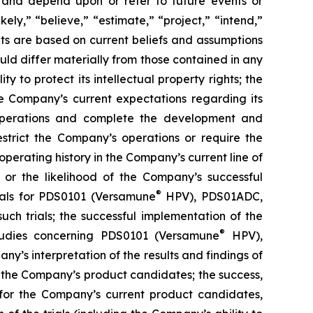
 and depend upon or refer to future events or
kely,” “believe,” “estimate,” “project,” “intend,”
ts are based on current beliefs and assumptions
uld differ materially from those contained in any
y to protect its intellectual property rights; the
e Company’s current expectations regarding its
 operations and complete the development and
estrict the Company’s operations or require the
perating history in the Company’s current line of
 or the likelihood of the Company’s successful
®
rials for PDS0101 (Versamune
HPV), PDS01ADC,
h trials; the successful implementation of the
®
tudies concerning PDS0101 (Versamune
HPV),
’s interpretation of the results and findings of
f the Company’s product candidates; the success,
ls for the Company’s current product candidates,