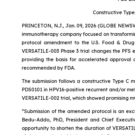
Constructive Type
PRINCETON, N.J., Jan. 09, 2026 (GLOBE NEWSWI
immunotherapy company focused on transformin
protocol amendment to the U.S. Food & Drug A
VERSATILE-003 Phase 3 trial changes the PFS end
providing the basis for accelerated approval o
recommended by FDA.
The submission follows a constructive Type C 
PDS0101 in HPV16-positive recurrent and/or met
VERSATILE-002 trial, which showed promising m
“Submission of the amended protocol is an excit
Bedu-Addo, PhD, President and Chief Executiv
opportunity to shorten the duration of VERSAT