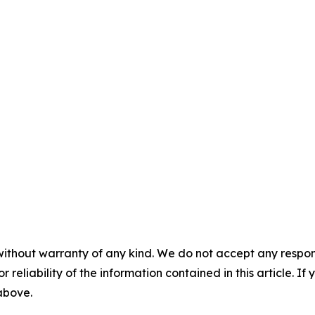
without warranty of any kind. We do not accept any responsib
r reliability of the information contained in this article. I
 above.