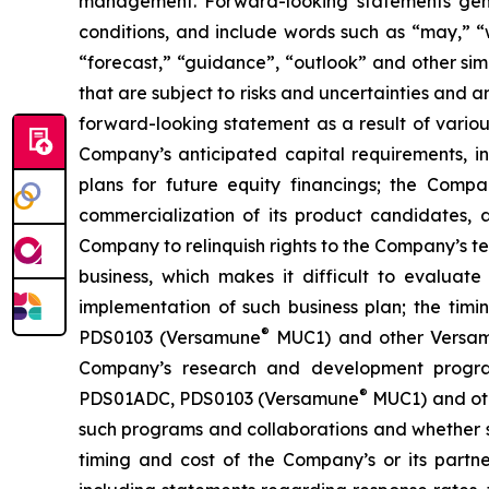
management. Forward-looking statements gener
conditions, and include words such as “may,” “wil
“forecast,” “guidance”, “outlook” and other si
that are subject to risks and uncertainties and 
forward-looking statement as a result of various 
Company’s anticipated capital requirements, i
plans for future equity financings; the Com
commercialization of its product candidates, a
Company to relinquish rights to the Company’s te
business, which makes it difficult to evaluat
implementation of such business plan; the timi
®
PDS0103 (Versamune
MUC1) and other Versamun
Company’s research and development program
®
PDS01ADC, PDS0103 (Versamune
MUC1) and ot
such programs and collaborations and whether su
timing and cost of the Company’s or its partner