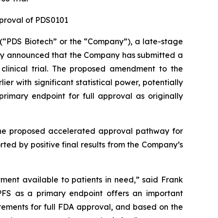
pproval of PDS0101
“PDS Biotech” or the “Company”), a late-stage
ay announced that the Company has submitted a
clinical trial. The proposed amendment to the
 with significant statistical power, potentially
rimary endpoint for full approval as originally
 the proposed accelerated approval pathway for
ed by positive final results from the Company’s
tment available to patients in need,” said Frank
PFS as a primary endpoint offers an important
ements for full FDA approval, and based on the