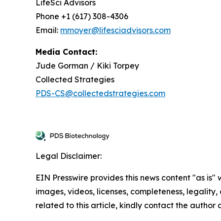
LifeSci Advisors
Phone +1 (617) 308-4306
Email:
mmoyer@lifesciadvisors.com
Media Contact:
Jude Gorman / Kiki Torpey
Collected Strategies
PDS-CS@collectedstrategies.com
Legal Disclaimer:
EIN Presswire provides this news content "as is" 
images, videos, licenses, completeness, legality, o
related to this article, kindly contact the author