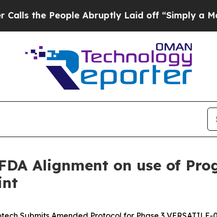
 People Abruptly Laid off “Simply a Math Prob
DA Alignment on use of Prog
int
otech Submits Amended Protocol for Phase 3 VERSATILE-00