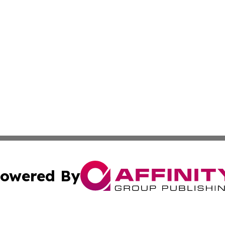
owered By
ubmit Press Release
Terms & Conditions
Copyright/DMCA