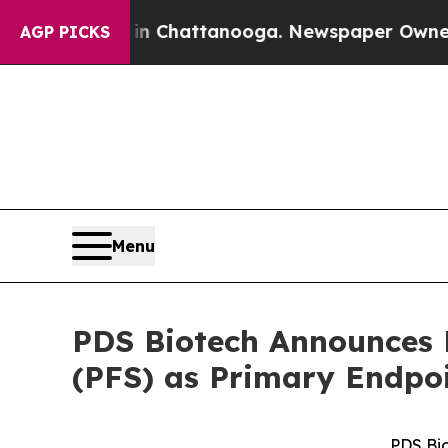
haos in Chattanooga. Newspaper Owner Calls the
AGP PICKS
Menu
PDS Biotech Announces F
(PFS) as Primary Endpo
PDS Bi