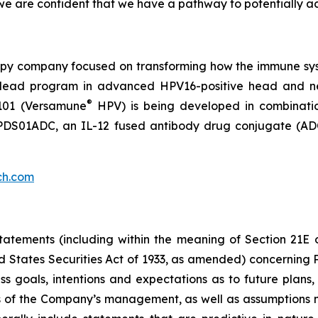
e are confident that we have a pathway to potentially ac
py company focused on transforming how the immune sys
 its lead program in advanced HPV16-positive head and 
®
101 (Versamune
HPV) is being developed in combinati
ing PDS01ADC, an IL-12 fused antibody drug conjugate (
ch.com
atements (including within the meaning of Section 21E 
d States Securities Act of 1933, as amended) concernin
 goals, intentions and expectations as to future plans, tr
fs of the Company’s management, as well as assumptions m