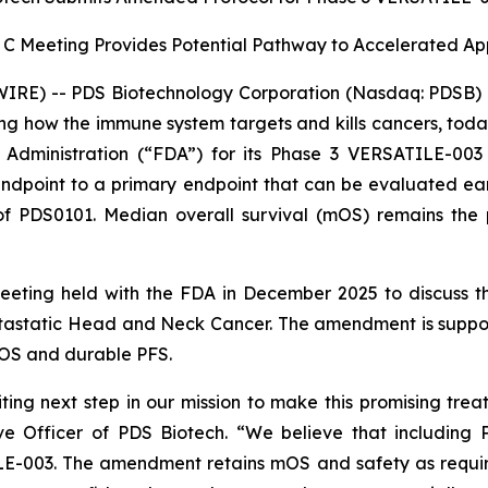
 C Meeting Provides Potential Pathway to Accelerated A
RE) -- PDS Biotechnology Corporation (Nasdaq: PDSB) (
g how the immune system targets and kills cancers, tod
dministration (“FDA”) for its Phase 3 VERSATILE-003 
point to a primary endpoint that can be evaluated earlier
f PDS0101. Median overall survival (mOS) remains the p
meeting held with the FDA in December 2025 to discuss
astatic Head and Neck Cancer. The amendment is support
OS and durable PFS.
ing next step in our mission to make this promising trea
e Officer of PDS Biotech. “We believe that including 
ILE-003. The amendment retains mOS and safety as requir