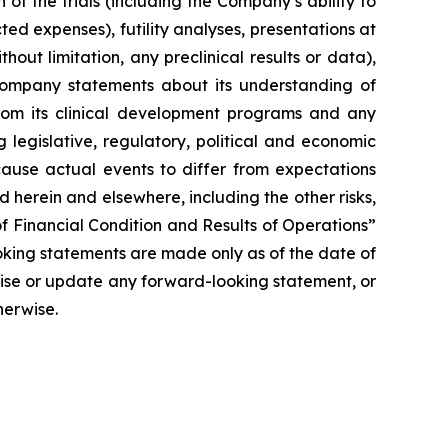
of the trials (including the Company’s ability to
ted expenses), futility analyses, presentations at
hout limitation, any preclinical results or data),
y Company statements about its understanding of
 from its clinical development programs and any
 legislative, regulatory, political and economic
cause actual events to differ from expectations
 herein and elsewhere, including the other risks,
f Financial Condition and Results of Operations”
oking statements are made only as of the date of
vise or update any forward-looking statement, or
herwise.