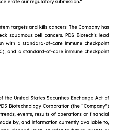
celerate our regulatory submission.”
tem targets and kills cancers. The Company has
neck squamous cell cancers. PDS Biotech’s lead
on with a standard-of-care immune checkpoint
ADC), and a standard-of-care immune checkpoint
of the United States Securities Exchange Act of
g PDS Biotechnology Corporation (the “Company”)
ends, events, results of operations or financial
ade by, and information currently available to,