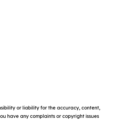
ility or liability for the accuracy, content,
f you have any complaints or copyright issues