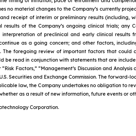
he timing of initiation, pace of enrollment and completion 
ssumes no material changes to the Company’s currently projec
 receipt of interim or preliminary results (including, wit
nal results of the Company’s ongoing clinical trials; an
terpretation of preclinical and early clinical results
 continue as a going concern; and other factors, including
 The foregoing review of important factors that could 
 be read in conjunction with statements that are included
r “Risk Factors,” “Management’s Discussion and Analysis o
 U.S. Securities and Exchange Commission. The forward-lo
pplicable law, the Company undertakes no obligation to re
hether as a result of new information, future events or ot
iotechnology Corporation.