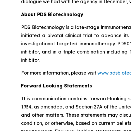
dialogue we had with the agency in December, w
About PDS Biotechnology
PDS Biotechnology is a late-stage immunothera
initiated a pivotal clinical trial to advance
investigational targeted immunotherapy PDS0
inhibitor, and in a triple combination includ
inhibitor.
For more information, please visit
www.pdsbiote
Forward Looking Statements
This communication contains forward-looking st
1934, as amended, and Section 27A of the Unite
and other matters. These statements may discuss
condition, or otherwise, based on current belie