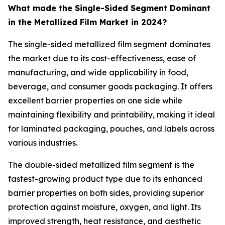
What made the Single-Sided Segment Dominant
in the Metallized Film Market in 2024?
The single-sided metallized film segment dominates
the market due to its cost-effectiveness, ease of
manufacturing, and wide applicability in food,
beverage, and consumer goods packaging. It offers
excellent barrier properties on one side while
maintaining flexibility and printability, making it ideal
for laminated packaging, pouches, and labels across
various industries.
The double-sided metallized film segment is the
fastest-growing product type due to its enhanced
barrier properties on both sides, providing superior
protection against moisture, oxygen, and light. Its
improved strength, heat resistance, and aesthetic