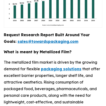
Request Research Report Built Around Your
Goals:
sales@towardspackaging.com
What is meant by Metallized Film?
The metallized film market is driven by the growing
demand for flexible
packaging solutions
that offer
excellent barrier properties, longer shelf life, and
attractive aesthetics. Rising consumption of
packaged food, beverages, pharmaceuticals, and
personal care products, along with the need for
lightweight, cost-effective, and sustainable