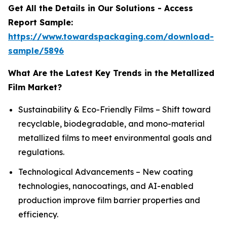
Get All the Details in Our Solutions - Access
Report Sample:
https://www.towardspackaging.com/download-
sample/5896
What Are the Latest Key Trends in the Metallized
Film Market?
Sustainability & Eco-Friendly Films – Shift toward
recyclable, biodegradable, and mono-material
metallized films to meet environmental goals and
regulations.
Technological Advancements – New coating
technologies, nanocoatings, and AI-enabled
production improve film barrier properties and
efficiency.