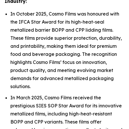
Industry:
In October 2025, Cosmo Films was honoured with
the IFCA Star Award for its high-heat-seal
metallized barrier BOPP and CPP lidding films.
These films provide superior protection, durability,
and printability, making them ideal for premium
food and beverage packaging. The recognition
highlights Cosmo Films’ focus on innovation,
product quality, and meeting evolving market
demands for advanced metallized packaging
solutions.
In March 2025, Cosmo Films received the
prestigious SIES SOP Star Award for its innovative
metallized films, including high-heat-resistant
BOPP and CPP variants. These films offer