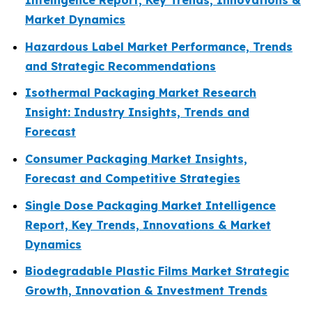
Intelligence Report, Key Trends, Innovations &
Market Dynamics
Hazardous Label Market Performance, Trends
and Strategic Recommendations
Isothermal Packaging Market Research
Insight: Industry Insights, Trends and
Forecast
Consumer Packaging Market Insights,
Forecast and Competitive Strategies
Single Dose Packaging Market Intelligence
Report, Key Trends, Innovations & Market
Dynamics
Biodegradable Plastic Films Market Strategic
Growth, Innovation & Investment Trends