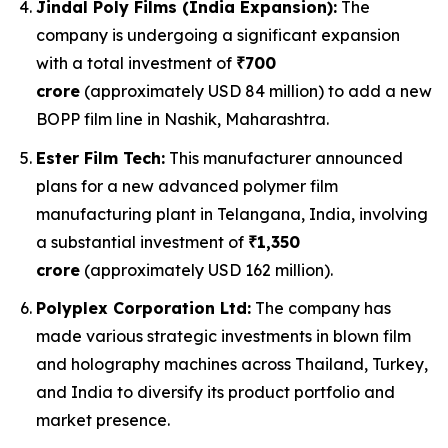
Jindal Poly Films (India Expansion):
The
company is undergoing a significant expansion
with a total investment of
₹700
crore
(approximately USD 84 million) to add a new
BOPP film line in Nashik, Maharashtra.
Ester Film Tech:
This manufacturer announced
plans for a new advanced polymer film
manufacturing plant in Telangana, India, involving
a substantial investment of
₹1,350
crore
(approximately USD 162 million).
Polyplex Corporation Ltd:
The company has
made various strategic investments in blown film
and holography machines across Thailand, Turkey,
and India to diversify its product portfolio and
market presence.