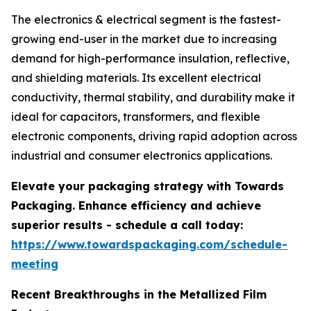
The electronics & electrical segment is the fastest-
growing end-user in the market due to increasing
demand for high-performance insulation, reflective,
and shielding materials. Its excellent electrical
conductivity, thermal stability, and durability make it
ideal for capacitors, transformers, and flexible
electronic components, driving rapid adoption across
industrial and consumer electronics applications.
Elevate your packaging strategy with Towards
Packaging. Enhance efficiency and achieve
superior results - schedule a call today:
https://www.towardspackaging.com/schedule-
meeting
Recent Breakthroughs in the Metallized Film