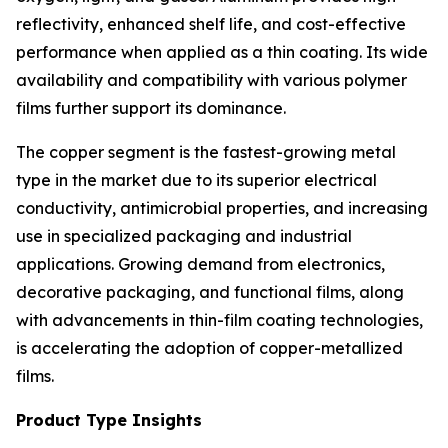
reflectivity, enhanced shelf life, and cost-effective
performance when applied as a thin coating. Its wide
availability and compatibility with various polymer
films further support its dominance.
The copper segment is the fastest-growing metal
type in the market due to its superior electrical
conductivity, antimicrobial properties, and increasing
use in specialized packaging and industrial
applications. Growing demand from electronics,
decorative packaging, and functional films, along
with advancements in thin-film coating technologies,
is accelerating the adoption of copper-metallized
films.
Product Type Insights