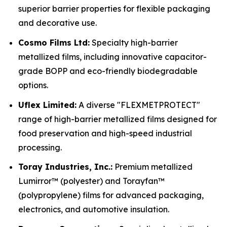
superior barrier properties for flexible packaging
and decorative use.
Cosmo Films Ltd:
Specialty high-barrier
metallized films, including innovative capacitor-
grade BOPP and eco-friendly biodegradable
options.
Uflex Limited:
A diverse "FLEXMETPROTECT"
range of high-barrier metallized films designed for
food preservation and high-speed industrial
processing.
Toray Industries, Inc.:
Premium metallized
Lumirror™ (polyester) and Torayfan™
(polypropylene) films for advanced packaging,
electronics, and automotive insulation.