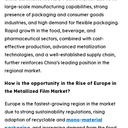
large-scale manufacturing capabilities, strong
presence of packaging and consumer goods
industries, and high demand for flexible packaging.
Rapid growth in the food, beverage, and
pharmaceutical sectors, combined with cost-
effective production, advanced metallization
technologies, and a well-established supply chain,
further reinforces China’s leading position in the
regional market.
How is the opportunity in the Rise of Europe in
the Metallized Film Market?
Europe is the fastest-growing region in the market
due to strong sustainability regulations, rising
adoption of recyclable and
mono-material
packaging
, and increasing demand from the food