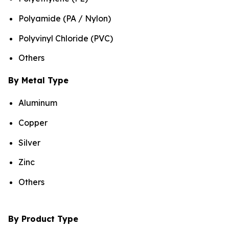
Polyamide (PA / Nylon)
Polyvinyl Chloride (PVC)
Others
By Metal Type
Aluminum
Copper
Silver
Zinc
Others
By Product Type