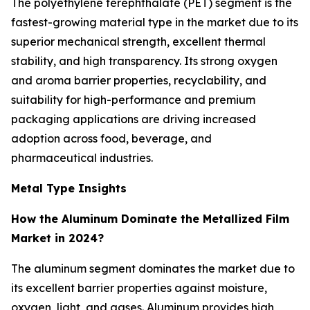
The polyethylene terephthalate (PET) segment is the
fastest-growing material type in the market due to its
superior mechanical strength, excellent thermal
stability, and high transparency. Its strong oxygen
and aroma barrier properties, recyclability, and
suitability for high-performance and premium
packaging applications are driving increased
adoption across food, beverage, and
pharmaceutical industries.
Metal Type Insights
How the Aluminum Dominate the Metallized Film
Market in 2024?
The aluminum segment dominates the market due to
its excellent barrier properties against moisture,
oxygen, light, and gases. Aluminum provides high