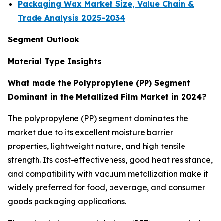
Packaging Wax Market Size, Value Chain &
Trade Analysis 2025-2034
Segment Outlook
Material Type Insights
What made the Polypropylene (PP) Segment
Dominant in the Metallized Film Market in 2024?
The polypropylene (PP) segment dominates the
market due to its excellent moisture barrier
properties, lightweight nature, and high tensile
strength. Its cost-effectiveness, good heat resistance,
and compatibility with vacuum metallization make it
widely preferred for food, beverage, and consumer
goods packaging applications.