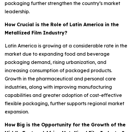
packaging further strengthen the country’s market
leadership.
How Crucial is the Role of Latin America in the
Metallized Film Industry?
Latin America is growing at a considerable rate in the
market due to expanding food and beverage
packaging demand, rising urbanization, and
increasing consumption of packaged products.
Growth in the pharmaceutical and personal care
industries, along with improving manufacturing
capabilities and greater adoption of cost-effective
flexible packaging, further supports regional market
expansion.
How Big is the Opportunity for the Growth of the