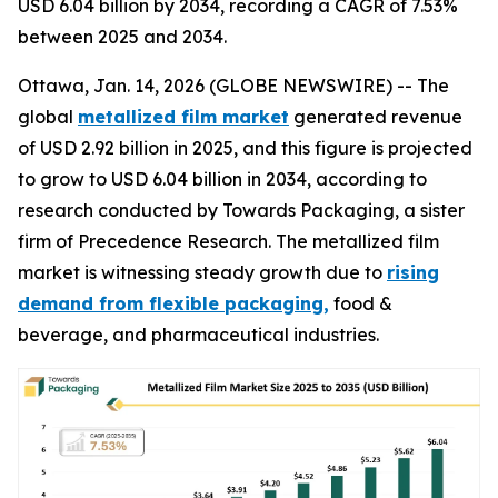
USD 6.04 billion by 2034, recording a CAGR of 7.53%
between 2025 and 2034.
Ottawa, Jan. 14, 2026 (GLOBE NEWSWIRE) -- The
global
metallized film market
generated revenue
of USD 2.92 billion in 2025, and this figure is projected
to grow to USD 6.04 billion in 2034, according to
research conducted by Towards Packaging, a sister
firm of Precedence Research. The metallized film
market is witnessing steady growth due to
rising
demand from flexible packaging,
food &
beverage, and pharmaceutical industries.