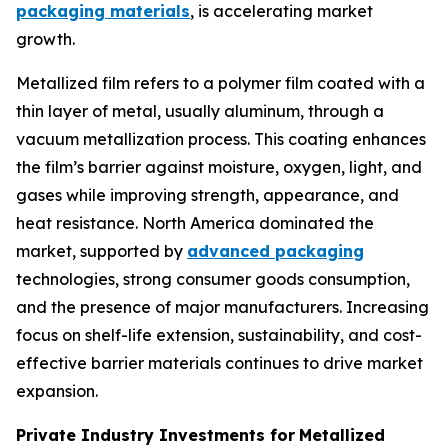
packaging materials
, is accelerating market
growth.
Metallized film refers to a polymer film coated with a
thin layer of metal, usually aluminum, through a
vacuum metallization process. This coating enhances
the film’s barrier against moisture, oxygen, light, and
gases while improving strength, appearance, and
heat resistance. North America dominated the
market, supported by
advanced packaging
technologies, strong consumer goods consumption,
and the presence of major manufacturers. Increasing
focus on shelf-life extension, sustainability, and cost-
effective barrier materials continues to drive market
expansion.
Private Industry Investments for
Metallized