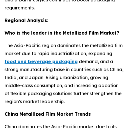
requirements.
Regional Analysis:
Who is the leader in the Metallized Film Market?
The Asia-Pacific region dominates the metallized film
market due to rapid industrialization, expanding
food and beverage packaging
demand, and a
strong manufacturing base in countries such as China,
India, and Japan. Rising urbanization, growing
middle-class consumption, and increasing adoption
of flexible packaging solutions further strengthen the
region’s market leadership.
China Metallized Film Market Trends
China dominates the Asia-Pacific market due to its