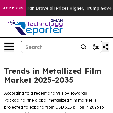
 Drove oil Prices Higher, Trump Gave Politically Conn
AGP PICKS
Trends in Metallized Film
Market 2025-2035
According to a recent analysis by Towards
Packaging, the global metallized film market is
projected to expand from USD 3.15 billion in 2026 to