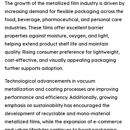
The growth of the metallized film industry is driven by
increasing demand for flexible packaging across the
food, beverage, pharmaceutical, and personal care
industries. These films offer excellent barrier
properties against moisture, oxygen, and light,
helping extend product shelf life and maintain
quality. Rising consumer preference for lightweight,
cost-effective, and visually appealing packaging
further supports adoption.
Technological advancements in vacuum
metallization and coating processes are improving
performance and efficiency. Additionally, growing
emphasis on sustainability has encouraged the
development of recyclable and mono-material
metallized films, while the expansion of e-commerce
and urban lifestyles continues to boost packaging