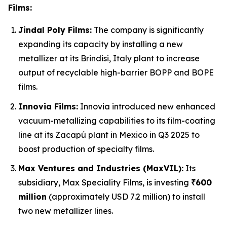
Films:
Jindal Poly Films:
The company is significantly
expanding its capacity by installing a new
metallizer at its Brindisi, Italy plant to increase
output of recyclable high-barrier BOPP and BOPE
films.
Innovia Films:
Innovia introduced new enhanced
vacuum-metallizing capabilities to its film-coating
line at its Zacapú plant in Mexico in Q3 2025 to
boost production of specialty films.
Max Ventures and Industries (MaxVIL):
Its
subsidiary, Max Speciality Films, is investing
₹600
million
(approximately USD 7.2 million) to install
two new metallizer lines.