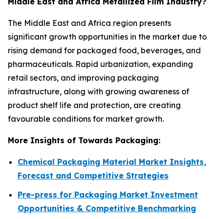
Middle East and Africa Metallized Film Industry?
The Middle East and Africa region presents
significant growth opportunities in the market due to
rising demand for packaged food, beverages, and
pharmaceuticals. Rapid urbanization, expanding
retail sectors, and improving packaging
infrastructure, along with growing awareness of
product shelf life and protection, are creating
favourable conditions for market growth.
More Insights of Towards Packaging:
Chemical Packaging Material Market Insights,
Forecast and Competitive Strategies
Pre-press for Packaging Market Investment
Opportunities & Competitive Benchmarking