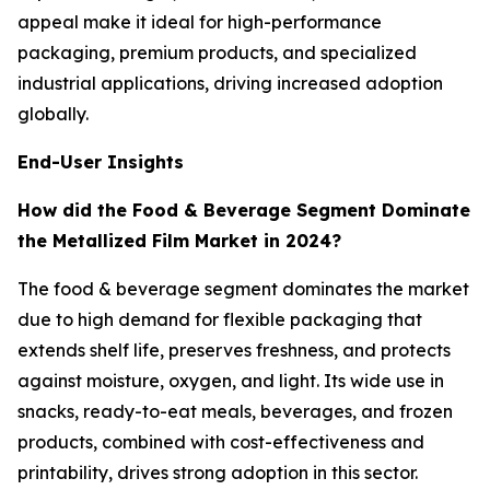
appeal make it ideal for high-performance
packaging, premium products, and specialized
industrial applications, driving increased adoption
globally.
End-User Insights
How did the Food & Beverage Segment Dominate
the Metallized Film Market in 2024?
The food & beverage segment dominates the market
due to high demand for flexible packaging that
extends shelf life, preserves freshness, and protects
against moisture, oxygen, and light. Its wide use in
snacks, ready-to-eat meals, beverages, and frozen
products, combined with cost-effectiveness and
printability, drives strong adoption in this sector.