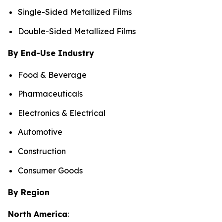
Single-Sided Metallized Films
Double-Sided Metallized Films
By End-Use Industry
Food & Beverage
Pharmaceuticals
Electronics & Electrical
Automotive
Construction
Consumer Goods
By Region
North America
: