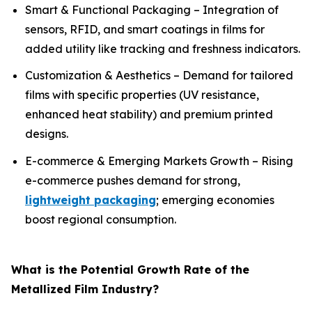
Smart & Functional Packaging – Integration of
sensors, RFID, and smart coatings in films for
added utility like tracking and freshness indicators.
Customization & Aesthetics – Demand for tailored
films with specific properties (UV resistance,
enhanced heat stability) and premium printed
designs.
E-commerce & Emerging Markets Growth – Rising
e-commerce pushes demand for strong,
lightweight packaging
; emerging economies
boost regional consumption.
What is the Potential Growth Rate of the
Metallized Film Industry?