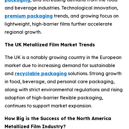
and beverage industries. Technological innovation,
premium packaging
trends, and growing focus on
lightweight, high-barrier films further accelerate
regional growth.
The UK Metallized Film Market Trends
The UK is a notably growing country in the European
market due to increasing demand for sustainable
and
recyclable packaging
solutions. Strong growth
in food, beverage, and personal care packaging,
along with strict environmental regulations and rising
adoption of high-barrier flexible packaging,
continues to support market expansion.
How Big is the Success of the North America
Metallized Film Industry?