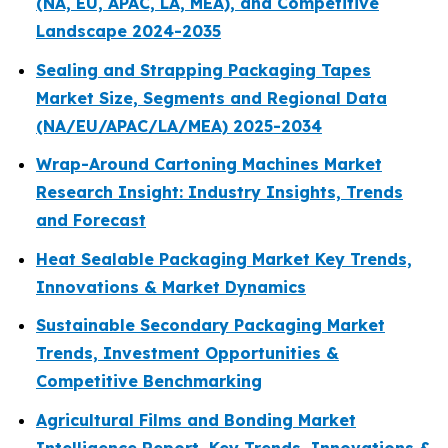
(NA, EU, APAC, LA, MEA), and Competitive
Landscape 2024-2035
Sealing and Strapping Packaging Tapes
Market Size, Segments and Regional Data
(NA/EU/APAC/LA/MEA) 2025-2034
Wrap-Around Cartoning Machines Market
Research Insight: Industry Insights, Trends
and Forecast
Heat Sealable Packaging Market Key Trends,
Innovations & Market Dynamics
Sustainable Secondary Packaging Market
Trends, Investment Opportunities &
Competitive Benchmarking
Agricultural Films and Bonding Market