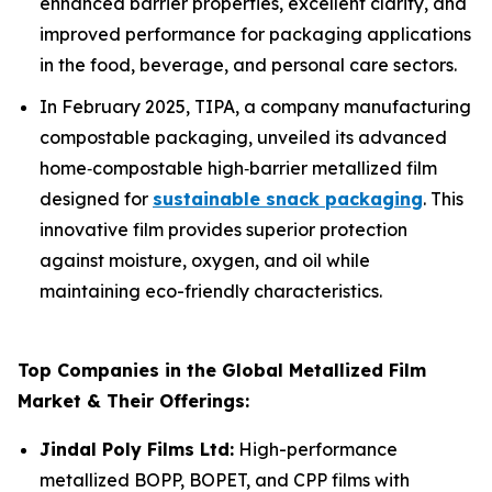
enhanced barrier properties, excellent clarity, and
improved performance for packaging applications
in the food, beverage, and personal care sectors.
In February 2025, TIPA, a company manufacturing
compostable packaging, unveiled its advanced
home‑compostable high‑barrier metallized film
designed for
sustainable snack packaging
. This
innovative film provides superior protection
against moisture, oxygen, and oil while
maintaining eco-friendly characteristics.
Top Companies in the Global Metallized Film
Market & Their Offerings:
Jindal Poly Films Ltd:
High-performance
metallized BOPP, BOPET, and CPP films with