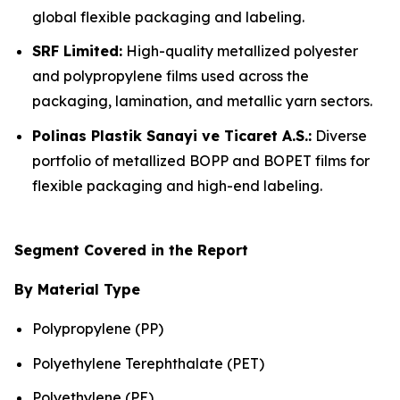
global flexible packaging and labeling.
SRF Limited:
High-quality metallized polyester
and polypropylene films used across the
packaging, lamination, and metallic yarn sectors.
Polinas Plastik Sanayi ve Ticaret A.S.:
Diverse
portfolio of metallized BOPP and BOPET films for
flexible packaging and high-end labeling.
Segment Covered in the Report
By Material Type
Polypropylene (PP)
Polyethylene Terephthalate (PET)
Polyethylene (PE)