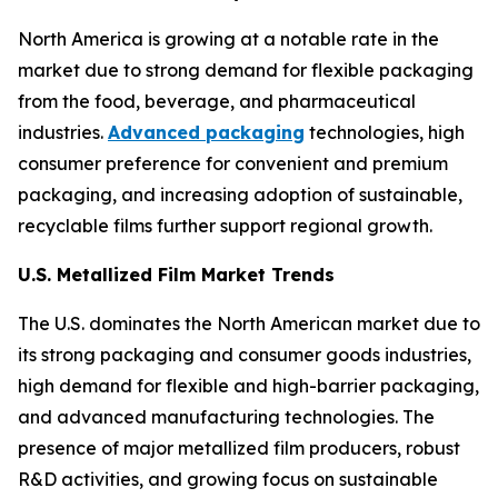
North America is growing at a notable rate in the
market due to strong demand for flexible packaging
from the food, beverage, and pharmaceutical
industries.
Advanced packaging
technologies, high
consumer preference for convenient and premium
packaging, and increasing adoption of sustainable,
recyclable films further support regional growth.
U.S. Metallized Film Market Trends
The U.S. dominates the North American market due to
its strong packaging and consumer goods industries,
high demand for flexible and high-barrier packaging,
and advanced manufacturing technologies. The
presence of major metallized film producers, robust
R&D activities, and growing focus on sustainable