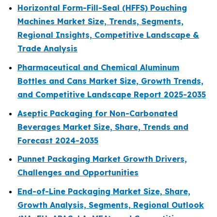
Horizontal Form-Fill-Seal (HFFS) Pouching
Machines Market Size, Trends, Segments,
Regional Insights, Competitive Landscape &
Trade Analysis
Pharmaceutical and Chemical Aluminum
Bottles and Cans Market Size, Growth Trends,
and Competitive Landscape Report 2025-2035
Aseptic Packaging for Non-Carbonated
Beverages Market Size, Share, Trends and
Forecast 2024-2035
Punnet Packaging Market Growth Drivers,
Challenges and Opportunities
End-of-Line Packaging Market Size, Share,
Growth Analysis, Segments, Regional Outlook