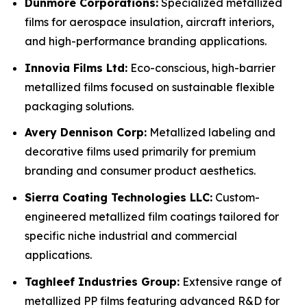
Dunmore Corporations:
Specialized metallized
films for aerospace insulation, aircraft interiors,
and high-performance branding applications.
Innovia Films Ltd:
Eco-conscious, high-barrier
metallized films focused on sustainable flexible
packaging solutions.
Avery Dennison Corp:
Metallized labeling and
decorative films used primarily for premium
branding and consumer product aesthetics.
Sierra Coating Technologies LLC:
Custom-
engineered metallized film coatings tailored for
specific niche industrial and commercial
applications.
Taghleef Industries Group:
Extensive range of
metallized PP films featuring advanced R&D for