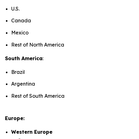
U.S.
Canada
Mexico
Rest of North America
South America
:
Brazil
Argentina
Rest of South America
Europe:
Western Europe