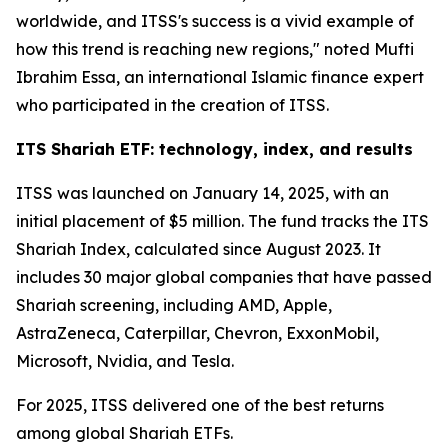
worldwide, and ITSS's success is a vivid example of
how this trend is reaching new regions," noted Mufti
Ibrahim Essa, an international Islamic finance expert
who participated in the creation of ITSS.
ITS Shariah ETF: technology, index, and results
ITSS was launched on January 14, 2025, with an
initial placement of $5 million. The fund tracks the ITS
Shariah Index, calculated since August 2023. It
includes 30 major global companies that have passed
Shariah screening, including AMD, Apple,
AstraZeneca, Caterpillar, Chevron, ExxonMobil,
Microsoft, Nvidia, and Tesla.
For 2025, ITSS delivered one of the best returns
among global Shariah ETFs.