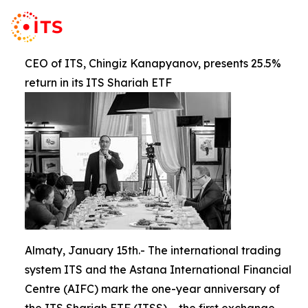
CEO of ITS, Chingiz Kanapyanov, presents 25.5%
return in its ITS Shariah ETF
Almaty, January 15th.- The international trading
system ITS and the Astana International Financial
Centre (AIFC) mark the one-year anniversary of