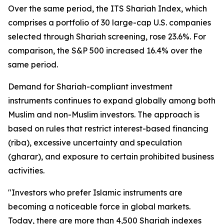
Over the same period, the ITS Shariah Index, which
comprises a portfolio of 30 large-cap U.S. companies
selected through Shariah screening, rose 23.6%. For
comparison, the S&P 500 increased 16.4% over the
same period.
Demand for Shariah-compliant investment
instruments continues to expand globally among both
Muslim and non-Muslim investors. The approach is
based on rules that restrict interest-based financing
(
riba
), excessive uncertainty and speculation
(
gharar
), and exposure to certain prohibited business
activities.
"Investors who prefer Islamic instruments are
becoming a noticeable force in global markets.
Today, there are more than 4,500 Shariah indexes