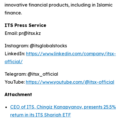
innovative financial products, including in Islamic
finance.
ITS Press Service
Email: pr@itsx.kz
Instagram: @itsglobalstocks
LinkedIn:
https://www.linkedin.com/company/itsx-
official/
Telegram: @itsx_official
YouTube:
https://www.youtube.com/@itsx-official
Attachment
CEO of ITS, Chingiz Kanapyanov, presents 25.5%
return in its ITS Shariah ETF