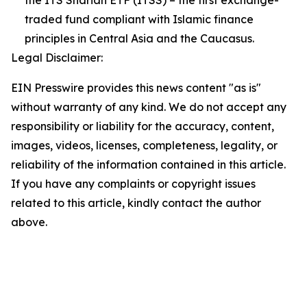
the ITS Shariah ETF (ITSS) – the first exchange-
traded fund compliant with Islamic finance
principles in Central Asia and the Caucasus.
Legal Disclaimer:
EIN Presswire provides this news content "as is"
without warranty of any kind. We do not accept any
responsibility or liability for the accuracy, content,
images, videos, licenses, completeness, legality, or
reliability of the information contained in this article.
If you have any complaints or copyright issues
related to this article, kindly contact the author
above.