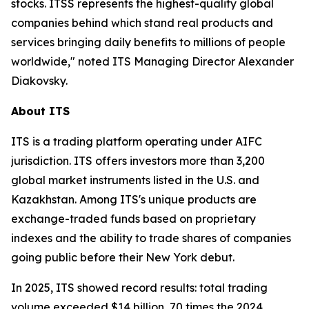
stocks. ITSS represents the highest-quality global
companies behind which stand real products and
services bringing daily benefits to millions of people
worldwide," noted ITS Managing Director Alexander
Diakovsky.
About ITS
ITS is a trading platform operating under AIFC
jurisdiction. ITS offers investors more than 3,200
global market instruments listed in the U.S. and
Kazakhstan. Among ITS's unique products are
exchange-traded funds based on proprietary
indexes and the ability to trade shares of companies
going public before their New York debut.
In 2025, ITS showed record results: total trading
volume exceeded $14 billion, 70 times the 2024