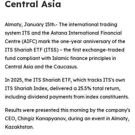
Central Asia
Almaty, January 15th.- The international trading
system ITS and the Astana International Financial
Centre (AIFC) mark the one-year anniversary of the
ITS Shariah ETF (ITSS) – the first exchange-traded
fund compliant with Islamic finance principles in
Central Asia and the Caucasus.
In 2025, the ITS Shariah ETF, which tracks ITS's own
ITS Shariah Index, delivered a 25.5% total return,
including dividend payments from index constituents.
Results were presented this morning by the company's
CEO, Chingiz Kanapyanov, during an event in Almaty,
Kazakhstan.