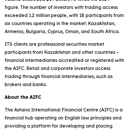
figure. The number of investors with trading access
exceeded 1.2 million people, with 18 participants from
six countries operating in the market: Kazakhstan,
Armenia, Bulgaria, Cyprus, Oman, and South Africa.
ITS clients are professional securities market
participants from Kazakhstan and other countries –
financial intermediaries accredited or registered with
the AIFC. Retail and corporate investors access
trading through financial intermediaries, such as
brokers and banks.
About the AIFC
The Astana International Financial Centre (AIFC) is a
financial hub operating on English law principles and
providing a platform for developing and placing