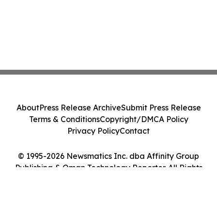
About
Press Release Archive
Submit Press Release
Terms & Conditions
Copyright/DMCA Policy
Privacy Policy
Contact
© 1995-2026 Newsmatics Inc. dba Affinity Group
Publishing & Oman Technology Reporter. All Rights
Reserved.
Cookie Settings / Your Privacy Choices