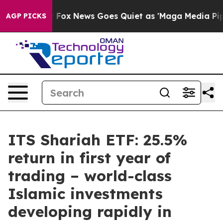
hey Exist
Fox News Goes Quiet as 'Maga Media Pipeline
AGP PICKS
ITS Shariah ETF: 25.5%
return in first year of
trading – world-class
Islamic investments
developing rapidly in