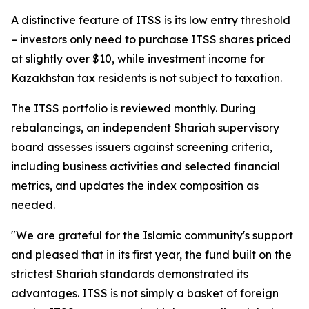
A distinctive feature of ITSS is its low entry threshold
– investors only need to purchase ITSS shares priced
at slightly over $10, while investment income for
Kazakhstan tax residents is not subject to taxation.
The ITSS portfolio is reviewed monthly. During
rebalancings, an independent Shariah supervisory
board assesses issuers against screening criteria,
including business activities and selected financial
metrics, and updates the index composition as
needed.
"We are grateful for the Islamic community's support
and pleased that in its first year, the fund built on the
strictest Shariah standards demonstrated its
advantages. ITSS is not simply a basket of foreign