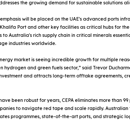
addresses the growing demand for sustainable solutions al
emphasis will be placed on the UAE's advanced ports infra
alifa Port and other key facilities as critical hubs for th
 to Australia's rich supply chain in critical minerals essen
age industries worldwide.
nergy market is seeing incredible growth for multiple rea
een hydrogen and green fuels sector,” said Trevor Ducharme
s investment and attracts long-term offtake agreements, c
ave been robust for years, CEPA eliminates more than 99 pe
anies to navigate red tape and scale rapidly. Australian fi
ates programmes, state-of-the-art ports, and strategic log