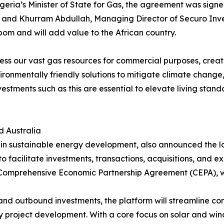
eria’s Minister of State for Gas, the agreement was sign
, and Khurram Abdullah, Managing Director of Securo Inv
m and will add value to the African country.
rness our vast gas resources for commercial purposes, creat
ronmentally friendly solutions to mitigate climate change,
 investments such as this are essential to elevate living st
d Australia
g in sustainable energy development, also announced the l
to facilitate investments, transactions, acquisitions, and
a Comprehensive Economic Partnership Agreement (CEPA), w
 and outbound investments, the platform will streamline c
 project development. With a core focus on solar and win