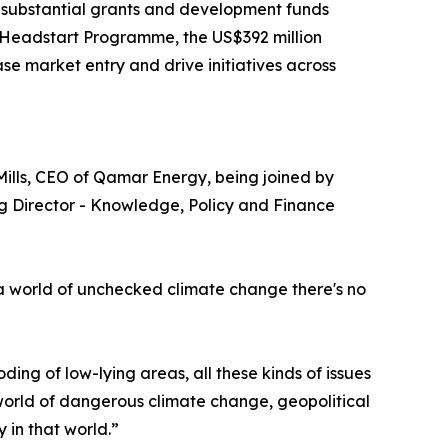
h substantial grants and development funds
n Headstart Programme, the US$392 million
e market entry and drive initiatives across
Mills, CEO of Qamar Energy, being joined by
ng Director - Knowledge, Policy and Finance
in a world of unchecked climate change there's no
ding of low-lying areas, all these kinds of issues
a world of dangerous climate change, geopolitical
y in that world.”