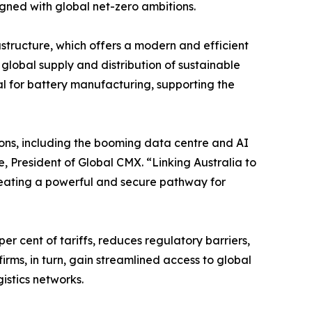
igned with global net-zero ambitions.
structure, which offers a modern and efficient
e global supply and distribution of sustainable
tial for battery manufacturing, supporting the
sons, including the booming data centre and AI
, President of Global CMX. “Linking Australia to
reating a powerful and secure pathway for
r cent of tariffs, reduces regulatory barriers,
rms, in turn, gain streamlined access to global
istics networks.