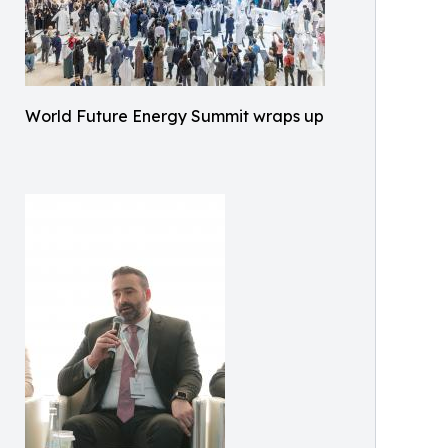
World Future Energy Summit wraps up