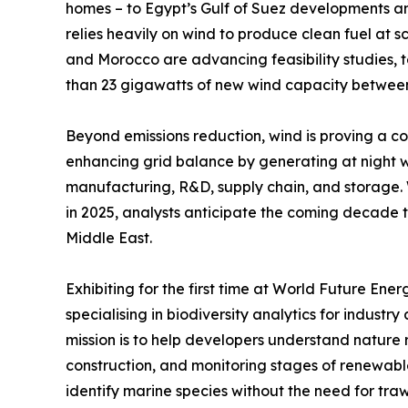
homes – to Egypt’s Gulf of Suez developments 
relies heavily on wind to produce clean fuel at s
and Morocco are advancing feasibility studies, t
than 23 gigawatts of new wind capacity betwee
Beyond emissions reduction, wind is proving a co
enhancing grid balance by generating at night w
manufacturing, R&D, supply chain, and storage. Wi
in 2025, analysts anticipate the coming decade t
Middle East.
Exhibiting for the first time at World Future E
specialising in biodiversity analytics for industr
mission is to help developers understand nature r
construction, and monitoring stages of renewabl
identify marine species without the need for trawl