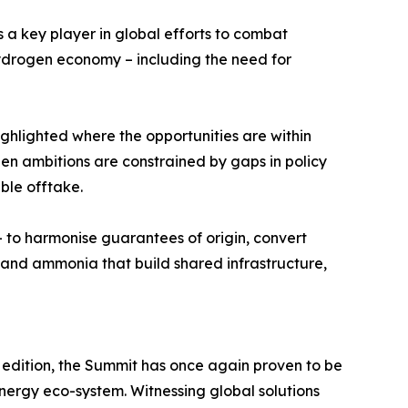
s a key player in global efforts to combat
hydrogen economy – including the need for
ghlighted where the opportunities are within
en ambitions are constrained by gaps in policy
ble offtake.
 to harmonise guarantees of origin, convert
, and ammonia that build shared infrastructure,
h edition, the Summit has once again proven to be
energy eco-system. Witnessing global solutions