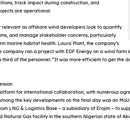
itions, track impact during construction, and
jects are operational.
 relevant as offshore wind developers look to quantify
laims, and manage stakeholder concerns, particularly
erm marine habitat health. Laura Plant, the company’s
the company ran a project with EDF Energy on a wind farm 
 third of the personnel. “It was more efficient to get the
ansion
atform for international collaboration, with numerous agre
 Among the key developments on the final day was an MoU
m LNG & Logistics Base – a subsidiary of Erojim – to supp
Natural Gas facility in the southern Nigerian state of A