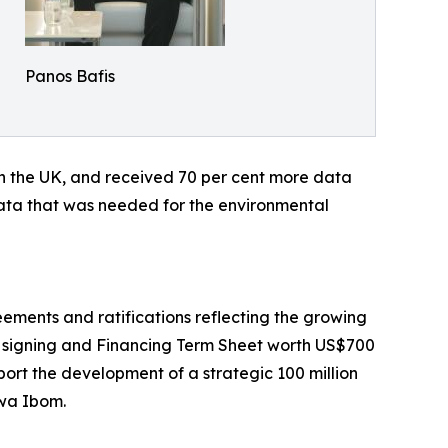
Panos Bafis
in the UK, and received 70 per cent more data
 data that was needed for the environmental
ements and ratifications reflecting the growing
 signing and Financing Term Sheet worth US$700
ort the development of a strategic 100 million
kwa Ibom.