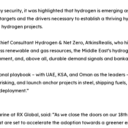
y security, it was highlighted that hydrogen is emerging a
argets and the drivers necessary to establish a thriving 
 hydrogen projects.
hief Consultant Hydrogen & Net Zero, AtkinsRealis, who hi
ss renewable and gas resources, the Middle East’s hydrog
alignment, and, above all, durable demand signals and banka
onal playbook – with UAE, KSA, and Oman as the leaders –
isking, and launch anchor projects in steel, shipping fuels
e deployment.”
rine at RX Global, said: “As we close the doors on our 18t
 that are set to accelerate the adoption towards a greener 