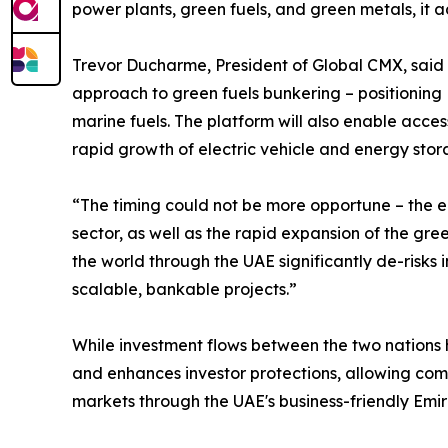
power plants, green fuels, and green metals, it 
Trevor Ducharme, President of Global CMX, said 
approach to green fuels bunkering – positioning Kh
marine fuels. The platform will also enable access
rapid growth of electric vehicle and energy stor
“The timing could not be more opportune – the e
sector, as well as the rapid expansion of the gr
the world through the UAE significantly de-risk
scalable, bankable projects.”
While investment flows between the two nations h
and enhances investor protections, allowing comp
markets through the UAE's business-friendly Emir