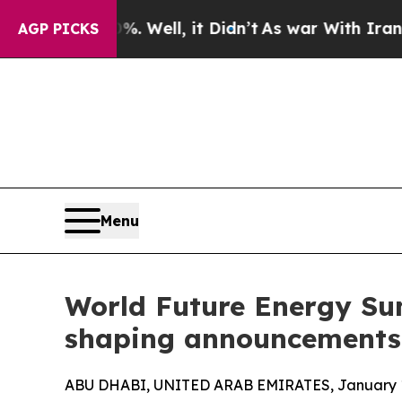
0%. Well, it Didn’t
As war With Iran Drove oil 
AGP PICKS
Menu
World Future Energy Sum
shaping announcements
ABU DHABI, UNITED ARAB EMIRATES, January 1