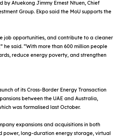
ed by Atuekong Jimmy Ernest Ntuen, Chief
estment Group. Ekpo said the MoU supports the
e job opportunities, and contribute to a cleaner
” he said. “With more than 600 million people
andards, reduce energy poverty, and strengthen
aunch of its Cross-Border Energy Transaction
 expansions between the UAE and Australia,
hich was formalised last October.
ompany expansions and acquisitions in both
d power, long-duration energy storage, virtual