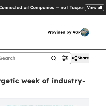
oil Companies — not Taxpayers — the Chance to C
View all
Provided by AGP
Share
getic week of industry-