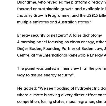
Ducharme, who revealed the platform already ha
focused on sustainable growth and available in 
Industry Growth Programme, and the US$15 billio
multiple emirates and Australian states.”
Energy security or net zero? A false dichotomy
A morning panel focusing on clean energy, asked
Değer Boden, Founding Partner at Boden Law, Jef
Centre, at the International Renewable Energy 
The panel was united in their view that the premi
way to assure energy security”.
He added: “We see flooding of hydroelectric dams,
where climate is having a very direct effect on 
competition, failing states, mass migration, climat