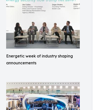
Energetic week of industry shaping
announcements