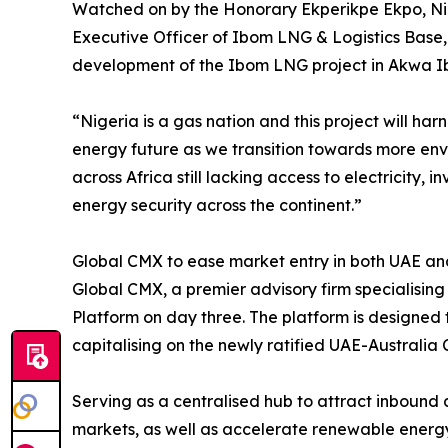
Watched on by the Honorary Ekperikpe Ekpo, Nig
Executive Officer of Ibom LNG & Logistics Base
development of the Ibom LNG project in Akwa Ibo
“Nigeria is a gas nation and this project will ha
energy future as we transition towards more envi
across Africa still lacking access to electricity,
energy security across the continent.”
Global CMX to ease market entry in both UAE an
Global CMX, a premier advisory firm specialisin
Platform on day three. The platform is designed 
capitalising on the newly ratified UAE-Australi
Serving as a centralised hub to attract inbound
markets, as well as accelerate renewable energy