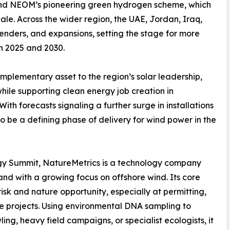
and NEOM’s pioneering green hydrogen scheme, which
cale. Across the wider region, the UAE, Jordan, Iraq,
enders, and expansions, setting the stage for more
n 2025 and 2030.
mplementary asset to the region’s solar leadership,
hile supporting clean energy job creation in
th forecasts signaling a further surge in installations
o be a defining phase of delivery for wind power in the
nergy Summit, NatureMetrics is a technology company
y and with a growing focus on offshore wind. Its core
isk and nature opportunity, especially at permitting,
e projects. Using environmental DNA sampling to
ing, heavy field campaigns, or specialist ecologists, it