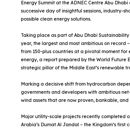
Energy Summit at the ADNEC Centre Abu Dhabi cl
successive day of insightful sessions, industry-
possible clean energy solutions.
Taking place as part of Abu Dhabi Sustainabilit
year, the largest and most ambitious on record 
from 150-plus countries at a pivotal moment for 
energy, a report prepared by the World Future E
strategic pillar of the Middle East’s renewable tr
Marking a decisive shift from hydrocarbon depen
governments and developers with ambitious net-z
wind assets that are now proven, bankable, and i
Major utility-scale projects recently completed
Arabia’s Dumat Al Jandal – the Kingdom’s first 