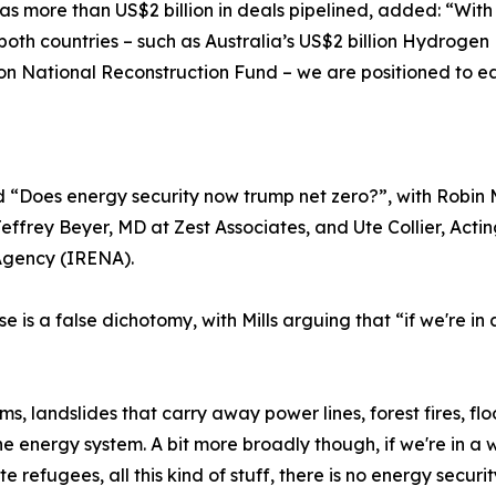
s more than US$2 billion in deals pipelined, added: “Wit
both countries – such as Australia’s US$2 billion Hydroge
n National Reconstruction Fund – we are positioned to eas
 “Does energy security now trump net zero?”, with Robin 
frey Beyer, MD at Zest Associates, and Ute Collier, Acti
Agency (IRENA).
se is a false dichotomy, with Mills arguing that “if we're 
 landslides that carry away power lines, forest fires, floo
the energy system. A bit more broadly though, if we're in 
e refugees, all this kind of stuff, there is no energy securit