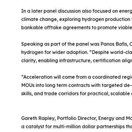
In a later panel discussion also focused on energ
climate change, exploring hydrogen production t
bankable offtake agreements to promote viable
Speaking as part of the panel was Panos Bafis, C
hydrogen for wider adoption. “Despite world-cla
clarity, enabling infrastructure, certification 
“Acceleration will come from a coordinated regi
MOUs into long term contracts with targeted de-r
skills, and trade corridors for practical, scalabl
Gareth Rapley, Portfolio Director, Energy and Ma
a catalyst for multi-million dollar partnerships