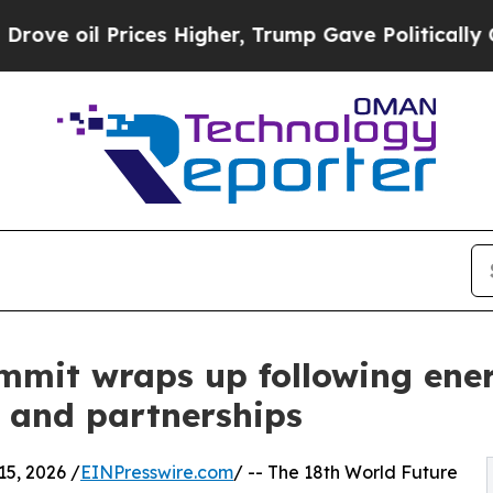
Prices Higher, Trump Gave Politically Connected 
mit wraps up following ener
 and partnerships
5, 2026 /
EINPresswire.com
/ -- The 18th World Future