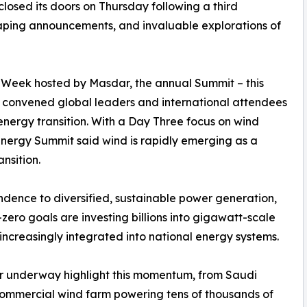
osed its doors on Thursday following a third
shaping announcements, and invaluable explorations of
y Week hosted by Masdar, the annual Summit – this
– convened global leaders and international attendees
energy transition. With a Day Three focus on wind
nergy Summit said wind is rapidly emerging as a
ansition.
dence to diversified, sustainable power generation,
ero goals are investing billions into gigawatt-scale
ncreasingly integrated into national energy systems.
 or underway highlight this momentum, from Saudi
commercial wind farm powering tens of thousands of