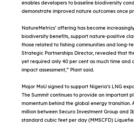
enables developers to baseline biodiversity cond
demonstrate improved nature outcomes once pro
NatureMetrics’ offering has become increasingly
biodiversity benefits, support nature-positive c
those related to fishing communities and long-t
Strategic Partnerships Director, revealed that 
yet required only 40 per cent as much time and a
impact assessment,” Plant said.
Major MoU signed to support Nigeria’s LNG exp
The Summit continues to provide an important pl
momentum behind the global energy transition.
million between Securo Investment Group and Ibo
standard cubic feet per day (MMSCFD) Liquefied 