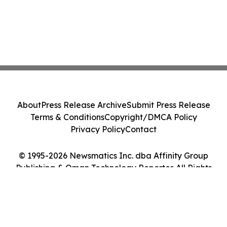
About
Press Release Archive
Submit Press Release
Terms & Conditions
Copyright/DMCA Policy
Privacy Policy
Contact
© 1995-2026 Newsmatics Inc. dba Affinity Group
Publishing & Oman Technology Reporter. All Rights
Reserved.
Cookie Settings / Your Privacy Choices