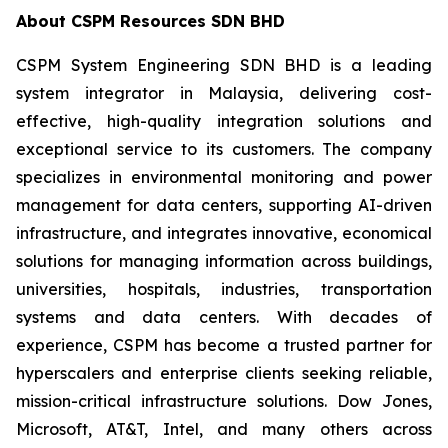
About
CSPM Resources SDN BHD
CSPM System Engineering SDN BHD is a leading
system integrator in Malaysia, delivering cost-
effective, high-quality integration solutions and
exceptional service to its customers. The company
specializes in environmental monitoring and power
management for data centers, supporting AI-driven
infrastructure, and integrates innovative, economical
solutions for managing information across buildings,
universities, hospitals, industries, transportation
systems and data centers. With decades of
experience, CSPM has become a trusted partner for
hyperscalers and enterprise clients seeking reliable,
mission-critical infrastructure solutions. Dow Jones,
Microsoft, AT&T, Intel, and many others across