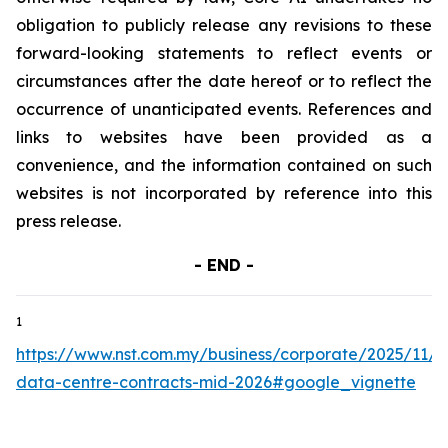
obligation to publicly release any revisions to these
forward-looking statements to reflect events or
circumstances after the date hereof or to reflect the
occurrence of unanticipated events. References and
links to websites have been provided as a
convenience, and the information contained on such
websites is not incorporated by reference into this
press release.
- END -
1
https://www.nst.com.my/business/corporate/2025/11/1
data-centre-contracts-mid-2026#google_vignette