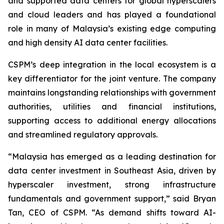
and supported data centers for global hyperscalers
and cloud leaders and has played a foundational
role in many of Malaysia’s existing edge computing
and high density AI data center facilities.
CSPM’s deep integration in the local ecosystem is a
key differentiator for the joint venture. The company
maintains longstanding relationships with government
authorities, utilities and financial institutions,
supporting access to additional energy allocations
and streamlined regulatory approvals.
“Malaysia has emerged as a leading destination for
data center investment in Southeast Asia, driven by
hyperscaler investment, strong infrastructure
fundamentals and government support,” said Bryan
Tan, CEO of CSPM. “As demand shifts toward AI-