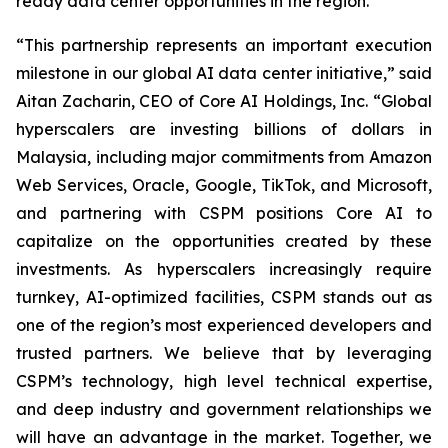
ready data center opportunities in the region.
“This partnership represents an important execution
milestone in our global AI data center initiative,” said
Aitan Zacharin, CEO of Core AI Holdings, Inc. “Global
hyperscalers are investing billions of dollars in
Malaysia, including major commitments from Amazon
Web Services, Oracle, Google, TikTok, and Microsoft,
and partnering with CSPM positions Core AI to
capitalize on the opportunities created by these
investments. As hyperscalers increasingly require
turnkey, AI-optimized facilities, CSPM stands out as
one of the region’s most experienced developers and
trusted partners. We believe that by leveraging
CSPM’s technology, high level technical expertise,
and deep industry and government relationships we
will have an advantage in the market. Together, we