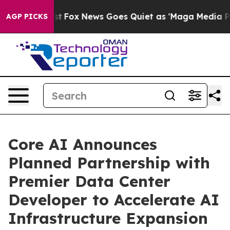
y Exist
Fox News Goes Quiet as 'Maga Media Pipeline' 
AGP PICKS
Core AI Announces
Planned Partnership with
Premier Data Center
Developer to Accelerate AI
Infrastructure Expansion