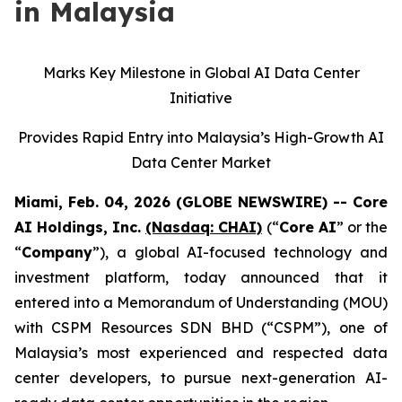
in Malaysia
Marks Key Milestone in Global AI Data Center
Initiative
Provides Rapid Entry into Malaysia’s High-Growth AI
Data Center Market
Miami, Feb. 04, 2026 (GLOBE NEWSWIRE) -- Core
AI Holdings, Inc.
(Nasdaq: CHAI)
(“
Core AI
” or the
“
Company
”), a global AI-focused technology and
investment platform, today announced that it
entered into a Memorandum of Understanding (MOU)
with CSPM Resources SDN BHD (“CSPM”), one of
Malaysia’s most experienced and respected data
center developers, to pursue next-generation AI-