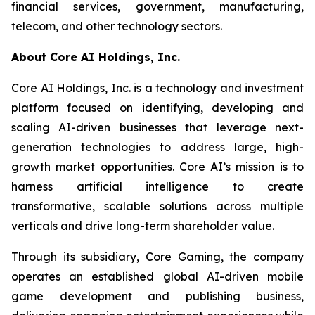
financial services, government, manufacturing,
telecom, and other technology sectors.
About Core
AI Holdings, Inc.
Core AI Holdings, Inc. is a technology and investment
platform focused on identifying, developing and
scaling AI-driven businesses that leverage next-
generation technologies to address large, high-
growth market opportunities. Core AI’s mission is to
harness artificial intelligence to create
transformative, scalable solutions across multiple
verticals and drive long-term shareholder value.
Through its subsidiary, Core Gaming, the company
operates an established global AI-driven mobile
game development and publishing business,