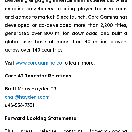
delivering engaging entertainment experiences while
enabling developers to bring player-focused apps
and games to market. Since launch, Core Gaming has
developed or co-developed more than 2,200 titles,
generated over 800 million downloads, and built a
global user base of more than 40 million players
across over 140 countries.
Visit
www.coregaming.co
to learn more.
Core AI Investor Relations:
Brett Maas Hayden IR
chai@haydenir.com
646-536-7331
Forward Looking Statements
This press release contains forward-looking