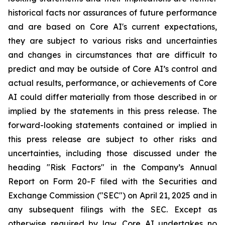
historical facts nor assurances of future performance
and are based on Core AI's current expectations,
they are subject to various risks and uncertainties
and changes in circumstances that are difficult to
predict and may be outside of Core AI’s control and
actual results, performance, or achievements of Core
AI could differ materially from those described in or
implied by the statements in this press release. The
forward-looking statements contained or implied in
this press release are subject to other risks and
uncertainties, including those discussed under the
heading "Risk Factors" in the Company’s Annual
Report on Form 20-F filed with the Securities and
Exchange Commission ("SEC") on April 21, 2025 and in
any subsequent filings with the SEC. Except as
otherwise required by law, Core AI undertakes no