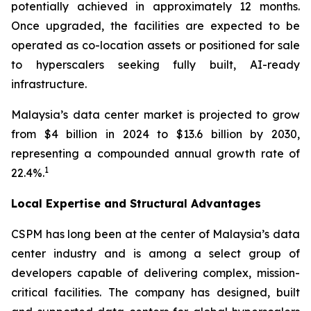
potentially achieved in approximately 12 months.
Once upgraded, the facilities are expected to be
operated as co-location assets or positioned for sale
to hyperscalers seeking fully built, AI-ready
infrastructure.
Malaysia’s data center market is projected to grow
from $4 billion in 2024 to $13.6 billion by 2030,
representing a compounded annual growth rate of
1
22.4%.
Local Expertise and Structural Advantages
CSPM has long been at the center of Malaysia’s data
center industry and is among a select group of
developers capable of delivering complex, mission-
critical facilities. The company has designed, built