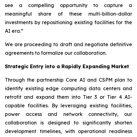
see a compelling opportunity to capture a
meaningful share of these multi-billion-dollar
investments by repositioning existing facilities for the
AI era.”
We are proceeding to draft and negotiate definitive
agreements to formalize our collaboration.
Strategic Entry into a Rapidly Expanding Market
Through the partnership Core AI and CSPM plan to
identify existing edge computing data centers and
retrofit and expand them into Tier 3 or Tier 4 AI-
capable facilities. By leveraging existing facilities,
power access and network connectivity, our
collaboration is designed to significantly shorten
development timelines, with operational readiness