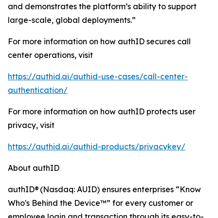
and demonstrates the platform’s ability to support
large-scale, global deployments.”
For more information on how authID secures call
center operations, visit
https://authid.ai/authid-use-cases/call-center-
authentication/
For more information on how authID protects user
privacy, visit
https://authid.ai/authid-products/privacykey/
About authID
authID® (Nasdaq: AUID) ensures enterprises “Know
Who's Behind the Device™” for every customer or
employee login and transaction through its easy-to-