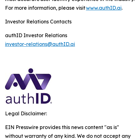
For more information, please visit
www.authID.ai
.
Investor Relations Contacts
authID Investor Relations
investor-relations@authID.ai
Legal Disclaimer:
EIN Presswire provides this news content "as is"
without warranty of any kind. We do not accept any