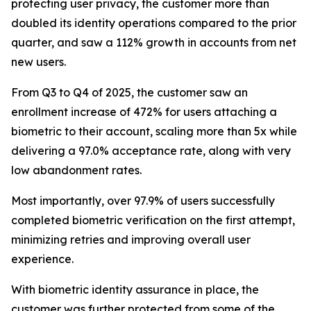
protecting user privacy, the customer more than
doubled its identity operations compared to the prior
quarter, and saw a 112% growth in accounts from net
new users.
From Q3 to Q4 of 2025, the customer saw an
enrollment increase of 472% for users attaching a
biometric to their account, scaling more than 5x while
delivering a 97.0% acceptance rate, along with very
low abandonment rates.
Most importantly, over 97.9% of users successfully
completed biometric verification on the first attempt,
minimizing retries and improving overall user
experience.
With biometric identity assurance in place, the
customer was further protected from some of the