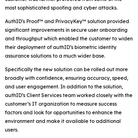
most sophisticated spoofing and cyber attacks.
AuthID's Proof™ and PrivacyKey™ solution provided
significant improvements in secure user onboarding
and throughput which enabled the customer to widen
their deployment of authID’s biometric identity
assurance solutions to a much wider base.
Specifically the new solution can be rolled out more
broadly with confidence, ensuring accuracy, speed,
and user engagement. In addition to the solution,
authID’s Client Services team worked closely with the
customer’s IT organization to measure success
factors and look for opportunities to enhance the
environment and make it available to additional
users.