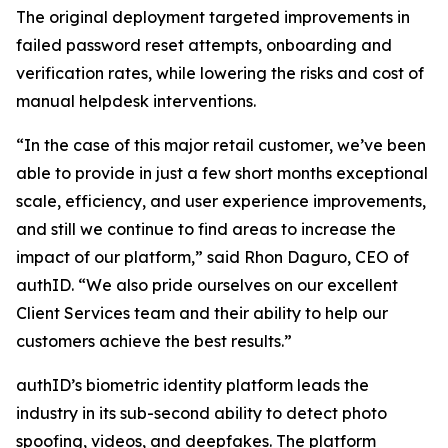
The original deployment targeted improvements in
failed password reset attempts, onboarding and
verification rates, while lowering the risks and cost of
manual helpdesk interventions.
“In the case of this major retail customer, we’ve been
able to provide in just a few short months exceptional
scale, efficiency, and user experience improvements,
and still we continue to find areas to increase the
impact of our platform,” said Rhon Daguro, CEO of
authID. “We also pride ourselves on our excellent
Client Services team and their ability to help our
customers achieve the best results.”
authID’s biometric identity platform leads the
industry in its sub-second ability to detect photo
spoofing, videos, and deepfakes. The platform