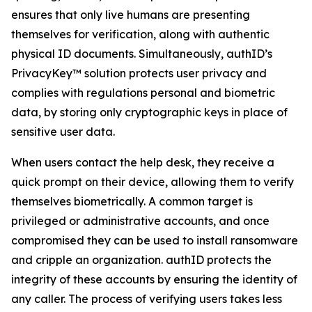
ensures that only live humans are presenting
themselves for verification, along with authentic
physical ID documents. Simultaneously, authID’s
PrivacyKey™ solution protects user privacy and
complies with regulations personal and biometric
data, by storing only cryptographic keys in place of
sensitive user data.
When users contact the help desk, they receive a
quick prompt on their device, allowing them to verify
themselves biometrically. A common target is
privileged or administrative accounts, and once
compromised they can be used to install ransomware
and cripple an organization. authID protects the
integrity of these accounts by ensuring the identity of
any caller. The process of verifying users takes less