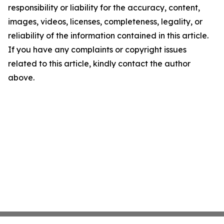
responsibility or liability for the accuracy, content,
images, videos, licenses, completeness, legality, or
reliability of the information contained in this article.
If you have any complaints or copyright issues
related to this article, kindly contact the author
above.