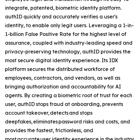
integrate, patented, biometric identity platform.
authID quickly and accurately verifies a user's
identity, to enable only legit users. Leveraging a 1-in-
1-billion False Positive Rate for the highest level of
assurance, coupled with industry-leading speed and
privacy-preserving technology, authID provides the
most secure digital identity experience. Its IDX
platform secures the distributed workforce of
employees, contractors, and vendors, as well as
bringing authorization and accountability for AI
agents. By creating a biometric root of trust for each
user, authID stops fraud at onboarding, prevents
account takeover, detects and stops
deepfakes, eliminates password risks and costs, and
provides the fastest, frictionless, and
most accurate user identity experience in the industry.