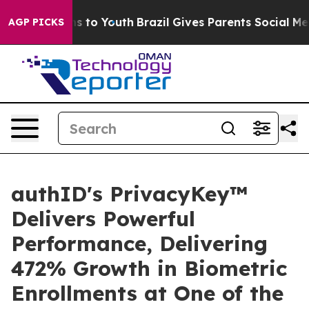
te Harms to Youth
Brazil Gives Parents Social Media Co
AGP PICKS
authID's PrivacyKey™
Delivers Powerful
Performance, Delivering
472% Growth in Biometric
Enrollments at One of the