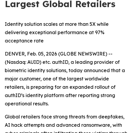
Largest Global Retailers
Identity solution scales at more than 5X while
delivering exceptional performance at 97%
acceptance rate
DENVER, Feb. 05, 2026 (GLOBE NEWSWIRE) --
(Nasdaq: AUID) etc. authID, a leading provider of
biometric identity solutions, today announced that a
major customer, one of the largest worldwide
retailers, is preparing for an expanded rollout of
authID’s identity platform after reporting strong
operational results.
Global retailers face strong threats from deepfakes,
AI hack attempts and advanced ransomware, with