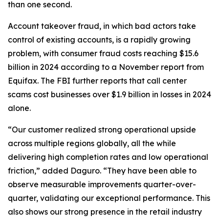
than one second.
Account takeover fraud, in which bad actors take
control of existing accounts, is a rapidly growing
problem, with consumer fraud costs reaching $15.6
billion in 2024 according to a November report from
Equifax. The FBI further reports that call center
scams cost businesses over $1.9 billion in losses in 2024
alone.
“Our customer realized strong operational upside
across multiple regions globally, all the while
delivering high completion rates and low operational
friction,” added Daguro. “They have been able to
observe measurable improvements quarter-over-
quarter, validating our exceptional performance. This
also shows our strong presence in the retail industry