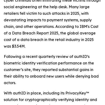
cyber criminals often infiltrating these victims through
social engineering at the help desk. Many large
retailers fell victim to such attacks in 2025, with
devastating impacts to payment systems, supply
chain, and other operations. According to IBM's Cost
of a Data Breach Report 2025, the global average
cost of a data breach in the retail industry in 2025
was $3.54M.
Following a recent quarterly review of authID’s
biometric identity verification performance on the
customer’s site, they reported substantial gains in
their ability to onboard new users while denying bad
actors.
With authID in place, including its PrivacyKey™
solution for cryptographically verifying identity and