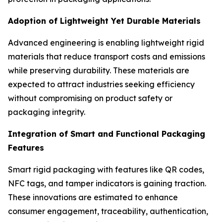
Adoption of Lightweight Yet Durable Materials
Advanced engineering is enabling lightweight rigid
materials that reduce transport costs and emissions
while preserving durability. These materials are
expected to attract industries seeking efficiency
without compromising on product safety or
packaging integrity.
Integration of Smart and Functional Packaging
Features
Smart rigid packaging with features like QR codes,
NFC tags, and tamper indicators is gaining traction.
These innovations are estimated to enhance
consumer engagement, traceability, authentication,