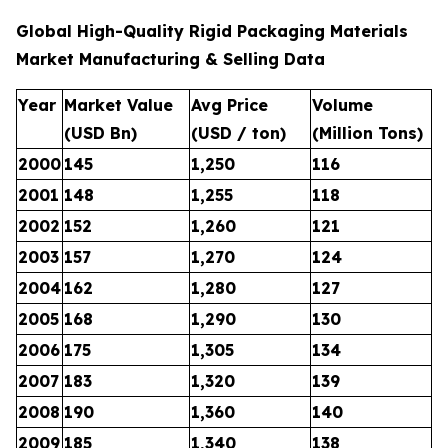
Global High-Quality Rigid Packaging Materials
Market Manufacturing & Selling Data
Year
Market Value
Avg Price
Volume
(USD Bn)
(USD / ton)
(Million Tons)
2000
145
1,250
116
2001
148
1,255
118
2002
152
1,260
121
2003
157
1,270
124
2004
162
1,280
127
2005
168
1,290
130
2006
175
1,305
134
2007
183
1,320
139
2008
190
1,360
140
2009
185
1,340
138