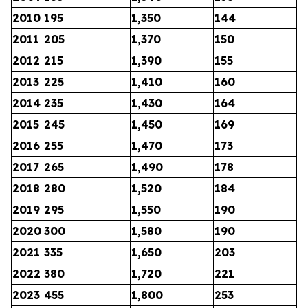
2010
195
1,350
144
2011
205
1,370
150
2012
215
1,390
155
2013
225
1,410
160
2014
235
1,430
164
2015
245
1,450
169
2016
255
1,470
173
2017
265
1,490
178
2018
280
1,520
184
2019
295
1,550
190
2020
300
1,580
190
2021
335
1,650
203
2022
380
1,720
221
2023
455
1,800
253