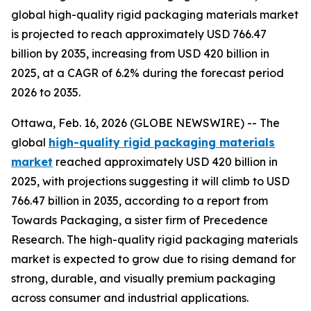
global high-quality rigid packaging materials market
is projected to reach approximately USD 766.47
billion by 2035, increasing from USD 420 billion in
2025, at a CAGR of 6.2% during the forecast period
2026 to 2035.
Ottawa, Feb. 16, 2026 (GLOBE NEWSWIRE) -- The
global
high-quality rigid packaging materials
market
reached approximately USD 420 billion in
2025, with projections suggesting it will climb to USD
766.47 billion in 2035, according to a report from
Towards Packaging, a sister firm of Precedence
Research. The high-quality rigid packaging materials
market is expected to grow due to rising demand for
strong, durable, and visually premium packaging
across consumer and industrial applications.