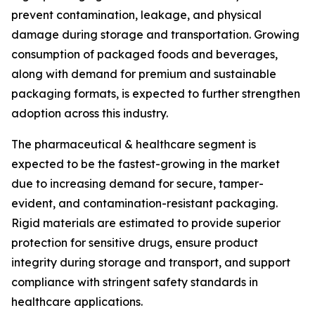
prevent contamination, leakage, and physical
damage during storage and transportation. Growing
consumption of packaged foods and beverages,
along with demand for premium and sustainable
packaging formats, is expected to further strengthen
adoption across this industry.
The pharmaceutical & healthcare segment is
expected to be the fastest-growing in the market
due to increasing demand for secure, tamper-
evident, and contamination-resistant packaging.
Rigid materials are estimated to provide superior
protection for sensitive drugs, ensure product
integrity during storage and transport, and support
compliance with stringent safety standards in
healthcare applications.