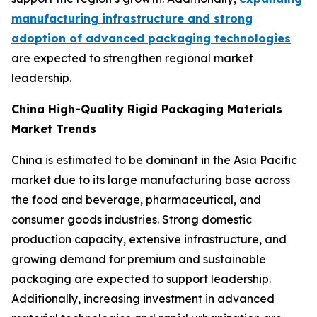
manufacturing infrastructure and strong
adoption of advanced packaging technologies
are expected to strengthen regional market
leadership.
China High-Quality Rigid Packaging Materials
Market Trends
China is estimated to be dominant in the Asia Pacific
market due to its large manufacturing base across
the food and beverage, pharmaceutical, and
consumer goods industries. Strong domestic
production capacity, extensive infrastructure, and
growing demand for premium and sustainable
packaging are expected to support leadership.
Additionally, increasing investment in advanced