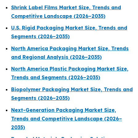
Shrink Label Films Market Size, Trends and
Competitive Landscape (2026–2035)
U.S. Rigid Packaging Market Size, Trends and
Segments (2026–2035)
North America Packaging Market Size, Trends
and Regional Analysis (2026–2035)
North America Plastic Packaging Market Size,
Trends and Segments (2026–2035)
Biopolymer Packaging Market Size, Trends and
Segments (2026–2035)
Next-Generation Packaging Market Size,
Trends and Competitive Landscape (2026–
2035)