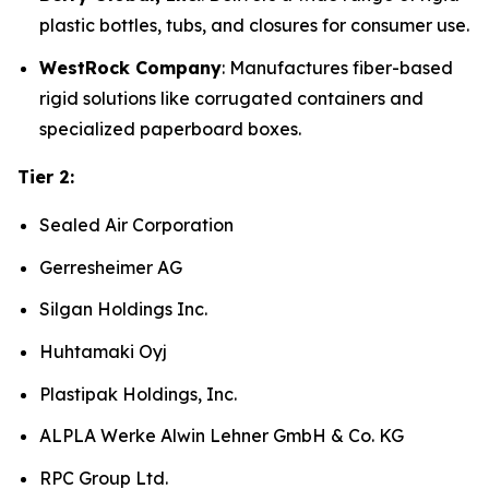
plastic bottles, tubs, and closures for consumer use.
WestRock Company
: Manufactures fiber-based
rigid solutions like corrugated containers and
specialized paperboard boxes.
Tier 2:
Sealed Air Corporation
Gerresheimer AG
Silgan Holdings Inc.
Huhtamaki Oyj
Plastipak Holdings, Inc.
ALPLA Werke Alwin Lehner GmbH & Co. KG
RPC Group Ltd.