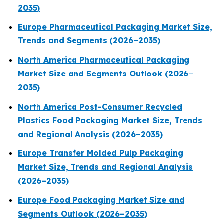
2035)
Europe Pharmaceutical Packaging Market Size,
Trends and Segments (2026–2035)
North America Pharmaceutical Packaging
Market Size and Segments Outlook (2026–
2035)
North America Post-Consumer Recycled
Plastics Food Packaging Market Size, Trends
and Regional Analysis (2026–2035)
Europe Transfer Molded Pulp Packaging
Market Size, Trends and Regional Analysis
(2026–2035)
Europe Food Packaging Market Size and
Segments Outlook (2026–2035)