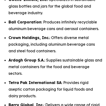
glass bottles and jars for the global food and
beverage industry.
Ball Corporation
: Produces infinitely recyclable
aluminum beverage cans and aerosol containers.
Crown Holdings, Inc.
: Offers diverse metal
packaging, including aluminum beverage cans
and steel food containers.
Ardagh Group S.A.
: Supplies sustainable glass and
metal containers for the food and beverage
sectors.
Tetra Pak International SA
: Provides rigid
aseptic carton packaging for liquid foods and
dairy products.
Berry Global, Inc.
: Delivers a wide range of rigid