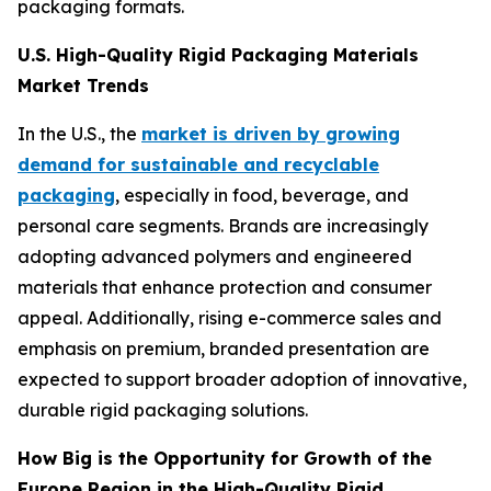
packaging formats.
U.S. High-Quality Rigid Packaging Materials
Market Trends
In the U.S., the
market is driven by growing
demand for sustainable and recyclable
packaging
, especially in food, beverage, and
personal care segments. Brands are increasingly
adopting advanced polymers and engineered
materials that enhance protection and consumer
appeal. Additionally, rising e-commerce sales and
emphasis on premium, branded presentation are
expected to support broader adoption of innovative,
durable rigid packaging solutions.
How Big is the Opportunity for Growth of the
Europe Region in the High-Quality Rigid