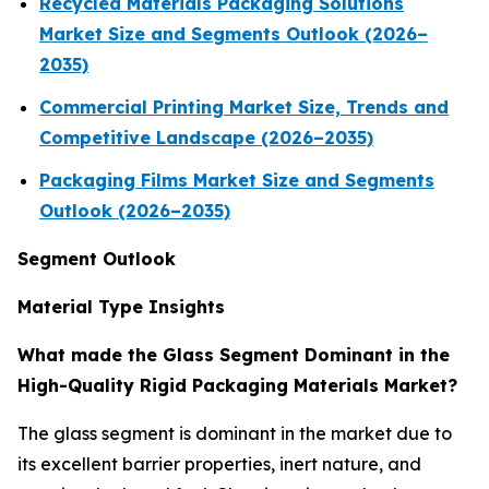
Recycled Materials Packaging Solutions
Market Size and Segments Outlook (2026–
2035)
Commercial Printing Market Size, Trends and
Competitive Landscape (2026–2035)
Packaging Films Market Size and Segments
Outlook (2026–2035)
Segment Outlook
Material Type Insights
What made the Glass Segment Dominant in the
High-Quality Rigid Packaging Materials Market?
The glass segment is dominant in the market due to
its excellent barrier properties, inert nature, and