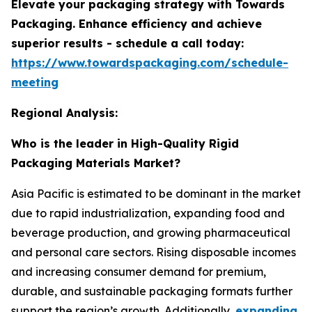
Elevate your packaging strategy with Towards
Packaging. Enhance efficiency and achieve
superior results - schedule a call today:
https://www.towardspackaging.com/schedule-
meeting
Regional Analysis:
Who is the leader in High-Quality Rigid
Packaging Materials Market?
Asia Pacific is estimated to be dominant in the market
due to rapid industrialization, expanding food and
beverage production, and growing pharmaceutical
and personal care sectors. Rising disposable incomes
and increasing consumer demand for premium,
durable, and sustainable packaging formats further
support the region’s growth. Additionally,
expanding