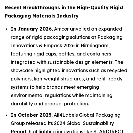
Recent Breakthroughs in the High-Quality Rigid
Packaging Materials Industry
In January 2026
, Amcor unveiled an expanded
range of rigid packaging solutions at Packaging
Innovations & Empack 2026 in Birmingham,
featuring rigid cups, bottles, and containers
integrated with sustainable design elements. The
showcase highlighted innovations such as recycled
polymers, lightweight structures, and refill-ready
systems to help brands meet emerging
environmental regulations while maintaining
durability and product protection.
In October 2025
, All4Labels Global Packaging
Group released its 2024 Global Sustainability
Report, highlighting innovations like STARDIRECT