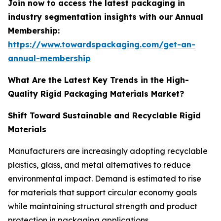
Join now to access the latest packaging in
industry segmentation insights with our Annual
Membership:
https://www.towardspackaging.com/get-an-
annual-membership
What Are the Latest Key Trends in the High-
Quality Rigid Packaging Materials Market?
Shift Toward Sustainable and Recyclable Rigid
Materials
Manufacturers are increasingly adopting recyclable
plastics, glass, and metal alternatives to reduce
environmental impact. Demand is estimated to rise
for materials that support circular economy goals
while maintaining structural strength and product
protection in packaging applications.