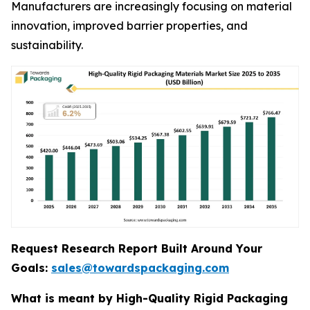
Manufacturers are increasingly focusing on material
innovation, improved barrier properties, and
sustainability.
Request Research Report Built Around Your
Goals:
sales@towardspackaging.com
What is meant by High-Quality Rigid Packaging