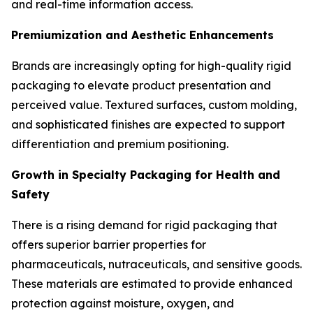
and real-time information access.
Premiumization and Aesthetic Enhancements
Brands are increasingly opting for high-quality rigid
packaging to elevate product presentation and
perceived value. Textured surfaces, custom molding,
and sophisticated finishes are expected to support
differentiation and premium positioning.
Growth in Specialty Packaging for Health and
Safety
There is a rising demand for rigid packaging that
offers superior barrier properties for
pharmaceuticals, nutraceuticals, and sensitive goods.
These materials are estimated to provide enhanced
protection against moisture, oxygen, and