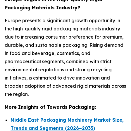
Packaging Materials Industry?
Europe presents a significant growth opportunity in
the high-quality rigid packaging materials industry
due to increasing consumer preference for premium,
durable, and sustainable packaging. Rising demand
in food and beverage, cosmetics, and
pharmaceutical segments, combined with strict
environmental regulations and strong recycling
initiatives, is estimated to drive innovation and
broader adoption of advanced rigid materials across
the region.
More Insights of Towards Packaging:
Middle East Packaging Machinery Market Size,
Trends and Segments (2026–2035)