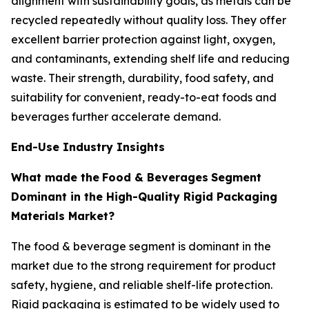
alignment with sustainability goals, as metals can be
recycled repeatedly without quality loss. They offer
excellent barrier protection against light, oxygen,
and contaminants, extending shelf life and reducing
waste. Their strength, durability, food safety, and
suitability for convenient, ready-to-eat foods and
beverages further accelerate demand.
End-Use Industry Insights
What made the
Food & Beverages
Segment
Dominant in the High-Quality Rigid Packaging
Materials Market?
The food & beverage segment is dominant in the
market due to the strong requirement for product
safety, hygiene, and reliable shelf-life protection.
Rigid packaging is estimated to be widely used to