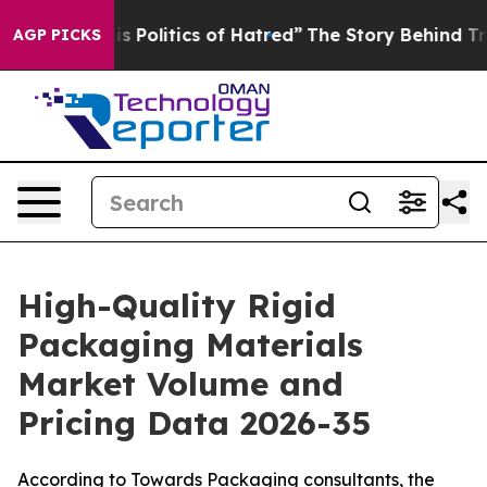
Politics of Hatred”
The Story Behind Trump’s Terrible
AGP PICKS
High-Quality Rigid
Packaging Materials
Market Volume and
Pricing Data 2026-35
According to Towards Packaging consultants, the