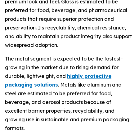
premium look and feel. Glass is estimated to be
preferred for food, beverage, and pharmaceutical
products that require superior protection and
preservation. Its recyclability, chemical resistance,
and ability to maintain product integrity also support
widespread adoption.
The metal segment is expected to be the fastest-
growing in the market due to rising demand for
durable, lightweight, and
highly protective
packaging solutions
. Metals like aluminum and
steel are estimated to be preferred for food,
beverage, and aerosol products because of
excellent barrier properties, recyclability, and
growing use in sustainable and premium packaging
formats.