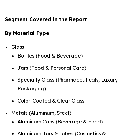
Segment Covered in the Report
By Material Type
Glass
Bottles (Food & Beverage)
Jars (Food & Personal Care)
Specialty Glass (Pharmaceuticals, Luxury
Packaging)
Color-Coated & Clear Glass
Metals (Aluminum, Steel)
Aluminum Cans (Beverage & Food)
Aluminum Jars & Tubes (Cosmetics &