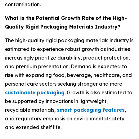
contamination.
What is the Potential Growth Rate of the High-
Quality Rigid Packaging Materials Industry?
The high-quality rigid packaging materials industry is
estimated to experience robust growth as industries
increasingly prioritize durability, product protection,
and premium presentation. Demand is expected to
rise with expanding food, beverage, healthcare, and
personal care sectors seeking stronger and more
sustainable packaging
. Growth is also estimated to
be supported by innovations in lightweight,
recyclable materials,
smart packaging features
,
and regulatory emphasis on environmental safety
and extended shelf life.