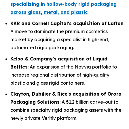
specializing in hollow-body rigid packaging
across glass, metal, and plastic
.
KKR and Cornell Capital's acquisition of Laffon
:
A move to dominate the premium cosmetics
market by acquiring a specialist in high-end,
automated rigid packaging.
Kelso & Company's acquisition of Liquid
Bottles
: An expansion of the Novvia portfolio to
increase regional distribution of high-quality
plastic and glass rigid containers.
Clayton, Dubilier & Rice's acquisition of Orora
Packaging Solutions
: A $1.2 billion carve-out to
combine specialty rigid packaging assets with the
newly private Veritiv platform.