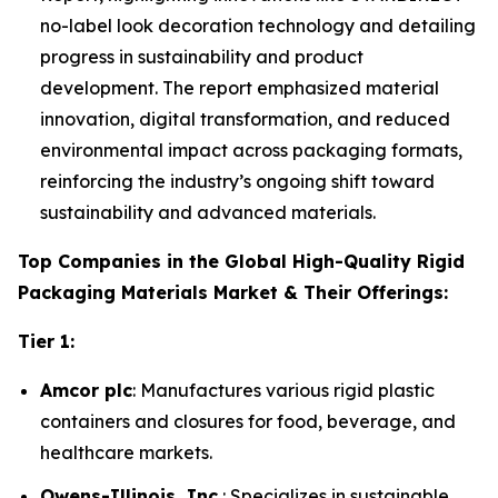
no-label look decoration technology and detailing
progress in sustainability and product
development. The report emphasized material
innovation, digital transformation, and reduced
environmental impact across packaging formats,
reinforcing the industry’s ongoing shift toward
sustainability and advanced materials.
Top Companies in the Global High-Quality Rigid
Packaging Materials Market & Their Offerings:
Tier 1:
Amcor plc
: Manufactures various rigid plastic
containers and closures for food, beverage, and
healthcare markets.
Owens-Illinois, Inc.
: Specializes in sustainable