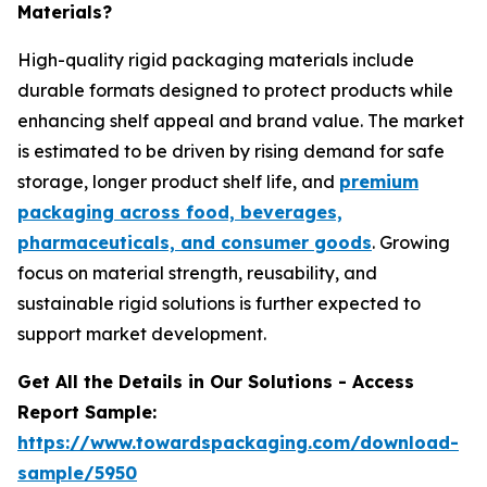
Materials?
High-quality rigid packaging materials include
durable formats designed to protect products while
enhancing shelf appeal and brand value. The market
is estimated to be driven by rising demand for safe
storage, longer product shelf life, and
premium
packaging across food, beverages,
pharmaceuticals, and consumer goods
. Growing
focus on material strength, reusability, and
sustainable rigid solutions is further expected to
support market development.
Get All the Details in Our Solutions - Access
Report Sample:
https://www.towardspackaging.com/download-
sample/5950