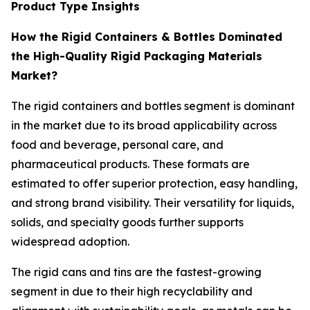
Product Type Insights
How the Rigid Containers & Bottles Dominated
the High-Quality Rigid Packaging Materials
Market?
The rigid containers and bottles segment is dominant
in the market due to its broad applicability across
food and beverage, personal care, and
pharmaceutical products. These formats are
estimated to offer superior protection, easy handling,
and strong brand visibility. Their versatility for liquids,
solids, and specialty goods further supports
widespread adoption.
The rigid cans and tins are the fastest-growing
segment in due to their high recyclability and