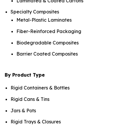
Laminated & Coated Cartons
Specialty Composites
Metal-Plastic Laminates
Fiber-Reinforced Packaging
Biodegradable Composites
Barrier Coated Composites
By Product Type
Rigid Containers & Bottles
Rigid Cans & Tins
Jars & Pots
Rigid Trays & Closures