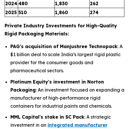
2024
480
1,830
262
2025
510
1,860
274
Private Industry Investments for
High-Quality
Rigid Packaging Materials:
PAG's acquisition of Manjushree Technopack
: A
$1 billion deal to scale India’s largest rigid plastic
provider for the consumer goods and
pharmaceutical sectors.
Platinum Equity's investment in Norton
Packaging
: An investment focused on expanding a
manufacturer of high-performance rigid
containers for industrial paints and chemicals.
MML Capital's stake in SC Pack
: A strategic
investment in an
integrated manufacturer