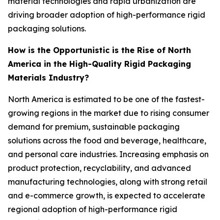
material technologies and rapid urbanization are
driving broader adoption of high-performance rigid
packaging solutions.
How is the Opportunistic is the Rise of North
America in the High-Quality Rigid Packaging
Materials Industry?
North America is estimated to be one of the fastest-
growing regions in the market due to rising consumer
demand for premium, sustainable packaging
solutions across the food and beverage, healthcare,
and personal care industries. Increasing emphasis on
product protection, recyclability, and advanced
manufacturing technologies, along with strong retail
and e-commerce growth, is expected to accelerate
regional adoption of high-performance rigid