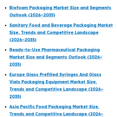
Biofoam Packaging Market Size and Segments
Outlook (2026–2035)
Sanitary Food and Beverage Packaging Market
Size, Trends and Competitive Landscape
(2026–2035)
Ready-to-Use Pharmaceutical Packaging
Market Size and Segments Outlook (2026–
2035)
Europe Glass Prefilled Syringes And Glass
Vials Packaging Equipment Market Size,
Trends and Competitive Landscape (2026–
2035)
Asia Pacific Food Packaging Market Size,
Trends and Competitive Landscape (2026–