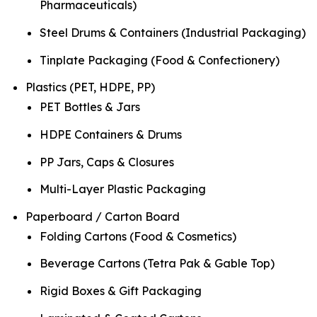
Pharmaceuticals)
Steel Drums & Containers (Industrial Packaging)
Tinplate Packaging (Food & Confectionery)
Plastics (PET, HDPE, PP)
PET Bottles & Jars
HDPE Containers & Drums
PP Jars, Caps & Closures
Multi-Layer Plastic Packaging
Paperboard / Carton Board
Folding Cartons (Food & Cosmetics)
Beverage Cartons (Tetra Pak & Gable Top)
Rigid Boxes & Gift Packaging