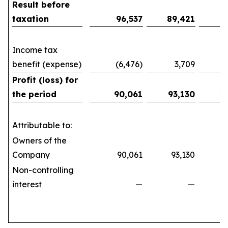
Result before
taxation
96,537
89,421
1
Income tax
benefit (expense)
(6,476)
3,709
(10
Profit (loss) for
the period
90,061
93,130
1
Attributable to:
Owners of the
Company
90,061
93,130
161
Non-controlling
interest
—
—
(21