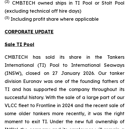
(
2
)
CMB.TECH owned ships in
TI Pool or Stolt Pool
(excluding technical off hire days)
(
3
)
Including profit share where applicable
CORPORATE UPDATE
Sale TI Pool
CMB.TECH has sold its share in the Tankers
International (TI) Pool to International Seaways
(INSW), closed on 27 January 2026. Our tanker
division Euronav was one of the founding fathers of
TI and has supported the company throughout its
successful history. With the sale of a large part of our
VLCC fleet to Frontline in 2024 and the recent sale of
some older tankers more recently, it was the right
moment to exit TI. Under the new full ownership of