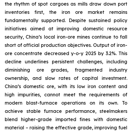
the rhythm of spot cargoes as mills draw down port
inventories first, the iron ore market remains
fundamentally supported. Despite sustained policy
initiatives aimed at improving domestic resource
security, China’s local iron-ore mines continue to fall
short of official production objectives. Output of iron-
ore concentrate decreased y-o-y 2025 by 3.2%. This
decline underlines persistent challenges, including
diminishing ore grades, fragmented industry
ownership, and slow rates of capital investment.
China’s domestic ore, with its low iron content and
high impurities, cannot meet the requirements of
modern blast-furnace operations on its own. To
achieve stable furnace performance, steelmakers
blend higher-grade imported fines with domestic
material – raising the effective grade, improving fuel