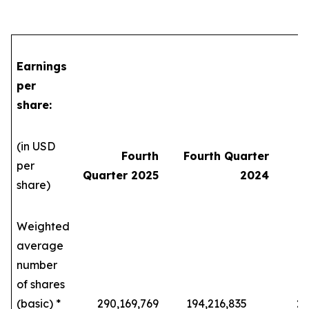
Earnings
per
share:
(in USD
Fourth
Fourth Quarter
per
Quarter 2025
2024
share)
Weighted
average
number
of shares
(basic) *
290,169,769
194,216,835
229,