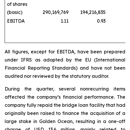
of shares
(basic)
290,169,769
194,216,835
229,
EBITDA
1.11
0.93
All figures, except for EBITDA, have been prepared
under IFRS as adopted by the EU (International
Financial Reporting Standards) and have not been
audited nor reviewed by the statutory auditor.
During the quarter, several nonrecurring items
affected the company’s financial performance. The
company fully repaid the bridge loan facility that had
originally been raised to finance the acquisition of a
large stake in Golden Ocean, resulting in a one-off
charge of USD 13.6 million, mainly related to