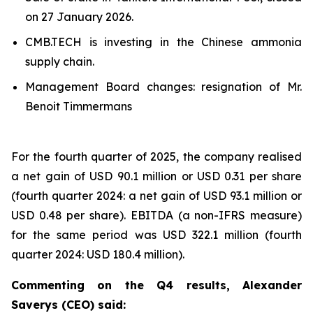
on 27 January 2026.
CMB.TECH is investing in the Chinese ammonia
supply chain.
Management Board changes: resignation of Mr.
Benoit Timmermans
For the fourth quarter of 2025, the company realised
a net gain of USD 90.1 million or USD 0.31 per share
(fourth quarter 2024: a net gain of USD 93.1 million or
USD 0.48 per share). EBITDA (a non-IFRS measure)
for the same period was USD 322.1 million (fourth
quarter 2024: USD 180.4 million).
Commenting on the Q4 results, Alexander
Saverys (CEO) said: