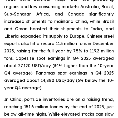
regions and key consuming markets: Australia, Brazil,
Sub-Saharan Africa, and Canada significantly
increased shipments to mainland China, while Brazil
and Oman boosted their shipments to India, and
Liberia expanded its supply to Europe. Chinese steel
exports also hit a record 11.3 million tons in December
2025, raising for the full year by 7.5% to 119.2 million
tons. Capesize spot earnings in Q4 2025 averaged
about 27,120 USD/day (34% higher than the 10-year
Q4 average). Panamax spot earnings in Q4 2025
averaged about 14,880 USD/day (6% below the 10-
year Q4 average).
In China, portside inventories are on a raising trend,
reaching 151.6 million tonnes by the end of 2025, just
below all-time highs. While elevated stocks can slow