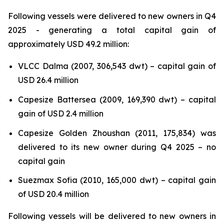
Following vessels were delivered to new owners in Q4
2025 - generating a total capital gain of
approximately USD 49.2 million:
VLCC Dalma (2007, 306,543 dwt) – capital gain of
USD 26.4 million
Capesize Battersea (2009, 169,390 dwt) – capital
gain of USD 2.4 million
Capesize Golden Zhoushan (2011, 175,834) was
delivered to its new owner during Q4 2025 – no
capital gain
Suezmax Sofia (2010, 165,000 dwt) – capital gain
of USD 20.4 million
Following vessels will be delivered to new owners in