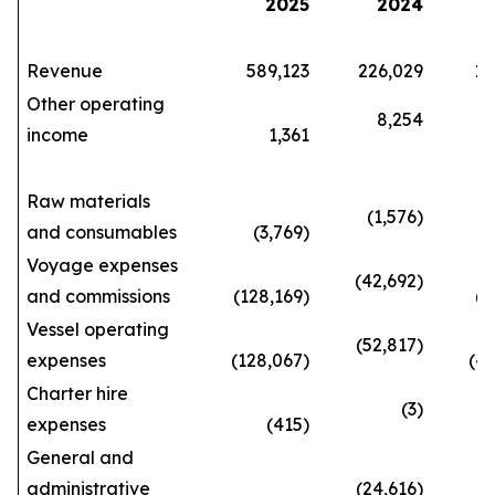
2025
2024
Revenue
589,123
226,029
1,66
Other operating
8,254
income
1,361
29
Raw materials
(1,576)
and consumables
(3,769)
(10
Voyage expenses
(42,692)
and commissions
(128,169)
(362
Vessel operating
(52,817)
expenses
(128,067)
(420
Charter hire
(3)
expenses
(415)
(3
General and
administrative
(24,616)