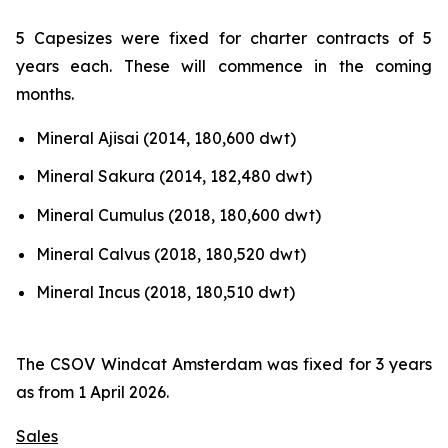
5 Capesizes were fixed for charter contracts of 5
years each. These will commence in the coming
months.
Mineral Ajisai (2014, 180,600 dwt)
Mineral Sakura (2014, 182,480 dwt)
Mineral Cumulus (2018, 180,600 dwt)
Mineral Calvus (2018, 180,520 dwt)
Mineral Incus (2018, 180,510 dwt)
The CSOV Windcat Amsterdam was fixed for 3 years
as from 1 April 2026.
Sales