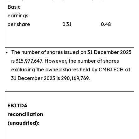
Basic
earnings
per share
0.31
0.48
The number of shares issued on 31 December 2025
is 315,977,647. However, the number of shares
excluding the owned shares held by CMB.TECH at
31 December 2025 is 290,169,769.
EBITDA
reconciliation
(unaudited):