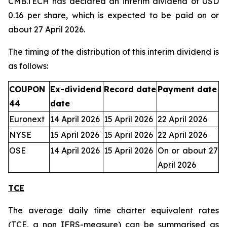
CMB.TECH has declared an interim dividend of USD
0.16 per share, which is expected to be paid on or
about 27 April 2026.
The timing of the distribution of this interim dividend is
as follows:
COUPON
Ex-dividend
Record date
Payment date
44
date
Euronext
14 April 2026
15 April 2026
22 April 2026
NYSE
15 April 2026
15 April 2026
22 April 2026
OSE
14 April 2026
15 April 2026
On or about 27
April 2026
TCE
The average daily time charter equivalent rates
(TCE, a non IFRS-measure) can be summarised as