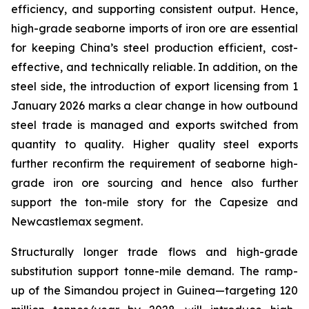
efficiency, and supporting consistent output. Hence,
high-grade seaborne imports of iron ore are essential
for keeping China’s steel production efficient, cost-
effective, and technically reliable. In addition, on the
steel side, the introduction of export licensing from 1
January 2026 marks a clear change in how outbound
steel trade is managed and exports switched from
quantity
to
quality
. Higher quality steel exports
further reconfirm the requirement of seaborne high-
grade iron ore sourcing and hence also further
support the ton-mile story for the Capesize and
Newcastlemax segment.
Structurally longer trade flows and high-grade
substitution support tonne-mile demand. The ramp-
up of the Simandou project in Guinea—targeting 120