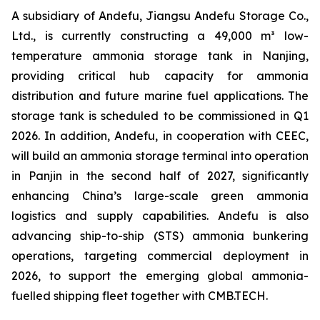
A subsidiary of Andefu, Jiangsu Andefu Storage Co.,
Ltd., is currently constructing a 49,000 m³ low-
temperature ammonia storage tank in Nanjing,
providing critical hub capacity for ammonia
distribution and future marine fuel applications. The
storage tank is scheduled to be commissioned in Q1
2026. In addition, Andefu, in cooperation with CEEC,
will build an ammonia storage terminal into operation
in Panjin in the second half of 2027, significantly
enhancing China’s large-scale green ammonia
logistics and supply capabilities. Andefu is also
advancing ship-to-ship (STS) ammonia bunkering
operations, targeting commercial deployment in
2026, to support the emerging global ammonia-
fuelled shipping fleet together with CMB.TECH.