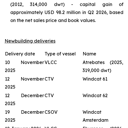
(2012, 314,000 dwt) - capital gain of
approximately USD 98.2 million in Q2 2026, based
on the net sales price and book values.
Newbuilding deliveries
Delivery date
Type of vessel
Name
10 November
VLCC
Atrebates (2025,
2025
319,000 dwt)
12 November
CTV
Windcat 61
2025
12 December
CTV
Windcat 62
2025
19 December
CSOV
Windcat
2025
Amsterdam