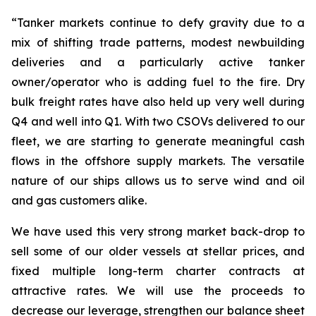
“Tanker markets continue to defy gravity due to a
mix of shifting trade patterns, modest newbuilding
deliveries and a particularly active tanker
owner/operator who is adding fuel to the fire. Dry
bulk freight rates have also held up very well during
Q4 and well into Q1. With two CSOVs delivered to our
fleet, we are starting to generate meaningful cash
flows in the offshore supply markets. The versatile
nature of our ships allows us to serve wind and oil
and gas customers alike.
We have used this very strong market back-drop to
sell some of our older vessels at stellar prices, and
fixed multiple long-term charter contracts at
attractive rates. We will use the proceeds to
decrease our leverage, strengthen our balance sheet