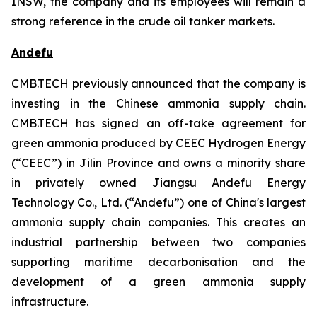
INSW, the company and its employees will remain a
strong reference in the crude oil tanker markets.
Andefu
CMB.TECH previously announced that the company is
investing in the Chinese ammonia supply chain.
CMB.TECH has signed an off-take agreement for
green ammonia produced by CEEC Hydrogen Energy
(“CEEC”) in Jilin Province and owns a minority share
in privately owned Jiangsu Andefu Energy
Technology Co., Ltd. (“Andefu”) one of China's largest
ammonia supply chain companies. This creates an
industrial partnership between two companies
supporting maritime decarbonisation and the
development of a green ammonia supply
infrastructure.