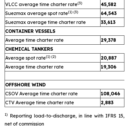
(
3
)
VLCC average time charter rate
45,582
4
(1) (
3
)
Suezmax average spot rate
64,543
3
Suezmax average time charter rate
33,613
3
CONTAINER VESSELS
Average time charter rate
29,378
2
CHEMICAL TANKERS
(1)
(2)
Average spot rate
20,887
2
Average time charter rate
19,306
1
OFFSHORE WIND
CSOV Average time charter rate
108,046
CTV Average time charter rate
2,883
2
1)
Reporting load-to-discharge, in line with IFRS 15
,
net of commission