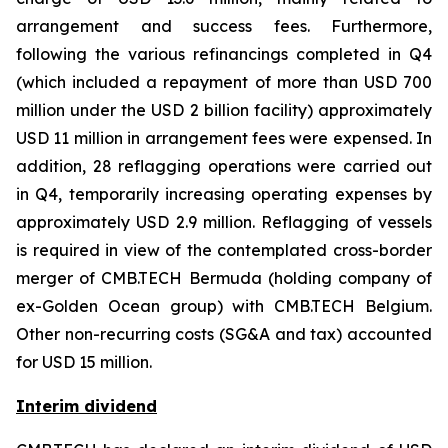
arrangement and success fees. Furthermore,
following the various refinancings completed in Q4
(which included a repayment of more than USD 700
million under the USD 2 billion facility) approximately
USD 11 million in arrangement fees were expensed. In
addition, 28 reflagging operations were carried out
in Q4, temporarily increasing operating expenses by
approximately USD 2.9 million. Reflagging of vessels
is required in view of the contemplated cross-border
merger of CMB.TECH Bermuda (holding company of
ex-Golden Ocean group) with CMB.TECH Belgium.
Other non-recurring costs (SG&A and tax) accounted
for USD 15 million.
Interim dividend