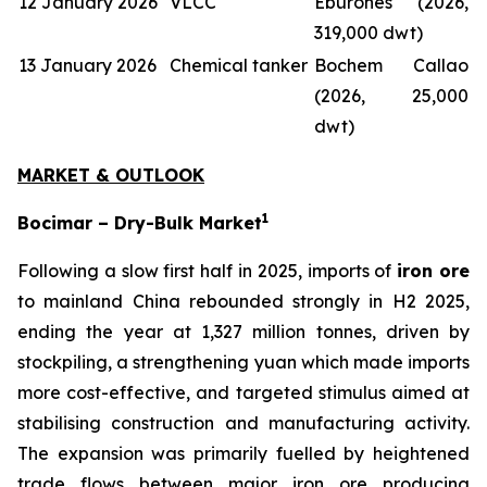
12 January 2026
VLCC
Eburones (2026,
319,000 dwt)
13 January 2026
Chemical tanker
Bochem Callao
(2026, 25,000
dwt)
MARKET & OUTLOOK
1
Bocimar – Dry-Bulk Market
Following a slow first half in 2025, imports of
iron ore
to mainland China rebounded strongly in H2 2025,
ending the year at 1,327 million tonnes, driven by
stockpiling, a strengthening yuan which made imports
more cost-effective, and targeted stimulus aimed at
stabilising construction and manufacturing activity.
The expansion was primarily fuelled by heightened
trade flows between major iron ore producing