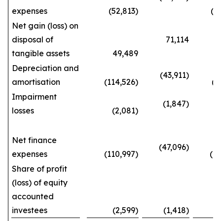
expenses
(52,813)
(143
Net gain (loss) on
disposal of
71,114
tangible assets
49,489
192
Depreciation and
(43,911)
amortisation
(114,526)
(387
Impairment
(1,847)
losses
(2,081)
(5
Net finance
(47,096)
expenses
(110,997)
(404
Share of profit
(loss) of equity
accounted
investees
(2,599)
(1,418)
(