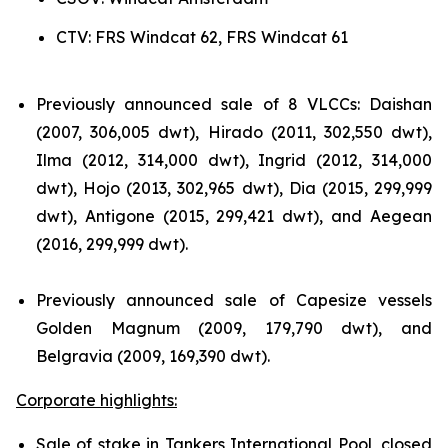
CTV: FRS Windcat 62, FRS Windcat 61
Previously announced sale of 8 VLCCs: Daishan
(2007, 306,005 dwt), Hirado (2011, 302,550 dwt),
Ilma (2012, 314,000 dwt), Ingrid (2012, 314,000
dwt), Hojo (2013, 302,965 dwt), Dia (2015, 299,999
dwt), Antigone (2015, 299,421 dwt), and Aegean
(2016, 299,999 dwt).
Previously announced sale of Capesize vessels
Golden Magnum (2009, 179,790 dwt), and
Belgravia (2009, 169,390 dwt).
Corporate highlights:
Sale of stake in Tankers International Pool, closed