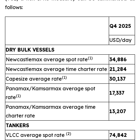
follows:
Q4 2025
Q
USD/day
U
DRY BULK VESSELS
(1)
Newcastlemax average spot rate
34,886
2
Newcastlemax average time charter rate
21,284
(1)
Capesize average rate
30,137
Panamax/Kamsarmax average spot
17,337
(1)
rate
Panamax/Kamsarmax average time
13,207
charter rate
TANKERS
(
2
)
VLCC average spot rate
74,842
3