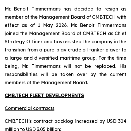
Mr. Benoit Timmermans has decided to resign as
member of the Management Board of CMB.TECH with
effect as of 1 May 2026. Mr. Benoit Timmermans
joined the Management Board of CMB.TECH as Chief
Strategy Officer and has assisted the company in the
transition from a pure-play crude oil tanker player to
a large and diversified maritime group. For the time
being, Mr. Timmermans will not be replaced. His
responsibilities will be taken over by the current
members of the Management Board.
CMB.TECH FLEET DEVELOPMENTS
Commercial contracts
CMB.TECH’s contract backlog increased by USD 304
million to USD 3.05 billion: