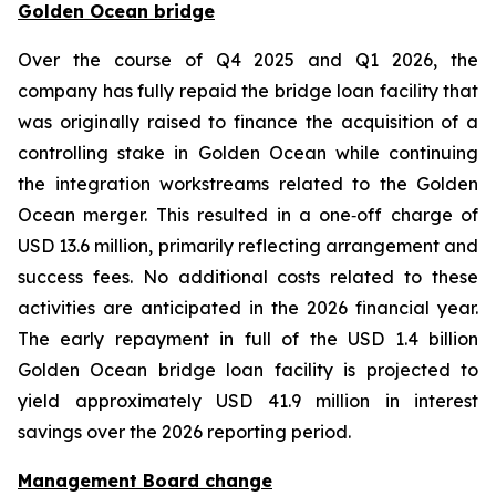
Golden Ocean bridge
Over the course of Q4 2025 and Q1 2026, the
company has fully repaid the bridge loan facility that
was originally raised to finance the acquisition of a
controlling stake in Golden Ocean while continuing
the integration workstreams related to the Golden
Ocean merger. This resulted in a one‑off charge of
USD 13.6 million, primarily reflecting arrangement and
success fees. No additional costs related to these
activities are anticipated in the 2026 financial year.
The early repayment in full of the USD 1.4 billion
Golden Ocean bridge loan facility is projected to
yield approximately USD 41.9 million in interest
savings over the 2026 reporting period.
Management Board change