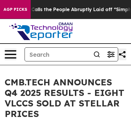
s the People Abruptly Laid off “Simply a Math Probl
AGP PICKS
CMB.TECH ANNOUNCES
Q4 2025 RESULTS - EIGHT
VLCCS SOLD AT STELLAR
PRICES