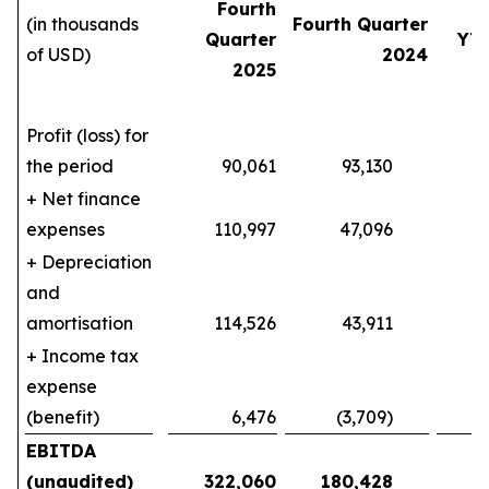
Fourth
(in thousands
Fourth Quarter
Quarter
YT
of USD)
2024
2025
Profit (loss) for
the period
90,061
93,130
140
+ Net finance
expenses
110,997
47,096
404
+ Depreciation
and
amortisation
114,526
43,911
387
+ Income tax
expense
(benefit)
6,476
(3,709)
10
EBITDA
(unaudited)
322,060
180,428
9