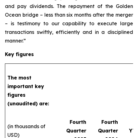
and pay dividends. The repayment of the Golden
Ocean bridge – less than six months after the merger
– is testimony to our capability to execute large
transactions swiftly, efficiently and in a disciplined
manner.”
Key figures
The most
important key
figures
(unaudited) are:
Fourth
Fourth
(in thousands of
Quarter
Quarter
YT
USD)