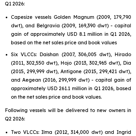
Q1 2026:
Capesize vessels Golden Magnum (2009, 179,790
dwt), and Belgravia (2009, 169,390 dwt) - capital
gain of approximately USD 8.1 million in Q1 2026,
based on the net sales price and book values
Six VLCCs: Daishan (2007, 306,005 dwt), Hirado
(2011, 302,550 dwt), Hojo (2013, 302,965 dwt), Dia
(2015, 299,999 dwt), Antigone (2015, 299,421 dwt),
and Aegean (2016, 299,999 dwt) - capital gain of
approximately USD 261.1 million in Q1 2026, based
on the net sales price and book values.
Following vessels will be delivered to new owners in
Q2 2026:
Two VLCCs: Ilma (2012, 314,000 dwt) and Ingrid