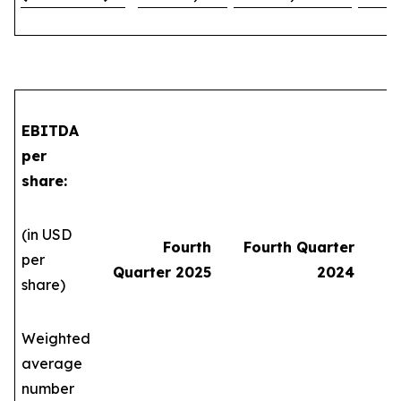
EBITDA
per
share:
(in USD
Fourth
Fourth Quarter
per
Quarter 2025
2024
share)
Weighted
average
number