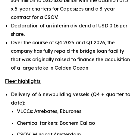
304 million to USD 3.05 billion with the addition of 5
x 5-year charters for Capesizes and a 3-year
contract for a CSOV.
Declaration of an interim dividend of USD 0.16 per
share.
Over the course of Q4 2025 and Q1 2026, the
company has fully repaid the bridge loan facility
that was originally raised to finance the acquisition
of a large stake in Golden Ocean
Fleet highlights:
Delivery of 6 newbuilding vessels (Q4 + quarter to
date):
VLCCs: Atrebates, Eburones
Chemical tankers: Bochem Callao
CSOV: Windcat Amsterdam