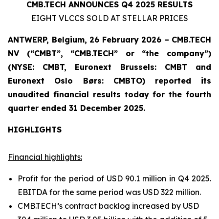
CMB.TECH ANNOUNCES Q4 2025 RESULTS
EIGHT VLCCS SOLD AT STELLAR PRICES
ANTWERP, Belgium, 26 February 2026 – CMB.TECH
NV (“CMBT”, “CMB.TECH” or “the company”)
(NYSE: CMBT, Euronext Brussels: CMBT and
Euronext Oslo Børs: CMBTO)
reported its
unaudited financial results today for the fourth
quarter ended 31 December 2025.
HIGHLIGHTS
Financial highlights:
Profit for the period of USD 90.1 million in Q4 2025.
EBITDA for the same period was USD 322 million.
CMB.TECH’s contract backlog increased by USD