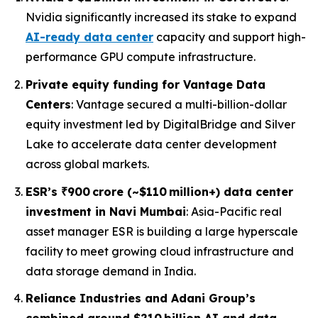
Nvidia significantly increased its stake to expand
AI-ready data center
capacity and support high-
performance GPU compute infrastructure.
Private equity funding for Vantage Data
Centers
: Vantage secured a multi-billion-dollar
equity investment led by DigitalBridge and Silver
Lake to accelerate data center development
across global markets.
ESR’s ₹900 crore (~$110 million+) data center
investment in Navi Mumbai
: Asia-Pacific real
asset manager ESR is building a large hyperscale
facility to meet growing cloud infrastructure and
data storage demand in India.
Reliance Industries and Adani Group’s