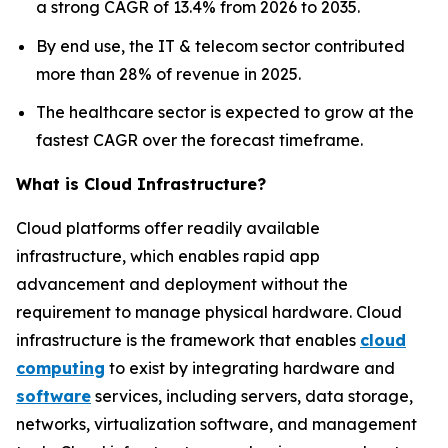
a strong CAGR of 13.4% from 2026 to 2035.
By end use, the IT & telecom sector contributed
more than 28% of revenue in 2025.
The healthcare sector is expected to grow at the
fastest CAGR over the forecast timeframe.
What is Cloud Infrastructure?
Cloud platforms offer readily available
infrastructure, which enables rapid app
advancement and deployment without the
requirement to manage physical hardware. Cloud
infrastructure is the framework that enables
cloud
computing
to exist by integrating hardware and
software
services, including servers, data storage,
networks, virtualization software, and management