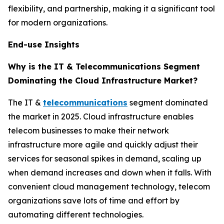
flexibility, and partnership, making it a significant tool
for modern organizations.
End-use Insights
Why is the IT & Telecommunications Segment
Dominating the Cloud Infrastructure Market?
The IT &
telecommunications
segment dominated
the market in 2025. Cloud infrastructure enables
telecom businesses to make their network
infrastructure more agile and quickly adjust their
services for seasonal spikes in demand, scaling up
when demand increases and down when it falls. With
convenient cloud management technology, telecom
organizations save lots of time and effort by
automating different technologies.