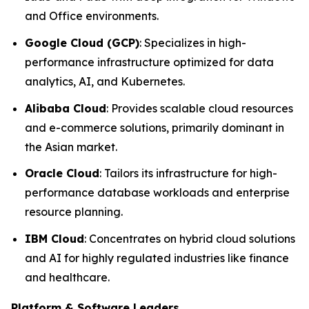
and Office environments.
Google Cloud (GCP)
: Specializes in high-
performance infrastructure optimized for data
analytics, AI, and Kubernetes.
Alibaba Cloud
: Provides scalable cloud resources
and e-commerce solutions, primarily dominant in
the Asian market.
Oracle Cloud
: Tailors its infrastructure for high-
performance database workloads and enterprise
resource planning.
IBM Cloud
: Concentrates on hybrid cloud solutions
and AI for highly regulated industries like finance
and healthcare.
Platform & Software Leaders