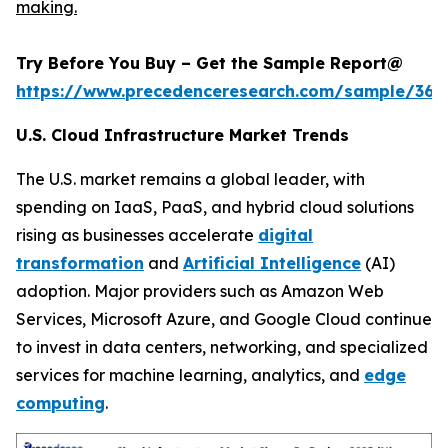
making.
Try Before You Buy – Get the Sample Report@
https://www.precedenceresearch.com/sample/366
U.S. Cloud Infrastructure Market Trends
The U.S. market remains a global leader, with
spending on IaaS, PaaS, and hybrid cloud solutions
rising as businesses accelerate
digital
transformation
and
Artificial Intelligence
(AI)
adoption. Major providers such as Amazon Web
Services, Microsoft Azure, and Google Cloud continue
to invest in data centers, networking, and specialized
services for machine learning, analytics, and
edge
computing
.