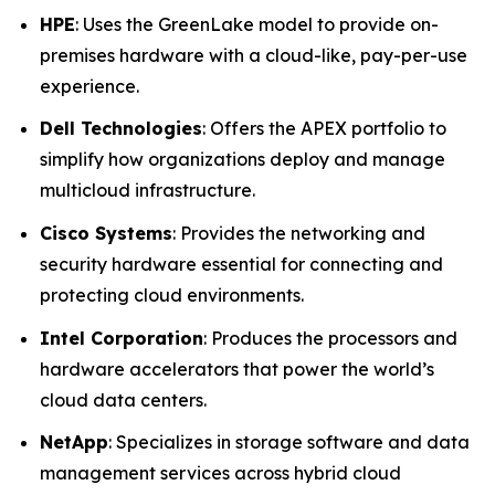
HPE
: Uses the GreenLake model to provide on-
premises hardware with a cloud-like, pay-per-use
experience.
Dell Technologies
: Offers the APEX portfolio to
simplify how organizations deploy and manage
multicloud infrastructure.
Cisco Systems
: Provides the networking and
security hardware essential for connecting and
protecting cloud environments.
Intel Corporation
: Produces the processors and
hardware accelerators that power the world’s
cloud data centers.
NetApp
: Specializes in storage software and data
management services across hybrid cloud