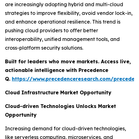
are increasingly adopting hybrid and multi-cloud
strategies to improve flexibility, avoid vendor lock-in,
and enhance operational resilience. This trend is
pushing cloud providers to offer better
interoperability, unified management tools, and
cross-platform security solutions.
Built for leaders who move markets. Access live,
actionable intelligence with Precedence
Q.
https://www.precedenceresearch.com/preceden
Cloud Infrastructure Market Opportunity
Cloud-driven Technologies Unlocks Market
Opportunity
Increasing demand for cloud-driven technologies,
like serverless computing, microservices, and