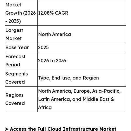
Market
Growth (2026
12.08% CAGR
- 2035)
Largest
North America
Market
Base Year
2025
Forecast
2026 to 2035
Period
Segments
Type, End-use, and Region
Covered
North America, Europe, Asia-Pacific,
Regions
Latin America, and Middle East &
Covered
Africa
➤
Access the Full Cloud Infrastructure Market