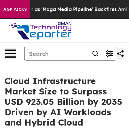
'Maga Media Pipeline' Backfires Amid Rumors Trump Wi
AGP PICKS
Cloud Infrastructure
Market Size to Surpass
USD 923.05 Billion by 2035
Driven by AI Workloads
and Hybrid Cloud