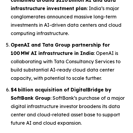
combined around $210 billion AI and data
infrastructure investment plan
: India’s major
conglomerates announced massive long-term
investments in AI-driven data centers and cloud
computing infrastructure.
OpenAI and Tata Group partnership for
100 MW AI infrastructure in India
: OpenAI is
collaborating with Tata Consultancy Services to
build substantial AI-ready cloud data center
capacity, with potential to scale further.
$4 billion acquisition of DigitalBridge by
SoftBank Group
: SoftBank’s purchase of a major
digital infrastructure investor broadens its data
center and cloud-related asset base to support
future AI and cloud expansion.