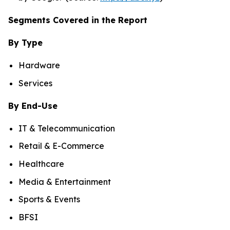
Segments Covered in the Report
By Type
Hardware
Services
By End-Use
IT & Telecommunication
Retail & E-Commerce
Healthcare
Media & Entertainment
Sports & Events
BFSI