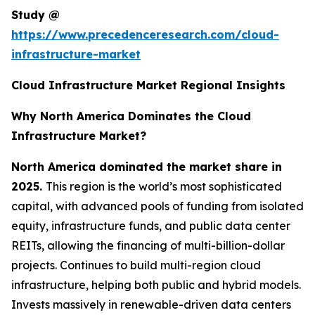
Study @
https://www.precedenceresearch.com/cloud-
infrastructure-market
Cloud Infrastructure Market Regional Insights
Why North America Dominates the Cloud
Infrastructure Market?
North America dominated the market share in
2025.
This region is the world’s most sophisticated
capital, with advanced pools of funding from isolated
equity, infrastructure funds, and public data center
REITs, allowing the financing of multi-billion-dollar
projects. Continues to build multi-region cloud
infrastructure, helping both public and hybrid models.
Invests massively in renewable-driven data centers