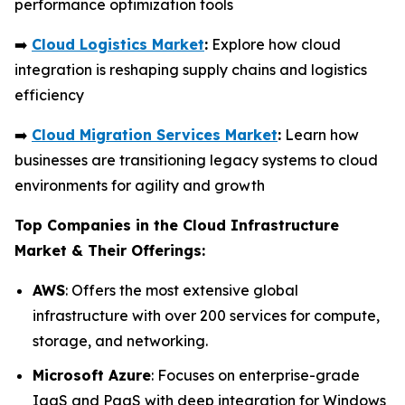
performance optimization tools
➡️
Cloud Logistics Market
:
Explore how cloud
integration is reshaping supply chains and logistics
efficiency
➡️
Cloud Migration Services Market
:
Learn how
businesses are transitioning legacy systems to cloud
environments for agility and growth
Top Companies in the Cloud Infrastructure
Market & Their Offerings:
AWS
: Offers the most extensive global
infrastructure with over 200 services for compute,
storage, and networking.
Microsoft Azure
: Focuses on enterprise-grade
IaaS and PaaS with deep integration for Windows