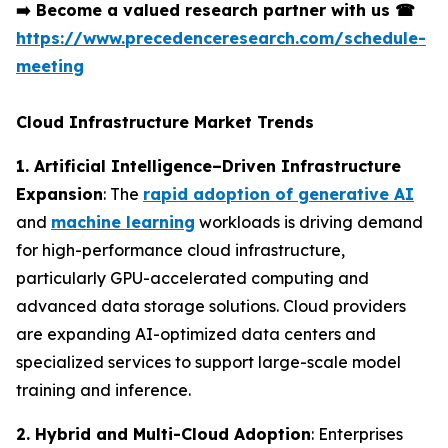
➡️
Become a valued research partner with us
☎
https://www.precedenceresearch.com/schedule-
meeting
Cloud Infrastructure Market Trends
1. Artificial Intelligence–Driven Infrastructure
Expansion
: The
rapid adoption of generative AI
and
machine learning
workloads is driving demand
for high-performance cloud infrastructure,
particularly GPU-accelerated computing and
advanced data storage solutions. Cloud providers
are expanding AI-optimized data centers and
specialized services to support large-scale model
training and inference.
2. Hybrid and Multi-Cloud Adoption
: Enterprises