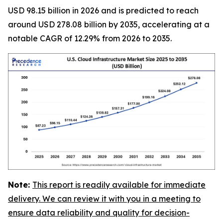
USD 98.15 billion in 2026 and is predicted to reach
around USD 278.08 billion by 2035, accelerating at a
notable CAGR of 12.29% from 2026 to 2035.
Note:
This report is readily available for immediate
delivery. We can review it with you in a meeting to
ensure data reliability and quality for decision-