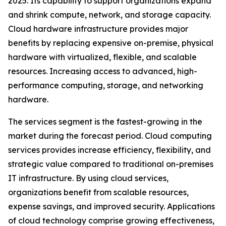
2025. Its capability to support organizations expand
and shrink compute, network, and storage capacity.
Cloud hardware infrastructure provides major
benefits by replacing expensive on-premise, physical
hardware with virtualized, flexible, and scalable
resources. Increasing access to advanced, high-
performance computing, storage, and networking
hardware.
The services segment is the fastest-growing in the
market during the forecast period. Cloud computing
services provides increase efficiency, flexibility, and
strategic value compared to traditional on-premises
IT infrastructure. By using cloud services,
organizations benefit from scalable resources,
expense savings, and improved security. Applications
of cloud technology comprise growing effectiveness,