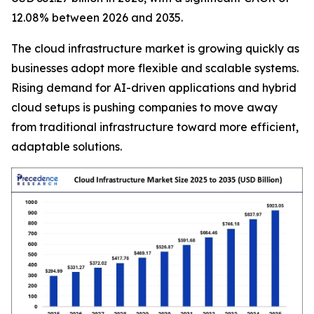
12.08% between 2026 and 2035.
The cloud infrastructure market is growing quickly as
businesses adopt more flexible and scalable systems.
Rising demand for AI-driven applications and hybrid
cloud setups is pushing companies to move away
from traditional infrastructure toward more efficient,
adaptable solutions.