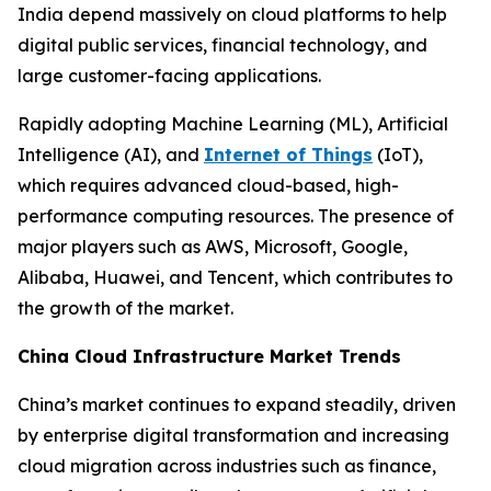
India depend massively on cloud platforms to help
digital public services, financial technology, and
large customer-facing applications.
Rapidly adopting Machine Learning (ML), Artificial
Intelligence (AI), and
Internet of Things
(IoT),
which requires advanced cloud-based, high-
performance computing resources. The presence of
major players such as AWS, Microsoft, Google,
Alibaba, Huawei, and Tencent, which contributes to
the growth of the market.
China Cloud Infrastructure Market Trends
China’s market continues to expand steadily, driven
by enterprise digital transformation and increasing
cloud migration across industries such as finance,