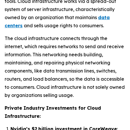
tools. Cloud infrastructure works via a spread-out
system of server infrastructure, characteristically
owned by an organization that maintains
data
centers
and sells usage rights to consumers.
The cloud infrastructure connects through the
internet, which requires networks to send and receive
information. This networking needs building,
maintaining, and repairing physical networking
components, like data transmission lines, switches,
routers, and load balancers, so the data is accessible
to consumers. Cloud infrastructure is not solely owned
by organizations selling usage.
Private Industry Investments for Cloud
Infrastructure:
Nvidia’s $2 billion investment in CoreWeave
: