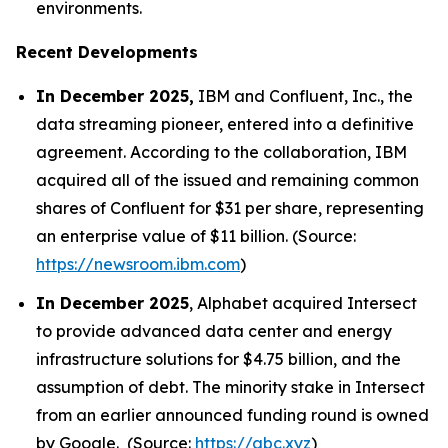
environments.
Recent Developments
In December 2025,
IBM and Confluent, Inc., the
data streaming pioneer, entered into a definitive
agreement. According to the collaboration, IBM
acquired all of the issued and remaining common
shares of Confluent for $31 per share, representing
an enterprise value of $11 billion. (Source:
https://newsroom.ibm.com
)
In December 2025
, Alphabet acquired Intersect
to provide advanced data center and energy
infrastructure solutions for $4.75 billion, and the
assumption of debt. The minority stake in Intersect
from an earlier announced funding round is owned
by Google. (Source:
https://abc.xyz
)