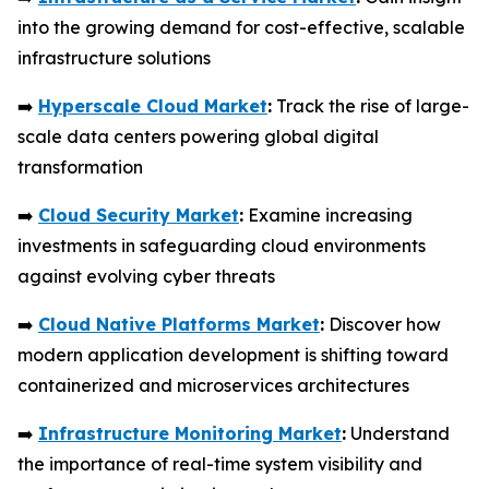
into the growing demand for cost-effective, scalable
infrastructure solutions
➡️
Hyperscale Cloud Market
:
Track the rise of large-
scale data centers powering global digital
transformation
➡️
Cloud Security Market
:
Examine increasing
investments in safeguarding cloud environments
against evolving cyber threats
➡️
Cloud Native Platforms Market
:
Discover how
modern application development is shifting toward
containerized and microservices architectures
➡️
Infrastructure Monitoring Market
:
Understand
the importance of real-time system visibility and