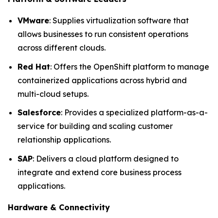
VMware
: Supplies virtualization software that
allows businesses to run consistent operations
across different clouds.
Red Hat
: Offers the OpenShift platform to manage
containerized applications across hybrid and
multi-cloud setups.
Salesforce
: Provides a specialized platform-as-a-
service for building and scaling customer
relationship applications.
SAP
: Delivers a cloud platform designed to
integrate and extend core business process
applications.
Hardware & Connectivity