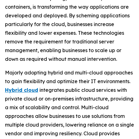
containers, is transforming the way applications are
developed and deployed. By scheming applications
particularly for the cloud, businesses increase
flexibility and lower expenses. These technologies
remove the requirement for traditional server
management, enabling businesses to scale up or
down as required without manual intervention.
Majorly adopting hybrid and multi-cloud approaches
to gain flexibility and optimize their IT environments.
Hybrid cloud
integrates public cloud services with
private cloud or on-premises infrastructure, providing
a mix of scalability and control. Multi-cloud
approaches allow businesses to use solutions from
multiple cloud providers, lowering reliance on a single
vendor and improving resiliency. Cloud provides