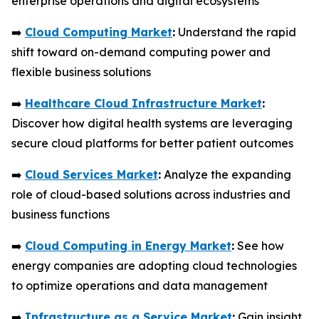
enterprise operations and digital ecosystems
➡️
Cloud Computing Market
:
Understand the rapid
shift toward on-demand computing power and
flexible business solutions
➡️
Healthcare Cloud Infrastructure Market
:
Discover how digital health systems are leveraging
secure cloud platforms for better patient outcomes
➡️
Cloud Services Market
:
Analyze the expanding
role of cloud-based solutions across industries and
business functions
➡️
Cloud Computing in Energy Market
:
See how
energy companies are adopting cloud technologies
to optimize operations and data management
➡️
Infrastructure as a Service Market
:
Gain insight