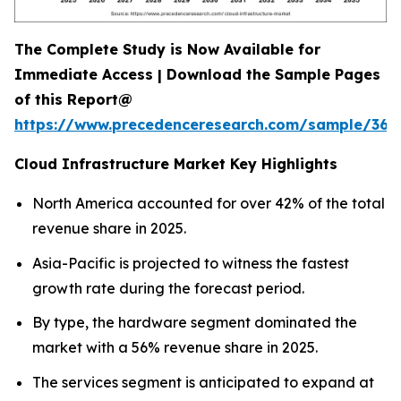
The Complete Study is Now Available for
Immediate Access | Download the Sample Pages
of this Report@
https://www.precedenceresearch.com/sample/366
Cloud Infrastructure Market Key Highlights
North America accounted for over 42% of the total
revenue share in 2025.
Asia-Pacific is projected to witness the fastest
growth rate during the forecast period.
By type, the hardware segment dominated the
market with a 56% revenue share in 2025.
The services segment is anticipated to expand at