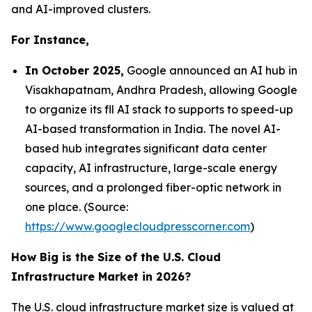
and AI-improved clusters.
For Instance,
In October 2025,
Google announced an AI hub in
Visakhapatnam, Andhra Pradesh, allowing Google
to organize its fll AI stack to supports to speed-up
AI-based transformation in India. The novel AI-
based hub integrates significant data center
capacity, AI infrastructure, large-scale energy
sources, and a prolonged fiber-optic network in
one place. (Source:
https://www.googlecloudpresscorner.com
)
How Big is the Size of the U.S. Cloud
Infrastructure Market in 2026?
The U.S. cloud infrastructure market size is valued at