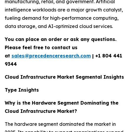
manufacturing, retail, and government. Artificial
intelligence workloads are a major growth catalyst,
fueling demand for high-performance computing,
data storage, and AI-optimized cloud services.
You can place an order or ask any questions.
Please feel free to contact us
at
sales@precedenceresearch.com
|
+1 804 441
9344
Cloud Infrastructure Market Segmental Insights
Type Insights
Why is the Hardware Segment Dominating the
Cloud Infrastructure Market?
The hardware segment dominated the market in