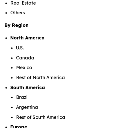
Real Estate
Others
By Region
North America
U.S.
Canada
Mexico
Rest of North America
South America
Brazil
Argentina
Rest of South America
Europe