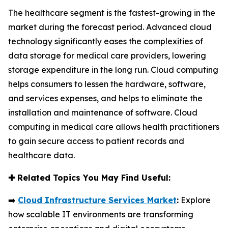
The healthcare segment is the fastest-growing in the
market during the forecast period. Advanced cloud
technology significantly eases the complexities of
data storage for medical care providers, lowering
storage expenditure in the long run. Cloud computing
helps consumers to lessen the hardware, software,
and services expenses, and helps to eliminate the
installation and maintenance of software. Cloud
computing in medical care allows health practitioners
to gain secure access to patient records and
healthcare data.
✚
Related Topics You May Find Useful:
➡️
Cloud Infrastructure Services Market
:
Explore
how scalable IT environments are transforming