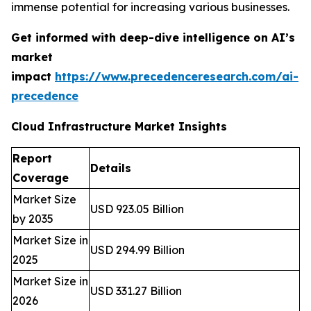
immense potential for increasing various businesses.
Get informed with deep-dive intelligence on AI’s
market
impact
https://www.precedenceresearch.com/ai-
precedence
Cloud Infrastructure Market Insights
Report
Details
Coverage
Market Size
USD 923.05 Billion
by 2035
Market Size in
USD 294.99 Billion
2025
Market Size in
USD 331.27 Billion
2026