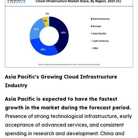
Asia Pacific’s Growing Cloud Infrastructure
Industry
Asia Pacific is expected to have the fastest
growth in the market during the forecast period.
Presence of strong technological infrastructure, early
acceptance of advanced services, and consistent
spending in research and development. China and