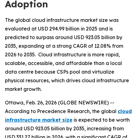
Adoption
The global cloud infrastructure market size was
evaluated at USD 294.99 billion in 2025 and is
predicted to surpass around USD 923.05 billion by
2035, expanding at a strong CAGR of 12.08% from
2026 to 2035. Cloud infrastructure is more rapid,
scalable, accessible, and affordable than a local
data centre because CSPs pool and virtualize
physical resources, which drives cloud infrastructure
market growth.
Ottawa, Feb. 26, 2026 (GLOBE NEWSWIRE) --
According to Precedence Research, the global
cloud
infrastructure market size
is expected to be worth
around USD 923.05 billion by 2035, increasing from
USD 331.27 billion in 2026, with a significant CAGR of