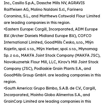
Inc., Casillo S.p.A., Dossche Mills NV, AGRAVIS
Raiffeisen AG, Molino Naldoni S.r.l., Farinera
Coromina, S.L., and Matthews Cotswold Flour Limited
are leading companies in this region.
•Eastern Europe: Cargill, Incorporated, ADM Europe
B.V. (Archer Daniels Midland Europe B.V.), COFCO
International Limited, GoodMills Česko, s.r.o., Mlýn
Kojetín, spol. s r.o., Mlýn Herber, spol. s r.o., Młynomag
Sp. z o.o., MAKFA Joint Stock Company (MAKFA JSC),
Novokuznetsk Flour Mill, LLC, Kirov’s Mill Joint Stock
Company (JSC), Podlaskie Grain Plants S.A., and
GoodMills Group GmbH. are leading companies in this
region.
•South America: Grupo Bimbo, S.A.B. de C.V., Cargill,
Incorporated, Moinho Globo Alimentos S.A., and
GrainCorp Limited are leading companies in this