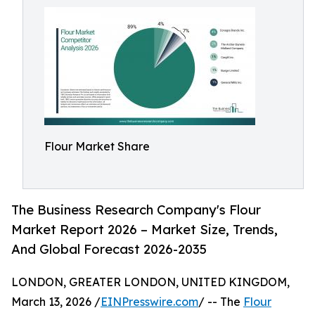
Flour Market Share
The Business Research Company's Flour
Market Report 2026 – Market Size, Trends,
And Global Forecast 2026-2035
LONDON, GREATER LONDON, UNITED KINGDOM,
March 13, 2026 /
EINPresswire.com
/ -- The
Flour