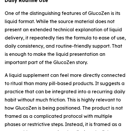
Daily Routine Use
One of the distinguishing features of GlucoZen is its
liquid format. While the source material does not
present an extended technical explanation of liquid
delivery, it repeatedly ties the formula to ease of use,
daily consistency, and routine-friendly support. That
is enough to make the liquid presentation an
important part of the GlucoZen story.
A liquid supplement can feel more directly connected
to ritual than many pill-based products. It suggests a
practice that can be integrated into a recurring daily
habit without much friction. This is highly relevant to
how GlucoZen is being positioned. The product is not
framed as a complicated protocol with multiple
phases or restrictive steps. Instead, it is framed as a