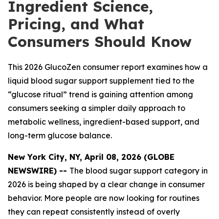
Ingredient Science,
Pricing, and What
Consumers Should Know
This 2026 GlucoZen consumer report examines how a
liquid blood sugar support supplement tied to the
“glucose ritual” trend is gaining attention among
consumers seeking a simpler daily approach to
metabolic wellness, ingredient-based support, and
long-term glucose balance.
New York City, NY, April 08, 2026 (GLOBE
NEWSWIRE) --
The blood sugar support category in
2026 is being shaped by a clear change in consumer
behavior. More people are now looking for routines
they can repeat consistently instead of overly