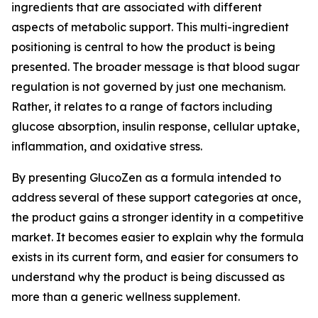
ingredients that are associated with different
aspects of metabolic support. This multi-ingredient
positioning is central to how the product is being
presented. The broader message is that blood sugar
regulation is not governed by just one mechanism.
Rather, it relates to a range of factors including
glucose absorption, insulin response, cellular uptake,
inflammation, and oxidative stress.
By presenting GlucoZen as a formula intended to
address several of these support categories at once,
the product gains a stronger identity in a competitive
market. It becomes easier to explain why the formula
exists in its current form, and easier for consumers to
understand why the product is being discussed as
more than a generic wellness supplement.