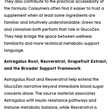
They also contribute to the practical accessibility of
the formula. Consumers often find it easier to trust a
supplement when at least some ingredients are
familiar and intuitively understandable. Green tea
and cinnamon both perform that role in GlucoZen.
They help bridge the space between wellness
familiarity and more technical metabolic-support
language.
Astragalus Root, Resveratrol, Grapefruit Extract,
and the Broader Support Framework
Astragalus Root and Resveratrol help extend the
GlucoZen narrative beyond immediate blood sugar
concerns alone. The source material associates
Astragalus with insulin resistance pathways and
immune-metabolic balance, while Resveratrol is