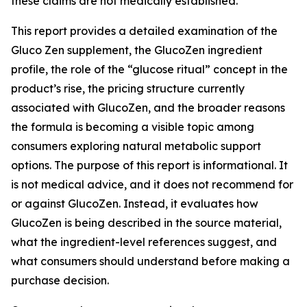
these claims are not medically established.
This report provides a detailed examination of the
Gluco Zen supplement, the GlucoZen ingredient
profile, the role of the “glucose ritual” concept in the
product’s rise, the pricing structure currently
associated with GlucoZen, and the broader reasons
the formula is becoming a visible topic among
consumers exploring natural metabolic support
options. The purpose of this report is informational. It
is not medical advice, and it does not recommend for
or against GlucoZen. Instead, it evaluates how
GlucoZen is being described in the source material,
what the ingredient-level references suggest, and
what consumers should understand before making a
purchase decision.