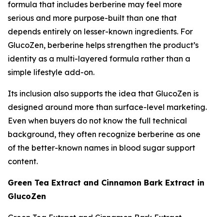
formula that includes berberine may feel more
serious and more purpose-built than one that
depends entirely on lesser-known ingredients. For
GlucoZen, berberine helps strengthen the product’s
identity as a multi-layered formula rather than a
simple lifestyle add-on.
Its inclusion also supports the idea that GlucoZen is
designed around more than surface-level marketing.
Even when buyers do not know the full technical
background, they often recognize berberine as one
of the better-known names in blood sugar support
content.
Green Tea Extract and Cinnamon Bark Extract in
GlucoZen