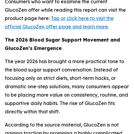
Consumers who want to examine the current
GlucoZen offer while reading this report can visit the
product page here:
Tap or click here to visit the
official GlucoZen offer page and learn more
.
The 2026 Blood Sugar Support Movement and
GlucoZen’s Emergence
The year 2026 has brought a more practical tone to
the blood sugar support conversation. Instead of
focusing only on strict diets, short-term hacks, or
dramatic one-step solutions, many consumers appear
to be placing more value on consistency, routine, and
supportive daily habits. The rise of GlucoZen fits
directly within that shift.
According to the source material, GlucoZen is not
gaining traction by promising a highly complicated