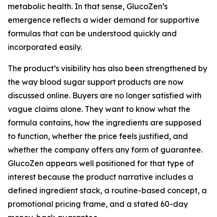
metabolic health. In that sense, GlucoZen’s
emergence reflects a wider demand for supportive
formulas that can be understood quickly and
incorporated easily.
The product’s visibility has also been strengthened by
the way blood sugar support products are now
discussed online. Buyers are no longer satisfied with
vague claims alone. They want to know what the
formula contains, how the ingredients are supposed
to function, whether the price feels justified, and
whether the company offers any form of guarantee.
GlucoZen appears well positioned for that type of
interest because the product narrative includes a
defined ingredient stack, a routine-based concept, a
promotional pricing frame, and a stated 60-day