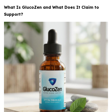
What Is GlucoZen and What Does It Claim to
Support?