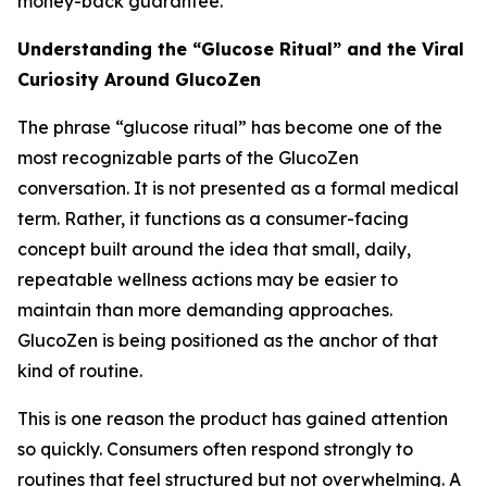
money-back guarantee.
Understanding the “Glucose Ritual” and the Viral
Curiosity Around GlucoZen
The phrase “glucose ritual” has become one of the
most recognizable parts of the GlucoZen
conversation. It is not presented as a formal medical
term. Rather, it functions as a consumer-facing
concept built around the idea that small, daily,
repeatable wellness actions may be easier to
maintain than more demanding approaches.
GlucoZen is being positioned as the anchor of that
kind of routine.
This is one reason the product has gained attention
so quickly. Consumers often respond strongly to
routines that feel structured but not overwhelming. A