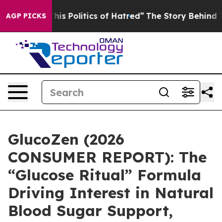
litics of Hatred”
The Story Behind Trump’s Terrible A
AGP PICKS
GlucoZen (2026
CONSUMER REPORT): The
“Glucose Ritual” Formula
Driving Interest in Natural
Blood Sugar Support,