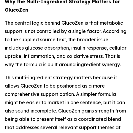
Why the Multi-Ingredient Strategy Matters for
GlucoZen
The central logic behind GlucoZen is that metabolic
support is not controlled by a single factor. According
to the supplied source text, the broader issue
includes glucose absorption, insulin response, cellular
uptake, inflammation, and oxidative stress. That is
why the formula is built around ingredient synergy.
This multi-ingredient strategy matters because it
allows GlucoZen to be positioned as a more
comprehensive support option. A simpler formula
might be easier to market in one sentence, but it can
also sound incomplete. GlucoZen gains strength from
being able to present itself as a coordinated blend
that addresses several relevant support themes at