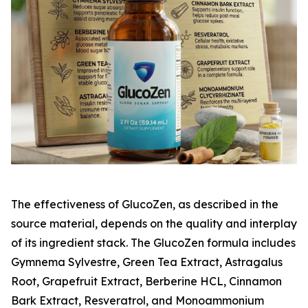
The effectiveness of GlucoZen, as described in the
source material, depends on the quality and interplay
of its ingredient stack. The GlucoZen formula includes
Gymnema Sylvestre, Green Tea Extract, Astragalus
Root, Grapefruit Extract, Berberine HCL, Cinnamon
Bark Extract, Resveratrol, and Monoammonium