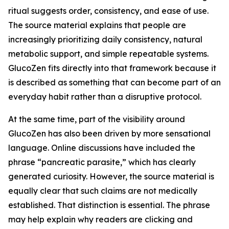
ritual suggests order, consistency, and ease of use.
The source material explains that people are
increasingly prioritizing daily consistency, natural
metabolic support, and simple repeatable systems.
GlucoZen fits directly into that framework because it
is described as something that can become part of an
everyday habit rather than a disruptive protocol.
At the same time, part of the visibility around
GlucoZen has also been driven by more sensational
language. Online discussions have included the
phrase “pancreatic parasite,” which has clearly
generated curiosity. However, the source material is
equally clear that such claims are not medically
established. That distinction is essential. The phrase
may help explain why readers are clicking and