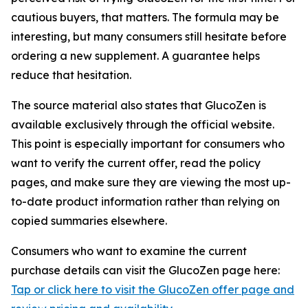
cautious buyers, that matters. The formula may be
interesting, but many consumers still hesitate before
ordering a new supplement. A guarantee helps
reduce that hesitation.
The source material also states that GlucoZen is
available exclusively through the official website.
This point is especially important for consumers who
want to verify the current offer, read the policy
pages, and make sure they are viewing the most up-
to-date product information rather than relying on
copied summaries elsewhere.
Consumers who want to examine the current
purchase details can visit the GlucoZen page here:
Tap or click here to visit the GlucoZen offer page and