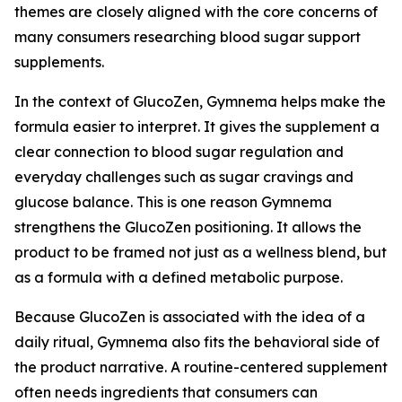
themes are closely aligned with the core concerns of
many consumers researching blood sugar support
supplements.
In the context of GlucoZen, Gymnema helps make the
formula easier to interpret. It gives the supplement a
clear connection to blood sugar regulation and
everyday challenges such as sugar cravings and
glucose balance. This is one reason Gymnema
strengthens the GlucoZen positioning. It allows the
product to be framed not just as a wellness blend, but
as a formula with a defined metabolic purpose.
Because GlucoZen is associated with the idea of a
daily ritual, Gymnema also fits the behavioral side of
the product narrative. A routine-centered supplement
often needs ingredients that consumers can