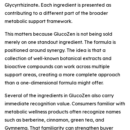
Glycyrrhizinate
.
Each ingredient is presented as
contributing to a different part of the broader
metabolic support framework.
This matters because GlucoZen is not being sold
merely on one standout ingredient. The formula is
positioned around synergy. The idea is that a
collection of well-known botanical extracts and
bioactive compounds can work across multiple
support areas, creating a more complete approach
than a one-dimensional formula might offer.
Several of the ingredients in GlucoZen also carry
immediate recognition value. Consumers familiar with
metabolic wellness products often recognize names
such as berberine, cinnamon, green tea, and
Gymnema. That familiarity can strengthen buyer