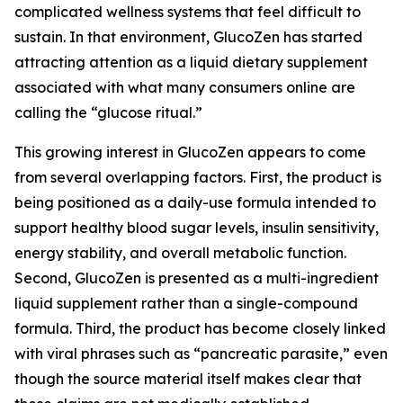
complicated wellness systems that feel difficult to
sustain. In that environment, GlucoZen has started
attracting attention as a liquid dietary supplement
associated with what many consumers online are
calling the “glucose ritual.”
This growing interest in GlucoZen appears to come
from several overlapping factors. First, the product is
being positioned as a daily-use formula intended to
support healthy blood sugar levels, insulin sensitivity,
energy stability, and overall metabolic function.
Second, GlucoZen is presented as a multi-ingredient
liquid supplement rather than a single-compound
formula. Third, the product has become closely linked
with viral phrases such as “pancreatic parasite,” even
though the source material itself makes clear that