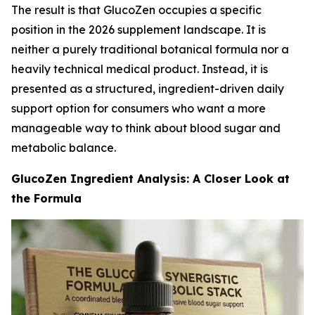
The result is that GlucoZen occupies a specific
position in the 2026 supplement landscape. It is
neither a purely traditional botanical formula nor a
heavily technical medical product. Instead, it is
presented as a structured, ingredient-driven daily
support option for consumers who want a more
manageable way to think about blood sugar and
metabolic balance.
GlucoZen Ingredient Analysis: A Closer Look at
the Formula