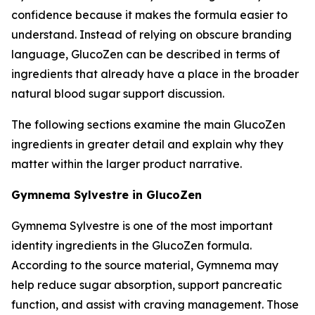
confidence because it makes the formula easier to
understand. Instead of relying on obscure branding
language, GlucoZen can be described in terms of
ingredients that already have a place in the broader
natural blood sugar support discussion.
The following sections examine the main GlucoZen
ingredients in greater detail and explain why they
matter within the larger product narrative.
Gymnema Sylvestre in GlucoZen
Gymnema Sylvestre is one of the most important
identity ingredients in the GlucoZen formula.
According to the source material, Gymnema may
help reduce sugar absorption, support pancreatic
function, and assist with craving management. Those