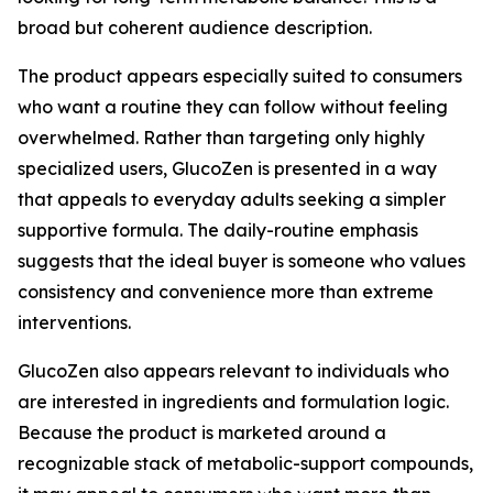
broad but coherent audience description.
The product appears especially suited to consumers
who want a routine they can follow without feeling
overwhelmed. Rather than targeting only highly
specialized users, GlucoZen is presented in a way
that appeals to everyday adults seeking a simpler
supportive formula. The daily-routine emphasis
suggests that the ideal buyer is someone who values
consistency and convenience more than extreme
interventions.
GlucoZen also appears relevant to individuals who
are interested in ingredients and formulation logic.
Because the product is marketed around a
recognizable stack of metabolic-support compounds,