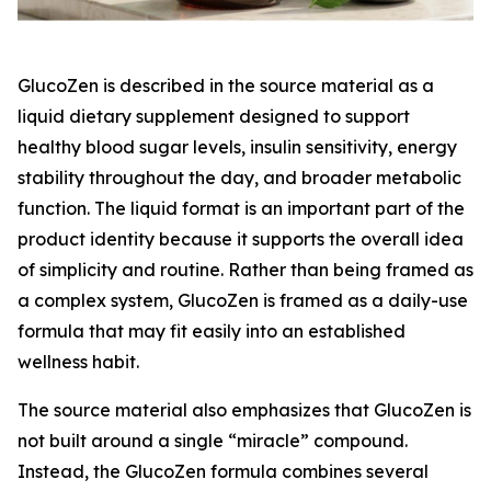
GlucoZen is described in the source material as a
liquid dietary supplement designed to support
healthy blood sugar levels, insulin sensitivity, energy
stability throughout the day, and broader metabolic
function. The liquid format is an important part of the
product identity because it supports the overall idea
of simplicity and routine. Rather than being framed as
a complex system, GlucoZen is framed as a daily-use
formula that may fit easily into an established
wellness habit.
The source material also emphasizes that GlucoZen is
not built around a single “miracle” compound.
Instead, the GlucoZen formula combines several