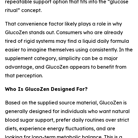
repeatable support option that fits into the “glucose
ritual” concept.
That convenience factor likely plays a role in why
GlucoZen stands out. Consumers who are already
tired of rigid systems may find a liquid daily formula
easier to imagine themselves using consistently. In the
supplement category, simplicity can be a major
advantage, and GlucoZen appears to benefit from
that perception.
Who Is GlucoZen Designed For?
Based on the supplied source material, GlucoZen is
generally designed for individuals who want natural
blood sugar support, prefer daily routines over strict
diets, experience energy fluctuations, and are
looking for long-term metabolic balance. This is a