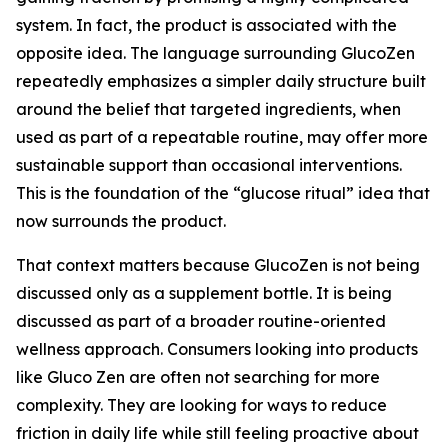
system. In fact, the product is associated with the
opposite idea. The language surrounding GlucoZen
repeatedly emphasizes a simpler daily structure built
around the belief that targeted ingredients, when
used as part of a repeatable routine, may offer more
sustainable support than occasional interventions.
This is the foundation of the “glucose ritual” idea that
now surrounds the product.
That context matters because GlucoZen is not being
discussed only as a supplement bottle. It is being
discussed as part of a broader routine-oriented
wellness approach. Consumers looking into products
like Gluco Zen are often not searching for more
complexity. They are looking for ways to reduce
friction in daily life while still feeling proactive about