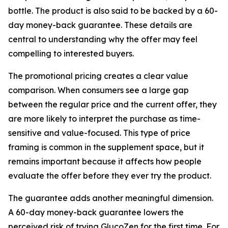
bottle. The product is also said to be backed by a 60-
day money-back guarantee. These details are
central to understanding why the offer may feel
compelling to interested buyers.
The promotional pricing creates a clear value
comparison. When consumers see a large gap
between the regular price and the current offer, they
are more likely to interpret the purchase as time-
sensitive and value-focused. This type of price
framing is common in the supplement space, but it
remains important because it affects how people
evaluate the offer before they ever try the product.
The guarantee adds another meaningful dimension.
A 60-day money-back guarantee lowers the
perceived risk of trying GlucoZen for the first time. For