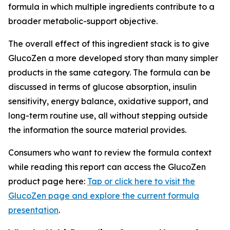
formula in which multiple ingredients contribute to a
broader metabolic-support objective.
The overall effect of this ingredient stack is to give
GlucoZen a more developed story than many simpler
products in the same category. The formula can be
discussed in terms of glucose absorption, insulin
sensitivity, energy balance, oxidative support, and
long-term routine use, all without stepping outside
the information the source material provides.
Consumers who want to review the formula context
while reading this report can access the GlucoZen
product page here:
Tap or click here to visit the
GlucoZen page and explore the current formula
presentation
.