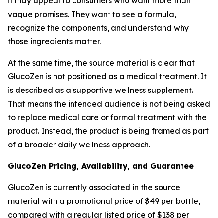
it may appeal to consumers who want more than
vague promises. They want to see a formula,
recognize the components, and understand why
those ingredients matter.
At the same time, the source material is clear that
GlucoZen is not positioned as a medical treatment. It
is described as a supportive wellness supplement.
That means the intended audience is not being asked
to replace medical care or formal treatment with the
product. Instead, the product is being framed as part
of a broader daily wellness approach.
GlucoZen Pricing, Availability, and Guarantee
GlucoZen is currently associated in the source
material with a promotional price of $49 per bottle,
compared with a regular listed price of $138 per