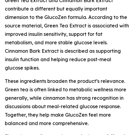
Green Tea Extract and Cinnamon Bark Extract
contribute a different but equally important
dimension to the GlucoZen formula. According to the
source material, Green Tea Extract is associated with
improved insulin sensitivity, support for fat
metabolism, and more stable glucose levels.
Cinnamon Bark Extract is described as supporting
insulin function and helping reduce post-meal
glucose spikes.
These ingredients broaden the product’s relevance.
Green tea is often linked to metabolic wellness more
generally, while cinnamon has strong recognition in
discussions about meal-related glucose response.
Together, they help make GlucoZen feel more
balanced and more comprehensive.