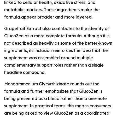
linked to cellular health, oxidative stress, and
metabolic markers. These ingredients make the
formula appear broader and more layered.
Grapefruit Extract also contributes to the identity of
GlucoZen as a more complete formula. Although it is
not described as heavily as some of the better-known
ingredients, its inclusion reinforces the idea that the
supplement was assembled around multiple
complementary support roles rather than a single
headline compound.
Monoammonium Glycyrrhizinate rounds out the
formula and further emphasizes that GlucoZen is
being presented as a blend rather than a one-note
supplement. In practical terms, this means consumers
are being asked to view GlucoZen as a coordinated