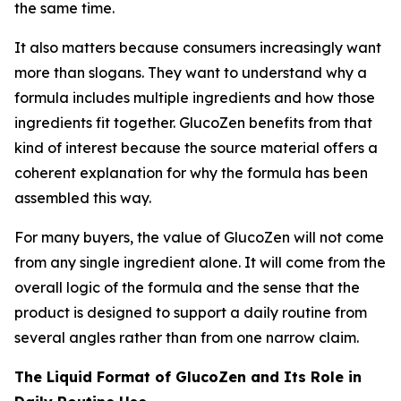
the same time.
It also matters because consumers increasingly want
more than slogans. They want to understand why a
formula includes multiple ingredients and how those
ingredients fit together. GlucoZen benefits from that
kind of interest because the source material offers a
coherent explanation for why the formula has been
assembled this way.
For many buyers, the value of GlucoZen will not come
from any single ingredient alone. It will come from the
overall logic of the formula and the sense that the
product is designed to support a daily routine from
several angles rather than from one narrow claim.
The Liquid Format of GlucoZen and Its Role in