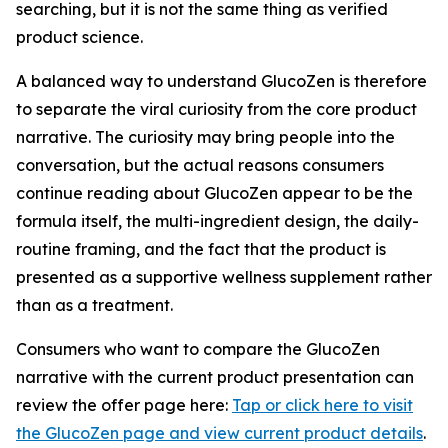
searching, but it is not the same thing as verified
product science.
A balanced way to understand GlucoZen is therefore
to separate the viral curiosity from the core product
narrative. The curiosity may bring people into the
conversation, but the actual reasons consumers
continue reading about GlucoZen appear to be the
formula itself, the multi-ingredient design, the daily-
routine framing, and the fact that the product is
presented as a supportive wellness supplement rather
than as a treatment.
Consumers who want to compare the GlucoZen
narrative with the current product presentation can
review the offer page here:
Tap or click here to visit
the GlucoZen page and view current product details
.