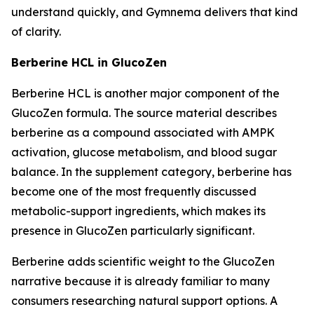
understand quickly, and Gymnema delivers that kind
of clarity.
Berberine HCL in GlucoZen
Berberine HCL is another major component of the
GlucoZen formula. The source material describes
berberine as a compound associated with AMPK
activation, glucose metabolism, and blood sugar
balance. In the supplement category, berberine has
become one of the most frequently discussed
metabolic-support ingredients, which makes its
presence in GlucoZen particularly significant.
Berberine adds scientific weight to the GlucoZen
narrative because it is already familiar to many
consumers researching natural support options. A