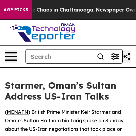
tal Collapse
Chaos in Chattanooga. Newspaper Owner C
AGP PICKS
Starmer, Oman’s Sultan
Address US-Iran Talks
(
MENAFN
) British Prime Minister Keir Starmer and
Oman’s Sultan Haitham bin Tariq spoke on Sunday
about the US-Iran negotiations that took place on