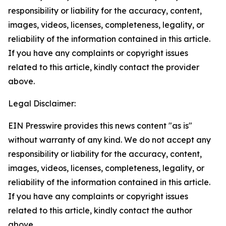
responsibility or liability for the accuracy, content,
images, videos, licenses, completeness, legality, or
reliability of the information contained in this article.
If you have any complaints or copyright issues
related to this article, kindly contact the provider
above.
Legal Disclaimer:
EIN Presswire provides this news content "as is"
without warranty of any kind. We do not accept any
responsibility or liability for the accuracy, content,
images, videos, licenses, completeness, legality, or
reliability of the information contained in this article.
If you have any complaints or copyright issues
related to this article, kindly contact the author
above.