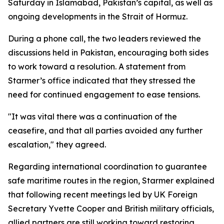
Saturday in Islamabad, Pakistan’s capital, as well as
ongoing developments in the Strait of Hormuz.
During a phone call, the two leaders reviewed the
discussions held in Pakistan, encouraging both sides
to work toward a resolution. A statement from
Starmer’s office indicated that they stressed the
need for continued engagement to ease tensions.
"It was vital there was a continuation of the
ceasefire, and that all parties avoided any further
escalation," they agreed.
Regarding international coordination to guarantee
safe maritime routes in the region, Starmer explained
that following recent meetings led by UK Foreign
Secretary Yvette Cooper and British military officials,
allied partners are still working toward restoring