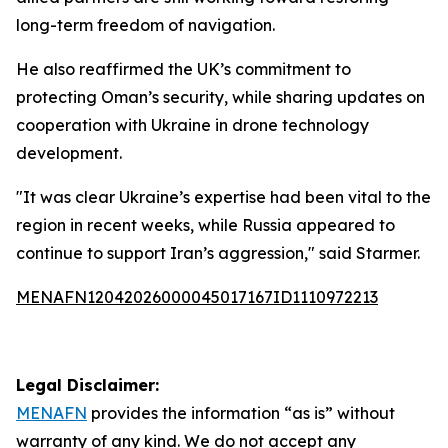
long-term freedom of navigation.
He also reaffirmed the UK’s commitment to
protecting Oman’s security, while sharing updates on
cooperation with Ukraine in drone technology
development.
"It was clear Ukraine’s expertise had been vital to the
region in recent weeks, while Russia appeared to
continue to support Iran’s aggression," said Starmer.
MENAFN12042026000045017167ID1110972213
Legal Disclaimer:
MENAFN
provides the information “as is” without
warranty of any kind. We do not accept any