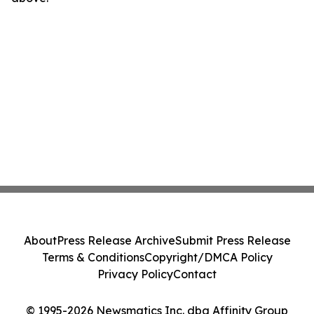
About
Press Release Archive
Submit Press Release
Terms & Conditions
Copyright/DMCA Policy
Privacy Policy
Contact
© 1995-2026 Newsmatics Inc. dba Affinity Group