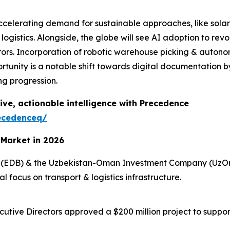
 accelerating demand for sustainable approaches, like so
 logistics. Alongside, the globe will see AI adoption to re
ors. Incorporation of robotic warehouse picking & autonomo
rtunity is a notable shift towards digital documentation 
ng progression.
ive, actionable intelligence with Precedence
ecedenceq/
 Market in 2026
k (EDB) & the Uzbekistan-Oman Investment Company (UzOm
l focus on transport & logistics infrastructure.
utive Directors approved a $200 million project to suppor