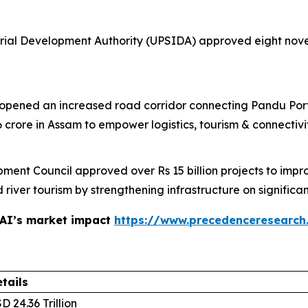
rial Development Authority (UPSIDA) approved eight novel 
 opened an increased road corridor connecting Pandu Por
 crore in Assam to empower logistics, tourism & connectiv
nt Council approved over Rs 15 billion projects to impro
river tourism by strengthening infrastructure on signific
 AI’s market impact
https://www.precedenceresearch
tails
D 24.36 Trillion