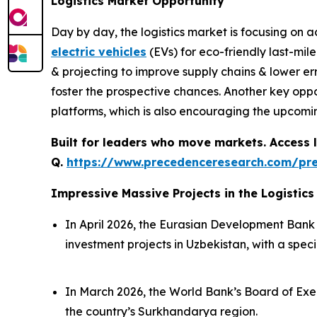
Logistics Market Opportunity
Day by day, the logistics market is focusing on
electric vehicles
(EVs) for eco-friendly last-mile
& projecting to improve supply chains & lower err
foster the prospective chances. Another key oppo
platforms, which is also encouraging the upcomi
Built for leaders who move markets. Access l
Q.
https://www.precedenceresearch.com/pr
Impressive Massive Projects in the Logistics
In April 2026, the Eurasian Development Ban
investment projects in Uzbekistan, with a specia
In March 2026, the World Bank’s Board of Exec
the country’s Surkhandarya region.