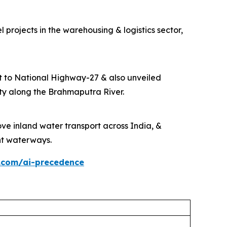
projects in the warehousing & logistics sector,
t to National Highway-27 & also unveiled
ity along the Brahmaputra River.
ve inland water transport across India, &
ant waterways.
.com/ai-precedence