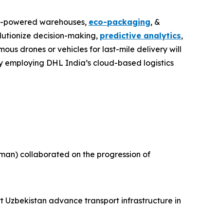
lar-powered warehouses,
eco-packaging
, &
volutionize decision-making,
predictive analytics
,
us drones or vehicles for last-mile delivery will
by employing DHL India’s cloud-based logistics
an) collaborated on the progression of
t Uzbekistan advance transport infrastructure in