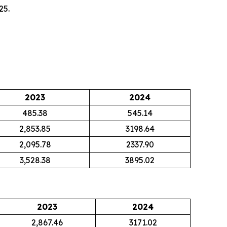
25.
2023
2024
485.38
545.14
2,853.85
3198.64
2,095.78
2337.90
3,528.38
3895.02
2023
2024
2,867.46
3171.02