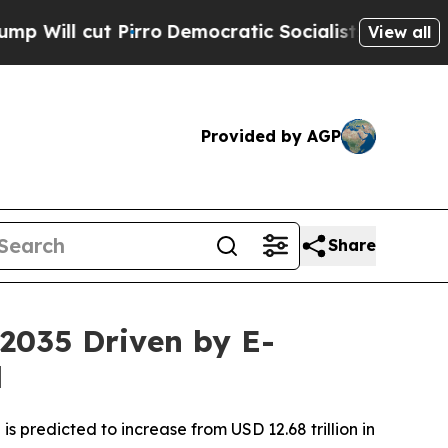
rro
Democratic Socialists of America Propose Ra
View all
Provided by AGP
Share
 2035 Driven by E-
d
s predicted to increase from USD 12.68 trillion in