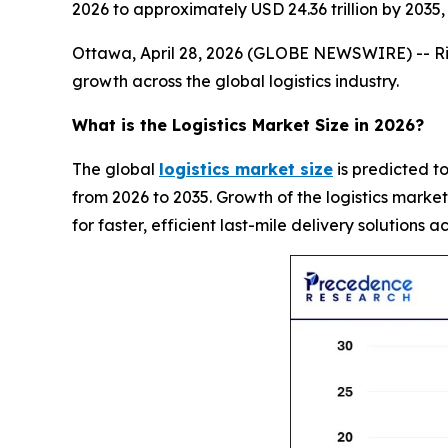
2026 to approximately USD 24.36 trillion by 203
Ottawa, April 28, 2026 (GLOBE NEWSWIRE) -- Risin
growth across the global logistics industry.
What is the Logistics Market Size in 2026?
The global
logistics market size
is predicted to
from 2026 to 2035. Growth of the logistics marke
for faster, efficient last-mile delivery solutions a