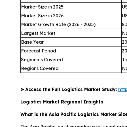
Market Size in 2025
US
Market Size in 2026
US
Market Growth Rate (2026 - 2035)
8
Largest Market
No
Base Year
2
Forecast Period
20
Segments Covered
Tr
Regions Covered
No
➤
Access the Full Logistics Market Study:
htt
Logistics Market Regional Insights
What is the Asia Pacific Logistics Market Siz
The Asia Pacific logistics market size is evaluate