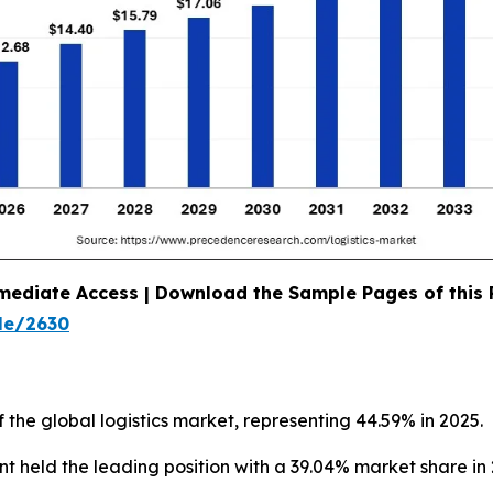
mediate Access | Download the Sample Pages of this
le/2630
 the global logistics market, representing 44.59% in 2025.
 held the leading position with a 39.04% market share in 