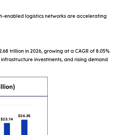
ch-enabled logistics networks are accelerating
2.68 trillion in 2026, growing at a CAGR of 8.05%
, infrastructure investments, and rising demand