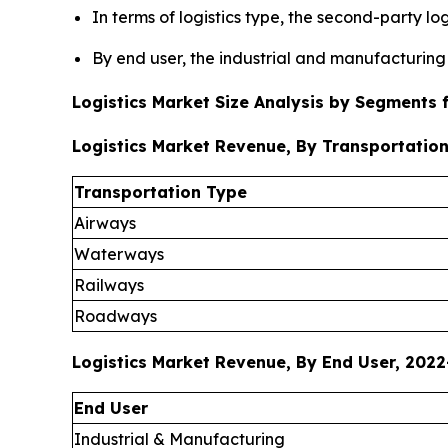
In terms of logistics type, the second-party l
By end user, the industrial and manufacturing 
Logistics Market Size Analysis by Segments
Logistics Market Revenue, By Transportation
Transportation Type
Airways
Waterways
Railways
Roadways
Logistics Market Revenue, By End User, 2022
End User
Industrial & Manufacturing