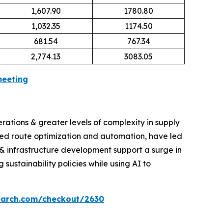
1,607.90
1780.80
1,032.35
1174.50
681.54
767.34
2,774.13
3083.05
meeting
erations & greater levels of complexity in supply
red route optimization and automation, have led
& infrastructure development support a surge in
ustainability policies while using AI to
earch.com/checkout/2630