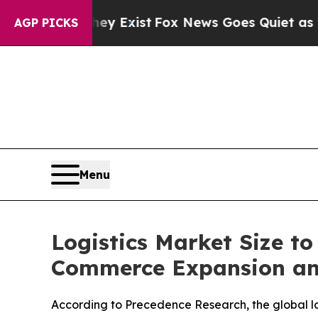
ey Exist
Fox News Goes Quiet as 'Maga Media Pip
AGP PICKS
Menu
Logistics Market Size to
Commerce Expansion an
According to Precedence Research, the global logi