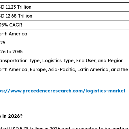
D 11.23 Trillion
D 12.68 Trillion
.05% CAGR
rth America
025
26 to 2035
ansportation Type, Logistics Type, End User, and Region
rth America, Europe, Asia-Pacific, Latin America, and the
ps://www.precedenceresearch.com/logistics-market
e in 2026?
d at USD 5.78 trillion in 2026 and is projected to be worth 