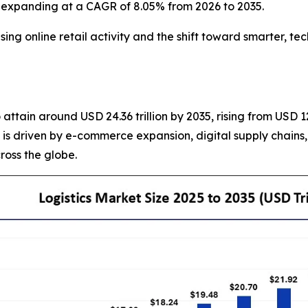
5, expanding at a CAGR of 8.05% from 2026 to 2035.
g online retail activity and the shift toward smarter, te
 attain around USD 24.36 trillion by 2035, rising from USD 1
t is driven by e-commerce expansion, digital supply chains
cross the globe.