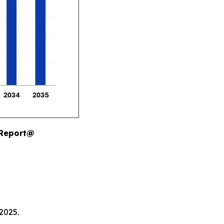
 Report@
2025.