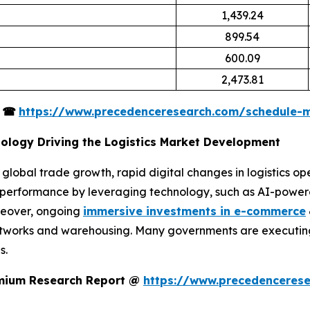
1,439.24
899.54
600.09
2,473.81
s
☎
https://www.precedenceresearch.com/schedule-
nology Driving the Logistics Market Development
 global trade growth, rapid digital changes in logistics op
al performance by leveraging technology, such as AI-powe
oreover, ongoing
immersive investments in e-commerce
etworks and warehousing. Many governments are executing s
s.
remium Research Report @
https://www.precedenceres