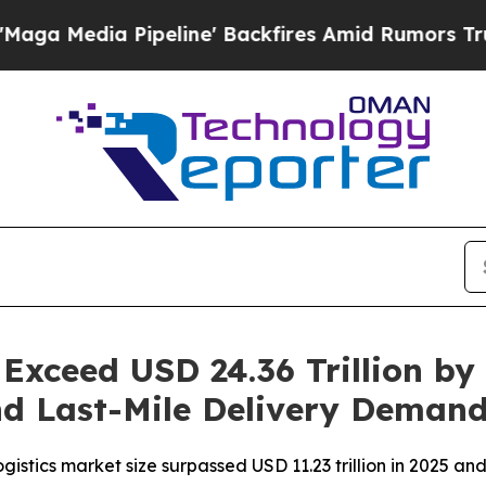
eline' Backfires Amid Rumors Trump Will cut Pi
 Exceed USD 24.36 Trillion by
d Last-Mile Delivery Deman
stics market size surpassed USD 11.23 trillion in 2025 and i