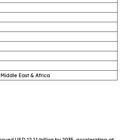
 Middle East & Africa
around USD 12.11 trillion by 2035, accelerating at