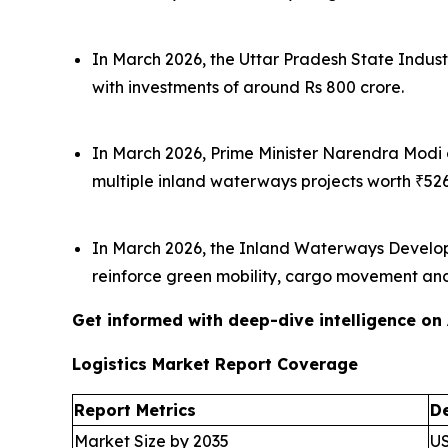
In March 2026, the Uttar Pradesh State Indust
with investments of around Rs 800 crore.
In March 2026, Prime Minister Narendra Modi
multiple inland waterways projects worth ₹526
In March 2026, the Inland Waterways Developme
reinforce green mobility, cargo movement and 
Get informed with deep-dive intelligence on
Logistics Market Report Coverage
Report Metrics
De
Market Size by 2035
US