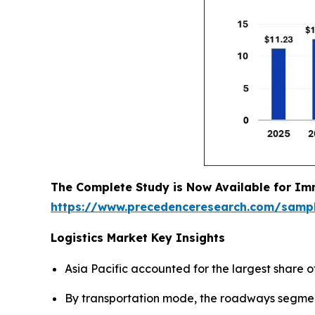
The Complete Study is Now Available for Im
https://www.precedenceresearch.com/samp
Logistics Market Key Insights
Asia Pacific accounted for the largest share of
By transportation mode, the roadways segment