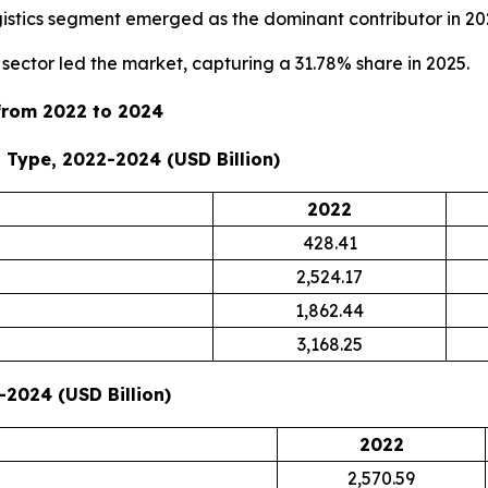
ogistics segment emerged as the dominant contributor in 20
sector led the market, capturing a 31.78% share in 2025.
 from 2022 to 2024
 Type, 2022-2024 (USD Billion)
2022
428.41
2,524.17
1,862.44
3,168.25
-2024 (USD Billion)
2022
2,570.59