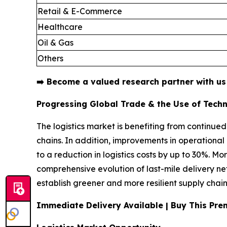
Retail & E-Commerce
Healthcare
Oil & Gas
Others
➡️
Become a valued research partner with u
Progressing Global Trade & the Use of Tech
The logistics market is benefiting from continued
chains. In addition, improvements in operation
to a reduction in logistics costs by up to 30%. M
comprehensive evolution of last-mile delivery n
establish greener and more resilient supply chain
Immediate Delivery Available | Buy This P