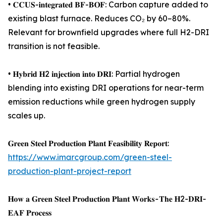
• 𝐂𝐂𝐔𝐒-𝐢𝐧𝐭𝐞𝐠𝐫𝐚𝐭𝐞𝐝 𝐁𝐅-𝐁𝐎𝐅: Carbon capture added to
existing blast furnace. Reduces CO₂ by 60–80%.
Relevant for brownfield upgrades where full H2-DRI
transition is not feasible.
• 𝐇𝐲𝐛𝐫𝐢𝐝 𝐇2 𝐢𝐧𝐣𝐞𝐜𝐭𝐢𝐨𝐧 𝐢𝐧𝐭𝐨 𝐃𝐑𝐈: Partial hydrogen
blending into existing DRI operations for near-term
emission reductions while green hydrogen supply
scales up.
𝐆𝐫𝐞𝐞𝐧 𝐒𝐭𝐞𝐞𝐥 𝐏𝐫𝐨𝐝𝐮𝐜𝐭𝐢𝐨𝐧 𝐏𝐥𝐚𝐧𝐭 𝐅𝐞𝐚𝐬𝐢𝐛𝐢𝐥𝐢𝐭𝐲 𝐑𝐞𝐩𝐨𝐫𝐭:
https://www.imarcgroup.com/green-steel-
production-plant-project-report
𝐇𝐨𝐰 𝐚 𝐆𝐫𝐞𝐞𝐧 𝐒𝐭𝐞𝐞𝐥 𝐏𝐫𝐨𝐝𝐮𝐜𝐭𝐢𝐨𝐧 𝐏𝐥𝐚𝐧𝐭 𝐖𝐨𝐫𝐤𝐬 - 𝐓𝐡𝐞 𝐇2-𝐃𝐑𝐈-
𝐄𝐀𝐅 𝐏𝐫𝐨𝐜𝐞𝐬𝐬