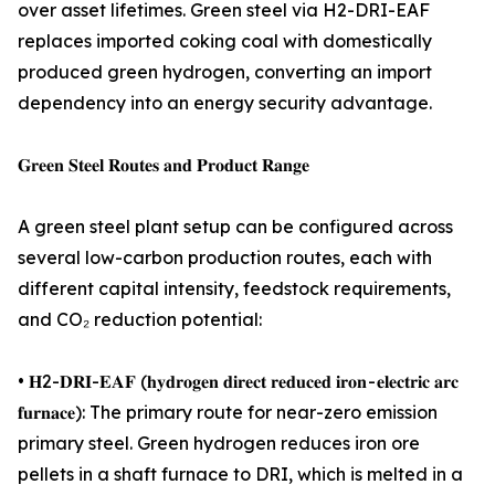
over asset lifetimes. Green steel via H2-DRI-EAF
replaces imported coking coal with domestically
produced green hydrogen, converting an import
dependency into an energy security advantage.
𝐆𝐫𝐞𝐞𝐧 𝐒𝐭𝐞𝐞𝐥 𝐑𝐨𝐮𝐭𝐞𝐬 𝐚𝐧𝐝 𝐏𝐫𝐨𝐝𝐮𝐜𝐭 𝐑𝐚𝐧𝐠𝐞
A green steel plant setup can be configured across
several low-carbon production routes, each with
different capital intensity, feedstock requirements,
and CO₂ reduction potential:
• 𝐇2-𝐃𝐑𝐈-𝐄𝐀𝐅 (𝐡𝐲𝐝𝐫𝐨𝐠𝐞𝐧 𝐝𝐢𝐫𝐞𝐜𝐭 𝐫𝐞𝐝𝐮𝐜𝐞𝐝 𝐢𝐫𝐨𝐧 - 𝐞𝐥𝐞𝐜𝐭𝐫𝐢𝐜 𝐚𝐫𝐜
𝐟𝐮𝐫𝐧𝐚𝐜𝐞): The primary route for near-zero emission
primary steel. Green hydrogen reduces iron ore
pellets in a shaft furnace to DRI, which is melted in a