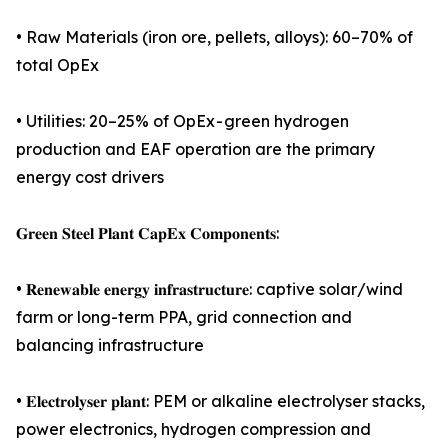
• Raw Materials (iron ore, pellets, alloys): 60–70% of
total OpEx
• Utilities: 20–25% of OpEx - green hydrogen
production and EAF operation are the primary
energy cost drivers
𝐆𝐫𝐞𝐞𝐧 𝐒𝐭𝐞𝐞𝐥 𝐏𝐥𝐚𝐧𝐭 𝐂𝐚𝐩𝐄𝐱 𝐂𝐨𝐦𝐩𝐨𝐧𝐞𝐧𝐭𝐬:
• 𝐑𝐞𝐧𝐞𝐰𝐚𝐛𝐥𝐞 𝐞𝐧𝐞𝐫𝐠𝐲 𝐢𝐧𝐟𝐫𝐚𝐬𝐭𝐫𝐮𝐜𝐭𝐮𝐫𝐞: captive solar/wind
farm or long-term PPA, grid connection and
balancing infrastructure
• 𝐄𝐥𝐞𝐜𝐭𝐫𝐨𝐥𝐲𝐬𝐞𝐫 𝐩𝐥𝐚𝐧𝐭: PEM or alkaline electrolyser stacks,
power electronics, hydrogen compression and