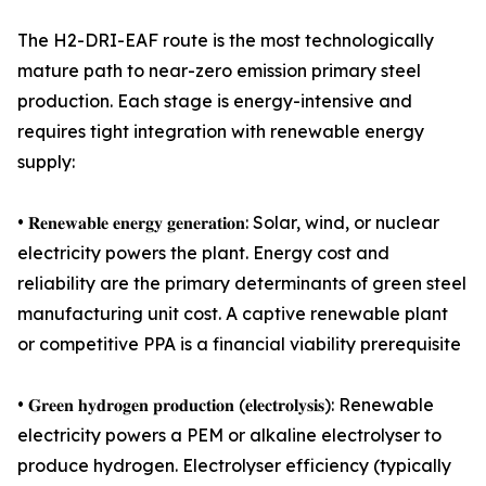
The H2-DRI-EAF route is the most technologically
mature path to near-zero emission primary steel
production. Each stage is energy-intensive and
requires tight integration with renewable energy
supply:
• 𝐑𝐞𝐧𝐞𝐰𝐚𝐛𝐥𝐞 𝐞𝐧𝐞𝐫𝐠𝐲 𝐠𝐞𝐧𝐞𝐫𝐚𝐭𝐢𝐨𝐧: Solar, wind, or nuclear
electricity powers the plant. Energy cost and
reliability are the primary determinants of green steel
manufacturing unit cost. A captive renewable plant
or competitive PPA is a financial viability prerequisite
• 𝐆𝐫𝐞𝐞𝐧 𝐡𝐲𝐝𝐫𝐨𝐠𝐞𝐧 𝐩𝐫𝐨𝐝𝐮𝐜𝐭𝐢𝐨𝐧 (𝐞𝐥𝐞𝐜𝐭𝐫𝐨𝐥𝐲𝐬𝐢𝐬): Renewable
electricity powers a PEM or alkaline electrolyser to
produce hydrogen. Electrolyser efficiency (typically