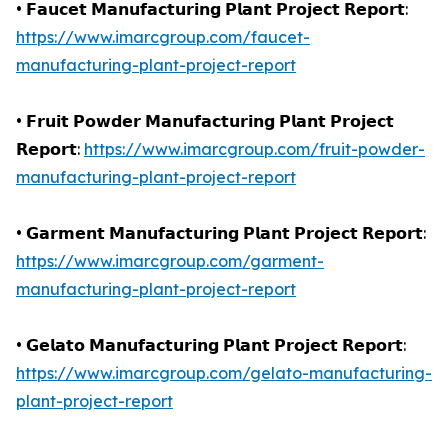
• 𝗙𝗮𝘂𝗰𝗲𝘁 𝗠𝗮𝗻𝘂𝗳𝗮𝗰𝘁𝘂𝗿𝗶𝗻𝗴 𝗣𝗹𝗮𝗻𝘁 𝗣𝗿𝗼𝗷𝗲𝗰𝘁 𝗥𝗲𝗽𝗼𝗿𝘁:
https://www.imarcgroup.com/faucet-
manufacturing-plant-project-report
• 𝗙𝗿𝘂𝗶𝘁 𝗣𝗼𝘄𝗱𝗲𝗿 𝗠𝗮𝗻𝘂𝗳𝗮𝗰𝘁𝘂𝗿𝗶𝗻𝗴 𝗣𝗹𝗮𝗻𝘁 𝗣𝗿𝗼𝗷𝗲𝗰𝘁
𝗥𝗲𝗽𝗼𝗿𝘁:
https://www.imarcgroup.com/fruit-powder-
manufacturing-plant-project-report
• 𝗚𝗮𝗿𝗺𝗲𝗻𝘁 𝗠𝗮𝗻𝘂𝗳𝗮𝗰𝘁𝘂𝗿𝗶𝗻𝗴 𝗣𝗹𝗮𝗻𝘁 𝗣𝗿𝗼𝗷𝗲𝗰𝘁 𝗥𝗲𝗽𝗼𝗿𝘁:
https://www.imarcgroup.com/garment-
manufacturing-plant-project-report
• 𝗚𝗲𝗹𝗮𝘁𝗼 𝗠𝗮𝗻𝘂𝗳𝗮𝗰𝘁𝘂𝗿𝗶𝗻𝗴 𝗣𝗹𝗮𝗻𝘁 𝗣𝗿𝗼𝗷𝗲𝗰𝘁 𝗥𝗲𝗽𝗼𝗿𝘁:
https://www.imarcgroup.com/gelato-manufacturing-
plant-project-report