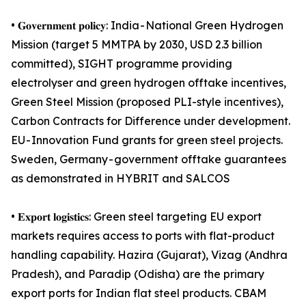
• 𝐆𝐨𝐯𝐞𝐫𝐧𝐦𝐞𝐧𝐭 𝐩𝐨𝐥𝐢𝐜𝐲: India - National Green Hydrogen
Mission (target 5 MMTPA by 2030, USD 2.3 billion
committed), SIGHT programme providing
electrolyser and green hydrogen offtake incentives,
Green Steel Mission (proposed PLI-style incentives),
Carbon Contracts for Difference under development.
EU - Innovation Fund grants for green steel projects.
Sweden, Germany - government offtake guarantees
as demonstrated in HYBRIT and SALCOS
• 𝐄𝐱𝐩𝐨𝐫𝐭 𝐥𝐨𝐠𝐢𝐬𝐭𝐢𝐜𝐬: Green steel targeting EU export
markets requires access to ports with flat-product
handling capability. Hazira (Gujarat), Vizag (Andhra
Pradesh), and Paradip (Odisha) are the primary
export ports for Indian flat steel products. CBAM