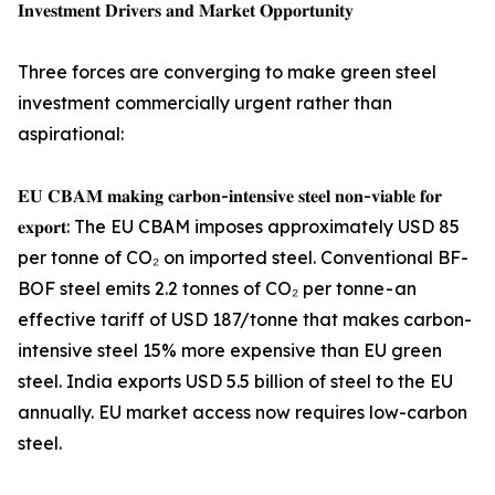
𝐈𝐧𝐯𝐞𝐬𝐭𝐦𝐞𝐧𝐭 𝐃𝐫𝐢𝐯𝐞𝐫𝐬 𝐚𝐧𝐝 𝐌𝐚𝐫𝐤𝐞𝐭 𝐎𝐩𝐩𝐨𝐫𝐭𝐮𝐧𝐢𝐭𝐲
Three forces are converging to make green steel
investment commercially urgent rather than
aspirational:
𝐄𝐔 𝐂𝐁𝐀𝐌 𝐦𝐚𝐤𝐢𝐧𝐠 𝐜𝐚𝐫𝐛𝐨𝐧-𝐢𝐧𝐭𝐞𝐧𝐬𝐢𝐯𝐞 𝐬𝐭𝐞𝐞𝐥 𝐧𝐨𝐧-𝐯𝐢𝐚𝐛𝐥𝐞 𝐟𝐨𝐫
𝐞𝐱𝐩𝐨𝐫𝐭: The EU CBAM imposes approximately USD 85
per tonne of CO₂ on imported steel. Conventional BF-
BOF steel emits 2.2 tonnes of CO₂ per tonne - an
effective tariff of USD 187/tonne that makes carbon-
intensive steel 15% more expensive than EU green
steel. India exports USD 5.5 billion of steel to the EU
annually. EU market access now requires low-carbon
steel.