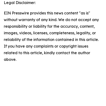
Legal Disclaimer:
EIN Presswire provides this news content "as is"
without warranty of any kind. We do not accept any
responsibility or liability for the accuracy, content,
images, videos, licenses, completeness, legality, or
reliability of the information contained in this article.
If you have any complaints or copyright issues
related to this article, kindly contact the author
above.