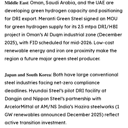
𝐌𝐢𝐝𝐝𝐥𝐞 𝐄𝐚𝐬𝐭: Oman, Saudi Arabia, and the UAE are
developing green hydrogen capacity and positioning
for DRI export. Meranti Green Steel signed an MOU
for green hydrogen supply for its 2.5 mtpa DRI/HBI
project in Oman’s Al Duqm industrial zone (December
2025), with FID scheduled for mid-2026. Low-cost
renewable energy and iron ore proximity make the
region a future major green steel producer.
𝐉𝐚𝐩𝐚𝐧 𝐚𝐧𝐝 𝐒𝐨𝐮𝐭𝐡 𝐊𝐨𝐫𝐞𝐚: Both have large conventional
steel industries facing net-zero compliance
deadlines. Hyundai Steel’s pilot DRI facility at
Dangjin and Nippon Steel’s partnership with
ArcelorMittal at AM/NS India’s Hazira steelworks (1
GW renewables announced December 2025) reflect
active transition investment.