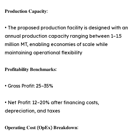
𝐏𝐫𝐨𝐝𝐮𝐜𝐭𝐢𝐨𝐧 𝐂𝐚𝐩𝐚𝐜𝐢𝐭𝐲:
• The proposed production facility is designed with an
annual production capacity ranging between 1–1.5
million MT, enabling economies of scale while
maintaining operational flexibility
𝐏𝐫𝐨𝐟𝐢𝐭𝐚𝐛𝐢𝐥𝐢𝐭𝐲 𝐁𝐞𝐧𝐜𝐡𝐦𝐚𝐫𝐤𝐬:
• Gross Profit: 25–35%
• Net Profit: 12–20% after financing costs,
depreciation, and taxes
𝐎𝐩𝐞𝐫𝐚𝐭𝐢𝐧𝐠 𝐂𝐨𝐬𝐭 (𝐎𝐩𝐄𝐱) 𝐁𝐫𝐞𝐚𝐤𝐝𝐨𝐰𝐧: