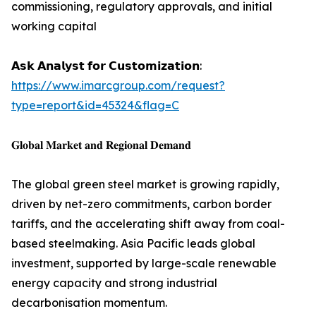
commissioning, regulatory approvals, and initial
working capital
𝗔𝘀𝗸 𝗔𝗻𝗮𝗹𝘆𝘀𝘁 𝗳𝗼𝗿 𝗖𝘂𝘀𝘁𝗼𝗺𝗶𝘇𝗮𝘁𝗶𝗼𝗻:
https://www.imarcgroup.com/request?
type=report&id=45324&flag=C
𝐆𝐥𝐨𝐛𝐚𝐥 𝐌𝐚𝐫𝐤𝐞𝐭 𝐚𝐧𝐝 𝐑𝐞𝐠𝐢𝐨𝐧𝐚𝐥 𝐃𝐞𝐦𝐚𝐧𝐝
The global green steel market is growing rapidly,
driven by net-zero commitments, carbon border
tariffs, and the accelerating shift away from coal-
based steelmaking. Asia Pacific leads global
investment, supported by large-scale renewable
energy capacity and strong industrial
decarbonisation momentum.