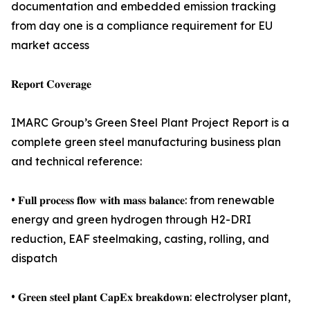
documentation and embedded emission tracking
from day one is a compliance requirement for EU
market access
𝐑𝐞𝐩𝐨𝐫𝐭 𝐂𝐨𝐯𝐞𝐫𝐚𝐠𝐞
IMARC Group’s Green Steel Plant Project Report is a
complete green steel manufacturing business plan
and technical reference:
• 𝐅𝐮𝐥𝐥 𝐩𝐫𝐨𝐜𝐞𝐬𝐬 𝐟𝐥𝐨𝐰 𝐰𝐢𝐭𝐡 𝐦𝐚𝐬𝐬 𝐛𝐚𝐥𝐚𝐧𝐜𝐞: from renewable
energy and green hydrogen through H2-DRI
reduction, EAF steelmaking, casting, rolling, and
dispatch
• 𝐆𝐫𝐞𝐞𝐧 𝐬𝐭𝐞𝐞𝐥 𝐩𝐥𝐚𝐧𝐭 𝐂𝐚𝐩𝐄𝐱 𝐛𝐫𝐞𝐚𝐤𝐝𝐨𝐰𝐧: electrolyser plant,