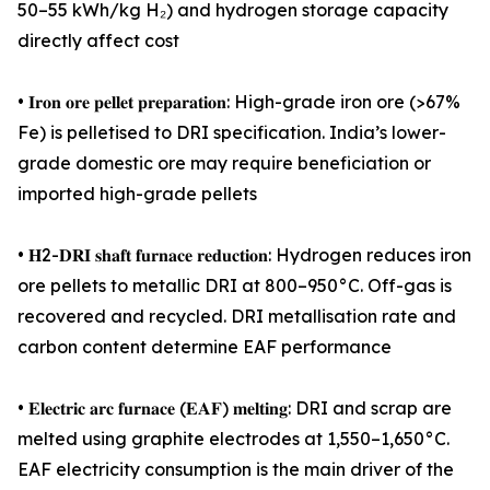
50–55 kWh/kg H₂) and hydrogen storage capacity
directly affect cost
• 𝐈𝐫𝐨𝐧 𝐨𝐫𝐞 𝐩𝐞𝐥𝐥𝐞𝐭 𝐩𝐫𝐞𝐩𝐚𝐫𝐚𝐭𝐢𝐨𝐧: High-grade iron ore (>67%
Fe) is pelletised to DRI specification. India’s lower-
grade domestic ore may require beneficiation or
imported high-grade pellets
• 𝐇2-𝐃𝐑𝐈 𝐬𝐡𝐚𝐟𝐭 𝐟𝐮𝐫𝐧𝐚𝐜𝐞 𝐫𝐞𝐝𝐮𝐜𝐭𝐢𝐨𝐧: Hydrogen reduces iron
ore pellets to metallic DRI at 800–950°C. Off-gas is
recovered and recycled. DRI metallisation rate and
carbon content determine EAF performance
• 𝐄𝐥𝐞𝐜𝐭𝐫𝐢𝐜 𝐚𝐫𝐜 𝐟𝐮𝐫𝐧𝐚𝐜𝐞 (𝐄𝐀𝐅) 𝐦𝐞𝐥𝐭𝐢𝐧𝐠: DRI and scrap are
melted using graphite electrodes at 1,550–1,650°C.
EAF electricity consumption is the main driver of the