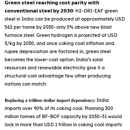
𝗚𝗿𝗲𝗲𝗻 𝘀𝘁𝗲𝗲𝗹 𝗿𝗲𝗮𝗰𝗵𝗶𝗻𝗴 𝗰𝗼𝘀𝘁 𝗽𝗮𝗿𝗶𝘁𝘆 𝘄𝗶𝘁𝗵
𝗰𝗼𝗻𝘃𝗲𝗻𝘁𝗶𝗼𝗻𝗮𝗹 𝘀𝘁𝗲𝗲𝗹 𝗯𝘆 𝟮𝟬𝟯𝟬: H2-DRI-EAF green
steel in India can be produced at approximately USD
562 per tonne by 2030 - only 5% above new blast
furnace steel. Green hydrogen is projected at USD
3/kg by 2030, and once coking coal inflation and
rupee depreciation are factored in, green steel
becomes the lower-cost option. India’s solar
resources and renewable electricity give it a
structural cost advantage few other producing
nations can match.
𝐑𝐞𝐩𝐥𝐚𝐜𝐢𝐧𝐠 𝐚 𝐭𝐫𝐢𝐥𝐥𝐢𝐨𝐧-𝐝𝐨𝐥𝐥𝐚𝐫 𝐢𝐦𝐩𝐨𝐫𝐭 𝐝𝐞𝐩𝐞𝐧𝐝𝐞𝐧𝐜𝐲: India
imports over 90% of its coking coal. Planning 300
million tonnes of BF-BOF capacity by 2030–31 would
lock in more than USD 1 trillion in coking coal imports