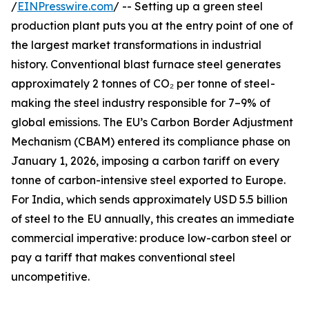
/
EINPresswire.com
/ -- Setting up a green steel
production plant puts you at the entry point of one of
the largest market transformations in industrial
history. Conventional blast furnace steel generates
approximately 2 tonnes of CO₂ per tonne of steel -
making the steel industry responsible for 7–9% of
global emissions. The EU’s Carbon Border Adjustment
Mechanism (CBAM) entered its compliance phase on
January 1, 2026, imposing a carbon tariff on every
tonne of carbon-intensive steel exported to Europe.
For India, which sends approximately USD 5.5 billion
of steel to the EU annually, this creates an immediate
commercial imperative: produce low-carbon steel or
pay a tariff that makes conventional steel
uncompetitive.