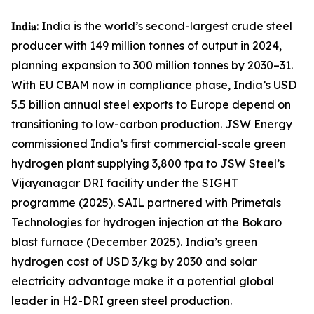
𝐈𝐧𝐝𝐢𝐚: India is the world’s second-largest crude steel
producer with 149 million tonnes of output in 2024,
planning expansion to 300 million tonnes by 2030–31.
With EU CBAM now in compliance phase, India’s USD
5.5 billion annual steel exports to Europe depend on
transitioning to low-carbon production. JSW Energy
commissioned India’s first commercial-scale green
hydrogen plant supplying 3,800 tpa to JSW Steel’s
Vijayanagar DRI facility under the SIGHT
programme (2025). SAIL partnered with Primetals
Technologies for hydrogen injection at the Bokaro
blast furnace (December 2025). India’s green
hydrogen cost of USD 3/kg by 2030 and solar
electricity advantage make it a potential global
leader in H2-DRI green steel production.