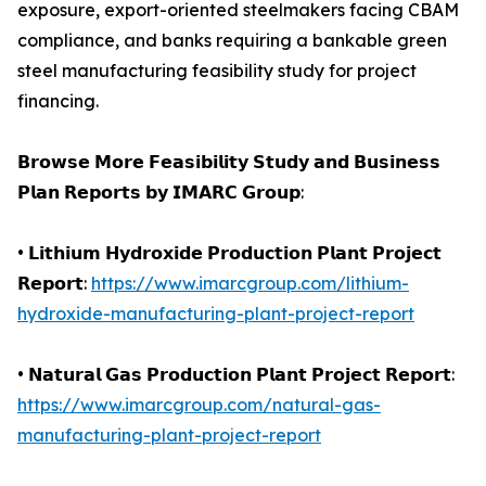
exposure, export-oriented steelmakers facing CBAM
compliance, and banks requiring a bankable green
steel manufacturing feasibility study for project
financing.
𝗕𝗿𝗼𝘄𝘀𝗲 𝗠𝗼𝗿𝗲 𝗙𝗲𝗮𝘀𝗶𝗯𝗶𝗹𝗶𝘁𝘆 𝗦𝘁𝘂𝗱𝘆 𝗮𝗻𝗱 𝗕𝘂𝘀𝗶𝗻𝗲𝘀𝘀
𝗣𝗹𝗮𝗻 𝗥𝗲𝗽𝗼𝗿𝘁𝘀 𝗯𝘆 𝗜𝗠𝗔𝗥𝗖 𝗚𝗿𝗼𝘂𝗽:
• 𝗟𝗶𝘁𝗵𝗶𝘂𝗺 𝗛𝘆𝗱𝗿𝗼𝘅𝗶𝗱𝗲 𝗣𝗿𝗼𝗱𝘂𝗰𝘁𝗶𝗼𝗻 𝗣𝗹𝗮𝗻𝘁 𝗣𝗿𝗼𝗷𝗲𝗰𝘁
𝗥𝗲𝗽𝗼𝗿𝘁:
https://www.imarcgroup.com/lithium-
hydroxide-manufacturing-plant-project-report
• 𝗡𝗮𝘁𝘂𝗿𝗮𝗹 𝗚𝗮𝘀 𝗣𝗿𝗼𝗱𝘂𝗰𝘁𝗶𝗼𝗻 𝗣𝗹𝗮𝗻𝘁 𝗣𝗿𝗼𝗷𝗲𝗰𝘁 𝗥𝗲𝗽𝗼𝗿𝘁:
https://www.imarcgroup.com/natural-gas-
manufacturing-plant-project-report