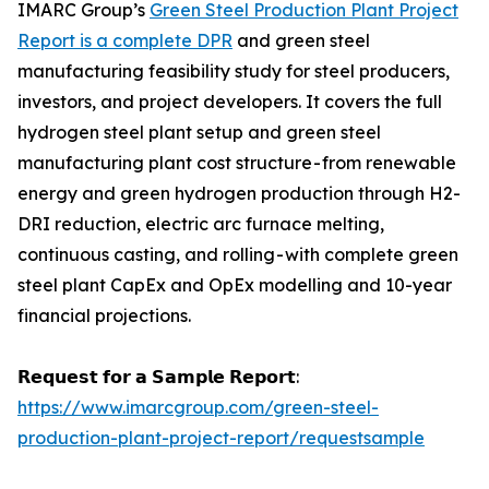
IMARC Group’s
Green Steel Production Plant Project
Report is a complete DPR
and green steel
manufacturing feasibility study for steel producers,
investors, and project developers. It covers the full
hydrogen steel plant setup and green steel
manufacturing plant cost structure - from renewable
energy and green hydrogen production through H2-
DRI reduction, electric arc furnace melting,
continuous casting, and rolling - with complete green
steel plant CapEx and OpEx modelling and 10-year
financial projections.
𝗥𝗲𝗾𝘂𝗲𝘀𝘁 𝗳𝗼𝗿 𝗮 𝗦𝗮𝗺𝗽𝗹𝗲 𝗥𝗲𝗽𝗼𝗿𝘁:
https://www.imarcgroup.com/green-steel-
production-plant-project-report/requestsample