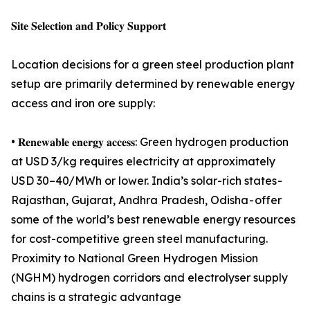
𝐒𝐢𝐭𝐞 𝐒𝐞𝐥𝐞𝐜𝐭𝐢𝐨𝐧 𝐚𝐧𝐝 𝐏𝐨𝐥𝐢𝐜𝐲 𝐒𝐮𝐩𝐩𝐨𝐫𝐭
Location decisions for a green steel production plant
setup are primarily determined by renewable energy
access and iron ore supply:
• 𝐑𝐞𝐧𝐞𝐰𝐚𝐛𝐥𝐞 𝐞𝐧𝐞𝐫𝐠𝐲 𝐚𝐜𝐜𝐞𝐬𝐬: Green hydrogen production
at USD 3/kg requires electricity at approximately
USD 30–40/MWh or lower. India’s solar-rich states -
Rajasthan, Gujarat, Andhra Pradesh, Odisha - offer
some of the world’s best renewable energy resources
for cost-competitive green steel manufacturing.
Proximity to National Green Hydrogen Mission
(NGHM) hydrogen corridors and electrolyser supply
chains is a strategic advantage