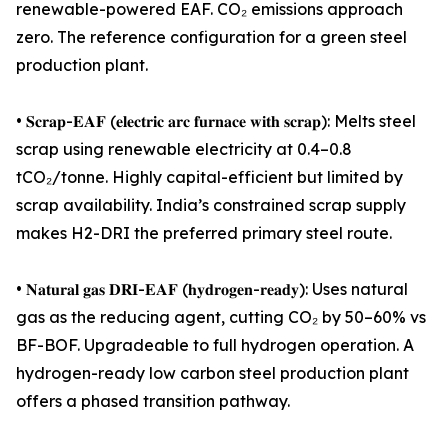
renewable-powered EAF. CO₂ emissions approach
zero. The reference configuration for a green steel
production plant.
• 𝐒𝐜𝐫𝐚𝐩-𝐄𝐀𝐅 (𝐞𝐥𝐞𝐜𝐭𝐫𝐢𝐜 𝐚𝐫𝐜 𝐟𝐮𝐫𝐧𝐚𝐜𝐞 𝐰𝐢𝐭𝐡 𝐬𝐜𝐫𝐚𝐩): Melts steel
scrap using renewable electricity at 0.4–0.8
tCO₂/tonne. Highly capital-efficient but limited by
scrap availability. India’s constrained scrap supply
makes H2-DRI the preferred primary steel route.
• 𝐍𝐚𝐭𝐮𝐫𝐚𝐥 𝐠𝐚𝐬 𝐃𝐑𝐈-𝐄𝐀𝐅 (𝐡𝐲𝐝𝐫𝐨𝐠𝐞𝐧-𝐫𝐞𝐚𝐝𝐲): Uses natural
gas as the reducing agent, cutting CO₂ by 50–60% vs
BF-BOF. Upgradeable to full hydrogen operation. A
hydrogen-ready low carbon steel production plant
offers a phased transition pathway.