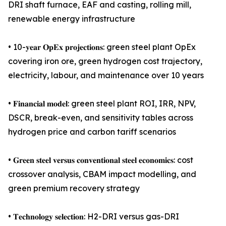
DRI shaft furnace, EAF and casting, rolling mill,
renewable energy infrastructure
• 10-𝐲𝐞𝐚𝐫 𝐎𝐩𝐄𝐱 𝐩𝐫𝐨𝐣𝐞𝐜𝐭𝐢𝐨𝐧𝐬: green steel plant OpEx
covering iron ore, green hydrogen cost trajectory,
electricity, labour, and maintenance over 10 years
• 𝐅𝐢𝐧𝐚𝐧𝐜𝐢𝐚𝐥 𝐦𝐨𝐝𝐞𝐥: green steel plant ROI, IRR, NPV,
DSCR, break-even, and sensitivity tables across
hydrogen price and carbon tariff scenarios
• 𝐆𝐫𝐞𝐞𝐧 𝐬𝐭𝐞𝐞𝐥 𝐯𝐞𝐫𝐬𝐮𝐬 𝐜𝐨𝐧𝐯𝐞𝐧𝐭𝐢𝐨𝐧𝐚𝐥 𝐬𝐭𝐞𝐞𝐥 𝐞𝐜𝐨𝐧𝐨𝐦𝐢𝐜𝐬: cost
crossover analysis, CBAM impact modelling, and
green premium recovery strategy
• 𝐓𝐞𝐜𝐡𝐧𝐨𝐥𝐨𝐠𝐲 𝐬𝐞𝐥𝐞𝐜𝐭𝐢𝐨𝐧: H2-DRI versus gas-DRI