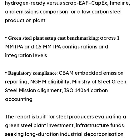
hydrogen-ready versus scrap-EAF - CapEx, timeline,
and emissions comparison for a low carbon steel
production plant
• 𝐆𝐫𝐞𝐞𝐧 𝐬𝐭𝐞𝐞𝐥 𝐩𝐥𝐚𝐧𝐭 𝐬𝐞𝐭𝐮𝐩 𝐜𝐨𝐬𝐭 𝐛𝐞𝐧𝐜𝐡𝐦𝐚𝐫𝐤𝐢𝐧𝐠: across 1
MMTPA and 1.5 MMTPA configurations and
integration levels
• 𝐑𝐞𝐠𝐮𝐥𝐚𝐭𝐨𝐫𝐲 𝐜𝐨𝐦𝐩𝐥𝐢𝐚𝐧𝐜𝐞: CBAM embedded emission
reporting, NGHM eligibility, Ministry of Steel Green
Steel Mission alignment, ISO 14064 carbon
accounting
The report is built for steel producers evaluating a
green steel plant investment, infrastructure funds
seeking long-duration industrial decarbonisation