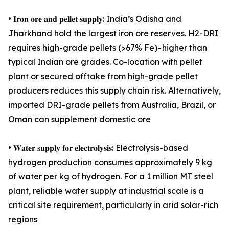
• 𝐈𝐫𝐨𝐧 𝐨𝐫𝐞 𝐚𝐧𝐝 𝐩𝐞𝐥𝐥𝐞𝐭 𝐬𝐮𝐩𝐩𝐥𝐲: India’s Odisha and
Jharkhand hold the largest iron ore reserves. H2-DRI
requires high-grade pellets (>67% Fe) - higher than
typical Indian ore grades. Co-location with pellet
plant or secured offtake from high-grade pellet
producers reduces this supply chain risk. Alternatively,
imported DRI-grade pellets from Australia, Brazil, or
Oman can supplement domestic ore
• 𝐖𝐚𝐭𝐞𝐫 𝐬𝐮𝐩𝐩𝐥𝐲 𝐟𝐨𝐫 𝐞𝐥𝐞𝐜𝐭𝐫𝐨𝐥𝐲𝐬𝐢𝐬: Electrolysis-based
hydrogen production consumes approximately 9 kg
of water per kg of hydrogen. For a 1 million MT steel
plant, reliable water supply at industrial scale is a
critical site requirement, particularly in arid solar-rich
regions