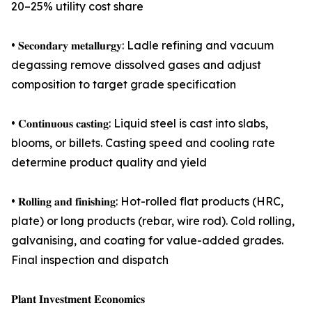
20–25% utility cost share
• 𝐒𝐞𝐜𝐨𝐧𝐝𝐚𝐫𝐲 𝐦𝐞𝐭𝐚𝐥𝐥𝐮𝐫𝐠𝐲: Ladle refining and vacuum
degassing remove dissolved gases and adjust
composition to target grade specification
• 𝐂𝐨𝐧𝐭𝐢𝐧𝐮𝐨𝐮𝐬 𝐜𝐚𝐬𝐭𝐢𝐧𝐠: Liquid steel is cast into slabs,
blooms, or billets. Casting speed and cooling rate
determine product quality and yield
• 𝐑𝐨𝐥𝐥𝐢𝐧𝐠 𝐚𝐧𝐝 𝐟𝐢𝐧𝐢𝐬𝐡𝐢𝐧𝐠: Hot-rolled flat products (HRC,
plate) or long products (rebar, wire rod). Cold rolling,
galvanising, and coating for value-added grades.
Final inspection and dispatch
𝐏𝐥𝐚𝐧𝐭 𝐈𝐧𝐯𝐞𝐬𝐭𝐦𝐞𝐧𝐭 𝐄𝐜𝐨𝐧𝐨𝐦𝐢𝐜𝐬