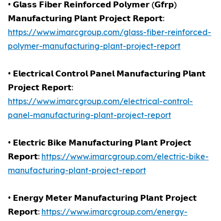
• 𝗚𝗹𝗮𝘀𝘀 𝗙𝗶𝗯𝗲𝗿 𝗥𝗲𝗶𝗻𝗳𝗼𝗿𝗰𝗲𝗱 𝗣𝗼𝗹𝘆𝗺𝗲𝗿 (𝗚𝗳𝗿𝗽)
𝗠𝗮𝗻𝘂𝗳𝗮𝗰𝘁𝘂𝗿𝗶𝗻𝗴 𝗣𝗹𝗮𝗻𝘁 𝗣𝗿𝗼𝗷𝗲𝗰𝘁 𝗥𝗲𝗽𝗼𝗿𝘁:
https://www.imarcgroup.com/glass-fiber-reinforced-
polymer-manufacturing-plant-project-report
• 𝗘𝗹𝗲𝗰𝘁𝗿𝗶𝗰𝗮𝗹 𝗖𝗼𝗻𝘁𝗿𝗼𝗹 𝗣𝗮𝗻𝗲𝗹 𝗠𝗮𝗻𝘂𝗳𝗮𝗰𝘁𝘂𝗿𝗶𝗻𝗴 𝗣𝗹𝗮𝗻𝘁
𝗣𝗿𝗼𝗷𝗲𝗰𝘁 𝗥𝗲𝗽𝗼𝗿𝘁:
https://www.imarcgroup.com/electrical-control-
panel-manufacturing-plant-project-report
• 𝗘𝗹𝗲𝗰𝘁𝗿𝗶𝗰 𝗕𝗶𝗸𝗲 𝗠𝗮𝗻𝘂𝗳𝗮𝗰𝘁𝘂𝗿𝗶𝗻𝗴 𝗣𝗹𝗮𝗻𝘁 𝗣𝗿𝗼𝗷𝗲𝗰𝘁
𝗥𝗲𝗽𝗼𝗿𝘁:
https://www.imarcgroup.com/electric-bike-
manufacturing-plant-project-report
• 𝗘𝗻𝗲𝗿𝗴𝘆 𝗠𝗲𝘁𝗲𝗿 𝗠𝗮𝗻𝘂𝗳𝗮𝗰𝘁𝘂𝗿𝗶𝗻𝗴 𝗣𝗹𝗮𝗻𝘁 𝗣𝗿𝗼𝗷𝗲𝗰𝘁
𝗥𝗲𝗽𝗼𝗿𝘁:
https://www.imarcgroup.com/energy-