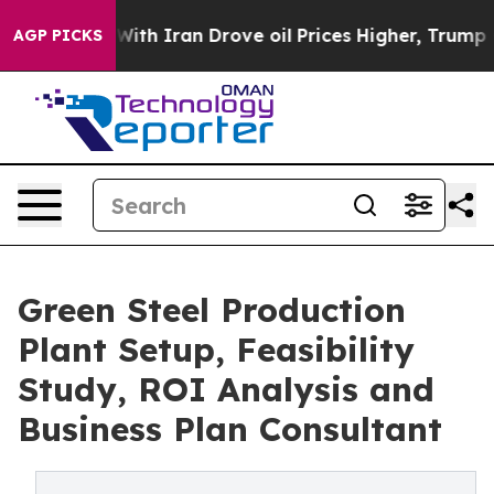
h Iran Drove oil Prices Higher, Trump Gave Political
AGP PICKS
Green Steel Production
Plant Setup, Feasibility
Study, ROI Analysis and
Business Plan Consultant