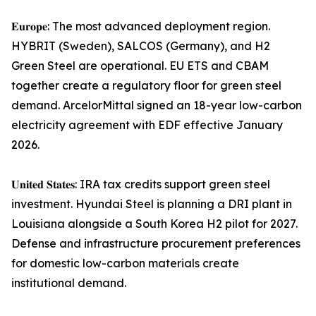
𝐄𝐮𝐫𝐨𝐩𝐞: The most advanced deployment region.
HYBRIT (Sweden), SALCOS (Germany), and H2
Green Steel are operational. EU ETS and CBAM
together create a regulatory floor for green steel
demand. ArcelorMittal signed an 18-year low-carbon
electricity agreement with EDF effective January
2026.
𝐔𝐧𝐢𝐭𝐞𝐝 𝐒𝐭𝐚𝐭𝐞𝐬: IRA tax credits support green steel
investment. Hyundai Steel is planning a DRI plant in
Louisiana alongside a South Korea H2 pilot for 2027.
Defense and infrastructure procurement preferences
for domestic low-carbon materials create
institutional demand.