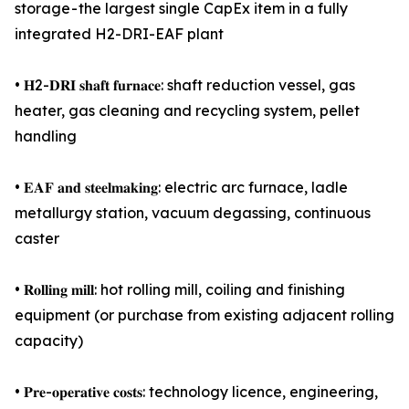
storage - the largest single CapEx item in a fully
integrated H2-DRI-EAF plant
• 𝐇2-𝐃𝐑𝐈 𝐬𝐡𝐚𝐟𝐭 𝐟𝐮𝐫𝐧𝐚𝐜𝐞: shaft reduction vessel, gas
heater, gas cleaning and recycling system, pellet
handling
• 𝐄𝐀𝐅 𝐚𝐧𝐝 𝐬𝐭𝐞𝐞𝐥𝐦𝐚𝐤𝐢𝐧𝐠: electric arc furnace, ladle
metallurgy station, vacuum degassing, continuous
caster
• 𝐑𝐨𝐥𝐥𝐢𝐧𝐠 𝐦𝐢𝐥𝐥: hot rolling mill, coiling and finishing
equipment (or purchase from existing adjacent rolling
capacity)
• 𝐏𝐫𝐞-𝐨𝐩𝐞𝐫𝐚𝐭𝐢𝐯𝐞 𝐜𝐨𝐬𝐭𝐬: technology licence, engineering,