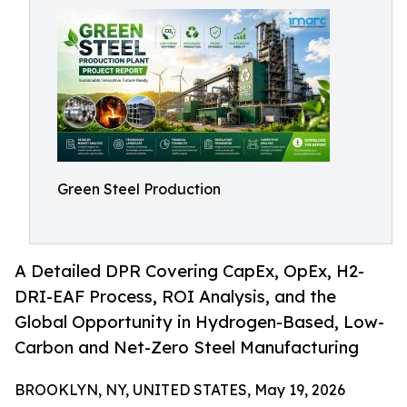
Green Steel Production
A Detailed DPR Covering CapEx, OpEx, H2-
DRI-EAF Process, ROI Analysis, and the
Global Opportunity in Hydrogen-Based, Low-
Carbon and Net-Zero Steel Manufacturing
BROOKLYN, NY, UNITED STATES, May 19, 2026