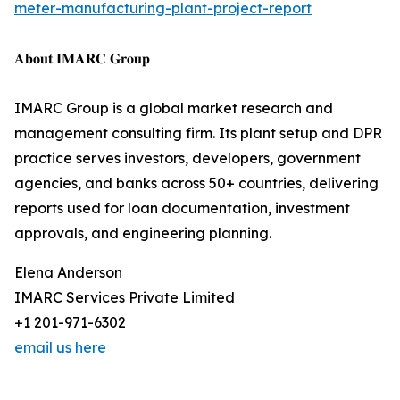
meter-manufacturing-plant-project-report
𝐀𝐛𝐨𝐮𝐭 𝐈𝐌𝐀𝐑𝐂 𝐆𝐫𝐨𝐮𝐩
IMARC Group is a global market research and
management consulting firm. Its plant setup and DPR
practice serves investors, developers, government
agencies, and banks across 50+ countries, delivering
reports used for loan documentation, investment
approvals, and engineering planning.
Elena Anderson
IMARC Services Private Limited
+1 201-971-6302
email us here