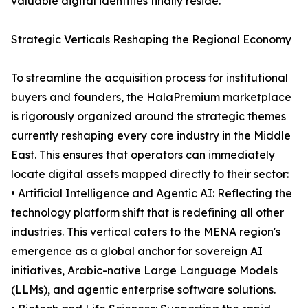
valuable digital identities finally reside.
Strategic Verticals Reshaping the Regional Economy
To streamline the acquisition process for institutional
buyers and founders, the HalaPremium marketplace
is rigorously organized around the strategic themes
currently reshaping every core industry in the Middle
East. This ensures that operators can immediately
locate digital assets mapped directly to their sector:
• Artificial Intelligence and Agentic AI: Reflecting the
technology platform shift that is redefining all other
industries. This vertical caters to the MENA region's
emergence as a global anchor for sovereign AI
initiatives, Arabic-native Large Language Models
(LLMs), and agentic enterprise software solutions.