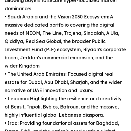
allowing buyers to secure hyper-localized market
dominance:
• Saudi Arabia and the Vision 2030 Ecosystem: A
massive dedicated portfolio covering the digital
needs of NEOM, The Line, Trojena, Sindalah, AlUla,
Qiddiya, Red Sea Global, the broader Public
Investment Fund (PIF) ecosystem, Riyadh's corporate
boom, Jeddah's commercial expansion, and the
wider Kingdom.
• The United Arab Emirates: Focused digital real
estate for Dubai, Abu Dhabi, Sharjah, and the wider
narrative of UAE innovation and luxury.
• Lebanon: Highlighting the resilience and creativity
of Beirut, Tripoli, Byblos, Batroun, and the massive,
highly influential global Lebanese diaspora.
• Iraq: Providing foundational assets for Baghdad,