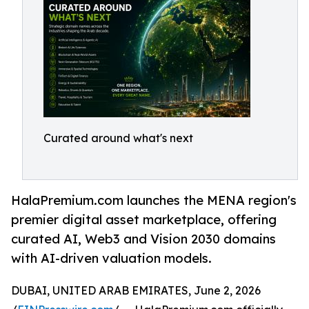
Curated around what's next
HalaPremium.com launches the MENA region's
premier digital asset marketplace, offering
curated AI, Web3 and Vision 2030 domains
with AI-driven valuation models.
DUBAI, UNITED ARAB EMIRATES, June 2, 2026