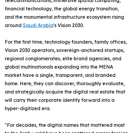
telecommunications, immersive spatial computing,
financial technology, the global energy transition,
and the monumental infrastructure ecosystem rising
around
Saudi Arabia
's Vision 2030.
For the first time, technology founders, family offices,
Vision 2030 operators, sovereign-anchored startups,
regional conglomerates, elite brand agencies, and
global multinationals expanding into the MENA
market have a single, transparent, and branded
home. Here, they can discover, thoroughly evaluate,
and strategically acquire the digital real estate that
will carry their corporate identity forward into a
hyper-digitized era.
"For decades, the digital names that mattered most