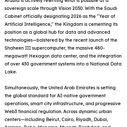
Arabia is actively rewriting what is possible at a
sovereign scale through Vision 2030. With the Saudi
Cabinet officially designating 2026 as the "Year of
Artificial Intelligence," the Kingdom is cementing its
position as a global hub for data and advanced
technologies—bolstered by the recent launch of the
Shaheen III supercomputer, the massive 480-
megawatt Hexagon data center, and the integration
of over 430 government systems into a National Data
Lake.
Simultaneously, the United Arab Emirates is setting
the global standard for AI-native government
operations, smart city infrastructure, and progressive
Web3 financial regulation. Across dynamic urban
centers—including Beirut, Cairo, Riyadh, Dubai,