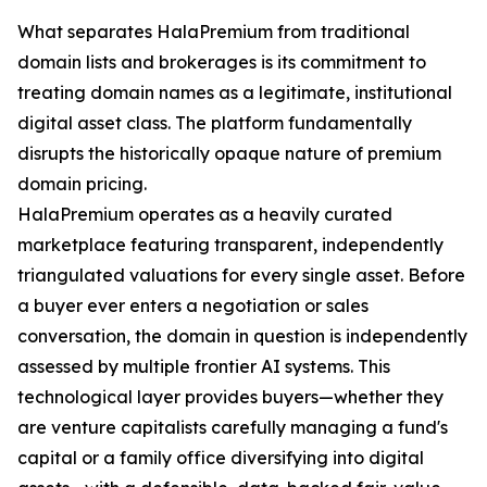
What separates HalaPremium from traditional
domain lists and brokerages is its commitment to
treating domain names as a legitimate, institutional
digital asset class. The platform fundamentally
disrupts the historically opaque nature of premium
domain pricing.
HalaPremium operates as a heavily curated
marketplace featuring transparent, independently
triangulated valuations for every single asset. Before
a buyer ever enters a negotiation or sales
conversation, the domain in question is independently
assessed by multiple frontier AI systems. This
technological layer provides buyers—whether they
are venture capitalists carefully managing a fund's
capital or a family office diversifying into digital