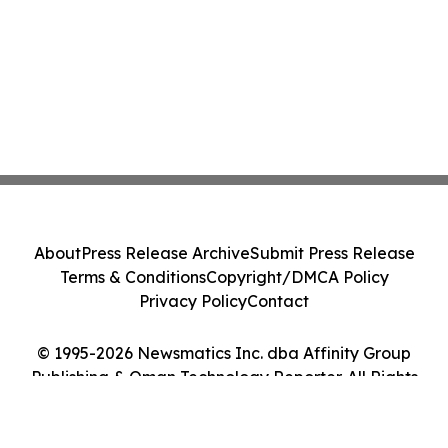
About
Press Release Archive
Submit Press Release
Terms & Conditions
Copyright/DMCA Policy
Privacy Policy
Contact
© 1995-2026 Newsmatics Inc. dba Affinity Group
Publishing & Oman Technology Reporter. All Rights
Reserved.
Cookie Settings / Your Privacy Choices