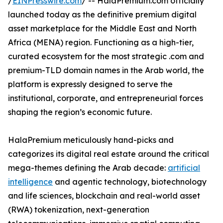
/
EINPresswire.com
/ -- HalaPremium.com officially
launched today as the definitive premium digital
asset marketplace for the Middle East and North
Africa (MENA) region. Functioning as a high-tier,
curated ecosystem for the most strategic .com and
premium-TLD domain names in the Arab world, the
platform is expressly designed to serve the
institutional, corporate, and entrepreneurial forces
shaping the region’s economic future.
HalaPremium meticulously hand-picks and
categorizes its digital real estate around the critical
mega-themes defining the Arab decade:
artificial
intelligence
and agentic technology, biotechnology
and life sciences, blockchain and real-world asset
(RWA) tokenization, next-generation