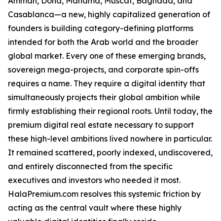
Amman, Doha, Manama, Muscat, Baghdad, and
Casablanca—a new, highly capitalized generation of
founders is building category-defining platforms
intended for both the Arab world and the broader
global market. Every one of these emerging brands,
sovereign mega-projects, and corporate spin-offs
requires a name. They require a digital identity that
simultaneously projects their global ambition while
firmly establishing their regional roots. Until today, the
premium digital real estate necessary to support
these high-level ambitions lived nowhere in particular.
It remained scattered, poorly indexed, undiscovered,
and entirely disconnected from the specific
executives and investors who needed it most.
HalaPremium.com resolves this systemic friction by
acting as the central vault where these highly