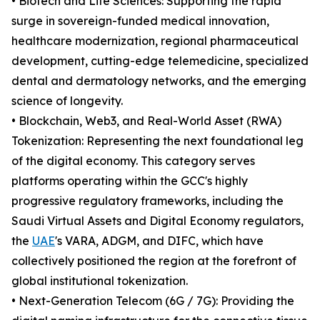
• Biotech and Life Sciences: Supporting the rapid
surge in sovereign-funded medical innovation,
healthcare modernization, regional pharmaceutical
development, cutting-edge telemedicine, specialized
dental and dermatology networks, and the emerging
science of longevity.
• Blockchain, Web3, and Real-World Asset (RWA)
Tokenization: Representing the next foundational leg
of the digital economy. This category serves
platforms operating within the GCC's highly
progressive regulatory frameworks, including the
Saudi Virtual Assets and Digital Economy regulators,
the
UAE
's VARA, ADGM, and DIFC, which have
collectively positioned the region at the forefront of
global institutional tokenization.
• Next-Generation Telecom (6G / 7G): Providing the