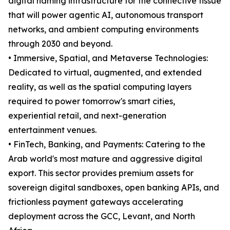
digital naming infrastructure for the connective tissue
that will power agentic AI, autonomous transport
networks, and ambient computing environments
through 2030 and beyond.
• Immersive, Spatial, and Metaverse Technologies:
Dedicated to virtual, augmented, and extended
reality, as well as the spatial computing layers
required to power tomorrow's smart cities,
experiential retail, and next-generation
entertainment venues.
• FinTech, Banking, and Payments: Catering to the
Arab world's most mature and aggressive digital
export. This sector provides premium assets for
sovereign digital sandboxes, open banking APIs, and
frictionless payment gateways accelerating
deployment across the GCC, Levant, and North