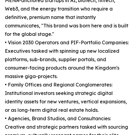
MENA-anchored startups in AI, biotech, fintech,
Web3, and the energy transition who require a
definitive, premium name that instantly
communicates, "This brand was born here and is built
for the global stage."
• Vision 2030 Operators and PIF-Portfolio Companies:
Executives tasked with spinning up new localized
platforms, sub-brands, supplier portals, and
consumer-facing products around the Kingdom's
massive giga-projects.
• Family Offices and Regional Conglomerates:
Institutional investors seeking strategic digital
identity assets for new ventures, vertical expansions,
or as long-term digital real estate holds.
• Agencies, Brand Studios, and Consultancies:
Creative and strategic partners tasked with sourcing