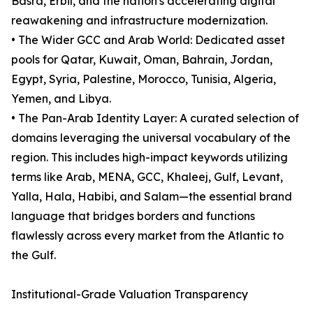
Basra, Erbil, and the nation's accelerating digital
reawakening and infrastructure modernization.
• The Wider GCC and Arab World: Dedicated asset
pools for Qatar, Kuwait, Oman, Bahrain, Jordan,
Egypt, Syria, Palestine, Morocco, Tunisia, Algeria,
Yemen, and Libya.
• The Pan-Arab Identity Layer: A curated selection of
domains leveraging the universal vocabulary of the
region. This includes high-impact keywords utilizing
terms like Arab, MENA, GCC, Khaleej, Gulf, Levant,
Yalla, Hala, Habibi, and Salam—the essential brand
language that bridges borders and functions
flawlessly across every market from the Atlantic to
the Gulf.
Institutional-Grade Valuation Transparency