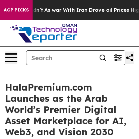
dn’t
As war With Iran Drove oil Prices Higher, Trump 
AGP PICKS
HalaPremium.com
Launches as the Arab
World’s Premier Digital
Asset Marketplace for AI,
Web3, and Vision 2030