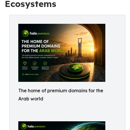
Ecosystems
The home of premium domains for the
Arab world