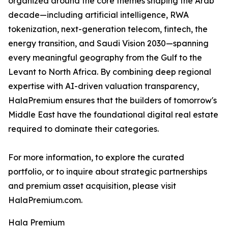
organized around the core themes shaping the Arab
decade—including artificial intelligence, RWA
tokenization, next-generation telecom, fintech, the
energy transition, and Saudi Vision 2030—spanning
every meaningful geography from the Gulf to the
Levant to North Africa. By combining deep regional
expertise with AI-driven valuation transparency,
HalaPremium ensures that the builders of tomorrow's
Middle East have the foundational digital real estate
required to dominate their categories.
For more information, to explore the curated
portfolio, or to inquire about strategic partnerships
and premium asset acquisition, please visit
HalaPremium.com.
Hala Premium