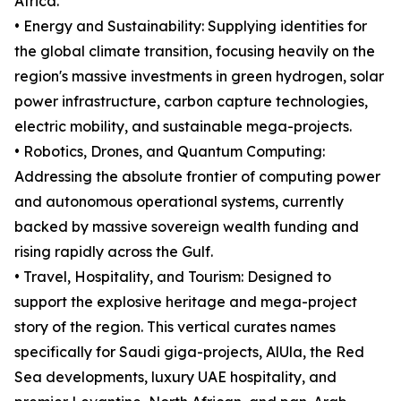
Africa.
• Energy and Sustainability: Supplying identities for
the global climate transition, focusing heavily on the
region's massive investments in green hydrogen, solar
power infrastructure, carbon capture technologies,
electric mobility, and sustainable mega-projects.
• Robotics, Drones, and Quantum Computing:
Addressing the absolute frontier of computing power
and autonomous operational systems, currently
backed by massive sovereign wealth funding and
rising rapidly across the Gulf.
• Travel, Hospitality, and Tourism: Designed to
support the explosive heritage and mega-project
story of the region. This vertical curates names
specifically for Saudi giga-projects, AlUla, the Red
Sea developments, luxury UAE hospitality, and