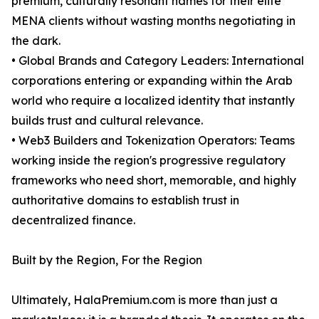
premium, culturally resonant names for their elite
MENA clients without wasting months negotiating in
the dark.
• Global Brands and Category Leaders: International
corporations entering or expanding within the Arab
world who require a localized identity that instantly
builds trust and cultural relevance.
• Web3 Builders and Tokenization Operators: Teams
working inside the region's progressive regulatory
frameworks who need short, memorable, and highly
authoritative domains to establish trust in
decentralized finance.
Built by the Region, For the Region
Ultimately, HalaPremium.com is more than just a