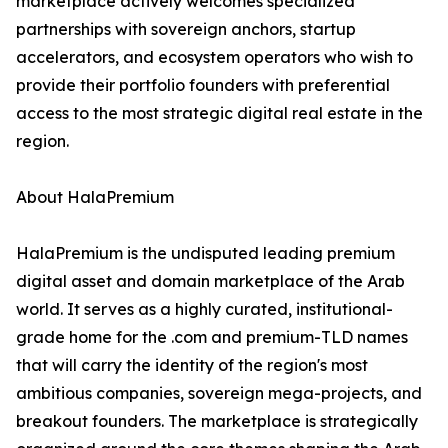
marketplace actively welcomes specialized
partnerships with sovereign anchors, startup
accelerators, and ecosystem operators who wish to
provide their portfolio founders with preferential
access to the most strategic digital real estate in the
region.
About HalaPremium
HalaPremium is the undisputed leading premium
digital asset and domain marketplace of the Arab
world. It serves as a highly curated, institutional-
grade home for the .com and premium-TLD names
that will carry the identity of the region's most
ambitious companies, sovereign mega-projects, and
breakout founders. The marketplace is strategically