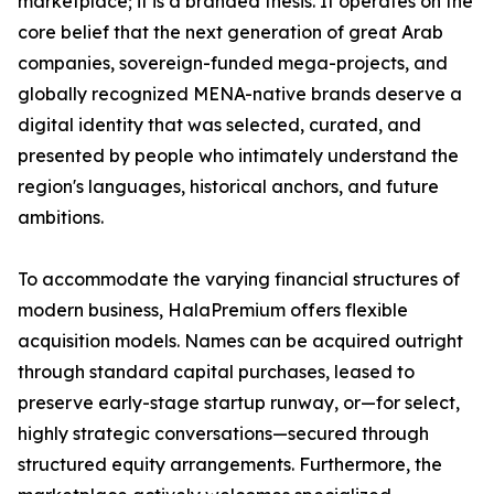
marketplace; it is a branded thesis. It operates on the
core belief that the next generation of great Arab
companies, sovereign-funded mega-projects, and
globally recognized MENA-native brands deserve a
digital identity that was selected, curated, and
presented by people who intimately understand the
region's languages, historical anchors, and future
ambitions.
To accommodate the varying financial structures of
modern business, HalaPremium offers flexible
acquisition models. Names can be acquired outright
through standard capital purchases, leased to
preserve early-stage startup runway, or—for select,
highly strategic conversations—secured through
structured equity arrangements. Furthermore, the