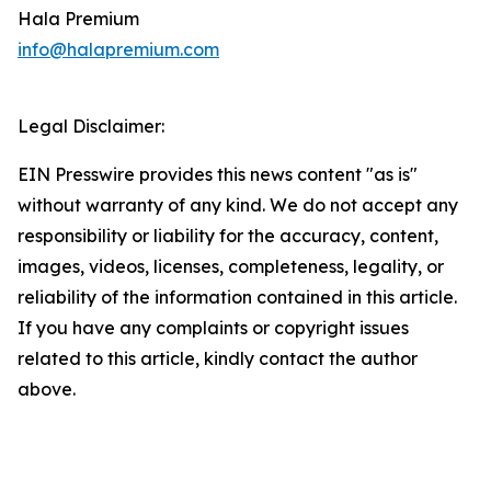
Hala Premium
info@halapremium.com
Legal Disclaimer:
EIN Presswire provides this news content "as is"
without warranty of any kind. We do not accept any
responsibility or liability for the accuracy, content,
images, videos, licenses, completeness, legality, or
reliability of the information contained in this article.
If you have any complaints or copyright issues
related to this article, kindly contact the author
above.