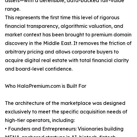
assets—with a defensible, data-backed fair-value
range.
This represents the first time this level of rigorous
financial transparency, algorithmic valuation, and
market context has been brought to premium domain
discovery in the Middle East. It removes the friction of
arbitrary pricing and allows corporate buyers to
acquire digital real estate with total financial clarity
and board-level confidence.
Who HalaPremium.com is Built For
The architecture of the marketplace was designed
exclusively to meet the specific acquisition needs of
high-tier operators, including:
• Founders and Entrepreneurs: Visionaries building