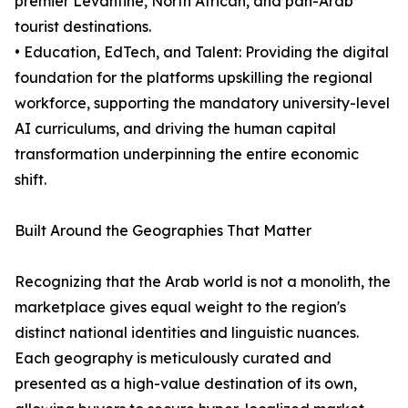
premier Levantine, North African, and pan-Arab
tourist destinations.
• Education, EdTech, and Talent: Providing the digital
foundation for the platforms upskilling the regional
workforce, supporting the mandatory university-level
AI curriculums, and driving the human capital
transformation underpinning the entire economic
shift.
Built Around the Geographies That Matter
Recognizing that the Arab world is not a monolith, the
marketplace gives equal weight to the region's
distinct national identities and linguistic nuances.
Each geography is meticulously curated and
presented as a high-value destination of its own,