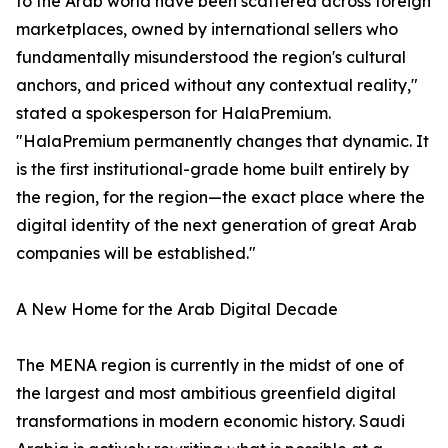
to the Arab world have been scattered across foreign
marketplaces, owned by international sellers who
fundamentally misunderstood the region's cultural
anchors, and priced without any contextual reality,"
stated a spokesperson for HalaPremium.
"HalaPremium permanently changes that dynamic. It
is the first institutional-grade home built entirely by
the region, for the region—the exact place where the
digital identity of the next generation of great Arab
companies will be established."
A New Home for the Arab Digital Decade
The MENA region is currently in the midst of one of
the largest and most ambitious greenfield digital
transformations in modern economic history. Saudi