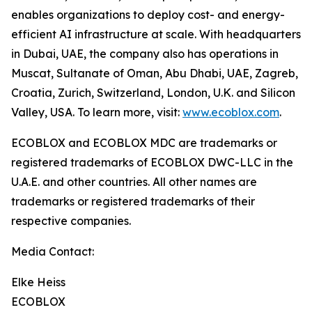
enables organizations to deploy cost- and energy-
efficient AI infrastructure at scale. With headquarters
in Dubai, UAE, the company also has operations in
Muscat, Sultanate of Oman, Abu Dhabi, UAE, Zagreb,
Croatia, Zurich, Switzerland, London, U.K. and Silicon
Valley, USA. To learn more, visit:
www.ecoblox.com
.
ECOBLOX and ECOBLOX MDC are trademarks or
registered trademarks of ECOBLOX DWC-LLC in the
U.A.E. and other countries. All other names are
trademarks or registered trademarks of their
respective companies.
Media Contact:
Elke Heiss
ECOBLOX