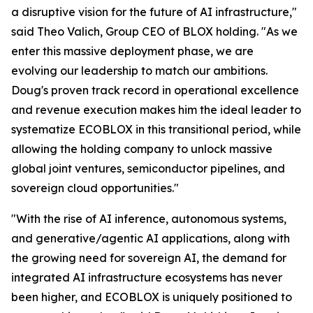
a disruptive vision for the future of AI infrastructure,"
said Theo Valich, Group CEO of BLOX holding. "As we
enter this massive deployment phase, we are
evolving our leadership to match our ambitions.
Doug's proven track record in operational excellence
and revenue execution makes him the ideal leader to
systematize ECOBLOX in this transitional period, while
allowing the holding company to unlock massive
global joint ventures, semiconductor pipelines, and
sovereign cloud opportunities."
"With the rise of AI inference, autonomous systems,
and generative/agentic AI applications, along with
the growing need for sovereign AI, the demand for
integrated AI infrastructure ecosystems has never
been higher, and ECOBLOX is uniquely positioned to