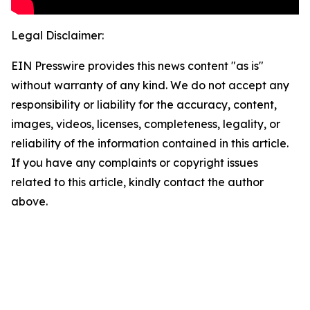
Legal Disclaimer:
EIN Presswire provides this news content "as is"
without warranty of any kind. We do not accept any
responsibility or liability for the accuracy, content,
images, videos, licenses, completeness, legality, or
reliability of the information contained in this article.
If you have any complaints or copyright issues
related to this article, kindly contact the author
above.