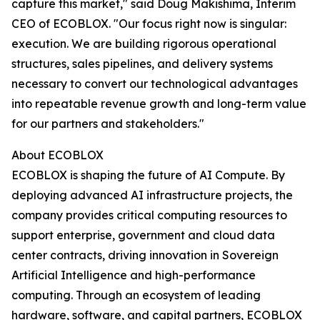
capture this market," said Doug Makishima, Interim
CEO of ECOBLOX. "Our focus right now is singular:
execution. We are building rigorous operational
structures, sales pipelines, and delivery systems
necessary to convert our technological advantages
into repeatable revenue growth and long-term value
for our partners and stakeholders."
About ECOBLOX
ECOBLOX is shaping the future of AI Compute. By
deploying advanced AI infrastructure projects, the
company provides critical computing resources to
support enterprise, government and cloud data
center contracts, driving innovation in Sovereign
Artificial Intelligence and high-performance
computing. Through an ecosystem of leading
hardware, software, and capital partners, ECOBLOX