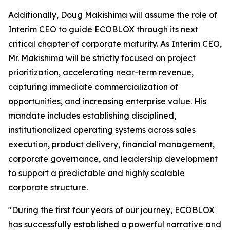
Additionally, Doug Makishima will assume the role of
Interim CEO to guide ECOBLOX through its next
critical chapter of corporate maturity. As Interim CEO,
Mr. Makishima will be strictly focused on project
prioritization, accelerating near-term revenue,
capturing immediate commercialization of
opportunities, and increasing enterprise value. His
mandate includes establishing disciplined,
institutionalized operating systems across sales
execution, product delivery, financial management,
corporate governance, and leadership development
to support a predictable and highly scalable
corporate structure.
"During the first four years of our journey, ECOBLOX
has successfully established a powerful narrative and