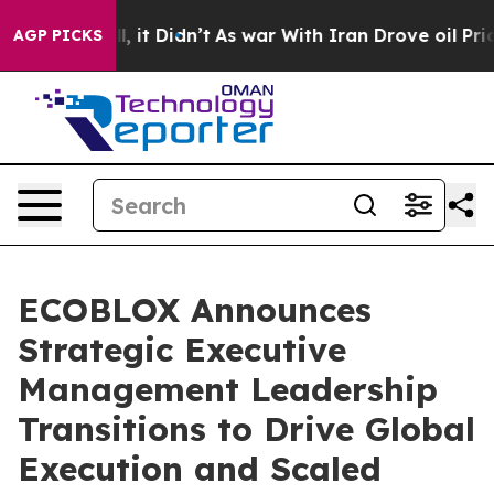
%. Well, it Didn’t
As war With Iran Drove oil Prices 
AGP PICKS
ECOBLOX Announces
Strategic Executive
Management Leadership
Transitions to Drive Global
Execution and Scaled