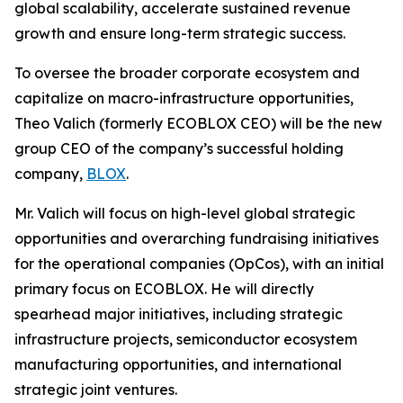
global scalability, accelerate sustained revenue
growth and ensure long-term strategic success.
To oversee the broader corporate ecosystem and
capitalize on macro-infrastructure opportunities,
Theo Valich (formerly ECOBLOX CEO) will be the new
group CEO of the company’s successful holding
company,
BLOX
.
Mr. Valich will focus on high-level global strategic
opportunities and overarching fundraising initiatives
for the operational companies (OpCos), with an initial
primary focus on ECOBLOX. He will directly
spearhead major initiatives, including strategic
infrastructure projects, semiconductor ecosystem
manufacturing opportunities, and international
strategic joint ventures.