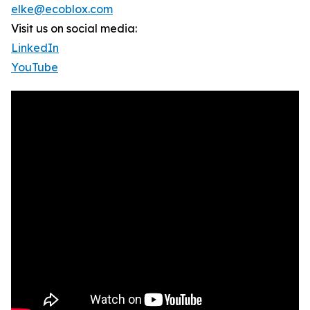
elke@ecoblox.com
Visit us on social media:
LinkedIn
YouTube