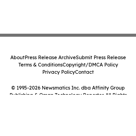
About
Press Release Archive
Submit Press Release
Terms & Conditions
Copyright/DMCA Policy
Privacy Policy
Contact
© 1995-2026 Newsmatics Inc. dba Affinity Group
Publishing & Oman Technology Reporter. All Rights
Reserved.
Cookie Settings / Your Privacy Choices