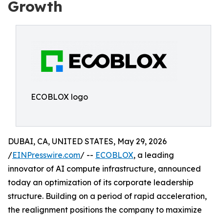
Growth
ECOBLOX logo
DUBAI, CA, UNITED STATES, May 29, 2026
/
EINPresswire.com
/ --
ECOBLOX
, a leading
innovator of AI compute infrastructure, announced
today an optimization of its corporate leadership
structure. Building on a period of rapid acceleration,
the realignment positions the company to maximize