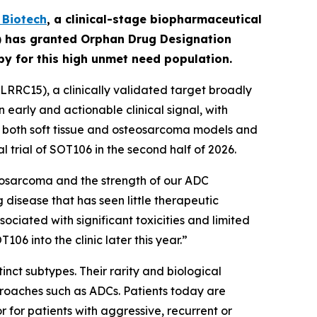
Biotech
,
a clinical-stage biopharmaceutical
A) has granted Orphan Drug Designation
apy for this high unmet need population.
RRC15), a clinically validated target broadly
early and actionable clinical signal, with
in both soft tissue and osteosarcoma models and
l trial of SOT106 in the second half of 2026.
eosarcoma and the strength of our ADC
 disease that has seen little therapeutic
ciated with significant toxicities and limited
6 into the clinic later this year.”
nct subtypes. Their rarity and biological
roaches such as ADCs. Patients today are
for patients with aggressive, recurrent or