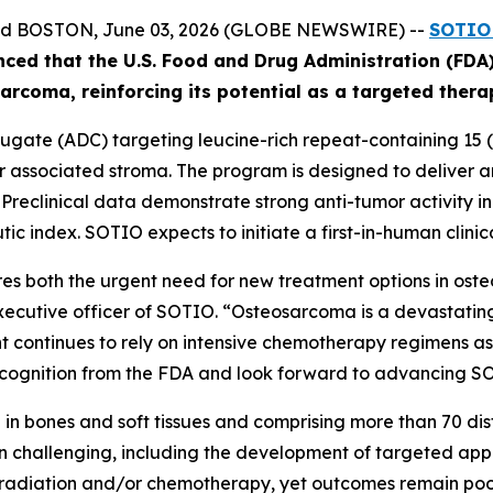
and BOSTON, June 03, 2026 (GLOBE NEWSWIRE) --
SOTIO 
nced
that the U.S. Food and Drug Administration (FD
ar
coma
, reinforcing its potential as a targeted ther
gate (ADC) targeting leucine-rich repeat-containing 15 (L
associated stroma. The program is designed to deliver an 
. Preclinical data demonstrate strong anti-tumor activity 
ic index. SOTIO expects to initiate a first-in-human clinica
s both the urgent need for new treatment options in ost
executive officer of SOTIO. “Osteosarcoma is a devastating
 continues to rely on intensive chemotherapy regimens asso
ognition from the FDA and look forward to advancing SOT10
in bones and soft tissues and comprising more than 70 disti
 challenging, including the development of targeted app
, radiation and/or chemotherapy, yet outcomes remain poor 