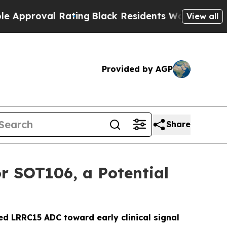
roval Rating
Black Residents Warned of Abusive C
View all
Provided by AGP
Share
r SOT106, a Potential
ed LRRC15 ADC toward early clinical signal