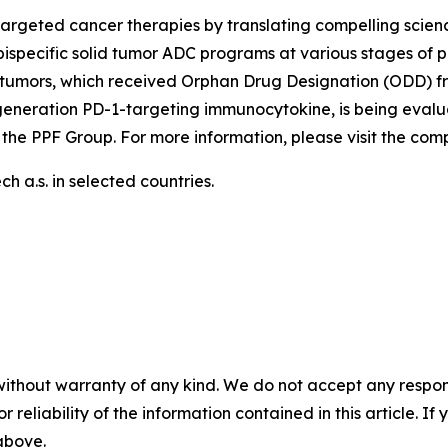
argeted cancer therapies by translating compelling scienc
ispecific solid tumor ADC programs at various stages of p
tumors, which received Orphan Drug Designation (ODD) fr
generation PD-1-targeting immunocytokine, is being evalu
 the PPF Group. For more information, please visit the co
 a.s. in selected countries.
without warranty of any kind. We do not accept any responsib
r reliability of the information contained in this article. I
 above.