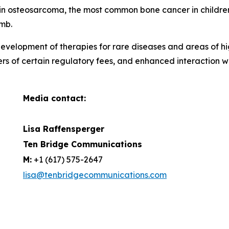
ar in osteosarcoma, the most common bone cancer in childr
imb.
evelopment of therapies for rare diseases and areas of hi
ers of certain regulatory fees, and enhanced interaction 
Media contact:
Lisa Raffensperger
Ten Bridge Communications
M:
+1 (617) 575-2647
lisa@tenbridgecommunications.com