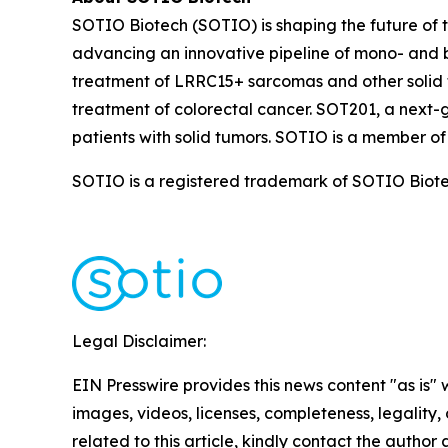
SOTIO Biotech (SOTIO) is shaping the future of t
advancing an innovative pipeline of mono- and b
treatment of LRRC15+ sarcomas and other solid 
treatment of colorectal cancer. SOT201, a next-
patients with solid tumors. SOTIO is a member of
SOTIO is a registered trademark of SOTIO Biotech
Legal Disclaimer:
EIN Presswire provides this news content "as is" 
images, videos, licenses, completeness, legality, o
related to this article, kindly contact the author