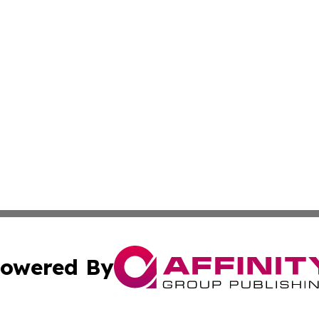
owered By