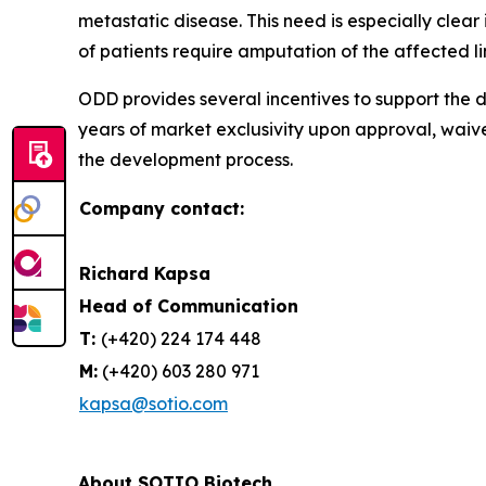
metastatic disease. This need is especially cle
of patients require amputation of the affected l
ODD provides several incentives to support the d
years of market exclusivity upon approval, waiv
the development process.
Company contact:
Richard Kapsa
Head of Communication
T:
(+420) 224 174 448
M:
(+420) 603 280 971
kapsa@sotio.com
About SOTIO Biotech