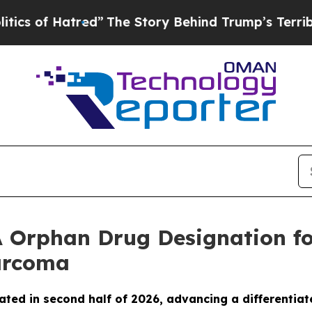
of Hatred”
The Story Behind Trump’s Terrible App
 Orphan Drug Designation fo
Sarcoma
ated in second half of 2026, advancing a differentiat