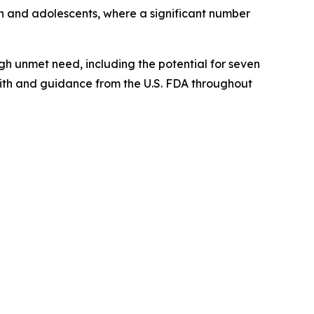
en and adolescents, where a significant number
gh unmet need, including the potential for seven
with and guidance from the U.S. FDA throughout