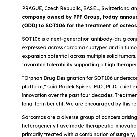
PRAGUE, Czech Republic, BASEL, Switzerland 
company owned by PPF Group,
today annou
(ODD)
to SOT106
for
the
tre
atment
of
ost
eos
SOT106 is a next-generation antibody-drug conju
expressed across sarcoma subtypes and in tumor 
expansion potential across multiple solid tumors
favorable tolerability supporting a high therapeut
“Orphan Drug Designation for SOT106 underscore
platform,” said Radek Spisek, M.D., Ph.D., chief 
innovation over the past four decades. Treatment
long-term benefit. We are encouraged by this rec
Sarcomas are a diverse group of cancers arising 
heterogeneity have made therapeutic innovation
primarily treated with a combination of surgery