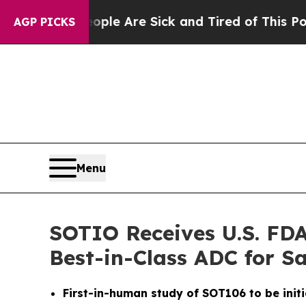
in: “People Are Sick and Tired of This Politics 
AGP PICKS
Menu
SOTIO Receives U.S. FDA
Best-in-Class ADC for 
First-in-human study of SOT106 to be initi