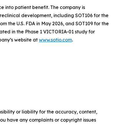
e into patient benefit. The company is
reclinical development, including SOT106 for the
om the U.S. FDA in May 2026, and SOT109 for the
ated in the Phase 1 VICTORIA-01 study for
mpany’s website at
www.sotio.com
.
ility or liability for the accuracy, content,
f you have any complaints or copyright issues