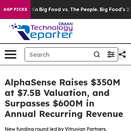
ial Media
Big Food vs. The People. Big Food’s 239 Lawsu
AGP PICKS
AlphaSense Raises $350M
at $7.5B Valuation, and
Surpasses $600M in
Annual Recurring Revenue
New funding round led by Vitruvian Partners,