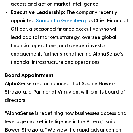
access and act on market intelligence.
Executive Leadership:
The company recently
appointed
Samantha Greenberg
as Chief Financial
Officer, a seasoned finance executive who will
lead capital markets strategy, oversee global
financial operations, and deepen investor
engagement, further strengthening AlphaSense’s
financial infrastructure and operations.
Board Appointment
AlphaSense also announced that Sophie Bower-
Straziota, a Partner at Vitruvian, will join its board of
directors.
“AlphaSense is redefining how businesses access and
leverage market intelligence in the AI era,” said
Bower-Straziota. “We view the rapid advancement