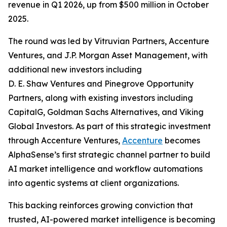
revenue in Q1 2026, up from $500 million in October
2025.
The round was led by Vitruvian Partners, Accenture
Ventures, and J.P. Morgan Asset Management, with
additional new investors including
D. E. Shaw Ventures and Pinegrove Opportunity
Partners, along with existing investors including
CapitalG, Goldman Sachs Alternatives, and Viking
Global Investors. As part of this strategic investment
through Accenture Ventures,
Accenture
becomes
AlphaSense’s first strategic channel partner to build
AI market intelligence and workflow automations
into agentic systems at client organizations.
This backing reinforces growing conviction that
trusted, AI-powered market intelligence is becoming