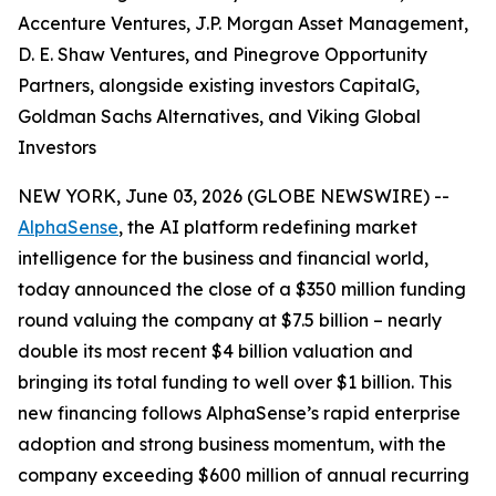
Accenture Ventures, J.P. Morgan Asset Management,
D. E. Shaw Ventures, and Pinegrove Opportunity
Partners, alongside existing investors CapitalG,
Goldman Sachs Alternatives, and Viking Global
Investors
NEW YORK, June 03, 2026 (GLOBE NEWSWIRE) --
AlphaSense
, the AI platform redefining market
intelligence for the business and financial world,
today announced the close of a $350 million funding
round valuing the company at $7.5 billion – nearly
double its most recent $4 billion valuation and
bringing its total funding to well over $1 billion. This
new financing follows AlphaSense’s rapid enterprise
adoption and strong business momentum, with the
company exceeding $600 million of annual recurring