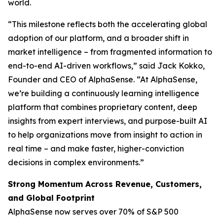
world.
“This milestone reflects both the accelerating global
adoption of our platform, and a broader shift in
market intelligence – from fragmented information to
end-to-end AI-driven workflows,” said Jack Kokko,
Founder and CEO of AlphaSense. “At AlphaSense,
we’re building a continuously learning intelligence
platform that combines proprietary content, deep
insights from expert interviews, and purpose-built AI
to help organizations move from insight to action in
real time – and make faster, higher-conviction
decisions in complex environments.”
Strong Momentum Across Revenue, Customers,
and Global Footprint
AlphaSense now serves over 70% of S&P 500