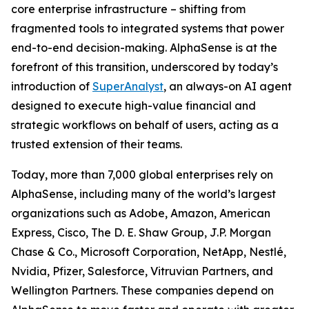
core enterprise infrastructure – shifting from
fragmented tools to integrated systems that power
end-to-end decision-making. AlphaSense is at the
forefront of this transition, underscored by today’s
introduction of
SuperAnalyst
, an always-on AI agent
designed to execute high-value financial and
strategic workflows on behalf of users, acting as a
trusted extension of their teams.
Today, more than 7,000 global enterprises rely on
AlphaSense, including many of the world’s largest
organizations such as Adobe, Amazon, American
Express, Cisco, The D. E. Shaw Group, J.P. Morgan
Chase & Co., Microsoft Corporation, NetApp, Nestlé,
Nvidia, Pfizer, Salesforce, Vitruvian Partners, and
Wellington Partners. These companies depend on