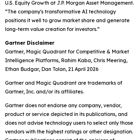
U.S. Equity Growth at J.P. Morgan Asset Management.
“The company's transformative AI technology
positions it well to grow market share and generate
long-term value creation for investors.”
Gartner Disclaimer
Gartner, Magic Quadrant for Competitive & Market
Intelligence Platforms, Rahim Kaba, Chris Meering,
Ethan Budgar, Dan Tolan, 21 April 2026
Gartner and Magic Quadrant are trademarks of
Gartner, Inc. and/or its affiliates.
Gartner does not endorse any company, vendor,
product or service depicted in its publications, and
does not advise technology users to select only those
vendors with the highest ratings or other designation.