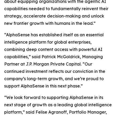
about equipping organizations with the agentic AI
capabilities needed to fundamentally reinvent their
strategy, accelerate decision-making and unlock
new frontier growth with humans in the lead.”
“AlphaSense has established itself as an essential
intelligence platform for global enterprises,
combining deep content access with powerful AI
capabilities,” said Patrick McGoldrick, Managing
Partner at J.P. Morgan Private Capital. “Our
continued investment reflects our conviction in the
company’s long-term growth, and we’re proud to
support AlphaSense in this next phase.”
“We look forward to supporting AlphaSense in its
next stage of growth as a leading global intelligence
platform,” said Felise Agranoff, Portfolio Manager,