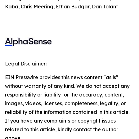
Kaba, Chris Meering, Ethan Budgar, Dan Tolan”
Legal Disclaimer:
EIN Presswire provides this news content "as is"
without warranty of any kind. We do not accept any
responsibility or liability for the accuracy, content,
images, videos, licenses, completeness, legality, or
reliability of the information contained in this article.
If you have any complaints or copyright issues
related to this article, kindly contact the author
above.