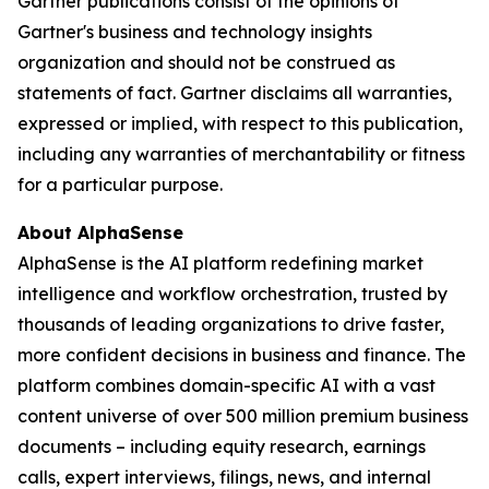
Gartner publications consist of the opinions of
Gartner's business and technology insights
organization and should not be construed as
statements of fact. Gartner disclaims all warranties,
expressed or implied, with respect to this publication,
including any warranties of merchantability or fitness
for a particular purpose.
About AlphaSense
AlphaSense is the AI platform redefining market
intelligence and workflow orchestration, trusted by
thousands of leading organizations to drive faster,
more confident decisions in business and finance. The
platform combines domain-specific AI with a vast
content universe of over 500 million premium business
documents – including equity research, earnings
calls, expert interviews, filings, news, and internal