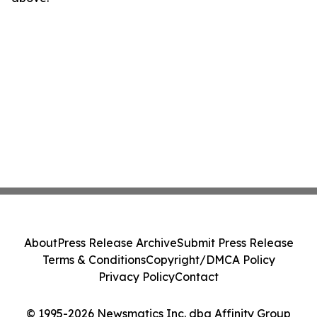
About
Press Release Archive
Submit Press Release
Terms & Conditions
Copyright/DMCA Policy
Privacy Policy
Contact
© 1995-2026 Newsmatics Inc. dba Affinity Group