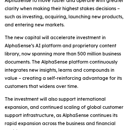
AlphaSense to move faster and operate with greater
clarity when making their highest stakes decisions –
such as investing, acquiring, launching new products,
and entering new markets.
The new capital will accelerate investment in
AlphaSense’s AI platform and proprietary content
library, now spanning more than 500 million business
documents. The AlphaSense platform continuously
integrates new insights, learns and compounds in
value – creating a self-reinforcing advantage for its
customers that widens over time.
The investment will also support international
expansion, and continued scaling of global customer
support infrastructure, as AlphaSense continues its
rapid expansion across the business and financial