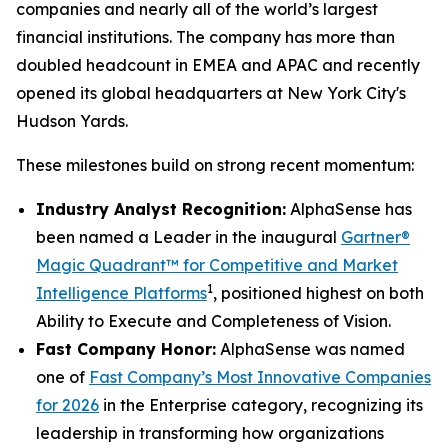
companies and nearly all of the world’s largest
financial institutions. The company has more than
doubled headcount in EMEA and APAC and recently
opened its global headquarters at New York City's
Hudson Yards.
These milestones build on strong recent momentum:
Industry Analyst Recognition:
AlphaSense has
been named a Leader in the inaugural
Gartner®
Magic Quadrant™ for Competitive and Market
1
Intelligence Platforms
, positioned highest on both
Ability to Execute and Completeness of Vision.
Fast Company Honor:
AlphaSense was named
one of
Fast Company’s Most Innovative Companies
for 2026
in the Enterprise category, recognizing its
leadership in transforming how organizations