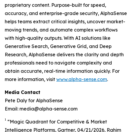
proprietary content. Purpose-built for speed,
accuracy, and enterprise-grade security, AlphaSense
helps teams extract critical insights, uncover market-
moving trends, and automate complex workflows
with high-quality outputs. With AI solutions like
Generative Search, Generative Grid, and Deep
Research, AlphaSense delivers the clarity and depth
professionals need to navigate complexity and
obtain accurate, real-time information quickly. For
more information, visit
www.alpha-sense.com
.
Media Contact
Pete Daly for AlphaSense
Email: media@alpha-sense.com
1
“Magic Quadrant for Competitive & Market
Intelligence Platforms, Gartner, 04/21/2026, Rahim