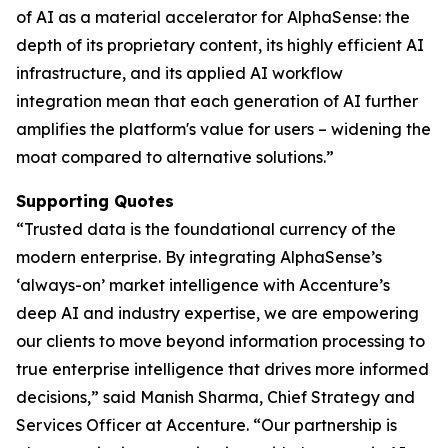
of AI as a material accelerator for AlphaSense: the
depth of its proprietary content, its highly efficient AI
infrastructure, and its applied AI workflow
integration mean that each generation of AI further
amplifies the platform's value for users – widening the
moat compared to alternative solutions.”
Supporting Quotes
“Trusted data is the foundational currency of the
modern enterprise. By integrating AlphaSense’s
‘always-on’ market intelligence with Accenture’s
deep AI and industry expertise, we are empowering
our clients to move beyond information processing to
true enterprise intelligence that drives more informed
decisions,” said Manish Sharma, Chief Strategy and
Services Officer at Accenture. “Our partnership is