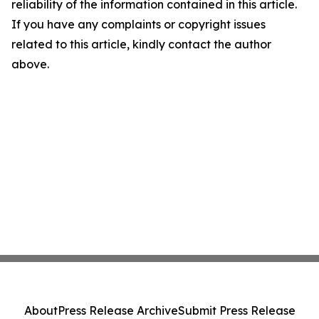
reliability of the information contained in this article.
If you have any complaints or copyright issues
related to this article, kindly contact the author
above.
About
Press Release Archive
Submit Press Release