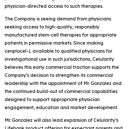
physician-directed access to such therapies.
The Company is seeing demand from physicians
seeking access to high-quality, responsibly
manufactured stem-cell therapies for appropriate
patients in permissive markets. Since making
cenplacel-L available to qualified physicians for
investigational use in such jurisdictions, Celularity
believes this early commercial traction supports the
Company’s decision to strengthen its commercial
leadership with the appointment of Mr. Gonzalez and
the continued build-out of commercial capabilities
designed to support appropriate physician
engagement, education and market development.
Mr. Gonzalez will also lead expansion of Celularity’s
Lifebank product offering for expectant parents and