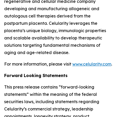
regenerative and cellular medicine company
developing and manufacturing allogeneic and
autologous cell therapies derived from the
postpartum placenta. Celularity leverages the
placenta’s unique biology, immunologic properties
and scalable availability to develop therapeutic
solutions targeting fundamental mechanisms of
aging and age-related disease.
For more information, please visit
www.celularity.com
.
Forward Looking Statements
This press release contains “forward-looking
statements” within the meaning of the federal
securities laws, including statements regarding
Celularity’s commercial strategy, leadership
appointments, longevity strategy, product