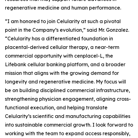
regenerative medicine and human performance.
“I am honored to join Celularity at such a pivotal
point in the Company’s evolution,” said Mr. Gonzalez.
“Celularity has a differentiated foundation in
placental-derived cellular therapy, a near-term
commercial opportunity with cenplacel-L, the
Lifebank cellular banking platform, and a broader
mission that aligns with the growing demand for
longevity and regenerative medicine. My focus will
be on building disciplined commercial infrastructure,
strengthening physician engagement, aligning cross-
functional execution, and helping translate
Celularity’s scientific and manufacturing capabilities
into sustainable commercial growth. I look forward to
working with the team to expand access responsibly,