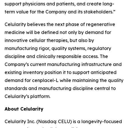
support physicians and patients, and create long-
term value for the Company and its stakeholders.”
Celularity believes the next phase of regenerative
medicine will be defined not only by demand for
innovative cellular therapies, but also by
manufacturing rigor, quality systems, regulatory
discipline and clinically responsible access. The
Company’s current manufacturing infrastructure and
existing inventory position it to support anticipated
demand for cenplacel-L while maintaining the quality
standards and manufacturing discipline central to
Celularity’s platform.
About Celularity
Celularity Inc. (Nasdaq: CELU) is a longevity-focused