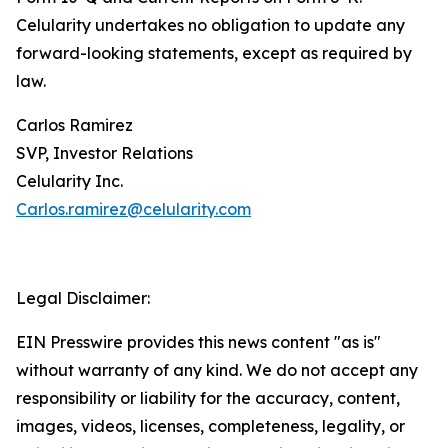
Celularity undertakes no obligation to update any
forward-looking statements, except as required by
law.
Carlos Ramirez
SVP, Investor Relations
Celularity Inc.
Carlos.ramirez@celularity.com
Legal Disclaimer:
EIN Presswire provides this news content "as is"
without warranty of any kind. We do not accept any
responsibility or liability for the accuracy, content,
images, videos, licenses, completeness, legality, or