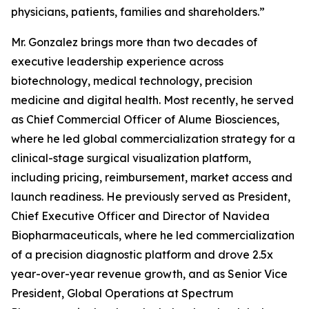
physicians, patients, families and shareholders.”
Mr. Gonzalez brings more than two decades of
executive leadership experience across
biotechnology, medical technology, precision
medicine and digital health. Most recently, he served
as Chief Commercial Officer of Alume Biosciences,
where he led global commercialization strategy for a
clinical-stage surgical visualization platform,
including pricing, reimbursement, market access and
launch readiness. He previously served as President,
Chief Executive Officer and Director of Navidea
Biopharmaceuticals, where he led commercialization
of a precision diagnostic platform and drove 2.5x
year-over-year revenue growth, and as Senior Vice
President, Global Operations at Spectrum