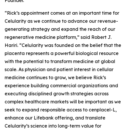
Founder.
“Rick’s appointment comes at an important time for
Celularity as we continue to advance our revenue-
generating strategy and expand the reach of our
regenerative medicine platform,” said Robert J.
Hariri. “Celularity was founded on the belief that the
placenta represents a powerful biological resource
with the potential to transform medicine at global
scale. As physician and patient interest in cellular
medicine continues to grow, we believe Rick’s
experience building commercial organizations and
executing disciplined growth strategies across
complex healthcare markets will be important as we
seek to expand responsible access to cenplacel-L,
enhance our Lifebank offering, and translate
Celularity’s science into long-term value for