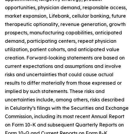
opportunities, physician demand, responsible access,
market expansion, Lifebank, cellular banking, future
therapeutic optionality, revenue generation, growth
prospects, manufacturing capabilities, anticipated
demand, participating centers, repeat physician
utilization, patient cohorts, and anticipated value
creation. Forward-looking statements are based on
current expectations and assumptions and involve
risks and uncertainties that could cause actual
results to differ materially from those expressed or
implied by such statements. These risks and
uncertainties include, among others, risks described
in Celularity’s filings with the Securities and Exchange
Commission, including its most recent Annual Report
on Form 10-K and subsequent Quarterly Reports on
Form 10-Q and Current Reports on Form 8-K.