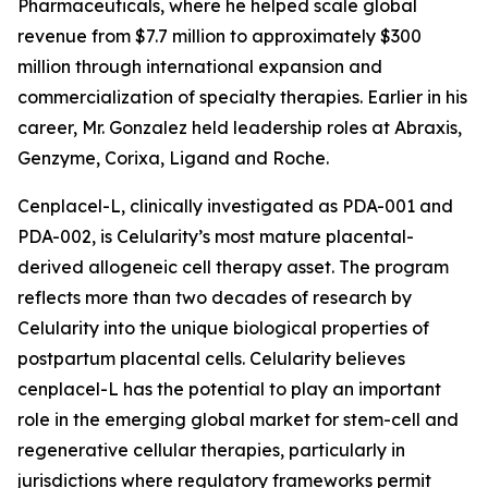
Pharmaceuticals, where he helped scale global
revenue from $7.7 million to approximately $300
million through international expansion and
commercialization of specialty therapies. Earlier in his
career, Mr. Gonzalez held leadership roles at Abraxis,
Genzyme, Corixa, Ligand and Roche.
Cenplacel-L, clinically investigated as PDA-001 and
PDA-002, is Celularity’s most mature placental-
derived allogeneic cell therapy asset. The program
reflects more than two decades of research by
Celularity into the unique biological properties of
postpartum placental cells. Celularity believes
cenplacel-L has the potential to play an important
role in the emerging global market for stem-cell and
regenerative cellular therapies, particularly in
jurisdictions where regulatory frameworks permit