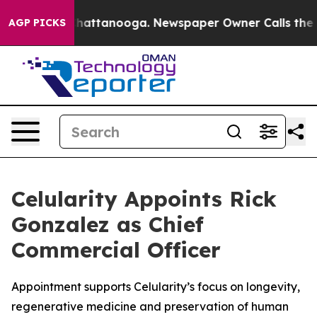
os in Chattanooga. Newspaper Owner Calls the People
AGP PICKS
Celularity Appoints Rick
Gonzalez as Chief
Commercial Officer
Appointment supports Celularity’s focus on longevity,
regenerative medicine and preservation of human