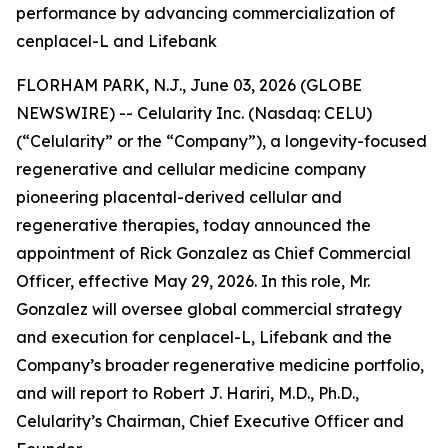
performance by advancing commercialization of
cenplacel-L and Lifebank
FLORHAM PARK, N.J., June 03, 2026 (GLOBE
NEWSWIRE) -- Celularity Inc. (Nasdaq: CELU)
(“Celularity” or the “Company”), a longevity-focused
regenerative and cellular medicine company
pioneering placental-derived cellular and
regenerative therapies, today announced the
appointment of Rick Gonzalez as Chief Commercial
Officer, effective May 29, 2026. In this role, Mr.
Gonzalez will oversee global commercial strategy
and execution for cenplacel-L, Lifebank and the
Company’s broader regenerative medicine portfolio,
and will report to Robert J. Hariri, M.D., Ph.D.,
Celularity’s Chairman, Chief Executive Officer and