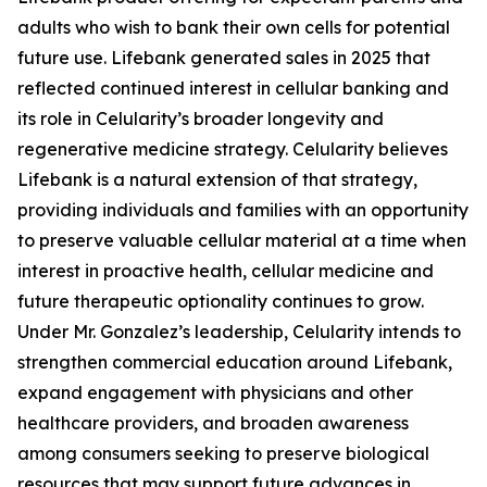
adults who wish to bank their own cells for potential
future use. Lifebank generated sales in 2025 that
reflected continued interest in cellular banking and
its role in Celularity’s broader longevity and
regenerative medicine strategy. Celularity believes
Lifebank is a natural extension of that strategy,
providing individuals and families with an opportunity
to preserve valuable cellular material at a time when
interest in proactive health, cellular medicine and
future therapeutic optionality continues to grow.
Under Mr. Gonzalez’s leadership, Celularity intends to
strengthen commercial education around Lifebank,
expand engagement with physicians and other
healthcare providers, and broaden awareness
among consumers seeking to preserve biological
resources that may support future advances in