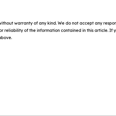
without warranty of any kind. We do not accept any responsib
r reliability of the information contained in this article. I
 above.