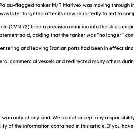
Palau-flagged tanker M/T Marivex was moving through int
 was later targeted after its crew reportedly failed to comp
 (CVN 72) fired a precision munition into the ship's engi
statement said, adding that the tanker was “no longer” con
tering and leaving Iranian ports had been in effect since
veral commercial vessels and redirected many others duri
 warranty of any kind. We do not accept any responsibility 
ility of the information contained in this article. If you ha