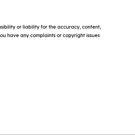
ility or liability for the accuracy, content,
f you have any complaints or copyright issues