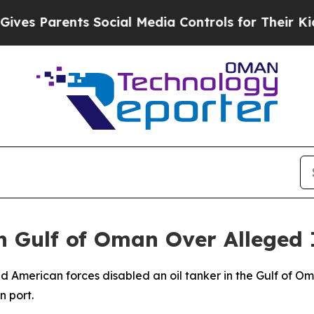
s Parents Social Media Controls for Their Kids. 
in Gulf of Oman Over Alleged 
American forces disabled an oil tanker in the Gulf of Om
 port.