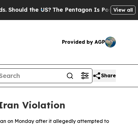
Should the US?
The Pentagon Is Posting Cryptic B
View all
Provided by AGP
Share
Iran Violation
an on Monday after it allegedly attempted to