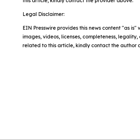
this article, kindly contact the provider above.
Legal Disclaimer:
EIN Presswire provides this news content "as is" 
images, videos, licenses, completeness, legality, o
related to this article, kindly contact the author