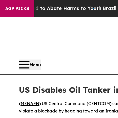
Million Fund to Abate Harms to Youth
Brazil Give
AGP PICKS
Menu
US Disables Oil Tanker 
(
MENAFN
) US Central Command (CENTCOM) said 
violate a blockade by heading toward an Iranian