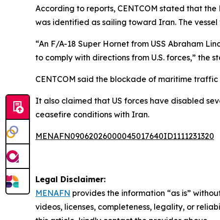
According to reports, CENTCOM stated that the 
was identified as sailing toward Iran. The vessel
“An F/A-18 Super Hornet from USS Abraham Lincoln
to comply with directions from U.S. forces,” the 
CENTCOM said the blockade of maritime traffic en
It also claimed that US forces have disabled se
ceasefire conditions with Iran.
MENAFN09062026000045017640ID1111231320
Legal Disclaimer:
MENAFN
provides the information “as is” without
videos, licenses, completeness, legality, or reliab