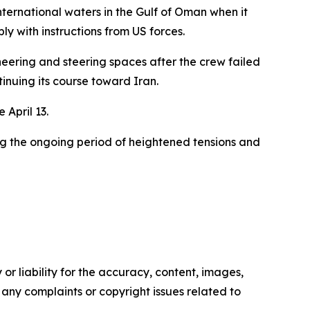
ernational waters in the Gulf of Oman when it
ly with instructions from US forces.
neering and steering spaces after the crew failed
tinuing its course toward Iran.
 April 13.
ng the ongoing period of heightened tensions and
or liability for the accuracy, content, images,
ve any complaints or copyright issues related to