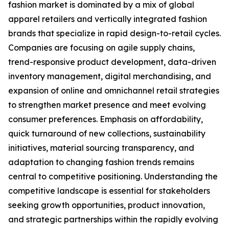
fashion market is dominated by a mix of global
apparel retailers and vertically integrated fashion
brands that specialize in rapid design-to-retail cycles.
Companies are focusing on agile supply chains,
trend-responsive product development, data-driven
inventory management, digital merchandising, and
expansion of online and omnichannel retail strategies
to strengthen market presence and meet evolving
consumer preferences. Emphasis on affordability,
quick turnaround of new collections, sustainability
initiatives, material sourcing transparency, and
adaptation to changing fashion trends remains
central to competitive positioning. Understanding the
competitive landscape is essential for stakeholders
seeking growth opportunities, product innovation,
and strategic partnerships within the rapidly evolving