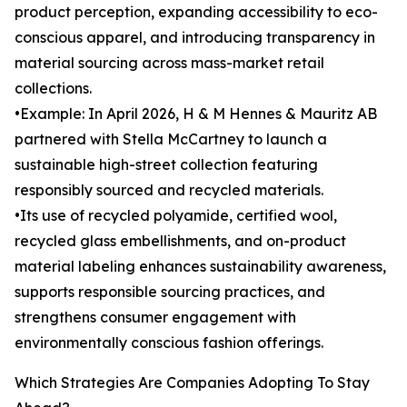
product perception, expanding accessibility to eco-
conscious apparel, and introducing transparency in
material sourcing across mass-market retail
collections.
•Example: In April 2026, H & M Hennes & Mauritz AB
partnered with Stella McCartney to launch a
sustainable high-street collection featuring
responsibly sourced and recycled materials.
•Its use of recycled polyamide, certified wool,
recycled glass embellishments, and on-product
material labeling enhances sustainability awareness,
supports responsible sourcing practices, and
strengthens consumer engagement with
environmentally conscious fashion offerings.
Which Strategies Are Companies Adopting To Stay