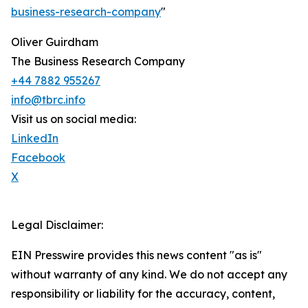
business-research-company
"
Oliver Guirdham
The Business Research Company
+44 7882 955267
info@tbrc.info
Visit us on social media:
LinkedIn
Facebook
X
Legal Disclaimer:
EIN Presswire provides this news content "as is"
without warranty of any kind. We do not accept any
responsibility or liability for the accuracy, content,