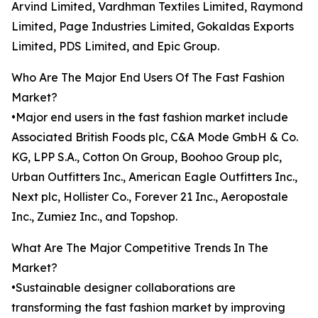
Arvind Limited, Vardhman Textiles Limited, Raymond
Limited, Page Industries Limited, Gokaldas Exports
Limited, PDS Limited, and Epic Group.
Who Are The Major End Users Of The Fast Fashion
Market?
•Major end users in the fast fashion market include
Associated British Foods plc, C&A Mode GmbH & Co.
KG, LPP S.A., Cotton On Group, Boohoo Group plc,
Urban Outfitters Inc., American Eagle Outfitters Inc.,
Next plc, Hollister Co., Forever 21 Inc., Aeropostale
Inc., Zumiez Inc., and Topshop.
What Are The Major Competitive Trends In The
Market?
•Sustainable designer collaborations are
transforming the fast fashion market by improving