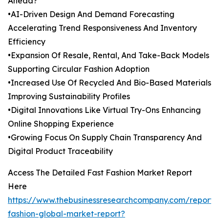
Ahead?
•AI-Driven Design And Demand Forecasting
Accelerating Trend Responsiveness And Inventory
Efficiency
•Expansion Of Resale, Rental, And Take-Back Models
Supporting Circular Fashion Adoption
•Increased Use Of Recycled And Bio-Based Materials
Improving Sustainability Profiles
•Digital Innovations Like Virtual Try-Ons Enhancing
Online Shopping Experience
•Growing Focus On Supply Chain Transparency And
Digital Product Traceability
Access The Detailed Fast Fashion Market Report
Here
https://www.thebusinessresearchcompany.com/report/
fashion-global-market-report?