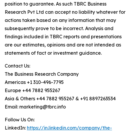
position to guarantee. As such TBRC Business
Research Pvt Ltd can accept no liability whatever for
actions taken based on any information that may
subsequently prove to be incorrect. Analysis and
findings included in TBRC reports and presentations
are our estimates, opinions and are not intended as
statements of fact or investment guidance.
Contact Us:
The Business Research Company
Americas +1 310-496-7795
Europe +44 7882 955267
Asia & Others +44 7882 955267 & +91 8897263534
Email: marketing@tbrc.info
Follow Us On:
LinkedIn:
https://in.linkedin.com/company/the-