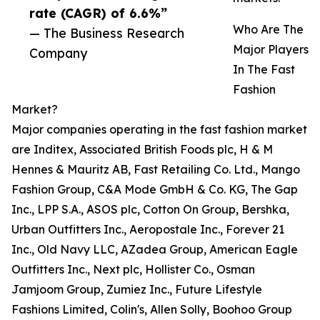
rate (CAGR) of 6.6%”
Who Are The
— The Business Research
Major Players
Company
In The Fast
Fashion
Market?
Major companies operating in the fast fashion market
are Inditex, Associated British Foods plc, H & M
Hennes & Mauritz AB, Fast Retailing Co. Ltd., Mango
Fashion Group, C&A Mode GmbH & Co. KG, The Gap
Inc., LPP S.A., ASOS plc, Cotton On Group, Bershka,
Urban Outfitters Inc., Aeropostale Inc., Forever 21
Inc., Old Navy LLC, AZadea Group, American Eagle
Outfitters Inc., Next plc, Hollister Co., Osman
Jamjoom Group, Zumiez Inc., Future Lifestyle
Fashions Limited, Colin's, Allen Solly, Boohoo Group