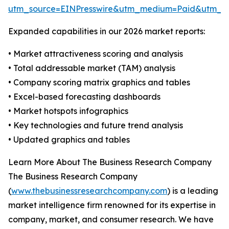
utm_source=EINPresswire&utm_medium=Paid&utm_
Expanded capabilities in our 2026 market reports:
• Market attractiveness scoring and analysis
• Total addressable market (TAM) analysis
• Company scoring matrix graphics and tables
• Excel-based forecasting dashboards
• Market hotspots infographics
• Key technologies and future trend analysis
• Updated graphics and tables
Learn More About The Business Research Company
The Business Research Company
(
www.thebusinessresearchcompany.com
) is a leading
market intelligence firm renowned for its expertise in
company, market, and consumer research. We have