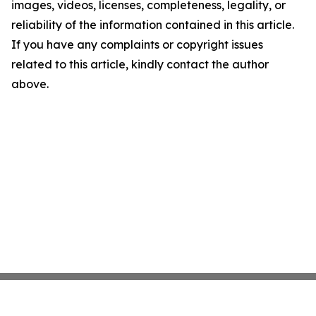
images, videos, licenses, completeness, legality, or
reliability of the information contained in this article.
If you have any complaints or copyright issues
related to this article, kindly contact the author
above.