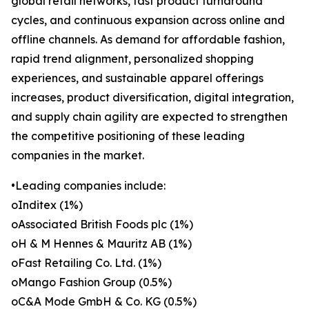
global retail networks, fast product turnaround
cycles, and continuous expansion across online and
offline channels. As demand for affordable fashion,
rapid trend alignment, personalized shopping
experiences, and sustainable apparel offerings
increases, product diversification, digital integration,
and supply chain agility are expected to strengthen
the competitive positioning of these leading
companies in the market.
•Leading companies include:
oInditex (1%)
oAssociated British Foods plc (1%)
oH & M Hennes & Mauritz AB (1%)
oFast Retailing Co. Ltd. (1%)
oMango Fashion Group (0.5%)
oC&A Mode GmbH & Co. KG (0.5%)