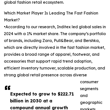
global fashion retail ecosystem.
Which Market Player Is Leading The Fast Fashion
Market?
•According to our research, Inditex led global sales in
2024 with a 1% market share. The company’s portfolio
of brands, including Zara, Pull&Bear, and Bershka,
which are directly involved in the fast fashion market,
provides a broad range of apparel, footwear, and
accessories that support rapid trend adoption,
efficient inventory turnover, scalable production, and
strong global retail presence across diverse
consumer
segments
Expected to grow to $222.71
and
billion in 2030 at a
geographic
compound annual growth
markets.