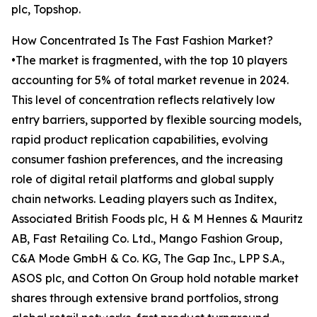
plc, Topshop.
How Concentrated Is The Fast Fashion Market?
•The market is fragmented, with the top 10 players
accounting for 5% of total market revenue in 2024.
This level of concentration reflects relatively low
entry barriers, supported by flexible sourcing models,
rapid product replication capabilities, evolving
consumer fashion preferences, and the increasing
role of digital retail platforms and global supply
chain networks. Leading players such as Inditex,
Associated British Foods plc, H & M Hennes & Mauritz
AB, Fast Retailing Co. Ltd., Mango Fashion Group,
C&A Mode GmbH & Co. KG, The Gap Inc., LPP S.A.,
ASOS plc, and Cotton On Group hold notable market
shares through extensive brand portfolios, strong