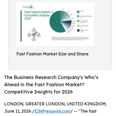
Fast Fashion Market Size and Share
The Business Research Company's Who’s
Ahead in the Fast Fashion Market?
Competitive Insights for 2026
LONDON, GREATER LONDON, UNITED KINGDOM,
June 11, 2026 /
EINPresswire.com
/ -- "The fast