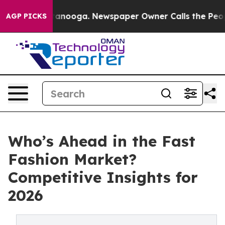
Chattanooga. Newspaper Owner Calls the People Abrup
AGP PICKS
Who’s Ahead in the Fast
Fashion Market?
Competitive Insights for
2026