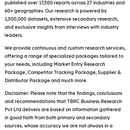
published over 17,500 reports across 27 industries and
60+ geographies. Our research is powered by
1,500,000 datasets, extensive secondary research,
and exclusive insights from interviews with industry
leaders.
We provide continuous and custom research services,
offering a range of specialized packages tailored to
your needs, including Market Entry Research
Package, Competitor Tracking Package, Supplier &
Distributor Package and much more.
Disclaimer: Please note that the findings, conclusions
and recommendations that TBRC Business Research
Pvt Ltd delivers are based on information gathered
in good faith from both primary and secondary
sources, whose accuracy we are not always in a