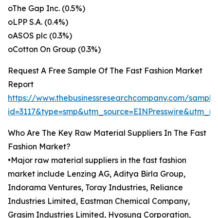
oThe Gap Inc. (0.5%)
oLPP S.A. (0.4%)
oASOS plc (0.3%)
oCotton On Group (0.3%)
Request A Free Sample Of The Fast Fashion Market
Report
https://www.thebusinessresearchcompany.com/sample
id=3117&type=smp&utm_source=EINPresswire&utm_
Who Are The Key Raw Material Suppliers In The Fast
Fashion Market?
•Major raw material suppliers in the fast fashion
market include Lenzing AG, Aditya Birla Group,
Indorama Ventures, Toray Industries, Reliance
Industries Limited, Eastman Chemical Company,
Grasim Industries Limited, Hyosung Corporation,