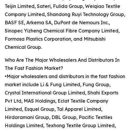
Teijin Limited, Sateri, Fulida Group, Weiqiao Textile
Company Limited, Shandong Ruyi Technology Group,
BASF SE, Arkema SA, DuPont de Nemours Inc.,
Sinopec Yizheng Chemical Fibre Company Limited,
Formosa Plastics Corporation, and Mitsubishi
Chemical Group.
Who Are The Major Wholesalers And Distributors In
The Fast Fashion Market?
•Major wholesalers and distributors in the fast fashion
market include Li & Fung Limited, Fung Group,
Crystal International Group Limited, Shahi Exports
Pvt Ltd, MAS Holdings, Eclat Textile Company
Limited, Esquel Group, Tal Apparel Limited,
Hirdaramani Group, DBL Group, Pacific Textiles
Holdings Limited, Texhong Textile Group Limited,