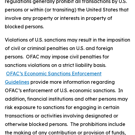
regulations generally prohibit all transactions by U.S.
persons or within (or transiting) the United States that
involve any property or interests in property of
blocked persons.
Violations of U.S. sanctions may result in the imposition
of civil or criminal penalties on U.S. and foreign
persons. OFAC may impose civil penalties for
sanctions violations on a strict liability basis.
OFAC’s Economic Sanctions Enforcement
Guidelines
provide more information regarding
OFAC’s enforcement of U.S. economic sanctions. In
addition, financial institutions and other persons may
risk exposure to sanctions for engaging in certain
transactions or activities involving designated or
otherwise blocked persons. The prohibitions include
the making of any contribution or provision of funds,