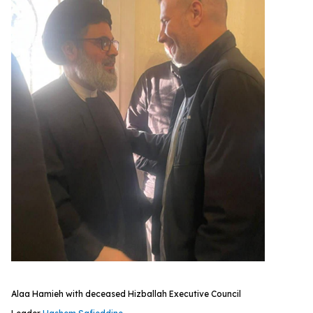
Alaa Hamieh with deceased Hizballah Executive Council