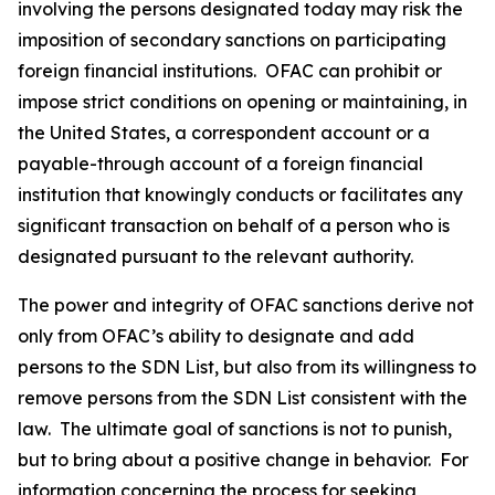
involving the persons designated today may risk the
imposition of secondary sanctions on participating
foreign financial institutions. OFAC can prohibit or
impose strict conditions on opening or maintaining, in
the United States, a correspondent account or a
payable-through account of a foreign financial
institution that knowingly conducts or facilitates any
significant transaction on behalf of a person who is
designated pursuant to the relevant authority.
The power and integrity of OFAC sanctions derive not
only from OFAC’s ability to designate and add
persons to the SDN List, but also from its willingness to
remove persons from the SDN List consistent with the
law. The ultimate goal of sanctions is not to punish,
but to bring about a positive change in behavior. For
information concerning the process for seeking