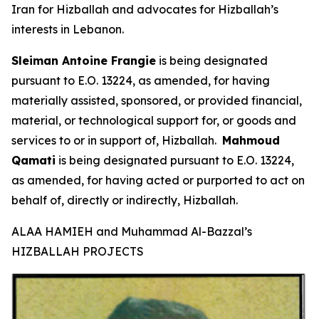
Iran for Hizballah and advocates for Hizballah’s
interests in Lebanon.
Sleiman Antoine Frangie
is being designated
pursuant to E.O. 13224, as amended, for having
materially assisted, sponsored, or provided financial,
material, or technological support for, or goods and
services to or in support of, Hizballah.
Mahmoud
Qamati
is being designated pursuant to E.O. 13224,
as amended, for having acted or purported to act on
behalf of, directly or indirectly, Hizballah.
ALAA HAMIEH and Muhammad Al-Bazzal’s
HIZBALLAH PROJECTS