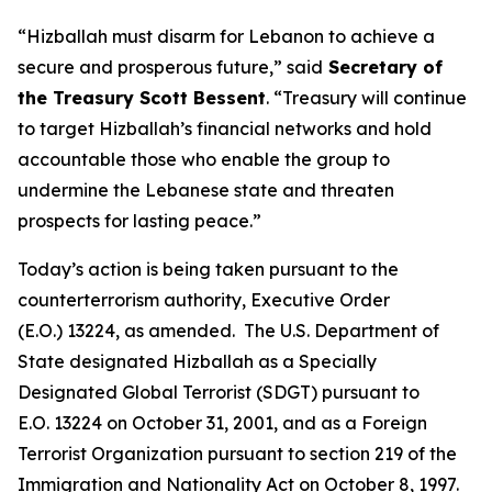
“Hizballah must disarm for Lebanon to achieve a
secure and prosperous future,” said
Secretary of
the Treasury Scott Bessent
. “Treasury will continue
to target Hizballah’s financial networks and hold
accountable those who enable the group to
undermine the Lebanese state and threaten
prospects for lasting peace.”
Today’s action is being taken pursuant to the
counterterrorism authority, Executive Order
(E.O.) 13224, as amended. The U.S. Department of
State designated Hizballah as a Specially
Designated Global Terrorist (SDGT) pursuant to
E.O. 13224 on October 31, 2001, and as a Foreign
Terrorist Organization pursuant to section 219 of the
Immigration and Nationality Act on October 8, 1997.