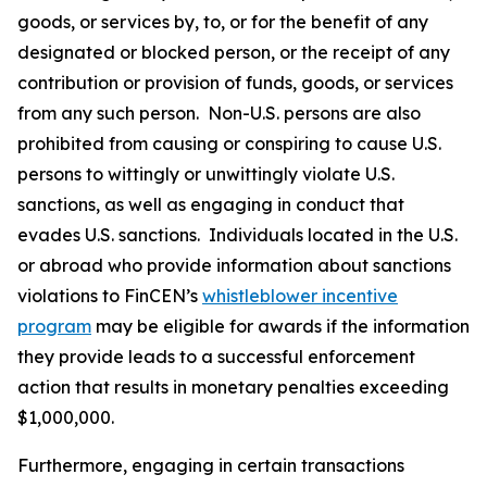
goods, or services by, to, or for the benefit of any
designated or blocked person, or the receipt of any
contribution or provision of funds, goods, or services
from any such person. Non-U.S. persons are also
prohibited from causing or conspiring to cause U.S.
persons to wittingly or unwittingly violate U.S.
sanctions, as well as engaging in conduct that
evades U.S. sanctions. Individuals located in the U.S.
or abroad who provide information about sanctions
violations to FinCEN’s
whistleblower incentive
program
may be eligible for awards if the information
they provide leads to a successful enforcement
action that results in monetary penalties exceeding
$1,000,000.
Furthermore, engaging in certain transactions