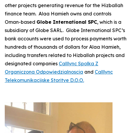
other projects generating revenue for the Hizballah
finance team. Alaa Hamieh owns and controls
Oman-based
Globe International SPC
, which is a
subsidiary of Globe SARL. Globe International SPC’s
bank accounts were used to process payments worth
hundreds of thousands of dollars for Alaa Hamieh,
including transfers related to Hizballah projects and
designated companies
Calllync
Spolka Z
Organiczona Odpowiedzialnoscia
and
Calllync
Telekomunikacijske Storitve D.O.O.