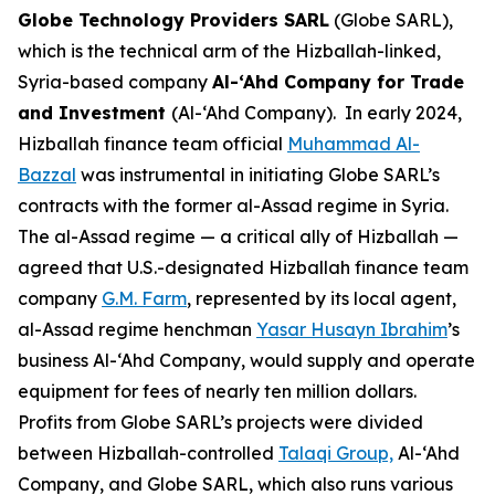
Globe Technology Providers SARL
(Globe SARL),
which is the technical arm of the Hizballah-linked,
Syria-based company
Al-‘Ahd Company for Trade
and Investment
(Al-‘Ahd Company). In early 2024,
Hizballah finance team official
Muhammad Al-
Bazzal
was instrumental in initiating Globe SARL’s
contracts with the former al-Assad regime in Syria.
The al-Assad regime — a critical ally of Hizballah —
agreed that U.S.-designated Hizballah finance team
company
G.M. Farm
, represented by its local agent,
al-Assad regime henchman
Yasar Husayn Ibrahim
’s
business Al-‘Ahd Company, would supply and operate
equipment for fees of nearly ten million dollars.
Profits from Globe SARL’s projects were divided
between Hizballah-controlled
Ta
l
aqi Group,
Al-‘Ahd
Company, and Globe SARL, which also runs various