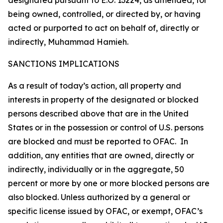
designated pursuant to E.O. 13224, as amended, for
being owned, controlled, or directed by, or having
acted or purported to act on behalf of, directly or
indirectly, Muhammad Hamieh.
SANCTIONS IMPLICATIONS
As a result of today’s action, all property and
interests in property of the designated or blocked
persons described above that are in the United
States or in the possession or control of U.S. persons
are blocked and must be reported to OFAC. In
addition, any entities that are owned, directly or
indirectly, individually or in the aggregate, 50
percent or more by one or more blocked persons are
also blocked. Unless authorized by a general or
specific license issued by OFAC, or exempt, OFAC’s