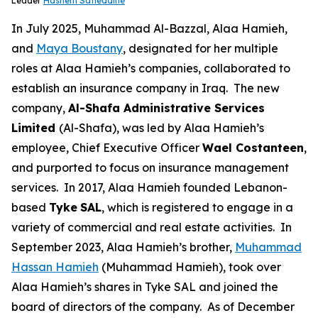
Leader
Hashem Safieddine
In July 2025, Muhammad Al-Bazzal, Alaa Hamieh,
and
Maya Boustany
, designated for her multiple
roles at Alaa Hamieh’s companies, collaborated to
establish an insurance company in Iraq. The new
company,
Al-Shafa Administrative Services
Limited
(Al-Shafa), was led by Alaa Hamieh’s
employee, Chief Executive Officer
Wael Costanteen
,
and purported to focus on insurance management
services. In 2017, Alaa Hamieh founded Lebanon-
based
Tyke
SAL
, which is registered to engage in a
variety of commercial and real estate activities. In
September 2023, Alaa Hamieh’s brother,
Muhammad
Hassan Hamieh
(Muhammad Hamieh), took over
Alaa Hamieh’s shares in Tyke SAL and joined the
board of directors of the company. As of December