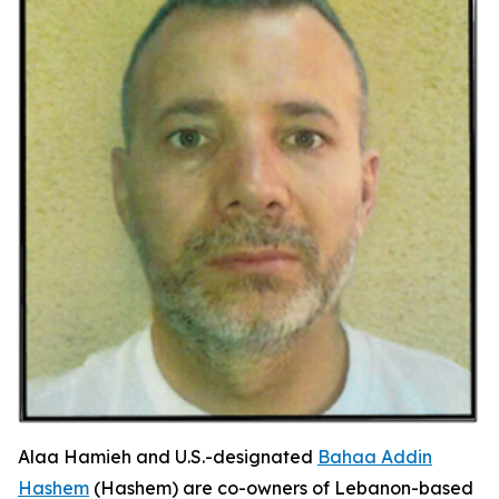
Alaa Hamieh and U.S.-designated
Bahaa Addin
Hashem
(Hashem) are co-owners of Lebanon-based