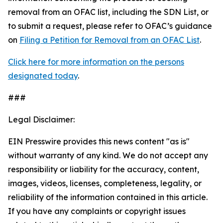
removal from an OFAC list, including the SDN List, or
to submit a request, please refer to OFAC’s guidance
on
Filing a Petition for Removal from an OFAC List
.
Click here for more information on the persons
designated today
.
###
Legal Disclaimer:
EIN Presswire provides this news content "as is"
without warranty of any kind. We do not accept any
responsibility or liability for the accuracy, content,
images, videos, licenses, completeness, legality, or
reliability of the information contained in this article.
If you have any complaints or copyright issues