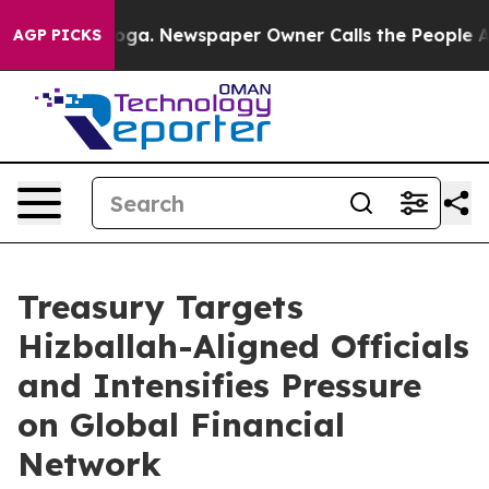
oga. Newspaper Owner Calls the People Abruptly Laid
AGP PICKS
Treasury Targets
Hizballah-Aligned Officials
and Intensifies Pressure
on Global Financial
Network