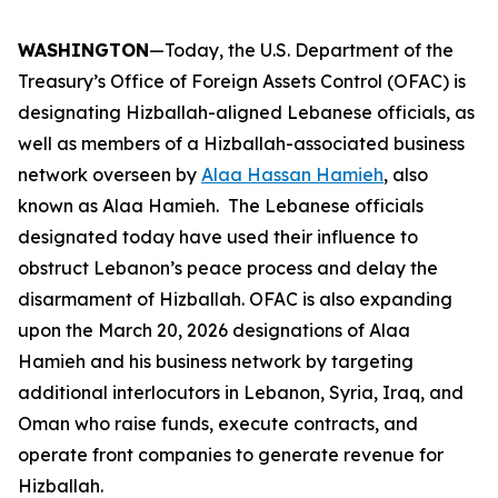
WASHINGTON
—Today, the U.S. Department of the
Treasury’s Office of Foreign Assets Control (OFAC) is
designating Hizballah-aligned Lebanese officials, as
well as members of a Hizballah-associated business
network overseen by
Alaa Hassan Hamieh
, also
known as Alaa Hamieh. The Lebanese officials
designated today have used their influence to
obstruct Lebanon’s peace process and delay the
disarmament of Hizballah. OFAC is also expanding
upon the March 20, 2026 designations of Alaa
Hamieh and his business network by targeting
additional interlocutors in Lebanon, Syria, Iraq, and
Oman who raise funds, execute contracts, and
operate front companies to generate revenue for
Hizballah.