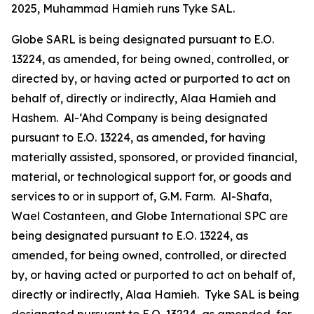
2025, Muhammad Hamieh runs Tyke SAL.
Globe SARL is being designated pursuant to E.O.
13224, as amended, for being owned, controlled, or
directed by, or having acted or purported to act on
behalf of, directly or indirectly, Alaa Hamieh and
Hashem. Al-‘Ahd Company is being designated
pursuant to E.O. 13224, as amended, for having
materially assisted, sponsored, or provided financial,
material, or technological support for, or goods and
services to or in support of, G.M. Farm. Al-Shafa,
Wael Costanteen, and Globe International SPC are
being designated pursuant to E.O. 13224, as
amended, for being owned, controlled, or directed
by, or having acted or purported to act on behalf of,
directly or indirectly, Alaa Hamieh. Tyke SAL is being