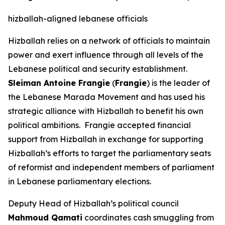
hizballah-aligned lebanese officials
Hizballah relies on a network of officials to maintain
power and exert influence through all levels of the
Lebanese political and security establishment.
Sleiman Antoine Frangie
(
Frangie
) is the leader of
the Lebanese Marada Movement and has used his
strategic alliance with Hizballah to benefit his own
political ambitions. Frangie accepted financial
support from Hizballah in exchange for supporting
Hizballah’s efforts to target the parliamentary seats
of reformist and independent members of parliament
in Lebanese parliamentary elections.
Deputy Head of Hizballah’s political council
Mahmoud Qamati
coordinates cash smuggling from