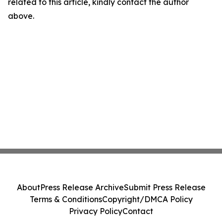
related to this article, kindly contact the author
above.
About
Press Release Archive
Submit Press Release
Terms & Conditions
Copyright/DMCA Policy
Privacy Policy
Contact