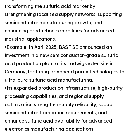
transforming the sulfuric acid market by
strengthening localized supply networks, supporting
semiconductor manufacturing growth, and
enhancing production capabilities for advanced
industrial applications.
•Example: In April 2025, BASF SE announced an
investment in a new semiconductor-grade sulfuric
acid production plant at its Ludwigshafen site in
Germany, featuring advanced purity technologies for
ultra-pure sulfuric acid manufacturing.
•Its expanded production infrastructure, high-purity
processing capabilities, and regional supply
optimization strengthen supply reliability, support
semiconductor fabrication requirements, and
enhance sulfuric acid availability for advanced
electronics manufacturing applications.