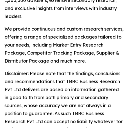
1,500,000 datasets, extensive secondary research,
and exclusive insights from interviews with industry
leaders.
We provide continuous and custom research services,
offering a range of specialized packages tailored to
your needs, including Market Entry Research
Package, Competitor Tracking Package, Supplier &
Distributor Package and much more.
Disclaimer: Please note that the findings, conclusions
and recommendations that TBRC Business Research
Pvt Ltd delivers are based on information gathered
in good faith from both primary and secondary
sources, whose accuracy we are not always in a
position to guarantee. As such TBRC Business
Research Pvt Ltd can accept no liability whatever for