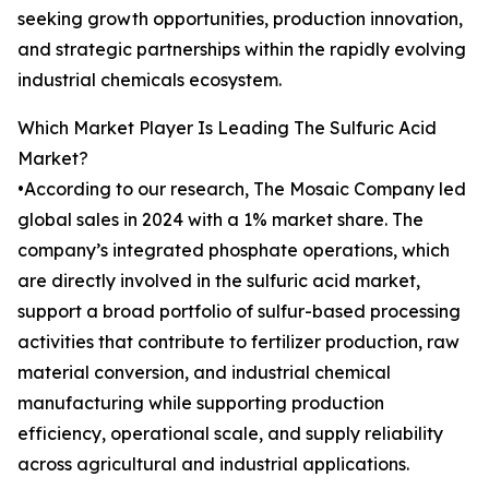
seeking growth opportunities, production innovation,
and strategic partnerships within the rapidly evolving
industrial chemicals ecosystem.
Which Market Player Is Leading The Sulfuric Acid
Market?
•According to our research, The Mosaic Company led
global sales in 2024 with a 1% market share. The
company’s integrated phosphate operations, which
are directly involved in the sulfuric acid market,
support a broad portfolio of sulfur-based processing
activities that contribute to fertilizer production, raw
material conversion, and industrial chemical
manufacturing while supporting production
efficiency, operational scale, and supply reliability
across agricultural and industrial applications.