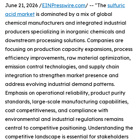
June 21, 2026 /
EINPresswire.com
/ -- "The
sulfuric
acid market
is dominated by a mix of global
chemical manufacturers and integrated industrial
producers specializing in inorganic chemicals and
downstream processing solutions. Companies are
focusing on production capacity expansions, process
efficiency improvements, raw material optimization,
emission control technologies, and supply chain
integration to strengthen market presence and
address evolving industrial demand patterns.
Emphasis on operational reliability, product purity
standards, large-scale manufacturing capabilities,
cost competitiveness, and compliance with
environmental and industrial regulations remains
central to competitive positioning. Understanding the
competitive landscape is essential for stakeholders