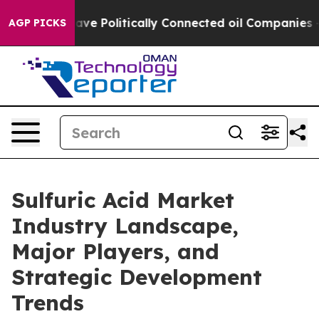
mp Gave Politically Connected oil Companies — not Ta
AGP PICKS
Sulfuric Acid Market
Industry Landscape,
Major Players, and
Strategic Development
Trends