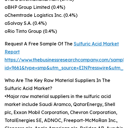
oBHP Group Limited (0.4%)
oChemtrade Logistics Inc. (0.4%)
oSolvay S.A. (0.4%)
oRio Tinto Group (0.4%)
Request A Free Sample Of The
Sulfuric Acid Market
Report
https://www.thebusinessresearchcompany.com/sample
id=9661&type=smp&utm_source=EINPresswire&utm_
Who Are The Key Raw Material Suppliers In The
Sulfuric Acid Market?
•Major raw material suppliers in the sulfuric acid
market include Saudi Aramco, QatarEnergy, Shell
plc, Exxon Mobil Corporation, Chevron Corporation,
TotalEnergies SE, ADNOC, Freeport-McMoRan Inc.,