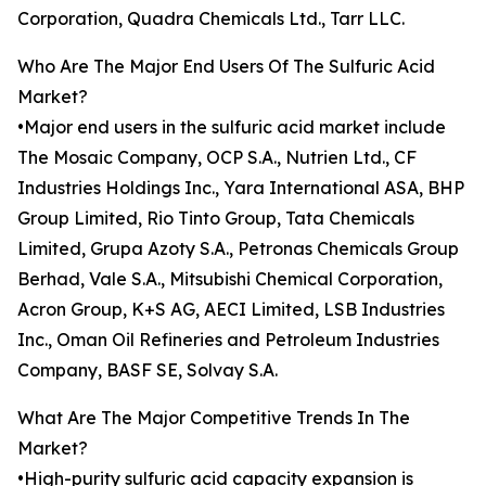
Corporation, Quadra Chemicals Ltd., Tarr LLC.
Who Are The Major End Users Of The Sulfuric Acid
Market?
•Major end users in the sulfuric acid market include
The Mosaic Company, OCP S.A., Nutrien Ltd., CF
Industries Holdings Inc., Yara International ASA, BHP
Group Limited, Rio Tinto Group, Tata Chemicals
Limited, Grupa Azoty S.A., Petronas Chemicals Group
Berhad, Vale S.A., Mitsubishi Chemical Corporation,
Acron Group, K+S AG, AECI Limited, LSB Industries
Inc., Oman Oil Refineries and Petroleum Industries
Company, BASF SE, Solvay S.A.
What Are The Major Competitive Trends In The
Market?
•High-purity sulfuric acid capacity expansion is