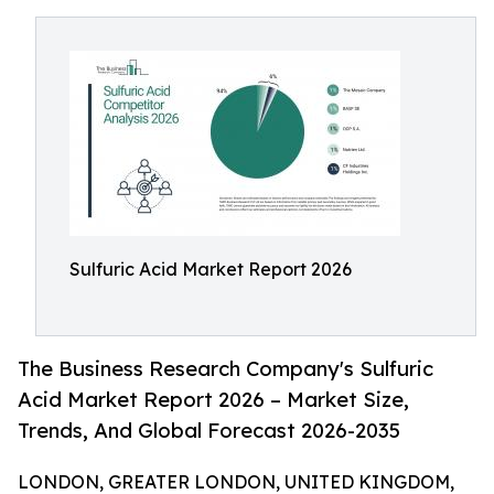
Sulfuric Acid Market Report 2026
The Business Research Company's Sulfuric
Acid Market Report 2026 – Market Size,
Trends, And Global Forecast 2026-2035
LONDON, GREATER LONDON, UNITED KINGDOM,