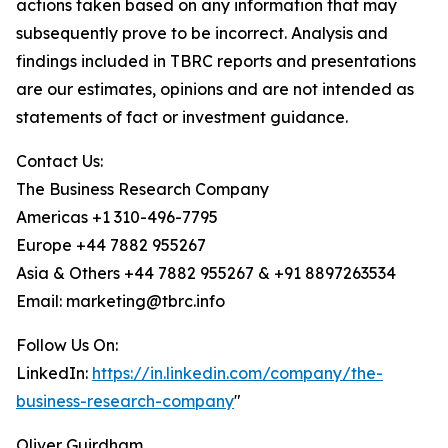
actions taken based on any information that may
subsequently prove to be incorrect. Analysis and
findings included in TBRC reports and presentations
are our estimates, opinions and are not intended as
statements of fact or investment guidance.
Contact Us:
The Business Research Company
Americas +1 310-496-7795
Europe +44 7882 955267
Asia & Others +44 7882 955267 & +91 8897263534
Email: marketing@tbrc.info
Follow Us On:
LinkedIn:
https://in.linkedin.com/company/the-
business-research-company
"
Oliver Guirdham