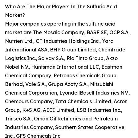
Who Are The Major Players In The Sulfuric Acid
Market?
Major companies operating in the sulfuric acid
market are The Mosaic Company, BASF SE, OCP S.A.,
Nutrien Ltd., CF Industries Holdings Inc., Yara
International ASA, BHP Group Limited, Chemtrade
Logistics Inc., Solvay S.A., Rio Tinto Group, Akzo
Nobel N.V., Huntsman International LLC, Eastman
Chemical Company, Petronas Chemicals Group
Berhad, Vale S.A., Grupa Azoty S.A., Mitsubishi
Chemical Corporation, LyondellBasell Industries N.V.,
Chemours Company, Tata Chemicals Limited, Acron
Group, K+S AG, AECI Limited, LSB Industries Inc.,
Trinseo S.A., Oman Oil Refineries and Petroleum
Industries Company, Southern States Cooperative
Inc., GFS Chemicals Inc.