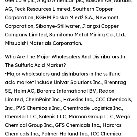
Glencore plc, Anglo American plc, Boliden AB, Aurubis
AG, Teck Resources Limited, Southern Copper
Corporation, KGHM Polska Miedź S.A., Newmont
Corporation, Sibanye-Stillwater, Jiangxi Copper
Company Limited, Sumitomo Metal Mining Co., Ltd.,
Mitsubishi Materials Corporation.
Who Are The Major Wholesalers And Distributors In
The Sulfuric Acid Market?
•Major wholesalers and distributors in the sulfuric
acid market include Univar Solutions Inc., Brenntag
SE, Helm AG, Barentz International B.V., Redox
Limited, ChemPoint Inc., Hawkins Inc., CCC Chemicals,
Inc., PVS Chemicals Inc., Chemtrade Logistics Inc.,
ChemSol LLC, Solenis LLC, Maroon Group LLC, Wego
Chemical Group Inc., GFS Chemicals Inc., Harcros
Chemicals Inc., Palmer Holland Inc., ICC Chemical