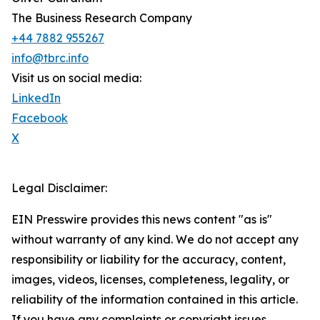
The Business Research Company
+44 7882 955267
info@tbrc.info
Visit us on social media:
LinkedIn
Facebook
X
Legal Disclaimer:
EIN Presswire provides this news content "as is"
without warranty of any kind. We do not accept any
responsibility or liability for the accuracy, content,
images, videos, licenses, completeness, legality, or
reliability of the information contained in this article.
If you have any complaints or copyright issues