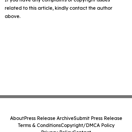
related to this article, kindly contact the author
above.
About
Press Release Archive
Submit Press Release
Terms & Conditions
Copyright/DMCA Policy