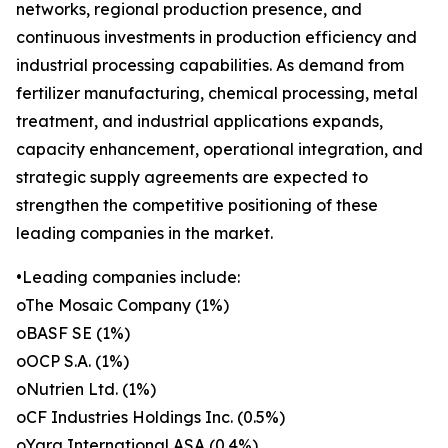
networks, regional production presence, and
continuous investments in production efficiency and
industrial processing capabilities. As demand from
fertilizer manufacturing, chemical processing, metal
treatment, and industrial applications expands,
capacity enhancement, operational integration, and
strategic supply agreements are expected to
strengthen the competitive positioning of these
leading companies in the market.
•Leading companies include:
oThe Mosaic Company (1%)
oBASF SE (1%)
oOCP S.A. (1%)
oNutrien Ltd. (1%)
oCF Industries Holdings Inc. (0.5%)
oYara International ASA (0.4%)