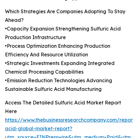
Which Strategies Are Companies Adopting To Stay
Ahead?
•Capacity Expansion Strengthening Sulfuric Acid
Production Infrastructure
•Process Optimization Enhancing Production
Efficiency And Resource Utilization
•Strategic Investments Expanding Integrated
Chemical Processing Capabilities
•Emission Reduction Technologies Advancing
Sustainable Sulfuric Acid Manufacturing
Access The Detailed Sulfuric Acid Market Report
Here
https://www.thebusinessresearchcompany.com/report/s
acid-global-market-report?
utm_source=EINPresswire&utm_medium=Paid&utm_