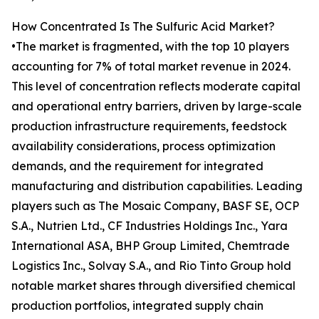
How Concentrated Is The Sulfuric Acid Market?
•The market is fragmented, with the top 10 players
accounting for 7% of total market revenue in 2024.
This level of concentration reflects moderate capital
and operational entry barriers, driven by large-scale
production infrastructure requirements, feedstock
availability considerations, process optimization
demands, and the requirement for integrated
manufacturing and distribution capabilities. Leading
players such as The Mosaic Company, BASF SE, OCP
S.A., Nutrien Ltd., CF Industries Holdings Inc., Yara
International ASA, BHP Group Limited, Chemtrade
Logistics Inc., Solvay S.A., and Rio Tinto Group hold
notable market shares through diversified chemical
production portfolios, integrated supply chain