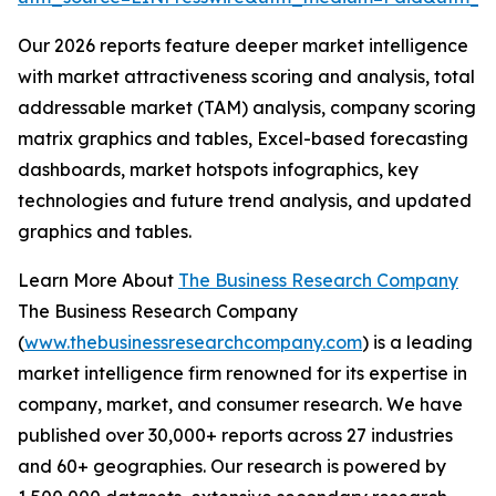
Our 2026 reports feature deeper market intelligence
with market attractiveness scoring and analysis, total
addressable market (TAM) analysis, company scoring
matrix graphics and tables, Excel-based forecasting
dashboards, market hotspots infographics, key
technologies and future trend analysis, and updated
graphics and tables.
Learn More About
The Business Research Company
The Business Research Company
(
www.thebusinessresearchcompany.com
) is a leading
market intelligence firm renowned for its expertise in
company, market, and consumer research. We have
published over 30,000+ reports across 27 industries
and 60+ geographies. Our research is powered by