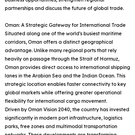
partnerships and discuss the future of global trade.
Oman: A Strategic Gateway for International Trade
Situated along one of the world's busiest maritime
corridors, Oman offers a distinct geographical
advantage. Unlike many regional ports that rely
heavily on passage through the Strait of Hormuz,
Oman provides direct access to international shipping
lanes in the Arabian Sea and the Indian Ocean. This
strategic location enables faster connectivity to key
global markets while offering greater operational
flexibility for international cargo movement.
Driven by Oman Vision 2040, the country has invested
significantly in modern port infrastructure, logistics
parks, free zones and multimodal transportation
networks. These developments are transforming