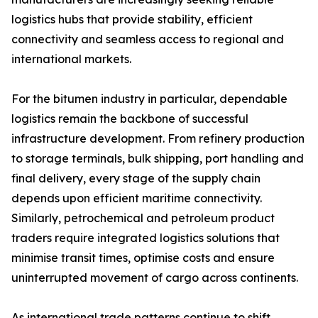
logistics hubs that provide stability, efficient
connectivity and seamless access to regional and
international markets.
For the bitumen industry in particular, dependable
logistics remain the backbone of successful
infrastructure development. From refinery production
to storage terminals, bulk shipping, port handling and
final delivery, every stage of the supply chain
depends upon efficient maritime connectivity.
Similarly, petrochemical and petroleum product
traders require integrated logistics solutions that
minimise transit times, optimise costs and ensure
uninterrupted movement of cargo across continents.
As international trade patterns continue to shift,