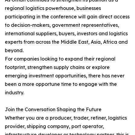
regional logistics powerhouse, businesses
participating in the conference will gain direct access
to decision-makers, government representatives,
international suppliers, buyers, investors and logistics
experts from across the Middle East, Asia, Africa and
beyond.
For companies looking to expand their regional
footprint, strengthen supply chains or explore
emerging investment opportunities, there has never
been a more opportune time to engage with the
industry.
Join the Conversation Shaping the Future
Whether you are a producer, trader, refiner, logistics
provider, shipping company, port operator,
infrastructure developer or technology partner, this is