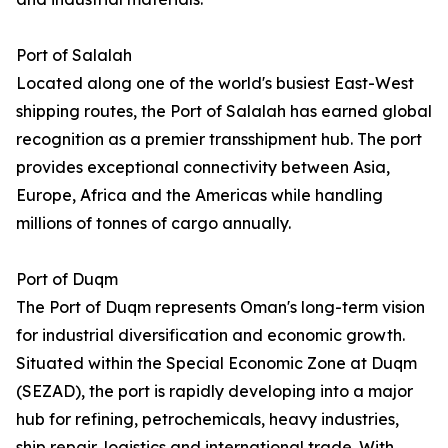
Port of Salalah
Located along one of the world's busiest East-West
shipping routes, the Port of Salalah has earned global
recognition as a premier transshipment hub. The port
provides exceptional connectivity between Asia,
Europe, Africa and the Americas while handling
millions of tonnes of cargo annually.
Port of Duqm
The Port of Duqm represents Oman's long-term vision
for industrial diversification and economic growth.
Situated within the Special Economic Zone at Duqm
(SEZAD), the port is rapidly developing into a major
hub for refining, petrochemicals, heavy industries,
ship repair, logistics and international trade. With