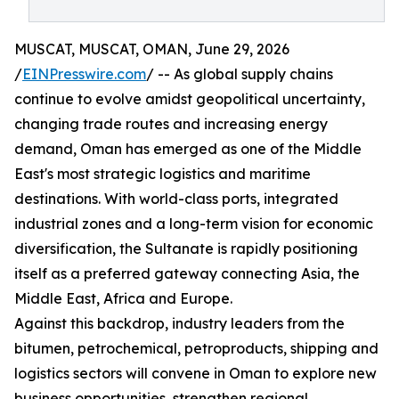
MUSCAT, MUSCAT, OMAN, June 29, 2026
/
EINPresswire.com
/ -- As global supply chains
continue to evolve amidst geopolitical uncertainty,
changing trade routes and increasing energy
demand, Oman has emerged as one of the Middle
East's most strategic logistics and maritime
destinations. With world-class ports, integrated
industrial zones and a long-term vision for economic
diversification, the Sultanate is rapidly positioning
itself as a preferred gateway connecting Asia, the
Middle East, Africa and Europe.
Against this backdrop, industry leaders from the
bitumen, petrochemical, petroproducts, shipping and
logistics sectors will convene in Oman to explore new
business opportunities, strengthen regional