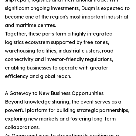
significant ongoing investments, Duqm is expected to
become one of the region's most important industrial
and maritime centres.
Together, these ports form a highly integrated
logistics ecosystem supported by free zones,
warehousing facilities, industrial clusters, road
connectivity and investor-friendly regulations,
enabling businesses to operate with greater
efficiency and global reach.
A Gateway to New Business Opportunities
Beyond knowledge sharing, the event serves as a
powerful platform for building strategic partnerships,
exploring new markets and fostering long-term
collaborations.
As Oman continues to strengthen its position as a