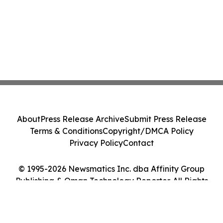
About
Press Release Archive
Submit Press Release
Terms & Conditions
Copyright/DMCA Policy
Privacy Policy
Contact
© 1995-2026 Newsmatics Inc. dba Affinity Group
Publishing & Oman Technology Reporter. All Rights
Reserved.
Cookie Settings / Your Privacy Choices