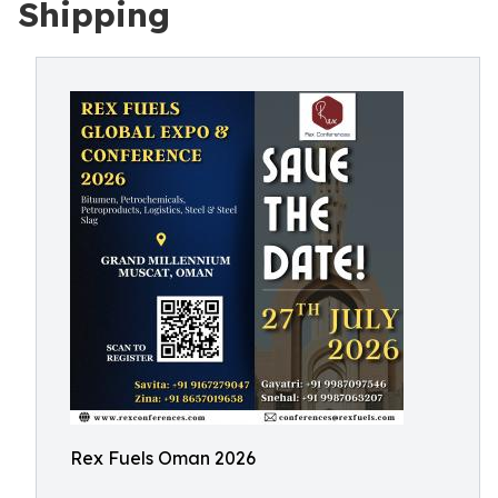
Shipping
Rex Fuels Oman 2026