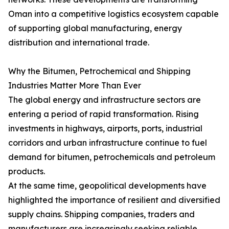
Oman into a competitive logistics ecosystem capable
of supporting global manufacturing, energy
distribution and international trade.
Why the Bitumen, Petrochemical and Shipping
Industries Matter More Than Ever
The global energy and infrastructure sectors are
entering a period of rapid transformation. Rising
investments in highways, airports, ports, industrial
corridors and urban infrastructure continue to fuel
demand for bitumen, petrochemicals and petroleum
products.
At the same time, geopolitical developments have
highlighted the importance of resilient and diversified
supply chains. Shipping companies, traders and
manufacturers are increasingly seeking reliable