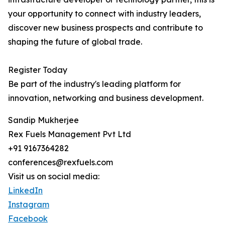
your opportunity to connect with industry leaders,
discover new business prospects and contribute to
shaping the future of global trade.
Register Today
Be part of the industry's leading platform for
innovation, networking and business development.
Sandip Mukherjee
Rex Fuels Management Pvt Ltd
+91 9167364282
conferences@rexfuels.com
Visit us on social media:
LinkedIn
Instagram
Facebook