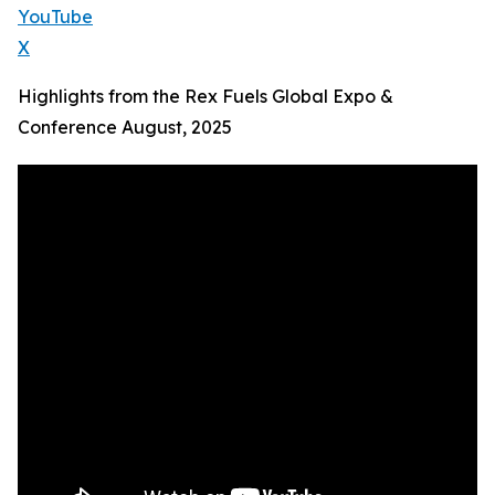
YouTube
X
Highlights from the Rex Fuels Global Expo &
Conference August, 2025