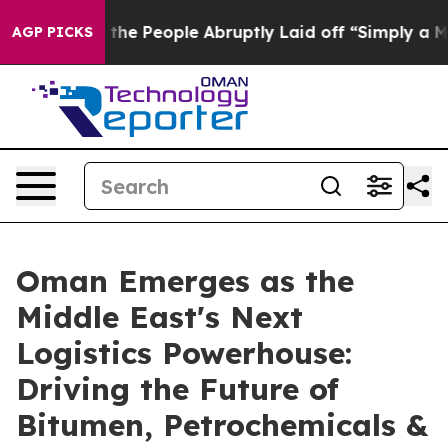
alls the People Abruptly Laid off “Simply a Math Pr
AGP PICKS
Oman Emerges as the
Middle East's Next
Logistics Powerhouse:
Driving the Future of
Bitumen, Petrochemicals &