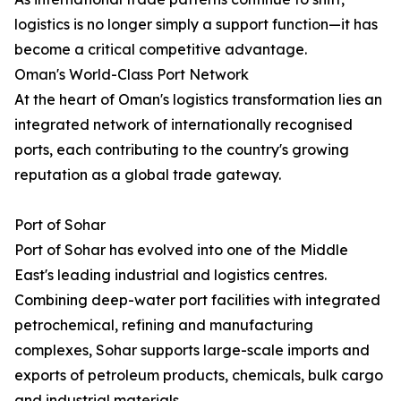
logistics is no longer simply a support function—it has
become a critical competitive advantage.
Oman's World-Class Port Network
At the heart of Oman's logistics transformation lies an
integrated network of internationally recognised
ports, each contributing to the country's growing
reputation as a global trade gateway.
Port of Sohar
Port of Sohar has evolved into one of the Middle
East's leading industrial and logistics centres.
Combining deep-water port facilities with integrated
petrochemical, refining and manufacturing
complexes, Sohar supports large-scale imports and
exports of petroleum products, chemicals, bulk cargo
and industrial materials.