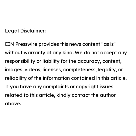
Legal Disclaimer:
EIN Presswire provides this news content "as is"
without warranty of any kind. We do not accept any
responsibility or liability for the accuracy, content,
images, videos, licenses, completeness, legality, or
reliability of the information contained in this article.
If you have any complaints or copyright issues
related to this article, kindly contact the author
above.