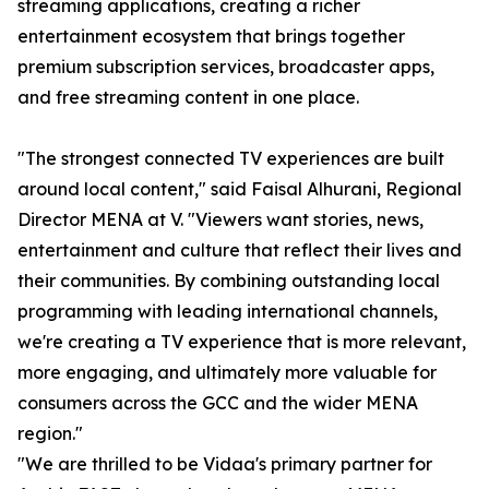
streaming applications, creating a richer
entertainment ecosystem that brings together
premium subscription services, broadcaster apps,
and free streaming content in one place.
"The strongest connected TV experiences are built
around local content," said Faisal Alhurani, Regional
Director MENA at V. "Viewers want stories, news,
entertainment and culture that reflect their lives and
their communities. By combining outstanding local
programming with leading international channels,
we're creating a TV experience that is more relevant,
more engaging, and ultimately more valuable for
consumers across the GCC and the wider MENA
region."
"We are thrilled to be Vidaa's primary partner for