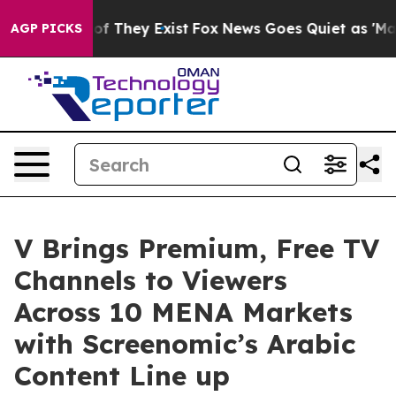
no Proof They Exist
Fox News Goes Quiet as 'Maga Medi
AGP PICKS
V Brings Premium, Free TV
Channels to Viewers
Across 10 MENA Markets
with Screenomic’s Arabic
Content Line up