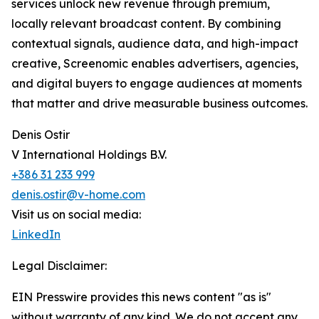
services unlock new revenue through premium,
locally relevant broadcast content. By combining
contextual signals, audience data, and high-impact
creative, Screenomic enables advertisers, agencies,
and digital buyers to engage audiences at moments
that matter and drive measurable business outcomes.
Denis Ostir
V International Holdings B.V.
+386 31 233 999
denis.ostir@v-home.com
Visit us on social media:
LinkedIn
Legal Disclaimer:
EIN Presswire provides this news content "as is"
without warranty of any kind. We do not accept any