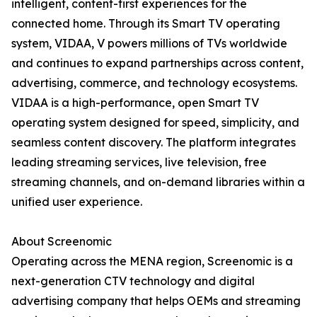
intelligent, content-first experiences for the
connected home. Through its Smart TV operating
system, VIDAA, V powers millions of TVs worldwide
and continues to expand partnerships across content,
advertising, commerce, and technology ecosystems.
VIDAA is a high-performance, open Smart TV
operating system designed for speed, simplicity, and
seamless content discovery. The platform integrates
leading streaming services, live television, free
streaming channels, and on-demand libraries within a
unified user experience.
About Screenomic
Operating across the MENA region, Screenomic is a
next-generation CTV technology and digital
advertising company that helps OEMs and streaming