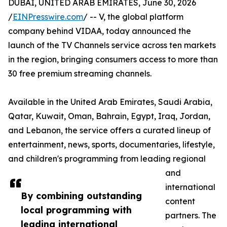
DUBAI, UNITED ARAB EMIRATES, June 30, 2026
/
EINPresswire.com
/ -- V, the global platform
company behind VIDAA, today announced the
launch of the TV Channels service across ten markets
in the region, bringing consumers access to more than
30 free premium streaming channels.
Available in the United Arab Emirates, Saudi Arabia,
Qatar, Kuwait, Oman, Bahrain, Egypt, Iraq, Jordan,
and Lebanon, the service offers a curated lineup of
entertainment, news, sports, documentaries, lifestyle,
and children's programming from leading regional
and
international
By combining outstanding
content
local programming with
partners. The
leading international