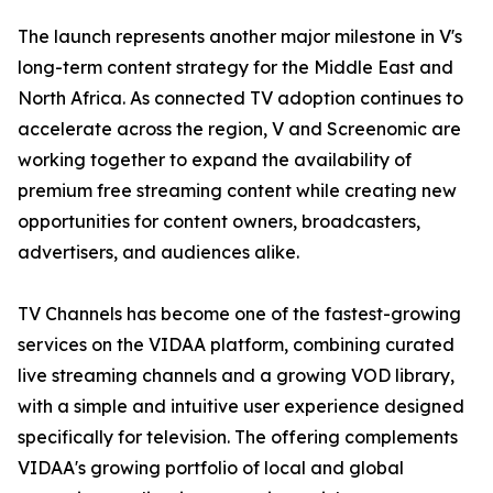
The launch represents another major milestone in V's
long-term content strategy for the Middle East and
North Africa. As connected TV adoption continues to
accelerate across the region, V and Screenomic are
working together to expand the availability of
premium free streaming content while creating new
opportunities for content owners, broadcasters,
advertisers, and audiences alike.
TV Channels has become one of the fastest-growing
services on the VIDAA platform, combining curated
live streaming channels and a growing VOD library,
with a simple and intuitive user experience designed
specifically for television. The offering complements
VIDAA's growing portfolio of local and global