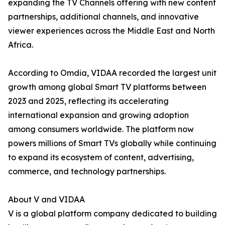
expanding the TV Channels offering with new content
partnerships, additional channels, and innovative
viewer experiences across the Middle East and North
Africa.
According to Omdia, VIDAA recorded the largest unit
growth among global Smart TV platforms between
2023 and 2025, reflecting its accelerating
international expansion and growing adoption
among consumers worldwide. The platform now
powers millions of Smart TVs globally while continuing
to expand its ecosystem of content, advertising,
commerce, and technology partnerships.
About V and VIDAA
V is a global platform company dedicated to building