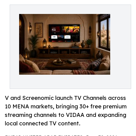
V and Screenomic launch TV Channels across
10 MENA markets, bringing 30+ free premium
streaming channels to VIDAA and expanding
local connected TV content.