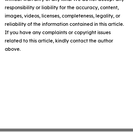
responsibility or liability for the accuracy, content,
images, videos, licenses, completeness, legality, or
reliability of the information contained in this article.
If you have any complaints or copyright issues
related to this article, kindly contact the author
above.