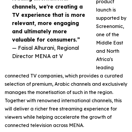
product
channels, we're creating a
launch is
TV experience that is more
supported by
relevant, more engaging
Screenomic,
and ultimately more
one of the
valuable for consumers.”
Middle East
— Faisal Alhurani, Regional
and North
Director MENA at V
Africa's
leading
connected TV companies, which provides a curated
selection of premium, Arabic channels and exclusively
manages the monetisation of such in the region.
Together with renowned international channels, this
will deliver a richer free streaming experience for
viewers while helping accelerate the growth of
connected television across MENA.