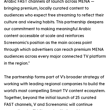
Arabic FAST channels at launch across MENA —
bringing premium, locally curated content to
audiences who expect free streaming to reflect their
culture and viewing habits. This partnership deepens
our commitment to making meaningful Arabic
content accessible at scale and reinforces
Screenomic's position as the main access point
through which advertisers can reach premium MENA
audiences across every major connected TV platform
in the region."
The partnership forms part of V's broader strategy of
working with leading regional companies to build the
world's most compelling Smart TV content ecosystem.
Together, beyond the initial launch of 25 curated
FAST channels, V and Screenomic will continue