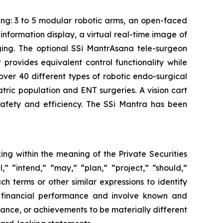
ing: 3 to 5 modular robotic arms, an open-faced
nformation display, a virtual real-time image of
aging. The optional SSi MantrAsana tele-surgeon
provides equivalent control functionality while
 over 40 different types of robotic endo-surgical
atric population and ENT surgeries. A vision cart
afety and efficiency. The SSi Mantra has been
ing within the meaning of the Private Securities
,” “intend,” “may,” “plan,” “project,” “should,”
ch terms or other similar expressions to identify
e financial performance and involve known and
rmance, or achievements to be materially different