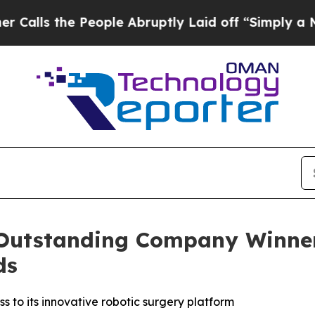
e People Abruptly Laid off “Simply a Math Prob
utstanding Company Winner 
ds
to its innovative robotic surgery platform