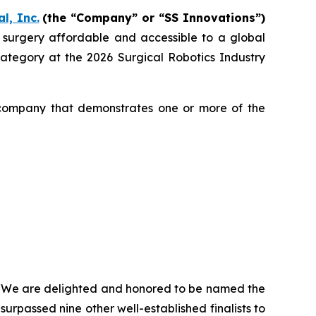
l, Inc.
(the “Company” or “SS Innovations”)
c surgery affordable and accessible to a global
egory at the 2026 Surgical Robotics Industry
 company that demonstrates one or more of the
, “We are delighted and honored to be named the
urpassed nine other well-established finalists to