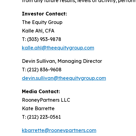
from any future results, levels of activity, per
Investor Contact:
The Equity Group
Kalle Ahl, CFA
T: (303) 953-9878
kalle.ahl@theequitygroup.com
Devin Sullivan, Managing Director
T: (212) 836-9608
devin.sullivan@theequitygroup.com
Media Contact:
RooneyPartners LLC
Kate Barrette
T: (212) 223-0561
kbarrette@rooneypartners.com