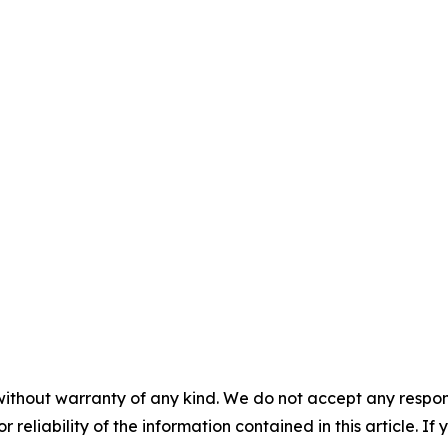
without warranty of any kind. We do not accept any responsib
r reliability of the information contained in this article. I