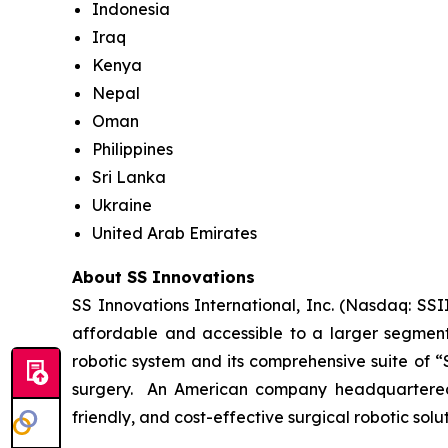
Indonesia
Iraq
Kenya
Nepal
Oman
Philippines
Sri Lanka
Ukraine
United Arab Emirates
About SS Innovations
SS Innovations International, Inc. (Nasdaq: SSI
affordable and accessible to a larger segment
robotic system and its comprehensive suite of “
surgery. An American company headquartered i
friendly, and cost-effective surgical robotic sol