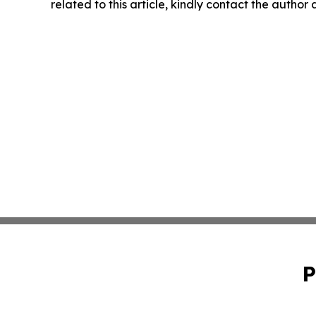
related to this article, kindly contact the author
P