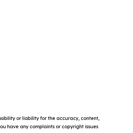
ility or liability for the accuracy, content,
f you have any complaints or copyright issues