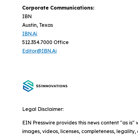
Corporate Communications:
IBN
Austin, Texas
IBN.Ai
512.354.7000 Office
Editor@IBN.Ai
Legal Disclaimer:
EIN Presswire provides this news content "as is" 
images, videos, licenses, completeness, legality, o