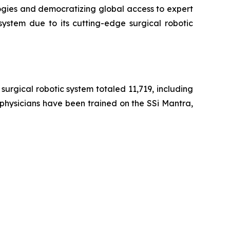
ogies and democratizing global access to expert
system due to its cutting-edge surgical robotic
urgical robotic system totaled 11,719, including
 physicians have been trained on the SSi Mantra,