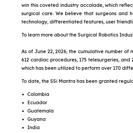
win this coveted industry accolade, which refle
surgical care. We believe that surgeons and ho
technology, differentiated features, user friendli
To learn more about the Surgical Robotics Indust
As of June 22, 2026, the cumulative number of m
612 cardiac procedures, 175 telesurgeries, and 
which has been utilized to perform over 170 diff
To date, the SSi Mantra has been granted regulat
Colombia
Ecuador
Guatemala
Guyana
India