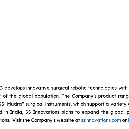
I) develops innovative surgical robotic technologies with 
 of the global population. The Company’s product range 
SSi Mudra” surgical instruments, which support a variety 
n India, SS Innovations plans to expand the global pr
utions. Visit the Company’s website at
ssinnovations.com
or