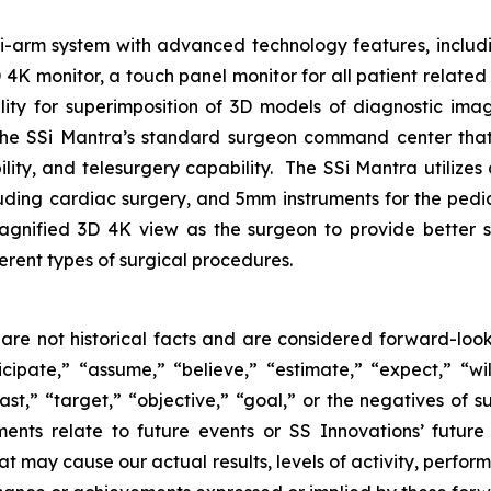
lti-arm system with advanced technology features, includ
 monitor, a touch panel monitor for all patient related i
ility for superimposition of 3D models of diagnostic im
the SSi Mantra’s standard surgeon command center that 
lity, and telesurgery capability. The SSi Mantra utilizes
cluding cardiac surgery, and 5mm instruments for the pedi
agnified 3D 4K view as the surgeon to provide better s
ferent types of surgical procedures.
are not historical facts and are considered forward-look
ipate,” “assume,” “believe,” “estimate,” “expect,” “will
ast,” “target,” “objective,” “goal,” or the negatives of su
ments relate to future events or SS Innovations’ futur
at may cause our actual results, levels of activity, perfo