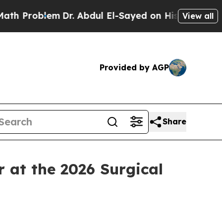
lem
Dr. Abdul El-Sayed on Historic Michigan Win: 
View all
Provided by AGP
Share
at the 2026 Surgical