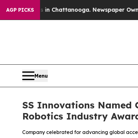
haos in Chattanooga. Newspaper Owner Calls th
AGP PICKS
Menu
SS Innovations Named O
Robotics Industry Awar
Company celebrated for advancing global access 