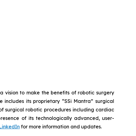
a vision to make the benefits of robotic surgery
includes its proprietary “SSi Mantra” surgical
of surgical robotic procedures including cardiac
esence of its technologically advanced, user-
LinkedIn
for more information and updates.