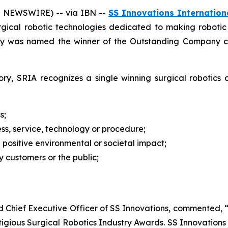
E NEWSWIRE) -- via IBN --
SS Innovations Internationa
urgical robotic technologies dedicated to making roboti
y was named the winner of the Outstanding Company cat
ry, SRIA recognizes a single winning surgical robotics
s;
ss, service, technology or procedure;
a positive environmental or societal impact;
 customers or the public;
nd Chief Executive Officer of SS Innovations, commented
gious Surgical Robotics Industry Awards. SS Innovations s