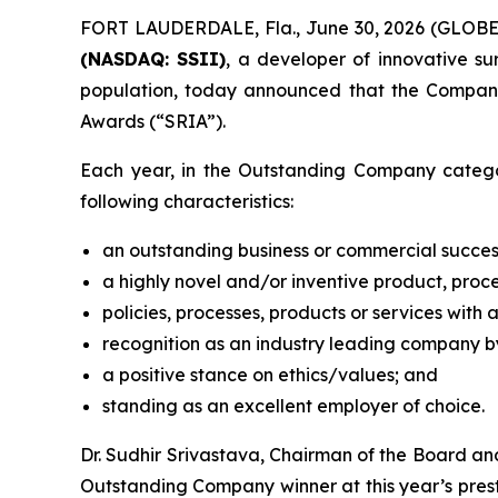
FORT LAUDERDALE, Fla., June 30, 2026 (GLOB
(NASDAQ: SSII)
, a developer of innovative s
population, today announced that the Compan
Awards (“SRIA”).
Each year, in the Outstanding Company catego
following characteristics:
an outstanding business or commercial succes
a highly novel and/or inventive product, proce
policies, processes, products or services with 
recognition as an industry leading company by
a positive stance on ethics/values; and
standing as an excellent employer of choice.
Dr. Sudhir Srivastava, Chairman of the Board a
Outstanding Company winner at this year’s presti