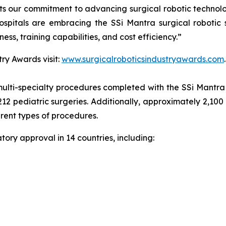
cts our commitment to advancing surgical robotic technol
spitals are embracing the SSi Mantra surgical robotic 
ness, training capabilities, and cost efficiency.”
ry Awards visit:
www.surgicalroboticsindustryawards.com
.
ulti-specialty procedures completed with the SSi Mantra s
212 pediatric surgeries. Additionally, approximately 2,100
erent types of procedures.
ory approval in 14 countries, including: