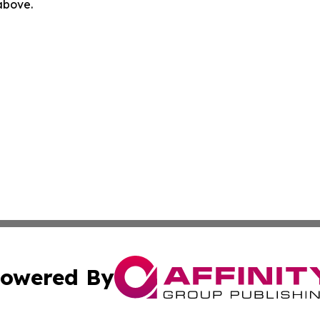
 above.
owered By