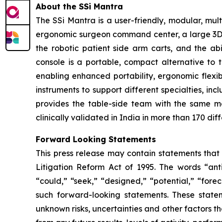
About the SSi Mantra
The SSi Mantra is a user-friendly, modular, mu
ergonomic surgeon command center, a large 3D 4K
the robotic patient side arm carts, and the ab
console is a portable, compact alternative to 
enabling enhanced portability, ergonomic flexibi
instruments to support different specialties, in
provides the table-side team with the same m
clinically validated in India in more than 170 dif
Forward Looking Statements
This press release may contain statements that 
Litigation Reform Act of 1995. The words “antic
“could,” “seek,” “designed,” “potential,” “forec
such forward-looking statements. These state
unknown risks, uncertainties and other factors th