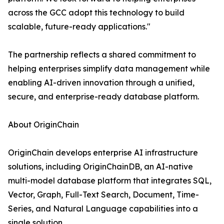
across the GCC adopt this technology to build
scalable, future-ready applications."
The partnership reflects a shared commitment to
helping enterprises simplify data management while
enabling AI-driven innovation through a unified,
secure, and enterprise-ready database platform.
About OriginChain
OriginChain develops enterprise AI infrastructure
solutions, including OriginChainDB, an AI-native
multi-model database platform that integrates SQL,
Vector, Graph, Full-Text Search, Document, Time-
Series, and Natural Language capabilities into a
single solution.