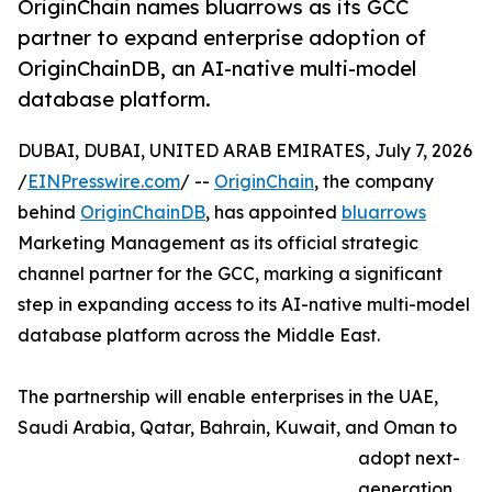
OriginChain names bluarrows as its GCC
partner to expand enterprise adoption of
OriginChainDB, an AI-native multi-model
database platform.
DUBAI, DUBAI, UNITED ARAB EMIRATES, July 7, 2026
/
EINPresswire.com
/ --
OriginChain
, the company
behind
OriginChainDB
, has appointed
bluarrows
Marketing Management as its official strategic
channel partner for the GCC, marking a significant
step in expanding access to its AI-native multi-model
database platform across the Middle East.
The partnership will enable enterprises in the UAE,
Saudi Arabia, Qatar, Bahrain, Kuwait, and Oman to
adopt next-
generation