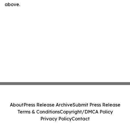
above.
About
Press Release Archive
Submit Press Release
Terms & Conditions
Copyright/DMCA Policy
Privacy Policy
Contact