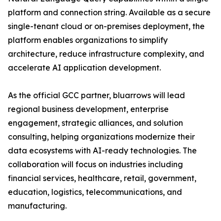
platform and connection string. Available as a secure
single-tenant cloud or on-premises deployment, the
platform enables organizations to simplify
architecture, reduce infrastructure complexity, and
accelerate AI application development.
As the official GCC partner, bluarrows will lead
regional business development, enterprise
engagement, strategic alliances, and solution
consulting, helping organizations modernize their
data ecosystems with AI-ready technologies. The
collaboration will focus on industries including
financial services, healthcare, retail, government,
education, logistics, telecommunications, and
manufacturing.