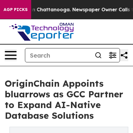
e
Chaos in Chattanooga. Newspaper Owner Calls the Pe
AGP PICKS
OriginChain Appoints
bluarrows as GCC Partner
to Expand AI-Native
Database Solutions