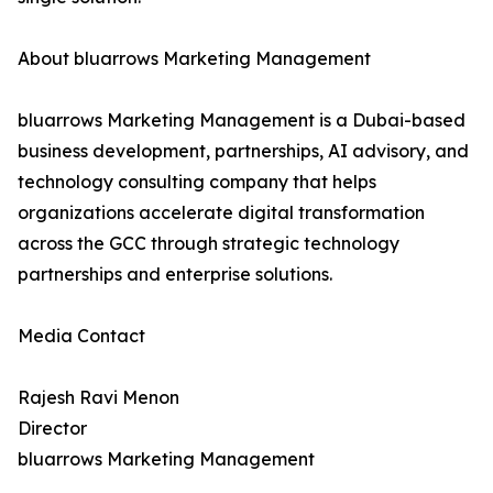
About bluarrows Marketing Management
bluarrows Marketing Management is a Dubai-based
business development, partnerships, AI advisory, and
technology consulting company that helps
organizations accelerate digital transformation
across the GCC through strategic technology
partnerships and enterprise solutions.
Media Contact
Rajesh Ravi Menon
Director
bluarrows Marketing Management