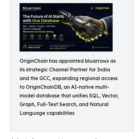
OriginChain has appointed bluarrows as
its strategic Channel Partner for India
and the GCC, expanding regional access
to OriginChainDB, an AI-native multi-
model database that unifies SQL, Vector,
Graph, Full-Text Search, and Natural
Language capabilities