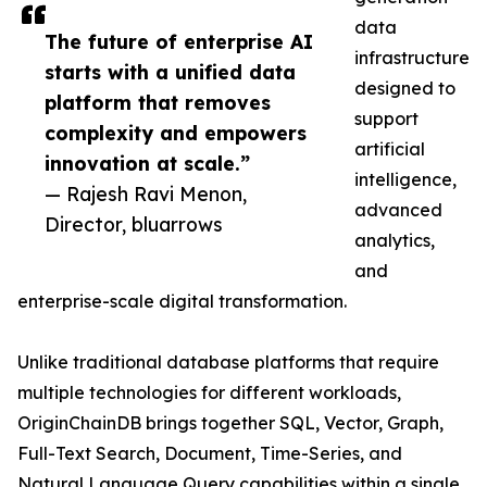
data
The future of enterprise AI
infrastructure
starts with a unified data
designed to
platform that removes
support
complexity and empowers
artificial
innovation at scale.”
intelligence,
— Rajesh Ravi Menon,
advanced
Director, bluarrows
analytics,
and
enterprise-scale digital transformation.
Unlike traditional database platforms that require
multiple technologies for different workloads,
OriginChainDB brings together SQL, Vector, Graph,
Full-Text Search, Document, Time-Series, and
Natural Language Query capabilities within a single