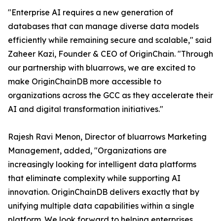
"Enterprise AI requires a new generation of
databases that can manage diverse data models
efficiently while remaining secure and scalable," said
Zaheer Kazi, Founder & CEO of OriginChain. "Through
our partnership with bluarrows, we are excited to
make OriginChainDB more accessible to
organizations across the GCC as they accelerate their
AI and digital transformation initiatives."
Rajesh Ravi Menon, Director of bluarrows Marketing
Management, added, "Organizations are
increasingly looking for intelligent data platforms
that eliminate complexity while supporting AI
innovation. OriginChainDB delivers exactly that by
unifying multiple data capabilities within a single
platform. We look forward to helping enterprises