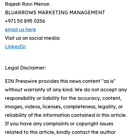
Rajesh Ravi Menon
BLUARROWS MARKETING MANAGEMENT
+971 50 895 0256
email us here
Visit us on social media:
LinkedIn
Legal Disclaimer:
EIN Presswire provides this news content "as is"
without warranty of any kind. We do not accept any
responsibility or liability for the accuracy, content,
images, videos, licenses, completeness, legality, or
reliability of the information contained in this article.
If you have any complaints or copyright issues
related to this article, kindly contact the author