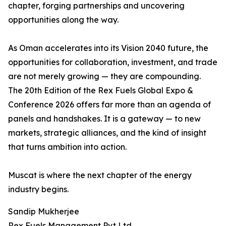
chapter, forging partnerships and uncovering
opportunities along the way.
As Oman accelerates into its Vision 2040 future, the
opportunities for collaboration, investment, and trade
are not merely growing — they are compounding.
The 20th Edition of the Rex Fuels Global Expo &
Conference 2026 offers far more than an agenda of
panels and handshakes. It is a gateway — to new
markets, strategic alliances, and the kind of insight
that turns ambition into action.
Muscat is where the next chapter of the energy
industry begins.
Sandip Mukherjee
Rex Fuels Management Pvt Ltd