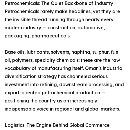
Petrochemicals: The Quiet Backbone of Industry
Petrochemicals rarely make headlines, yet they are
the invisible thread running through nearly every
modern industry — construction, automotive,
packaging, pharmaceuticals.
Base oils, lubricants, solvents, naphtha, sulphur, fuel
oil, polymers, specialty chemicals: these are the raw
vocabulary of manufacturing itself. Oman's industrial
diversification strategy has channeled serious
investment into refining, downstream processing, and
export-oriented petrochemical production —
positioning the country as an increasingly
indispensable voice in regional and global markets.
Logistics: The Engine Behind Global Commerce