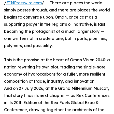
/
EINPresswire.com
/ -- There are places the world
simply passes through, and there are places the world
begins to converge upon. Oman, once cast as a
supporting player in the region's oil narrative, is fast
becoming the protagonist of a much larger story —
one written not in crude alone, but in ports, pipelines,
polymers, and possibility.
This is the promise at the heart of Oman Vision 2040: a
nation rewriting its own plot, trading the single-note
economy of hydrocarbons for a fuller, more resilient
composition of trade, industry, and innovation.
And on 27 July 2026, at the Grand Millennium Muscat,
that story finds its next chapter — as Rex Conferences
in its 20th Edition of the Rex Fuels Global Expo &
Conference, drawing together the architects of the