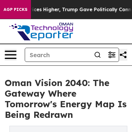
 oil Prices Higher, Trump Gave Politically Connected 
AGP PICKS
Oman Vision 2040: The
Gateway Where
Tomorrow's Energy Map Is
Being Redrawn