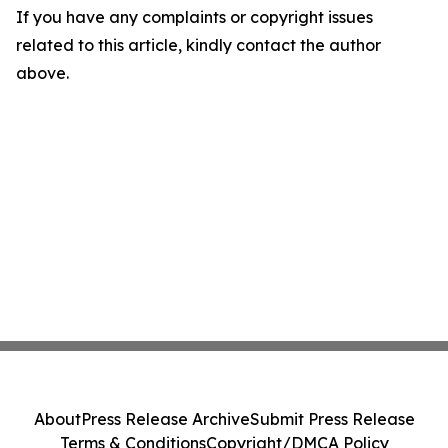
If you have any complaints or copyright issues
related to this article, kindly contact the author
above.
About
Press Release Archive
Submit Press Release
Terms & Conditions
Copyright/DMCA Policy