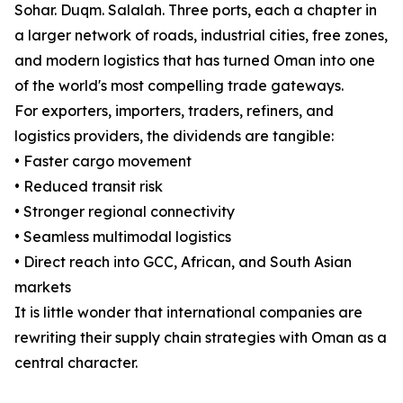
Sohar. Duqm. Salalah. Three ports, each a chapter in
a larger network of roads, industrial cities, free zones,
and modern logistics that has turned Oman into one
of the world's most compelling trade gateways.
For exporters, importers, traders, refiners, and
logistics providers, the dividends are tangible:
• Faster cargo movement
• Reduced transit risk
• Stronger regional connectivity
• Seamless multimodal logistics
• Direct reach into GCC, African, and South Asian
markets
It is little wonder that international companies are
rewriting their supply chain strategies with Oman as a
central character.