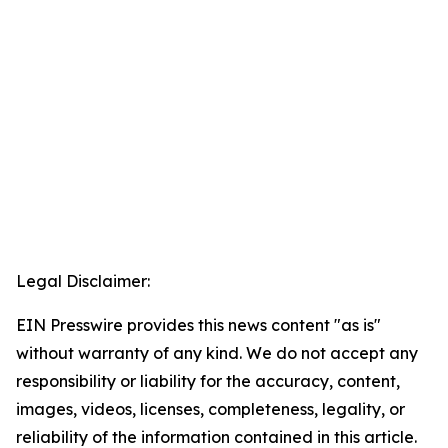
Legal Disclaimer:
EIN Presswire provides this news content "as is"
without warranty of any kind. We do not accept any
responsibility or liability for the accuracy, content,
images, videos, licenses, completeness, legality, or
reliability of the information contained in this article.