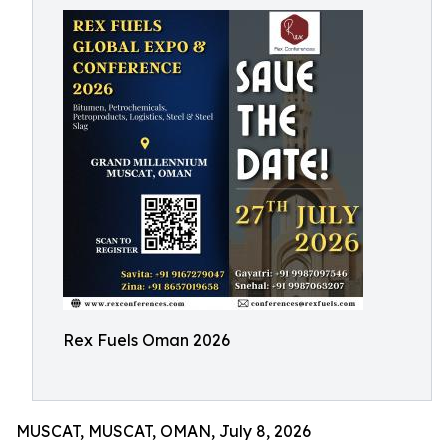
Rex Fuels Oman 2026
MUSCAT, MUSCAT, OMAN, July 8, 2026