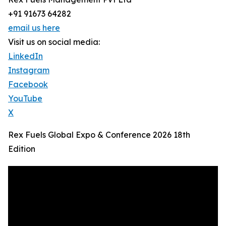
+91 91673 64282
email us here
Visit us on social media:
LinkedIn
Instagram
Facebook
YouTube
X
Rex Fuels Global Expo & Conference 2026 18th
Edition