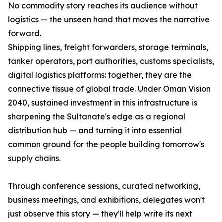
No commodity story reaches its audience without
logistics — the unseen hand that moves the narrative
forward.
Shipping lines, freight forwarders, storage terminals,
tanker operators, port authorities, customs specialists,
digital logistics platforms: together, they are the
connective tissue of global trade. Under Oman Vision
2040, sustained investment in this infrastructure is
sharpening the Sultanate's edge as a regional
distribution hub — and turning it into essential
common ground for the people building tomorrow's
supply chains.
Through conference sessions, curated networking,
business meetings, and exhibitions, delegates won't
just observe this story — they'll help write its next