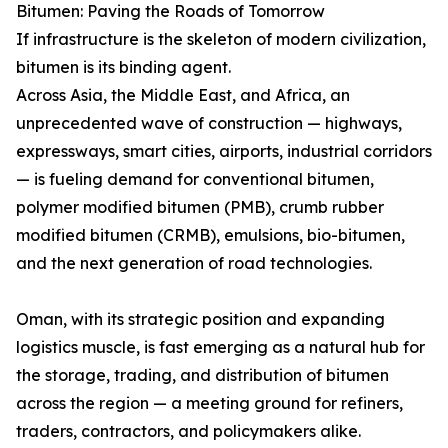
Bitumen: Paving the Roads of Tomorrow
If infrastructure is the skeleton of modern civilization,
bitumen is its binding agent.
Across Asia, the Middle East, and Africa, an
unprecedented wave of construction — highways,
expressways, smart cities, airports, industrial corridors
— is fueling demand for conventional bitumen,
polymer modified bitumen (PMB), crumb rubber
modified bitumen (CRMB), emulsions, bio-bitumen,
and the next generation of road technologies.
Oman, with its strategic position and expanding
logistics muscle, is fast emerging as a natural hub for
the storage, trading, and distribution of bitumen
across the region — a meeting ground for refiners,
traders, contractors, and policymakers alike.