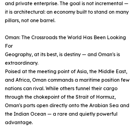
and private enterprise. The goal is not incremental —
it is architectural: an economy built to stand on many
pillars, not one barrel.
Oman: The Crossroads the World Has Been Looking
For
Geography, at its best, is destiny — and Oman's is
extraordinary.
Poised at the meeting point of Asia, the Middle East,
and Africa, Oman commands a maritime position few
nations can rival. While others funnel their cargo
through the chokepoint of the Strait of Hormuz,
Oman's ports open directly onto the Arabian Sea and
the Indian Ocean — a rare and quietly powerful
advantage.