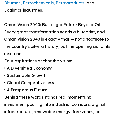
Bitumen, Petrochemicals, Petroproducts
, and
Logistics industries.
Oman Vision 2040: Building a Future Beyond Oil
Every great transformation needs a blueprint, and
Oman Vision 2040 is exactly that — not a footnote to
the country's oil-era history, but the opening act of its
next one.
Four aspirations anchor the vision:
• A Diversified Economy
• Sustainable Growth
• Global Competitiveness
• A Prosperous Future
Behind these words stands real momentum:
investment pouring into industrial corridors, digital
infrastructure, renewable energy, free zones, ports,